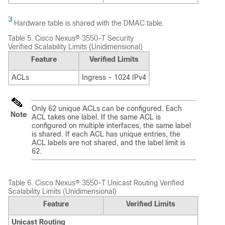
3
Hardware table is shared with the DMAC table.
Table 5.
Cisco Nexus® 3550-T Security
Verified Scalability Limits (Unidimensional)
Feature
Verified Limits
ACLs
Ingress - 1024 IPv4
Only 62 unique ACLs can be configured. Each
Note
ACL takes one label. If the same ACL is
configured on multiple interfaces, the same label
is shared. If each ACL has unique entries, the
ACL labels are not shared, and the label limit is
62.
Table 6.
Cisco Nexus® 3550-T Unicast Routing Verified
Scalability Limits (Unidimensional)
Feature
Verified Limits
Unicast Routing