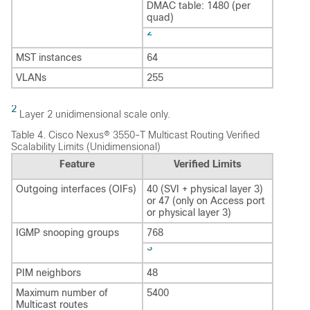
DMAC table: 1480 (per
quad)
2
MST instances
64
VLANs
255
2
Layer 2 unidimensional scale only.
Table 4.
Cisco Nexus® 3550-T Multicast Routing Verified
Scalability Limits (Unidimensional)
Feature
Verified Limits
Outgoing interfaces (OIFs)
40 (SVI + physical layer 3)
or 47 (only on Access port
or physical layer 3)
IGMP snooping groups
768
3
PIM neighbors
48
Maximum number of
5400
Multicast routes