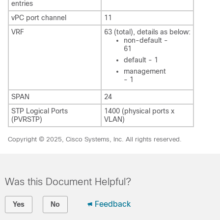
entries
vPC port channel
11
VRF
63 (total), details as below:
non-default -
61
default - 1
management
- 1
SPAN
24
STP Logical Ports
1400 (physical ports x
(PVRSTP)
VLAN)
Copyright © 2025, Cisco Systems, Inc. All rights reserved.
Was this Document Helpful?
Feedback
Yes
No