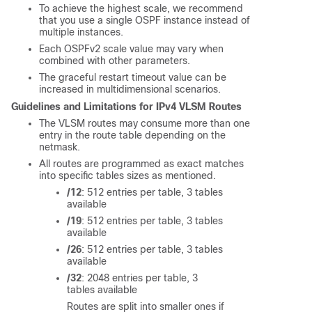
To achieve the highest scale, we recommend
that you use a single OSPF instance instead of
multiple instances.
Each OSPFv2 scale value may vary when
combined with other parameters.
The graceful restart timeout value can be
increased in multidimensional scenarios.
Guidelines and Limitations for IPv4 VLSM Routes
The VLSM routes may consume more than one
entry in the route table depending on the
netmask.
All routes are programmed as exact matches
into specific tables sizes as mentioned.
/12
: 512 entries per table, 3 tables
available
/19
: 512 entries per table, 3 tables
available
/26
: 512 entries per table, 3 tables
available
/32
: 2048 entries per table, 3
tables available
Routes are split into smaller ones if