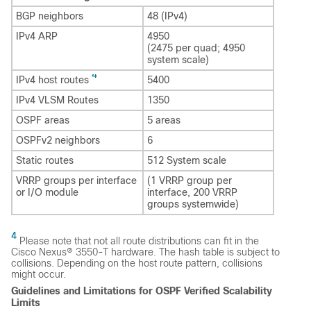
BGP neighbors
48 (IPv4)
IPv4 ARP
4950
(2475 per quad; 4950
system scale)
4
IPv4 host routes
5400
IPv4 VLSM Routes
1350
OSPF areas
5 areas
OSPFv2 neighbors
6
Static routes
512 System scale
VRRP groups per interface
(1 VRRP group per
or I/O module
interface, 200 VRRP
groups systemwide)
4
Please note that not all route distributions can fit in the
Cisco Nexus® 3550-T hardware. The hash table is subject to
collisions. Depending on the host route pattern, collisions
might occur.
Guidelines and Limitations for OSPF Verified Scalability
Limits