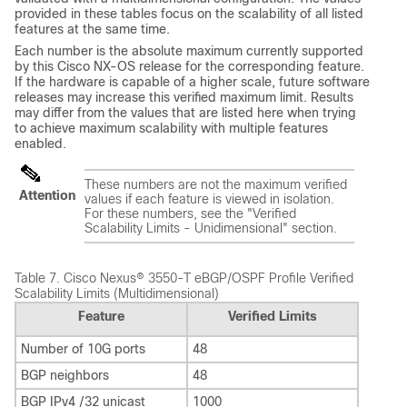
provided in these tables focus on the scalability of all listed
features at the same time.
Each number is the absolute maximum currently supported
by this Cisco NX-OS release for the corresponding feature.
If the hardware is capable of a higher scale, future software
releases may increase this verified maximum limit. Results
may differ from the values that are listed here when trying
to achieve maximum scalability with multiple features
enabled.
These numbers are not the maximum verified
Attention
values if each feature is viewed in isolation.
For these numbers, see the "Verified
Scalability Limits - Unidimensional" section.
Table 7.
Cisco Nexus® 3550-T eBGP/OSPF Profile Verified
Scalability Limits (Multidimensional)
Feature
Verified Limits
Number of 10G ports
48
BGP neighbors
48
BGP IPv4 /32 unicast
1000