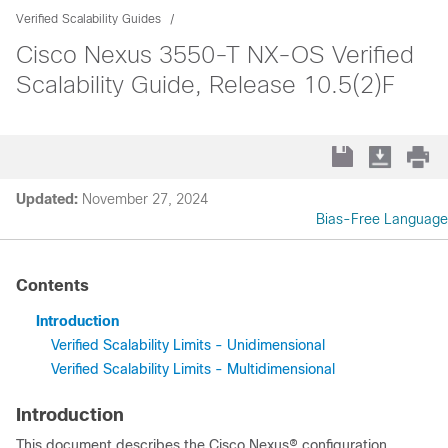
Verified Scalability Guides
Cisco Nexus 3550-T NX-OS Verified
Scalability Guide, Release 10.5(2)F
Updated:
November 27, 2024
Bias-Free Language
Contents
Introduction
Verified Scalability Limits - Unidimensional
Verified Scalability Limits - Multidimensional
Introduction
This document describes the Cisco Nexus® configuration