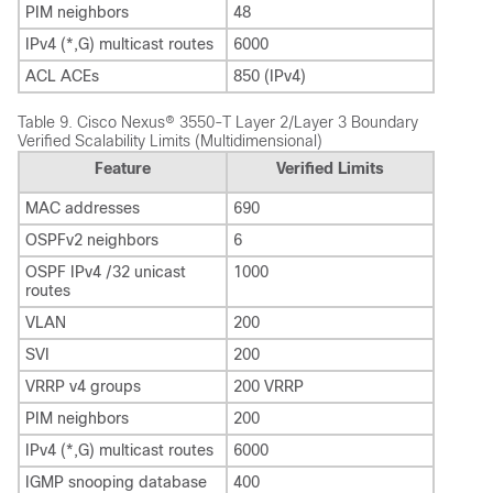
PIM neighbors
48
IPv4 (*,G) multicast routes
6000
ACL ACEs
850 (IPv4)
Table 9.
Cisco Nexus® 3550-T Layer 2/Layer 3 Boundary
Verified Scalability Limits (Multidimensional)
Feature
Verified Limits
MAC addresses
690
OSPFv2 neighbors
6
OSPF IPv4 /32 unicast
1000
routes
VLAN
200
SVI
200
VRRP v4 groups
200 VRRP
PIM neighbors
200
IPv4 (*,G) multicast routes
6000
IGMP snooping database
400