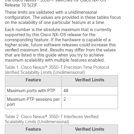
Release 10.5(2)F.
These limits are validated with a unidimensional
configuration. The values are provided in these tables focus
on the scalability of one particular feature at a time.
Each number is the absolute maximum that is currently
supported by this Cisco NX-OS release for the
corresponding feature. If the hardware is capable of a
higher scale, future software releases could increase this
verified maximum limit. Results may differ from the values
that are listed in this guide when you try to achieve
maximum scalability with multiple features enabled.
Table 1.
Cisco Nexus® 3550-T Precision Time Protocol
Verified Scalability Limits (Unidimensional)
Feature
Verified Limits
Maximum ports with PTP
48
Maximum PTP sessions per
2
port
Table 2.
Cisco Nexus® 3550-T Interfaces Verified
Scalability Limits (Unidimensional)
Feature
Verified Limits