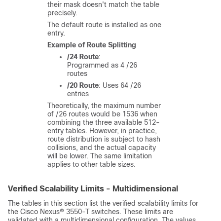
their mask doesn't match the table
precisely.
The default route is installed as one
entry.
Example of Route Splitting
/24 Route
:
Programmed as 4 /26
routes
/20 Route
: Uses 64 /26
entries
Theoretically, the maximum number
of /26 routes would be 1536 when
combining the three available 512-
entry tables. However, in practice,
route distribution is subject to hash
collisions, and the actual capacity
will be lower. The same limitation
applies to other table sizes.
Verified Scalability Limits - Multidimensional
The tables in this section list the verified scalability limits for
the Cisco Nexus® 3550-T switches. These limits are
validated with a multidimensional configuration. The values