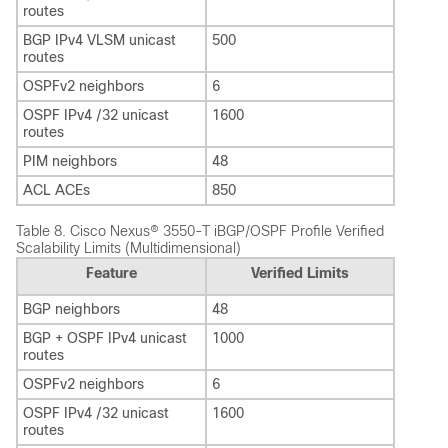
routes
BGP IPv4 VLSM unicast
500
routes
OSPFv2 neighbors
6
OSPF IPv4 /32 unicast
1600
routes
PIM neighbors
48
ACL ACEs
850
Table 8.
Cisco Nexus® 3550-T iBGP/OSPF Profile Verified
Scalability Limits (Multidimensional)
Feature
Verified Limits
BGP neighbors
48
BGP + OSPF IPv4 unicast
1000
routes
OSPFv2 neighbors
6
OSPF IPv4 /32 unicast
1600
routes