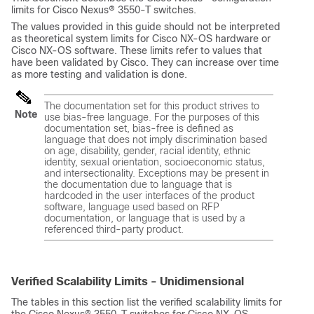
limits for Cisco Nexus® 3550-T switches.
The values provided in this guide should not be interpreted
as theoretical system limits for Cisco NX-OS hardware or
Cisco NX-OS software. These limits refer to values that
have been validated by Cisco. They can increase over time
as more testing and validation is done.
The documentation set for this product strives to
Note
use bias-free language. For the purposes of this
documentation set, bias-free is defined as
language that does not imply discrimination based
on age, disability, gender, racial identity, ethnic
identity, sexual orientation, socioeconomic status,
and intersectionality. Exceptions may be present in
the documentation due to language that is
hardcoded in the user interfaces of the product
software, language used based on RFP
documentation, or language that is used by a
referenced third-party product.
Verified Scalability Limits - Unidimensional
The tables in this section list the verified scalability limits for
the Cisco Nexus® 3550-T switches for Cisco NX-OS