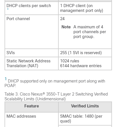
DHCP clients per switch
1 DHCP client (on
1
management port only)
Port channel
24
Note
A maximum of 4
port channels per
port group.
SVIs
255 (1 SVI is reserved)
Static Network Address
1024 rules
Translation (NAT)
6144 hardware entries
1
DHCP supported only on management port along with
POAP.
Table 3.
Cisco Nexus® 3550-T Layer 2 Switching Verified
Scalability Limits (Unidimensional)
Feature
Verified Limits
MAC addresses
SMAC table: 1480 (per
quad)