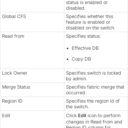
status is enabled or
disabled.
Global CFS
Specifies whether this
feature is enabled or
disabled on the switch.
Read from
Specifies status:
Effective DB
Copy DB
Lock Owner
Specifies switch is locked
by admin.
Merge Status
Specifies fabric merge that
occurred.
Region ID
Specifies the region id of
the switch.
Edit
Click
Edit
icon to perform
changes in Read from and
Region ID column for