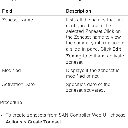
Field
Description
Zoneset Name
Lists all the names that are
configured under the
selected Zoneset.Click on
the Zoneset name to view
the summary information in
a slide-in pane. Click
Edit
Zoning
to edit and activate
zoneset.
Modified
Displays if the zoneset is
modified or not.
Activation Date
Specifies date of the
zoneset activated.
Procedure
To create zonesets from SAN Controller Web UI, choose
Actions > Create Zoneset
.