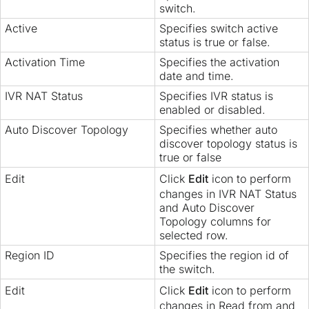
switch.
Active
Specifies switch active
status is true or false.
Activation Time
Specifies the activation
date and time.
IVR NAT Status
Specifies IVR status is
enabled or disabled.
Auto Discover Topology
Specifies whether auto
discover topology status is
true or false
Edit
Click
Edit
icon to perform
changes in IVR NAT Status
and Auto Discover
Topology columns for
selected row.
Region ID
Specifies the region id of
the switch.
Edit
Click
Edit
icon to perform
changes in Read from and