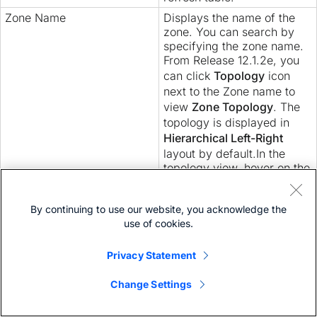
Zone Name
Displays the name of the
zone. You can search by
specifying the zone name.
From Release 12.1.2e, you
can click
Topology
icon
next to the Zone name to
view
Zone Topology
. The
topology is displayed in
Hierarchical Left-Right
layout by default.In the
topology view, hover on the
nodes to see tool tip.
Click on switch to view the
By continuing to use our website, you acknowledge the
switch summary. Click
use of cookies.
Launch
icon to view Switch
Overview.
Privacy Statement
Change Settings