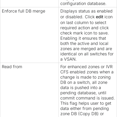
configuration database.
Enforce full DB merge
Displays status as enabled
or disabled. Click
edit
icon
on last column to select
required action and click
check mark icon to save.
Enabling it ensures that
both the active and local
zones are merged and are
identical on all switches for
a VSAN.
Read from
For enhanced zones or IVR
CFS enabled zones when a
change is made to zoning
DB on a switch, all zone
data is pushed into a
pending database, until
commit command is issued.
This flag helps user to get
data either from pending
zone DB (Copy DB) or