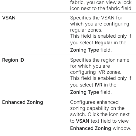
fabric, you can view a lock
icon next to the fabric field.
VSAN
Specifies the VSAN for
which you are configuring
regular zones.
This field is enabled only if
you select
Regular
in the
Zoning Type
field.
Region ID
Specifies the region name
for which you are
configuring IVR zones.
This field is enabled only if
you select
IVR
in the
Zoning Type
field.
Enhanced Zoning
Configures enhanced
zoning capability on the
switch. Click the icon next
to
VSAN
text field to view
Enhanced Zoning
window.