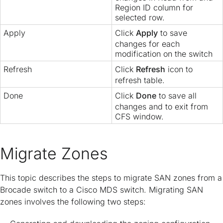
Region ID column for
selected row.
Apply
Click
Apply
to save
changes for each
modification on the switch
Refresh
Click
Refresh
icon to
refresh table.
Done
Click
Done
to save all
changes and to exit from
CFS window.
Migrate Zones
This topic describes the steps to migrate SAN zones from a
Brocade switch to a Cisco MDS switch. Migrating SAN
zones involves the following two steps: