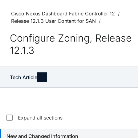
Cisco Nexus Dashboard Fabric Controller 12
Release 12.1.3 User Content for SAN
Configure Zoning, Release
12.1.3
Tech Article
Expand all sections
Updated
April 8, 2024
New and Changed Information