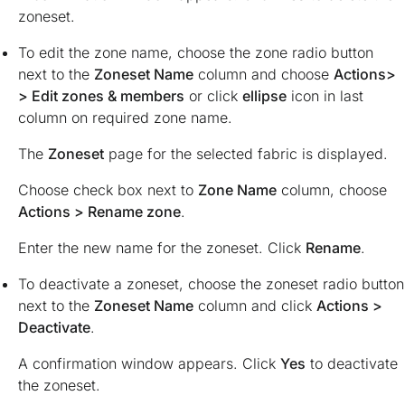
zoneset.
To edit the zone name, choose the zone radio button
next to the
Zoneset Name
column and choose
Actions>
> Edit zones & members
or click
ellipse
icon in last
column on required zone name.
The
Zoneset
page for the selected fabric is displayed.
Choose check box next to
Zone Name
column, choose
Actions > Rename zone
.
Enter the new name for the zoneset. Click
Rename
.
To deactivate a zoneset, choose the zoneset radio button
next to the
Zoneset Name
column and click
Actions >
Deactivate
.
A confirmation window appears. Click
Yes
to deactivate
the zoneset.