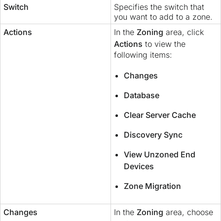
Switch
Specifies the switch that
you want to add to a zone.
Actions
In the
Zoning
area, click
Actions
to view the
following items:
Changes
Database
Clear Server Cache
Discovery Sync
View Unzoned End
Devices
Zone Migration
Changes
In the
Zoning
area, choose