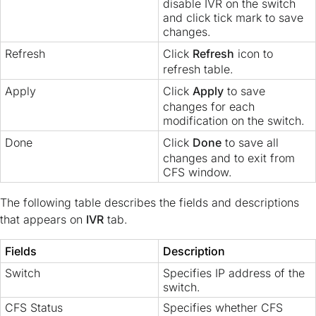
disable IVR on the switch
and click tick mark to save
changes.
Refresh
Click
Refresh
icon to
refresh table.
Apply
Click
Apply
to save
changes for each
modification on the switch.
Done
Click
Done
to save all
changes and to exit from
CFS window.
The following table describes the fields and descriptions
that appears on
IVR
tab.
Fields
Description
Switch
Specifies IP address of the
switch.
CFS Status
Specifies whether CFS