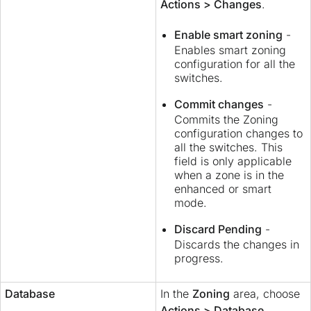
Actions > Changes
.
Enable smart zoning
-
Enables smart zoning
configuration for all the
switches.
Commit changes
-
Commits the Zoning
configuration changes to
all the switches. This
field is only applicable
when a zone is in the
enhanced or smart
mode.
Discard Pending
-
Discards the changes in
progress.
Database
In the
Zoning
area, choose
Actions > Database
.