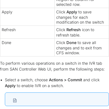
selected row.
Apply
Click
Apply
to save
changes for each
modification on the switch
Refresh
Click
Refresh
icon to
refresh table.
Done
Click
Done
to save all
changes and to exit from
CFS window.
To perform various operations on a switch in the IVR tab
from SAN Controller Web UI, perform the following steps:
Select a switch, choose
Actions > Commit
and click
Apply
to enable IVR on a switch.