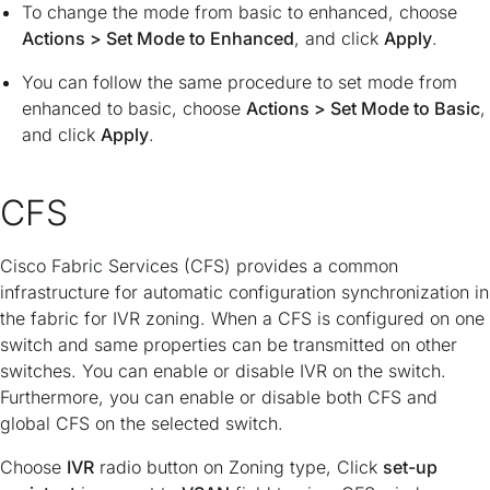
To change the mode from basic to enhanced, choose
Actions > Set Mode to Enhanced
, and click
Apply
.
You can follow the same procedure to set mode from
enhanced to basic, choose
Actions > Set Mode to Basic
,
and click
Apply
.
CFS
Cisco Fabric Services (CFS) provides a common
infrastructure for automatic configuration synchronization in
the fabric for IVR zoning. When a CFS is configured on one
switch and same properties can be transmitted on other
switches. You can enable or disable IVR on the switch.
Furthermore, you can enable or disable both CFS and
global CFS on the selected switch.
Choose
IVR
radio button on Zoning type, Click
set-up