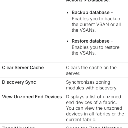
Backup database
-
Enables you to backup
the current VSAN or all
the VSANs.
Restore database
-
Enables you to restore
the VSANs.
Clear Server Cache
Clears the cache on the
server.
Discovery Sync
Synchronizes zoning
modules with discovery.
View Unzoned End Devices
Displays a list of unzoned
end devices of a fabric.
You can view the unzoned
devices in all fabrics or the
current fabric.