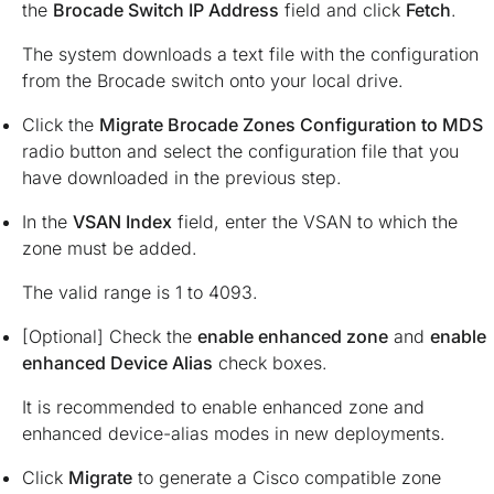
the
Brocade Switch IP Address
field and click
Fetch
.
The system downloads a text file with the configuration
from the Brocade switch onto your local drive.
Click the
Migrate Brocade Zones Configuration to MDS
radio button and select the configuration file that you
have downloaded in the previous step.
In the
VSAN Index
field, enter the VSAN to which the
zone must be added.
The valid range is 1 to 4093.
[Optional] Check the
enable enhanced zone
and
enable
enhanced Device Alias
check boxes.
It is recommended to enable enhanced zone and
enhanced device-alias modes in new deployments.
Click
Migrate
to generate a Cisco compatible zone