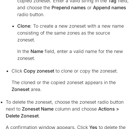
copied zoneset. Enter a valid string in the
Tag
field,
and choose the
Prepend names
or
Append names
radio button.
Clone
: To create a new zoneset with a new name
consisting of the same zones as the source
zoneset.
In the
Name
field, enter a valid name for the new
zoneset.
Click
Copy zoneset
to clone or copy the zoneset.
The cloned or the copied zoneset appears in the
Zoneset
area.
To delete the zoneset, choose the zoneset radio button
next to
Zoneset Name
column and choose
Actions >
Delete Zoneset
.
A confirmation window appears. Click
Yes
to delete the