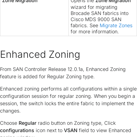
Zone Migration
Opens the
Zone Migration
wizard for migrating
Brocade SAN fabrics into
Cisco MDS 9000 SAN
fabrics. See
Migrate Zones
for more information.
Enhanced Zoning
From SAN Controller Release 12.0.1a, Enhanced Zoning
feature is added for Regular Zoning type.
Enhanced zoning performs all configurations within a single
configuration session for regular zoning. When you begin a
session, the switch locks the entire fabric to implement the
changes.
Choose
Regular
radio button on Zoning type, Click
configurations
icon next to
VSAN
field to view Enhanced