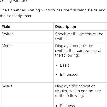
zoning window.
The
Enhanced Zoning
window has the following fields and
their descriptions.
Field
Description
Switch
Specifies IP address of the
switch.
Mode
Displays mode of the
switch, that can be one of
the following:
Basic
Enhanced
Result
Displays the activation
results, which can be one
of the following:
Success