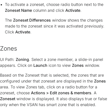
To activate a zoneset, choose radio button next to the
Zoneset Name
column and click
Activate
.
The
Zoneset Differences
window shows the changes
made to the zoneset since it was activated previously.
Click
Activate
.
Zones
UI Path:
Zoning
. Select a zone member, a slide-in panel
appears. Click on
Launch
icon to view
Zones
window.
Based on the Zoneset that is selected, the zones that are
configured under that zoneset are displayed in the
Zones
area. To view Zones tab, click on a radio button for a
zoneset, choose
Actions > Edit zones & members
. A
Zoneset
window is displayed. It also displays true or false
only when the VSAN has smart zone that is enabled.