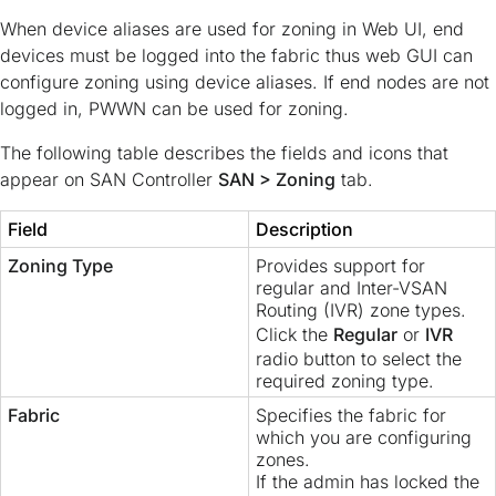
When device aliases are used for zoning in Web UI, end
devices must be logged into the fabric thus web GUI can
configure zoning using device aliases. If end nodes are not
logged in, PWWN can be used for zoning.
The following table describes the fields and icons that
appear on SAN Controller
SAN > Zoning
tab.
Field
Description
Zoning Type
Provides support for
regular and Inter-VSAN
Routing (IVR) zone types.
Click the
Regular
or
IVR
radio button to select the
required zoning type.
Fabric
Specifies the fabric for
which you are configuring
zones.
If the admin has locked the