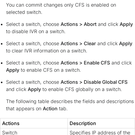
You can commit changes only CFS is enabled on
selected switch.
Select a switch, choose
Actions > Abort
and click
Apply
to disable IVR on a switch.
Select a switch, choose
Actions > Clear
and click
Apply
to clear IVR information on a switch.
Select a switch, choose
Actions > Enable CFS
and click
Apply
to enable CFS on a switch.
Select a switch, choose
Actions > Disable Global CFS
and click
Apply
to enable CFS globally on a switch.
The following table describes the fields and descriptions
that appears on
Action
tab.
Actions
Description
Switch
Specifies IP address of the