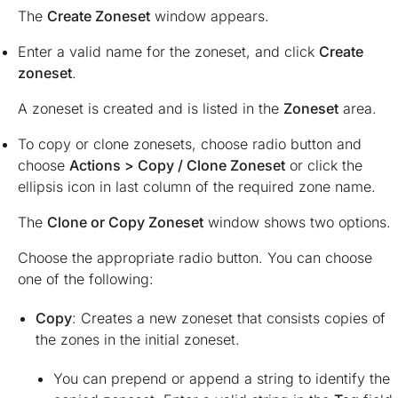
The
Create Zoneset
window appears.
Enter a valid name for the zoneset, and click
Create
zoneset
.
A zoneset is created and is listed in the
Zoneset
area.
To copy or clone zonesets, choose radio button and
choose
Actions > Copy / Clone Zoneset
or click the
ellipsis icon in last column of the required zone name.
The
Clone or Copy Zoneset
window shows two options.
Choose the appropriate radio button. You can choose
one of the following:
Copy
: Creates a new zoneset that consists copies of
the zones in the initial zoneset.
You can prepend or append a string to identify the