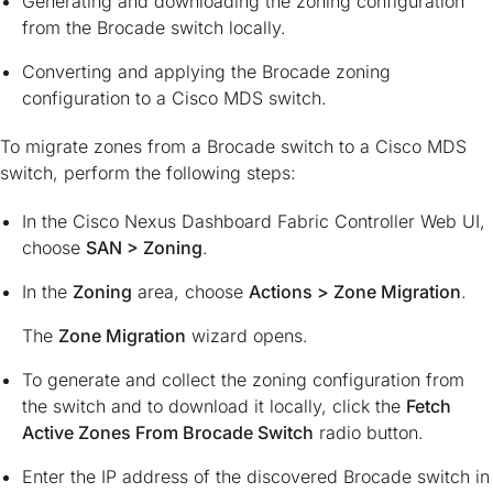
Generating and downloading the zoning configuration
from the Brocade switch locally.
Converting and applying the Brocade zoning
configuration to a Cisco MDS switch.
To migrate zones from a Brocade switch to a Cisco MDS
switch, perform the following steps:
In the Cisco Nexus Dashboard Fabric Controller Web UI,
choose
SAN > Zoning
.
In the
Zoning
area, choose
Actions > Zone Migration
.
The
Zone Migration
wizard opens.
To generate and collect the zoning configuration from
the switch and to download it locally, click the
Fetch
Active Zones From Brocade Switch
radio button.
Enter the IP address of the discovered Brocade switch in