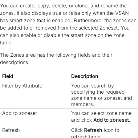
You can create, copy, delete, or clone, and rename the
zones. It also displays true or false only when the VSAN
has smart zone that is enabled. Furthermore, the zones can
be added to or removed from the selected Zoneset. You
can also enable or disable the smart zone on the zone
table.
The Zones area has the following fields and their
descriptions.
Field
Description
Filter by Attribute
You can search by
specifying the required
zone name or zoneset and
members.
Add to zoneset
You can select zone name
and click
Add to zoneset.
Refresh
Click
Refresh
icon to
refresh table.