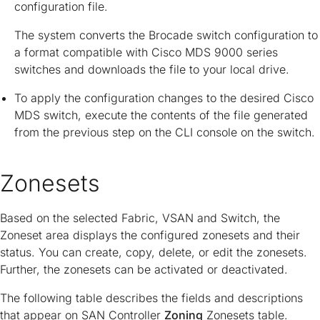
configuration file.
The system converts the Brocade switch configuration to
a format compatible with Cisco MDS 9000 series
switches and downloads the file to your local drive.
To apply the configuration changes to the desired Cisco
MDS switch, execute the contents of the file generated
from the previous step on the CLI console on the switch.
Zonesets
Based on the selected Fabric, VSAN and Switch, the
Zoneset area displays the configured zonesets and their
status. You can create, copy, delete, or edit the zonesets.
Further, the zonesets can be activated or deactivated.
The following table describes the fields and descriptions
that appear on SAN Controller
Zoning
Zonesets table.