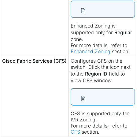
Enhanced Zoning is
supported only for
Regular
zone.
For more details, refer to
Enhanced Zoning
section.
Cisco Fabric Services (CFS)
Configures CFS on the
switch. Click the icon next
to the
Region ID
field to
view CFS window.
CFS is supported only for
IVR Zoning.
For more details, refer to
CFS
section.