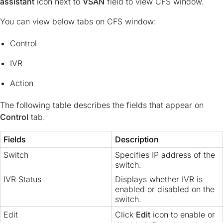
assistant
icon next to
VSAN
field to view CFS window.
You can view below tabs on CFS window:
Control
IVR
Action
The following table describes the fields that appear on
Control
tab.
Fields
Description
Switch
Specifies IP address of the
switch.
IVR Status
Displays whether IVR is
enabled or disabled on the
switch.
Edit
Click
Edit
icon to enable or