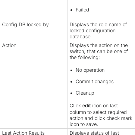
Failed
Config DB locked by
Displays the role name of
locked configuration
database.
Action
Displays the action on the
switch, that can be one of
the following:
No operation
Commit changes
Cleanup
Click
edit
icon on last
column to select required
action and click check mark
icon to save.
Last Action Results
Displays status of last