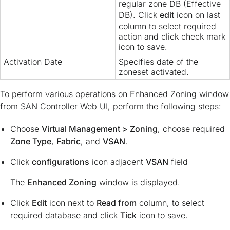
regular zone DB (Effective
DB). Click
edit
icon on last
column to select required
action and click check mark
icon to save.
Activation Date
Specifies date of the
zoneset activated.
To perform various operations on Enhanced Zoning window
from SAN Controller Web UI, perform the following steps:
Choose
Virtual Management > Zoning
, choose required
Zone Type
,
Fabric
, and
VSAN
.
Click
configurations
icon adjacent
VSAN
field
The
Enhanced Zoning
window is displayed.
Click
Edit
icon next to
Read from
column, to select
required database and click
Tick
icon to save.