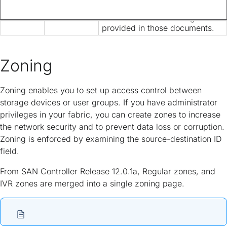
is now provided solely in this
document and is no longer
provided in those documents.
Zoning
Zoning enables you to set up access control between
storage devices or user groups. If you have administrator
privileges in your fabric, you can create zones to increase
the network security and to prevent data loss or corruption.
Zoning is enforced by examining the source-destination ID
field.
From SAN Controller Release 12.0.1a, Regular zones, and
IVR zones are merged into a single zoning page.