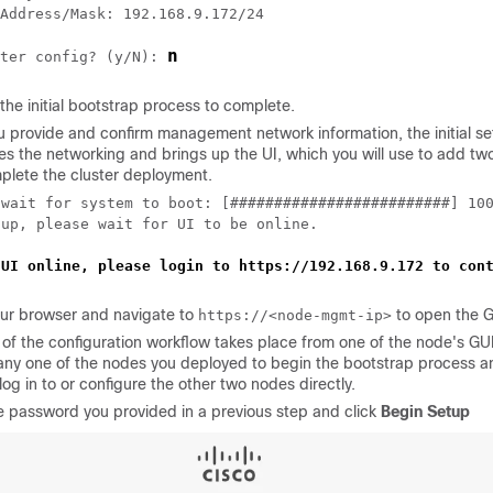
Address/Mask: 192.168.9.172/24

n
ter config? (y/N): 
 the initial bootstrap process to complete.
u provide and confirm management network information, the initial s
es the networking and brings up the UI, which you will use to add tw
plete the cluster deployment.
 wait for system to boot: [#########################] 100
up, please wait for UI to be online.

 UI online, please login to https://192.168.9.172 to con
ur browser and navigate to
to open the G
https://<node-mgmt-ip>
 of the configuration workflow takes place from one of the node's GU
ny one of the nodes you deployed to begin the bootstrap process a
log in to or configure the other two nodes directly.
e password you provided in a previous step and click
Begin Setup