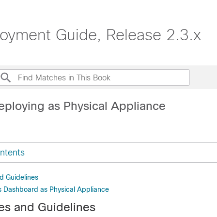
oyment Guide, Release 2.3.x
eploying as Physical Appliance
ntents
d Guidelines
 Dashboard as Physical Appliance
tes and Guidelines