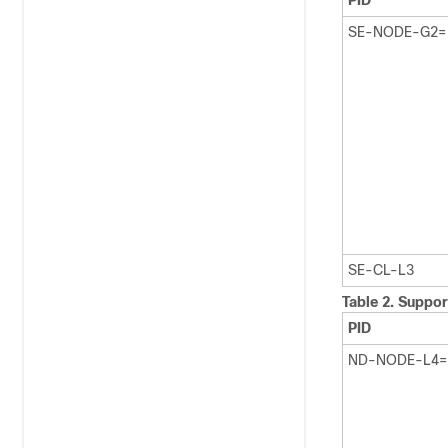
PID
SE-NODE-G2=
SE-CL-L3
Table 2.
Suppor
PID
ND-NODE-L4=