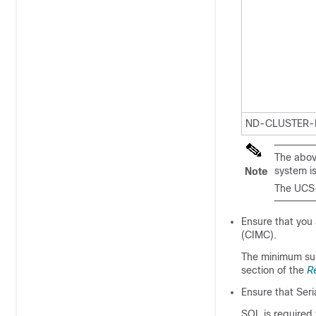
ND-CLUSTER-
The abov
system i
Note
The UCS-
Ensure that you
(CIMC).
The minimum sup
section of the
R
Ensure that Seri
SOL is required 