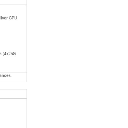
ilver CPU
55 (4x25G
ances.