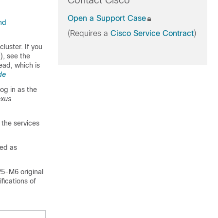
Contact Cisco
Open a Support Case
nd
(Requires a
Cisco Service Contract
)
luster. If you
), see the
y
ead, which is
de
og in as the
exus
 the services
ted as
5-M6 original
fications of