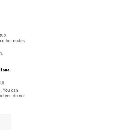
etup
o other nodes
%

tinue.
UI.
I. You can
nd you do not