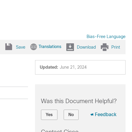
Bias-Free Language
Translations
Save
Download
Print
Updated:
June 21, 2024
Was this Document Helpful?
Feedback
Yes
No