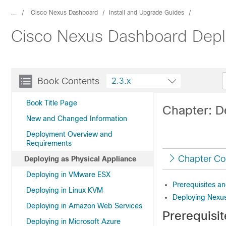
...
Cisco Nexus Dashboard
Install and Upgrade Guides
Cisco Nexus Dashboard Depl
Book Contents
2.3.x
Book Title Page
Chapter: D
New and Changed Information
Deployment Overview and
Requirements
Chapter Co
Deploying as Physical Appliance
Deploying in VMware ESX
Prerequisites an
Deploying in Linux KVM
Deploying Nexus
Deploying in Amazon Web Services
Prerequisi
Deploying in Microsoft Azure