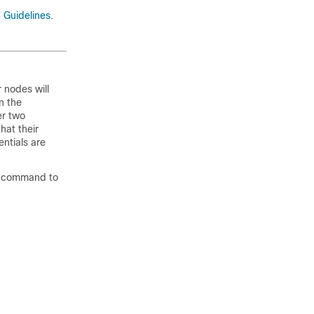
 Guidelines
.
r nodes will
n the
er two
hat their
ntials are
command to