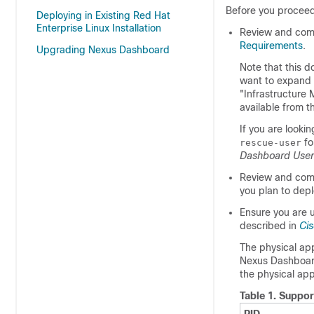
Before you proceed
Deploying in Existing Red Hat
Enterprise Linux Installation
Review and comp
Requirements
.
Upgrading Nexus Dashboard
Note that this d
want to expand a
"Infrastructure
available from 
If you are looki
fo
rescue-user
Dashboard User
Review and comp
you plan to depl
Ensure you are 
described in
Ci
The physical ap
Nexus Dashboard 
the physical app
Table 1.
Suppor