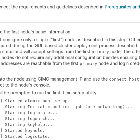
 meet the requirements and guidelines described in
Prerequisites and
e the first node's basic information.
 configure only a single ("first") node as described in this step. Othe
gured during the GUI-based cluster deployment process described i
g steps and will accept settings from the first
node. The oth
primary
nodes do not require any additional configuration besides ensuring t
y
addresses are reachable from the first
node and login crede
primary
nto the node using CIMC management IP and use the
connect host
ct to the node's console.
ll be prompted to run the first-time setup utility:
] Started atomix-boot-setup.

  Starting Initial cloud-init job (pre-networking)...

  Starting logrotate...

  Starting logwatch...

  Starting keyhole...

] Started keyhole.

] Started logrotate.
