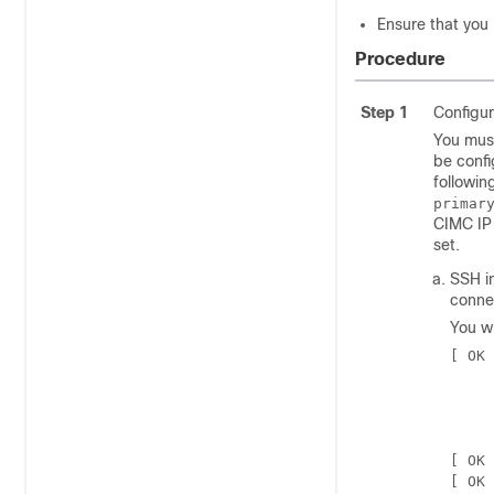
Ensure that you
Procedure
Step 1
Configur
You must
be confi
followin
primar
CIMC IP 
set.
SSH i
conne
You wi
[ OK 
     
     
     
     
[ OK 
[ OK 