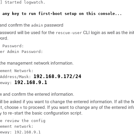
] Started logwatch.

 any key to run first-boot setup on this console...
 and confirm the
password
admin
assword will be used for the
CLI login as well as the ini
rescue-user
ord.
 Password:

er Admin Password:
 the management network information.
ement Network:

192.168.9.172/24
Address/Mask: 
192.168.9.1
eway: 
w and confirm the entered information.
ll be asked if you want to change the entered information. If all the fi
ct, choose
to proceed. If you want to change any of the entered inf
n
to re-start the basic configuration script.
y
e review the config

ement network:

eway: 192.168.9.1
