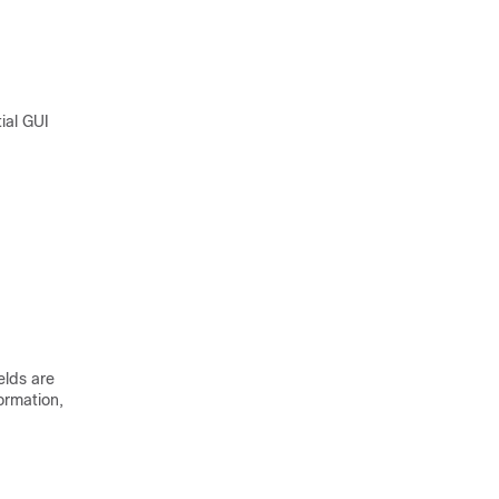
tial GUI
elds are
ormation,