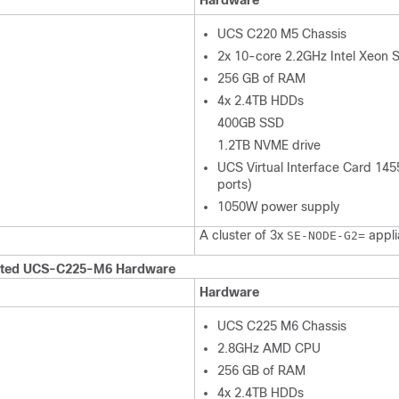
Hardware
UCS C220 M5 Chassis
2x 10-core 2.2GHz Intel Xeon S
256 GB of RAM
4x 2.4TB HDDs
400GB SSD
1.2TB NVME drive
UCS Virtual Interface Card 14
ports)
1050W power supply
A cluster of 3x
appli
SE-NODE-G2=
ted UCS-C225-M6 Hardware
Hardware
UCS C225 M6 Chassis
2.8GHz AMD CPU
256 GB of RAM
4x 2.4TB HDDs