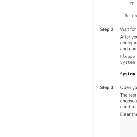
  IP 
Re-en
Step 2
Wait for
After yo
configur
and com
Please
System 
System
Step 3
Open yo
The rest
choose a
need to 
Enter th