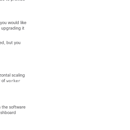
you would like
 upgrading it
ed, but you
zontal scaling
r of
worker
h the software
Dashboard