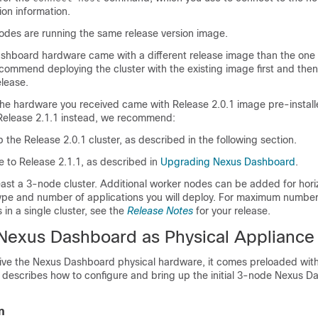
ion information.
nodes are running the same release version image.
ashboard hardware came with a different release image than the one 
commend deploying the cluster with the existing image first and then
elease.
 the hardware you received came with Release 2.0.1 image pre-install
Release 2.1.1 instead, we recommend:
up the Release 2.0.1 cluster, as described in the following section.
 to Release 2.1.1, as described in
Upgrading Nexus Dashboard
.
ast a 3-node cluster. Additional worker nodes can be added for hori
 type and number of applications you will deploy. For maximum numbe
in a single cluster, see the
Release Notes
for your release.
Nexus Dashboard as Physical Appliance
eive the Nexus Dashboard physical hardware, it comes preloaded wit
n describes how to configure and bring up the initial 3-node Nexus 
n