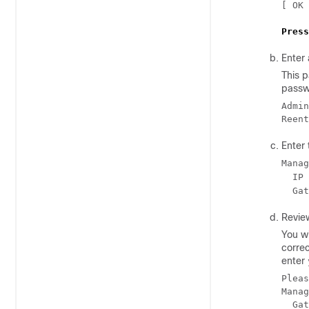
[ OK 
Press
Enter
This p
passw
Admin
Reent
Enter
Manag
  IP 
  Gat
Revie
You wi
corre
enter
Pleas
Manag
  Gat