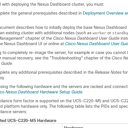
 with deploying the Nexus Dashboard cluster, you must:
lete the general prerequisites described in
Deployment Overview a
ocument describes how to initially deploy the base Nexus Dashboard c
n existing cluster with additional nodes (such as
or
worker
standb
 Management" chapter of the
Cisco Nexus Dashboard User Guide
inst
the Nexus Dashboard UI or online at
Cisco Nexus Dashboard User Gui
ng to completely re-image the server, for example in case you cannot l
r manual recovery, see the "Troubleshooting" chapter of the
Cisco N
 Guide
.
lete any additional prerequisites described in the
Release Notes
for
oy.
using the following hardware and the servers are racked and connec
sco Nexus Dashboard Hardware Setup Guide
.
pliance form factor is supported on the UCS-C220-M5 and UCS-C22
platform hardware only. The following table lists the PIDs and speci
liance servers:
ted UCS-C220-M5 Hardware