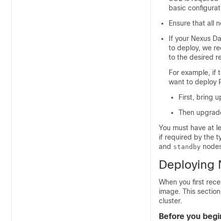
basic configurat
Ensure that all 
If your Nexus D
to deploy, we re
to the desired r
For example, if
want to deploy 
First, bring 
Then upgrade
You must have at le
if required by the
and
nodes 
standby
Deploying 
When you first rec
image. This sectio
cluster.
Before you begi