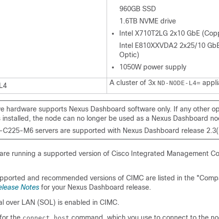
960GB SSD
1.6TB NVME drive
Intel X710T2LG 2x10 GbE (Cop
Intel E810XXVDA2 2x25/10 GbE
Optic)
1050W power supply
A cluster of 3x
appli
ND-NODE-L4=
L4
e hardware supports Nexus Dashboard software only. If any other o
s installed, the node can no longer be used as a Nexus Dashboard no
C225-M6 servers are supported with Nexus Dashboard release 2.3(2)
 are running a supported version of Cisco Integrated Management Con
ported and recommended versions of CIMC are listed in the "Compat
elease Notes
for your Nexus Dashboard release.
al over LAN (SOL) is enabled in CIMC.
for the
command, which you use to connect to the no
connect host