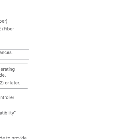
per)
 (Fiber
ances.
perating
de.
 or later.
troller
ibility"
de to provide