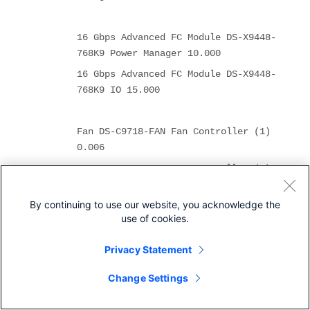
16 Gbps Advanced FC Module DS-X9448-
768K9 Power Manager 10.000
16 Gbps Advanced FC Module DS-X9448-
768K9 IO 15.000
Fan DS-C9718-FAN Fan Controller (1)
0.006
Fan DS-C9718-FAN Fan Controller (2)
0.006
By continuing to use our website, you acknowledge the
use of cookies.
Fan DS-C9710-FAN Fan Controller (1)
0.006
Privacy Statement
Fan DS-C9710-FAN Fan Controller (2)
Change Settings
0.006