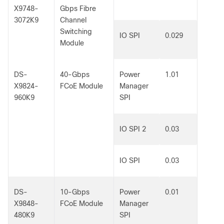
X9748-
Gbps Fibre
3072K9
Channel
Switching
IO SPI
0.029
Module
DS-
40-Gbps
Power
1.01
X9824-
FCoE Module
Manager
960K9
SPI
IO SPI 2
0.03
IO SPI
0.03
DS-
10-Gbps
Power
0.01
X9848-
FCoE Module
Manager
480K9
SPI