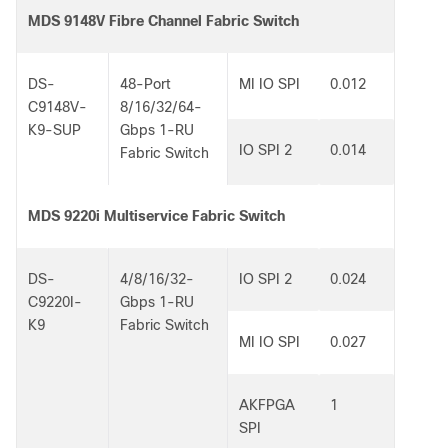
MDS 9148V Fibre Channel Fabric Switch
DS-
48-Port
MI IO SPI
0.012
C9148V-
8/16/32/64-
K9-SUP
Gbps 1-RU
IO SPI 2
0.014
Fabric Switch
MDS 9220i Multiservice Fabric Switch
DS-
4/8/16/32-
IO SPI 2
0.024
C9220I-
Gbps 1-RU
K9
Fabric Switch
MI IO SPI
0.027
AKFPGA
1
SPI