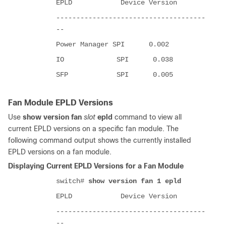
EPLD Device Version
-------------------------------------
--
Power Manager SPI 0.002
IO SPI 0.038
SFP SPI 0.005
Fan Module EPLD Versions
Use
show version fan
slot
epld
command to view all
current EPLD versions on a specific fan module. The
following command output shows the currently installed
EPLD versions on a fan module.
Displaying Current EPLD Versions for a Fan Module
switch#
show version fan 1 epld
EPLD Device Version
-------------------------------------
--