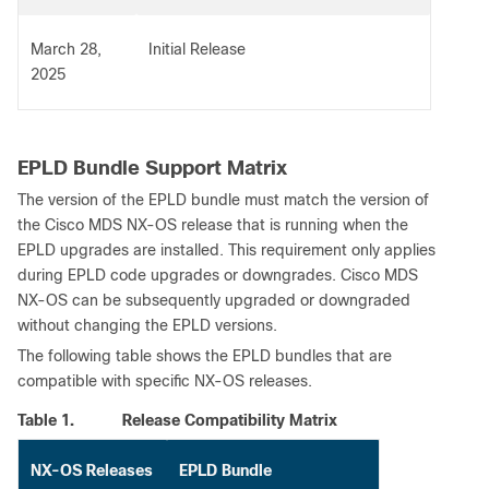
March 28,
Initial Release
2025
EPLD Bundle Support Matrix
The version of the EPLD bundle must match the version of
the Cisco MDS NX-OS release that is running when the
EPLD upgrades are installed. This requirement only applies
during EPLD code upgrades or downgrades. Cisco MDS
NX-OS can be subsequently upgraded or downgraded
without changing the EPLD versions.
The following table shows the EPLD bundles that are
compatible with specific NX-OS releases.
Table 1.
Release Compatibility Matrix
NX-OS Releases
EPLD Bundle