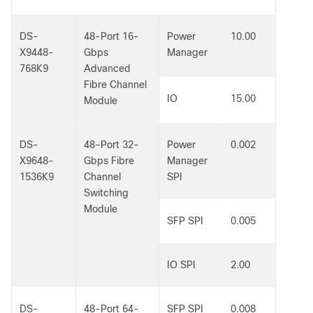
DS-
48-Port 16-
Power
10.00
X9448-
Gbps
Manager
768K9
Advanced
Fibre Channel
IO
15.00
Module
DS-
48-Port 32-
Power
0.002
X9648-
Gbps Fibre
Manager
1536K9
Channel
SPI
Switching
Module
SFP SPI
0.005
IO SPI
2.00
DS-
48-Port 64-
SFP SPI
0.008