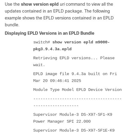
Use the
show version epld
uri
command to view all the
updates contained in an EPLD package. The following
example shows the EPLD versions contained in an EPLD
bundle.
Displaying EPLD Versions in an EPLD Bundle
switch#
show version epld m9000-
pkg3.9.4.3a.epld
Retrieving EPLD versions... Please
wait.
EPLD image file 9.4.3a built on Fri
Mar 20 09:46:41 2025
Module Type Model EPLD Device Version
-------------------------------------
-------------------
Supervisor Module-3 DS-X97-SF1-K9
Power Manager SPI 22.000
Supervisor Module-3 DS-X97-SF1E-K9