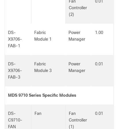
Fan
0.01
Controller
(2)
DS-
Fabric
Power
1.00
X9706-
Module 1
Manager
FAB-1
DS-
Fabric
Power
0.01
X9706-
Module 3
Manager
FAB-3
MDS 9710 Series Specific Modules
DS-
Fan
Fan
0.01
C9710-
Controller
FAN
(1)