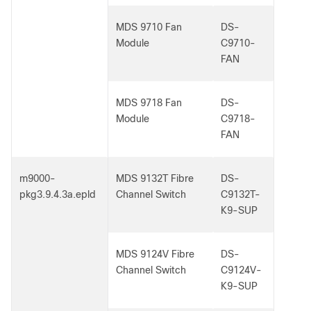
MDS 9710 Fan
DS-
Module
C9710-
FAN
MDS 9718 Fan
DS-
Module
C9718-
FAN
m9000-
MDS 9132T Fibre
DS-
pkg3.9.4.3a.epld
Channel Switch
C9132T-
K9-SUP
MDS 9124V Fibre
DS-
Channel Switch
C9124V-
K9-SUP