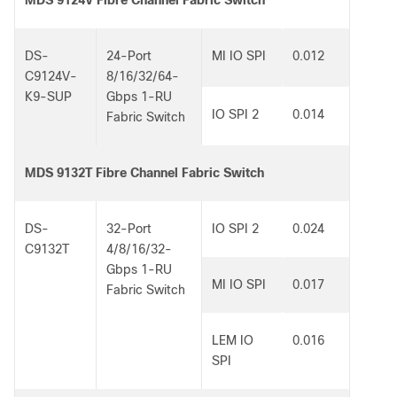
MDS 9124V Fibre Channel Fabric Switch
DS-
24-Port
MI IO SPI
0.012
C9124V-
8/16/32/64-
K9-SUP
Gbps 1-RU
IO SPI 2
0.014
Fabric Switch
MDS 9132T Fibre Channel Fabric Switch
DS-
32-Port
IO SPI 2
0.024
C9132T
4/8/16/32-
Gbps 1-RU
MI IO SPI
0.017
Fabric Switch
LEM IO
0.016
SPI