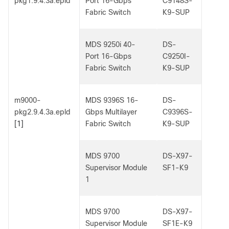
pkg1.9.4.3a.epld
Port 16-Gbps
C9148S-
Fabric Switch
K9-SUP
MDS 9250i 40-
DS-
Port 16-Gbps
C9250I-
Fabric Switch
K9-SUP
m9000-
MDS 9396S 16-
DS-
pkg2.9.4.3a.epld
Gbps Multilayer
C9396S-
[1]
Fabric Switch
K9-SUP
MDS 9700
DS-X97-
Supervisor Module
SF1-K9
1
MDS 9700
DS-X97-
Supervisor Module
SF1E-K9