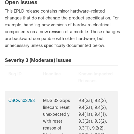
Open Issues
This EPLD release contains minor hardware-related
changes that do not change the product specification. For
example, handling new versions of hardware electrical
components on a new revision of a module. These changes
are backward compatible with older hardware, but
unnecessary unless specifically documented below.
Severity 3 (Moderate) issues
Bug ID
Headline
Known Impacted
Releases
CSCwn03293
MDS 32 Gbps
9.4(3a), 9.4(3),
linecard reset
9.4(2a), 9.4(2),
unexpectedly
9.4(1a), 9.4(1),
with reset
9.3(2a), 9.3(2),
reason of
9.3(1), 9.2(2),