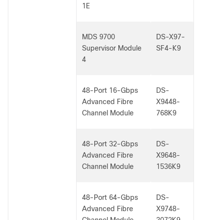
1E
MDS 9700
DS-X97-
Supervisor Module
SF4-K9
4
48-Port 16-Gbps
DS-
Advanced Fibre
X9448-
Channel Module
768K9
48-Port 32-Gbps
DS-
Advanced Fibre
X9648-
Channel Module
1536K9
48-Port 64-Gbps
DS-
Advanced Fibre
X9748-