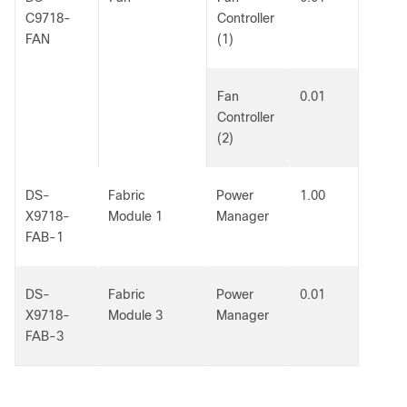
C9718-
Controller
FAN
(1)
Fan
0.01
Controller
(2)
DS-
Fabric
Power
1.00
X9718-
Module 1
Manager
FAB-1
DS-
Fabric
Power
0.01
X9718-
Module 3
Manager
FAB-3