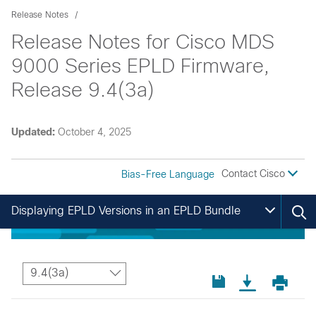
Release Notes
Release Notes for Cisco MDS
9000 Series EPLD Firmware,
Release 9.4(3a)
Updated:
October 4, 2025
Contact Cisco
Bias-Free Language
Displaying EPLD Versions in an EPLD Bundle
9.4(3a)