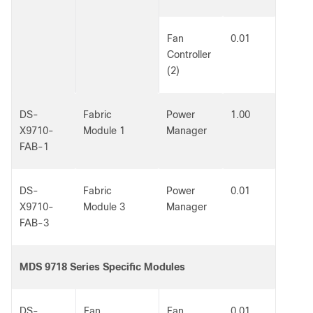
Fan
0.01
Controller
(2)
DS-
Fabric
Power
1.00
X9710-
Module 1
Manager
FAB-1
DS-
Fabric
Power
0.01
X9710-
Module 3
Manager
FAB-3
MDS 9718 Series Specific Modules
DS-
Fan
Fan
0.01