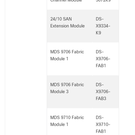
Channel Module
3072K9
24/10 SAN
DS-
Extension Module
X9334-
K9
MDS 9706 Fabric
DS-
Module 1
X9706-
FAB1
MDS 9706 Fabric
DS-
Module 3
X9706-
FAB3
MDS 9710 Fabric
DS-
Module 1
X9710-
FAB1