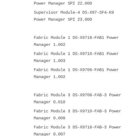
Power Manager SPI 22.000
Supervisor Module-4 DS-X97-SF4-K9
Power Manager SPI 23.000
Fabric Module 1 DS-X9718-FAB1 Power
Manager 1.002
Fabric Module 1 DS-X9710-FAB1 Power
Manager 1.003
Fabric Module 1 DS-X9706-FAB1 Power
Manager 1.002
Fabric Module 3 DS-X9706-FAB-3 Power
Manager 0.010
Fabric Module 3 DS-X9710-FAB-3 Power
Manager 0.008
Fabric Module 3 DS-X9718-FAB-3 Power
Manager 0.007