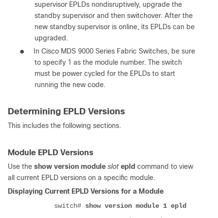
supervisor EPLDs nondisruptively, upgrade the
standby supervisor and then switchover. After the
new standby supervisor is online, its EPLDs can be
upgraded.
●
In Cisco MDS 9000 Series Fabric Switches, be sure
to specify 1 as the module number. The switch
must be power cycled for the EPLDs to start
running the new code.
Determining EPLD Versions
This includes the following sections.
Module EPLD Versions
Use the
show version module
slot
epld
command to view
all current EPLD versions on a specific module.
Displaying Current EPLD Versions for a Module
switch#
show version module 1 epld