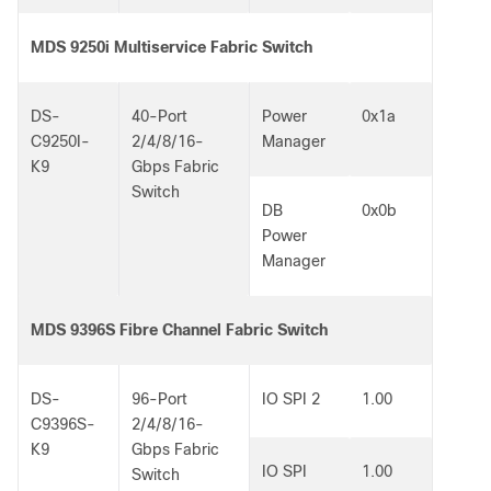
MDS 9250i Multiservice Fabric Switch
DS-
40-Port
Power
0x1a
C9250I-
2/4/8/16-
Manager
K9
Gbps Fabric
Switch
DB
0x0b
Power
Manager
MDS 9396S Fibre Channel Fabric Switch
DS-
96-Port
IO SPI 2
1.00
C9396S-
2/4/8/16-
K9
Gbps Fabric
IO SPI
1.00
Switch