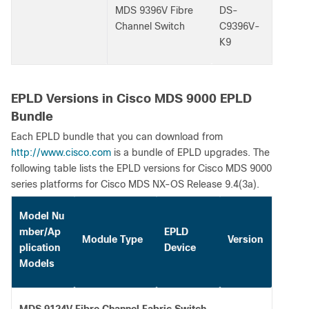
MDS 9396V Fibre
DS-
Channel Switch
C9396V-
K9
EPLD Versions in Cisco MDS 9000 EPLD
Bundle
Each EPLD bundle that you can download from
http://www.cisco.com
is a bundle of EPLD upgrades. The
following table lists the EPLD versions for Cisco MDS 9000
series platforms for Cisco MDS NX-OS Release 9.4(3a).
Model Nu
mber/Ap
EPLD
Module Type
Version
plication
Device
Models