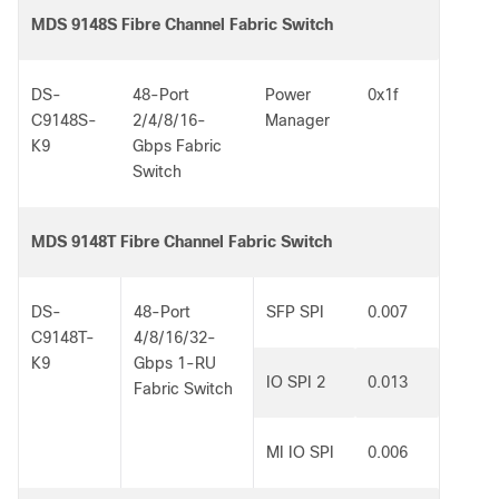
MDS 9148S Fibre Channel Fabric Switch
DS-
48-Port
Power
0x1f
C9148S-
2/4/8/16-
Manager
K9
Gbps Fabric
Switch
MDS 9148T Fibre Channel Fabric Switch
DS-
48-Port
SFP SPI
0.007
C9148T-
4/8/16/32-
K9
Gbps 1-RU
IO SPI 2
0.013
Fabric Switch
MI IO SPI
0.006