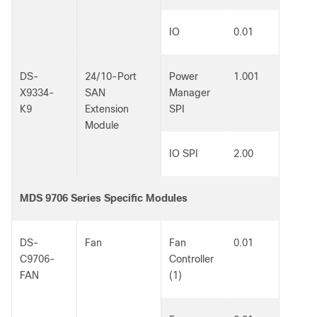
IO
0.01
DS-
24/10-Port
Power
1.001
X9334-
SAN
Manager
K9
Extension
SPI
Module
IO SPI
2.00
MDS 9706 Series Specific Modules
DS-
Fan
Fan
0.01
C9706-
Controller
FAN
(1)