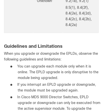
'Unknown'
9.2(1a), 9.2(1)
8.5(1), 8.4(2f),
8.4(2e), 8.4(2d),
8.4(2c), 8.4(2b),
8.4(2a)
Guidelines and Limitations
When you upgrade or downgrade the EPLDs, observe the
following guidelines and limitations:
●
You can upgrade each module only when it is
online. The EPLD upgrade is only disruptive to the
module being upgraded.
●
If you interrupt an EPLD upgrade or downgrade,
the module must be upgraded again.
●
In Cisco MDS 9000 Director Switches, EPLD
upgrade or downgrade can only be executed from
the active supervisor module. To upgrade the