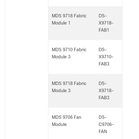
MDS 9718 Fabric
DS-
Module 1
X9718-
FAB1
MDS 9710 Fabric
DS-
Module 3
X9710-
FAB3
MDS 9718 Fabric
DS-
Module 3
X9718-
FAB3
MDS 9706 Fan
DS-
Module
C9706-
FAN