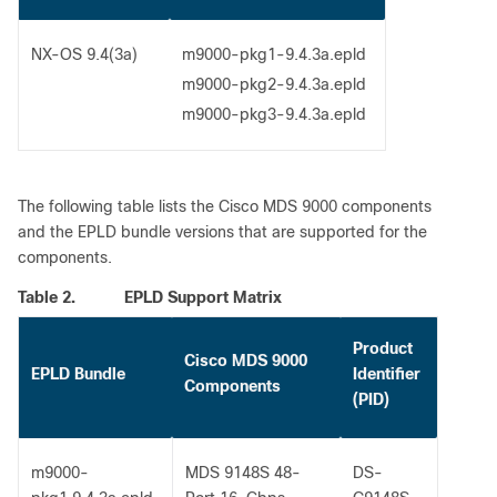
NX-OS 9.4(3a)
m9000-pkg1-9.4.3a.epld
m9000-pkg2-9.4.3a.epld
m9000-pkg3-9.4.3a.epld
The following table lists the Cisco MDS 9000 components
and the EPLD bundle versions that are supported for the
components.
Table 2.
EPLD Support Matrix
Product
Cisco MDS 9000
EPLD Bundle
Identifier
Components
(PID)
m9000-
MDS 9148S 48-
DS-