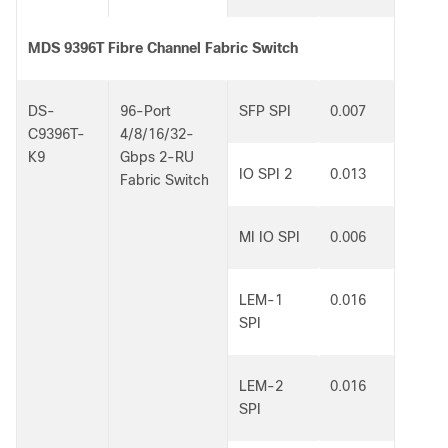
MDS 9396T Fibre Channel Fabric Switch
DS-
96-Port
SFP SPI
0.007
C9396T-
4/8/16/32-
K9
Gbps 2-RU
IO SPI 2
0.013
Fabric Switch
MI IO SPI
0.006
LEM-1
0.016
SPI
LEM-2
0.016
SPI