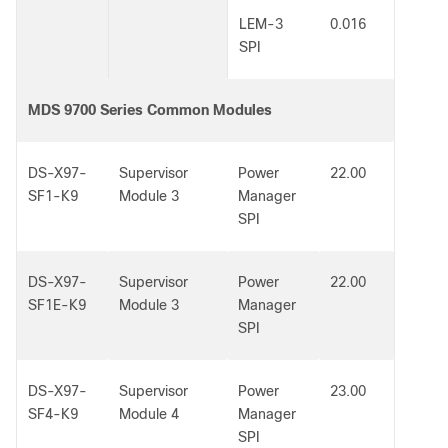
LEM-3
0.016
SPI
MDS 9700 Series Common Modules
DS-X97-
Supervisor
Power
22.00
SF1-K9
Module 3
Manager
SPI
DS-X97-
Supervisor
Power
22.00
SF1E-K9
Module 3
Manager
SPI
DS-X97-
Supervisor
Power
23.00
SF4-K9
Module 4
Manager
SPI