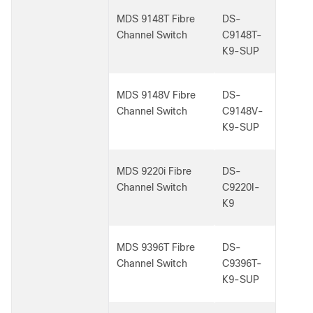
MDS 9148T Fibre
DS-
Channel Switch
C9148T-
K9-SUP
MDS 9148V Fibre
DS-
Channel Switch
C9148V-
K9-SUP
MDS 9220i Fibre
DS-
Channel Switch
C9220I-
K9
MDS 9396T Fibre
DS-
Channel Switch
C9396T-
K9-SUP