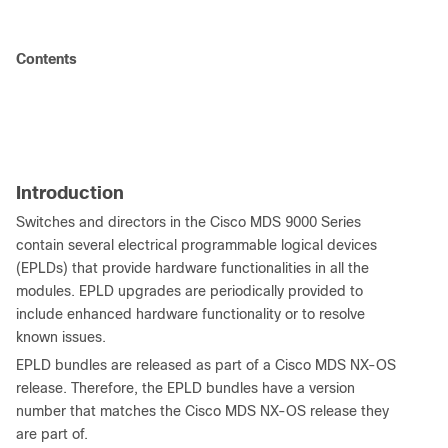
Contents
Introduction
Switches and directors in the Cisco MDS 9000 Series
contain several electrical programmable logical devices
(EPLDs) that provide hardware functionalities in all the
modules. EPLD upgrades are periodically provided to
include enhanced hardware functionality or to resolve
known issues.
EPLD bundles are released as part of a Cisco MDS NX-OS
release. Therefore, the EPLD bundles have a version
number that matches the Cisco MDS NX-OS release they
are part of.