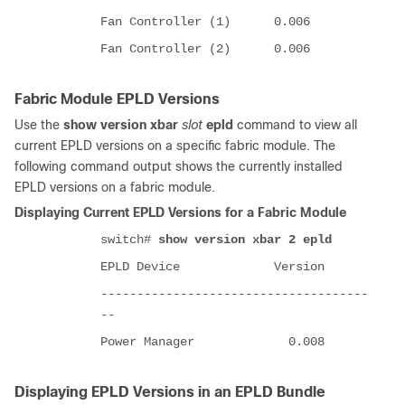
Fan Controller (1) 0.006
Fan Controller (2) 0.006
Fabric Module EPLD Versions
Use the
show version xbar
slot
epld
command to view all
current EPLD versions on a specific fabric module. The
following command output shows the currently installed
EPLD versions on a fabric module.
Displaying Current EPLD Versions for a Fabric Module
switch#
show version xbar 2 epld
EPLD Device Version
-------------------------------------
--
Power Manager 0.008
Displaying EPLD Versions in an EPLD Bundle