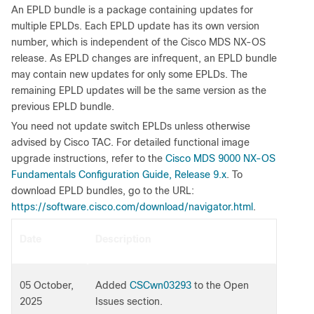
An EPLD bundle is a package containing updates for
multiple EPLDs. Each EPLD update has its own version
number, which is independent of the Cisco MDS NX-OS
release. As EPLD changes are infrequent, an EPLD bundle
may contain new updates for only some EPLDs. The
remaining EPLD updates will be the same version as the
previous EPLD bundle.
You need not update switch EPLDs unless otherwise
advised by Cisco TAC. For detailed functional image
upgrade instructions, refer to the
Cisco MDS 9000 NX-OS
Fundamentals Configuration Guide, Release 9.x
. To
download EPLD bundles, go to the URL:
https://software.cisco.com/download/navigator.html
.
Date
Description
05 October,
Added
CSCwn03293
to the Open
2025
Issues section.