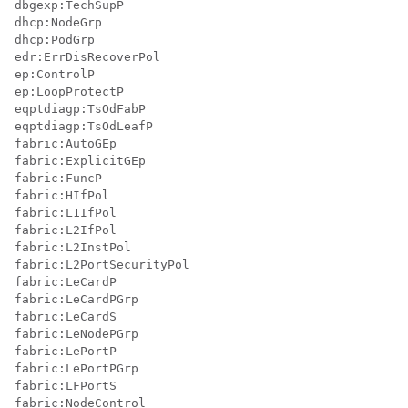
dbgexp:TechSupP

dhcp:NodeGrp

dhcp:PodGrp

edr:ErrDisRecoverPol

ep:ControlP

ep:LoopProtectP

eqptdiagp:TsOdFabP

eqptdiagp:TsOdLeafP

fabric:AutoGEp

fabric:ExplicitGEp

fabric:FuncP

fabric:HIfPol

fabric:L1IfPol

fabric:L2IfPol

fabric:L2InstPol

fabric:L2PortSecurityPol

fabric:LeCardP

fabric:LeCardPGrp

fabric:LeCardS

fabric:LeNodePGrp

fabric:LePortP

fabric:LePortPGrp

fabric:LFPortS

fabric:NodeControl
