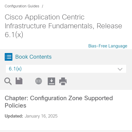
Configuration Guides
Cisco Application Centric
Infrastructure Fundamentals, Release
6.1(x)
Bias-Free Language
Book Contents
6.1(x)
Chapter: Configuration Zone Supported
Policies
Updated:
January 16, 2025