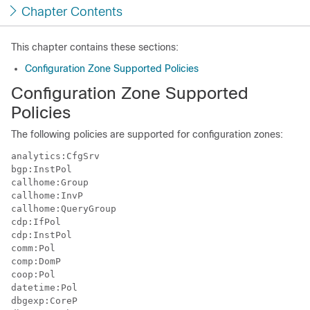
Chapter Contents
This chapter contains these sections:
Configuration Zone Supported Policies
Configuration Zone Supported
Policies
The following policies are supported for configuration zones:
analytics:CfgSrv

bgp:InstPol

callhome:Group

callhome:InvP

callhome:QueryGroup

cdp:IfPol

cdp:InstPol

comm:Pol

comp:DomP

coop:Pol

datetime:Pol

dbgexp:CoreP
