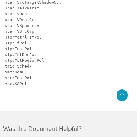
span:SrcTargetShadowCtx

span:TaskParam

span:VDest

span:VDestGrp

span:VSpanProv

span:VSrcGrp

stormctrl:IfPol

stp:IfPol

stp:InstPol

stp:MstDomPol

stp:MstRegionPol

trig:SchedP

vmm:DomP

vpc:InstPol

Was this Document Helpful?