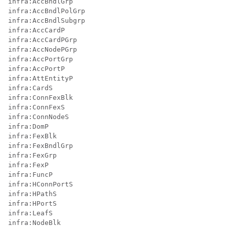
infra:AccBndlGrp

infra:AccBndlPolGrp

infra:AccBndlSubgrp

infra:AccCardP

infra:AccCardPGrp

infra:AccNodePGrp

infra:AccPortGrp

infra:AccPortP

infra:AttEntityP

infra:CardS

infra:ConnFexBlk

infra:ConnFexS

infra:ConnNodeS

infra:DomP

infra:FexBlk

infra:FexBndlGrp

infra:FexGrp

infra:FexP

infra:FuncP

infra:HConnPortS

infra:HPathS

infra:HPortS

infra:LeafS

infra:NodeBlk
