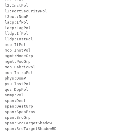
l2:InstPol

l2:PortSecurityPol

l3ext:DomP

lacp:IfPol

lacp:LagPol

lldp:IfPol

lldp:InstPol

mcp:IfPol

mcp:InstPol

mgmt:NodeGrp

mgmt:PodGrp

mon:FabricPol

mon:InfraPol

phys:DomP

psu:InstPol

qos:DppPol

snmp:Pol

span:Dest

span:DestGrp

span:SpanProv

span:SrcGrp

span:SrcTargetShadow

span:SrcTargetShadowBD
