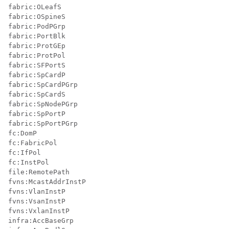
fabric:OLeafS

fabric:OSpineS

fabric:PodPGrp

fabric:PortBlk

fabric:ProtGEp

fabric:ProtPol

fabric:SFPortS

fabric:SpCardP

fabric:SpCardPGrp

fabric:SpCardS

fabric:SpNodePGrp

fabric:SpPortP

fabric:SpPortPGrp

fc:DomP

fc:FabricPol

fc:IfPol

fc:InstPol

file:RemotePath

fvns:McastAddrInstP

fvns:VlanInstP

fvns:VsanInstP

fvns:VxlanInstP

infra:AccBaseGrp
