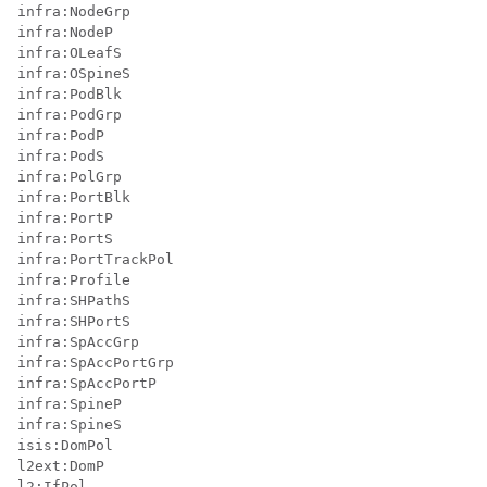
infra:NodeGrp

infra:NodeP

infra:OLeafS

infra:OSpineS

infra:PodBlk

infra:PodGrp

infra:PodP

infra:PodS

infra:PolGrp

infra:PortBlk

infra:PortP

infra:PortS

infra:PortTrackPol

infra:Profile

infra:SHPathS

infra:SHPortS

infra:SpAccGrp

infra:SpAccPortGrp

infra:SpAccPortP

infra:SpineP

infra:SpineS

isis:DomPol

l2ext:DomP

l2:IfPol
