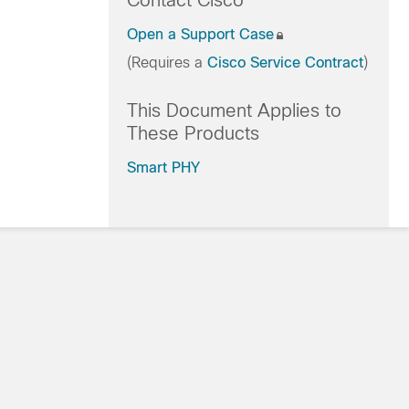
Contact Cisco
Open a Support Case
(Requires a
Cisco Service Contract
)
This Document Applies to
These Products
Smart PHY