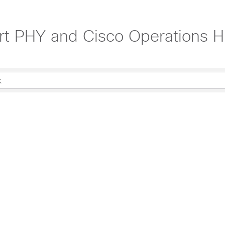
rt PHY and Cisco Operations H
 24.1.1