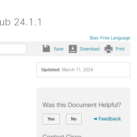
ub 24.1.1
Bias-Free Language
Save
Download
Print
Updated:
March 11, 2024
Was this Document Helpful?
Feedback
Yes
No