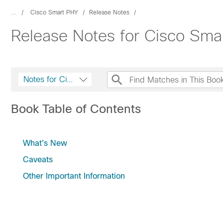
...
Cisco Smart PHY
Release Notes
Release Notes for Cisco Sma
Notes for Cisco Smart PHY and Cisco Operations Hub
Book Table of Contents
What's New
Caveats
Other Important Information