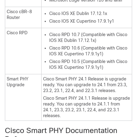
Microsoft Edge Version 120 and later
Cisco cBR-8
Cisco IOS XE Dublin 17.12.1x
Router
Cisco IOS XE Cupertino 17.9.1y1
Cisco RPD
Cisco RPD 10.7 (Compatible with Cisco
IOS XE Dublin 17.12.1x)
Cisco RPD 10.6 (Compatible with Cisco
IOS XE Cupertino 17.9.1y1)
Cisco RPD 10.5 (Compatible with Cisco
IOS XE Cupertino 17.9.1y1)
Smart PHY
Cisco Smart PHY 24.1 Release is upgrade
Upgrade
ready. You can upgrade to 24.1 from 23.3,
23.2, 23.1, 22.4, and 22.3.1 releases.
Cisco Smart PHY 24.1.1 Release is upgrade
ready. You can upgrade to 24.1.1 from
24.1, 23.3, 23.2, 23.1, 22.4, and 22.3.1
releases.
Cisco Smart PHY Documentation