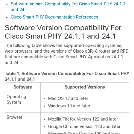
Software Version Compatibility For Cisco Smart PHY 24.1.1
and 24.1
Cisco Smart PHY Documentation References
Software Version Compatibility For
Cisco Smart PHY 24.1.1 and 24.1
The following table shows the supported operating systems,
web browsers, and the versions of Cisco cBR-8 router and RPD
that are compatible with Cisco Smart PHY Application 24.1.1
and 24.1.
Table 1.
Software Version Compatibility For Cisco Smart PHY
24.1.1 and 24.1
Software
Supported Versions
Operating
Mac OS 12 and later
System
Windows 10 and later
Browser
Mozilla Firefox Version 122 and later
Google Chrome Version 120 and later