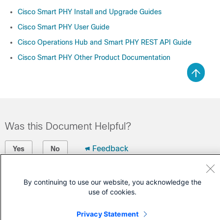
Cisco Smart PHY Install and Upgrade Guides
Cisco Smart PHY User Guide
Cisco Operations Hub and Smart PHY REST API Guide
Cisco Smart PHY Other Product Documentation
Was this Document Helpful?
Feedback
Yes
No
Contact Cisco
By continuing to use our website, you acknowledge the
use of cookies.
Open a Support Case
(Requires a
Cisco Service Contract
)
Privacy Statement