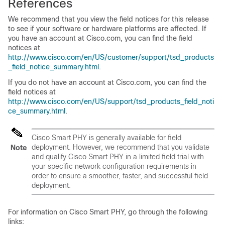
References
We recommend that you view the field notices for this release
to see if your software or hardware platforms are affected. If
you have an account at Cisco.com, you can find the field
notices at
http://www.cisco.com/en/US/customer/support/tsd_products
_field_notice_summary.html
.
If you do not have an account at Cisco.com, you can find the
field notices at
http://www.cisco.com/en/US/support/tsd_products_field_noti
ce_summary.html
.
Cisco Smart PHY is generally available for field
deployment. However, we recommend that you validate
Note
and qualify Cisco Smart PHY in a limited field trial with
your specific network configuration requirements in
order to ensure a smoother, faster, and successful field
deployment.
For information on Cisco Smart PHY, go through the following
links: