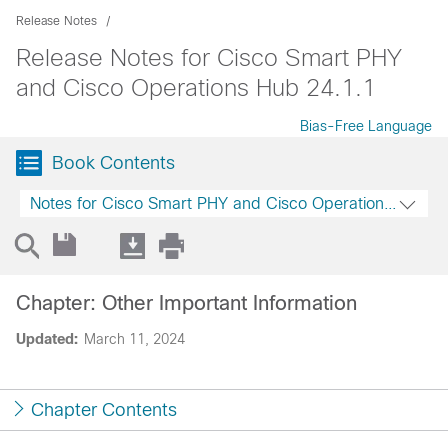
Release Notes
Release Notes for Cisco Smart PHY
and Cisco Operations Hub 24.1.1
Bias-Free Language
Book Contents
Notes for Cisco Smart PHY and Cisco Operations Hub 2
Chapter: Other Important Information
Updated:
March 11, 2024
Chapter Contents