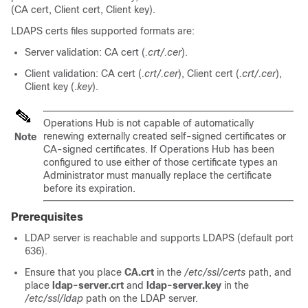
(CA cert, Client cert, Client key).
LDAPS certs files supported formats are:
Server validation: CA cert (
.crt/.cer
).
Client validation: CA cert (
.crt/.cer
), Client cert (
.crt/.cer
),
Client key (
.key
).
Operations Hub is not capable of automatically
renewing externally created self-signed certificates or
Note
CA-signed certificates. If Operations Hub has been
configured to use either of those certificate types an
Administrator must manually replace the certificate
before its expiration.
Prerequisites
LDAP server is reachable and supports LDAPS (default port
636).
Ensure that you place
CA.crt
in the
/etc/ssl/certs
path, and
place
ldap-server.crt
and
ldap-server.key
in the
/etc/ssl/ldap
path on the LDAP server.