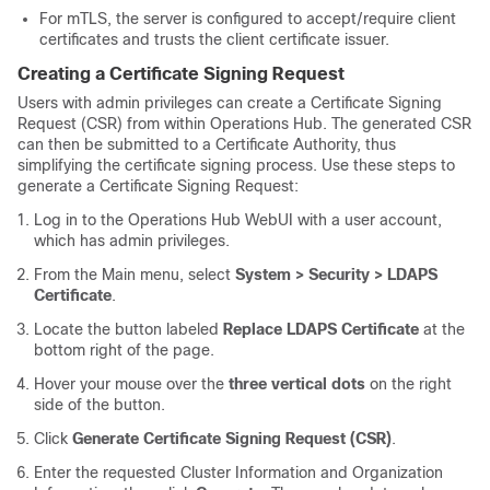
For mTLS, the server is configured to accept/require client
certificates and trusts the client certificate issuer.
Creating a Certificate Signing Request
Users with admin privileges can create a Certificate Signing
Request (CSR) from within Operations Hub. The generated CSR
can then be submitted to a Certificate Authority, thus
simplifying the certificate signing process. Use these steps to
generate a Certificate Signing Request:
Log in to the Operations Hub WebUI with a user account,
which has admin privileges.
From the Main menu, select
System > Security > LDAPS
Certificate
.
Locate the button labeled
Replace LDAPS Certificate
at the
bottom right of the page.
Hover your mouse over the
three vertical dots
on the right
side of the button.
Click
Generate Certificate Signing Request (CSR)
.
Enter the requested Cluster Information and Organization