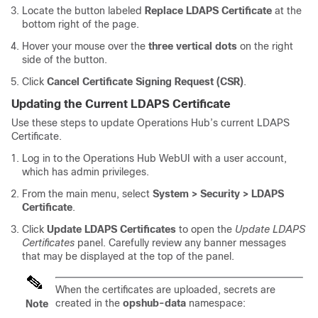
Locate the button labeled
Replace LDAPS Certificate
at the
bottom right of the page.
Hover your mouse over the
three vertical dots
on the right
side of the button.
Click
Cancel Certificate Signing Request (CSR)
.
Updating the Current LDAPS Certificate
Use these steps to update Operations Hub’s current LDAPS
Certificate.
Log in to the Operations Hub WebUI with a user account,
which has admin privileges.
From the main menu, select
System > Security > LDAPS
Certificate
.
Click
Update LDAPS Certificates
to open the
Update LDAPS
Certificates
panel. Carefully review any banner messages
that may be displayed at the top of the panel.
When the certificates are uploaded, secrets are
created in the
opshub-data
namespace:
Note