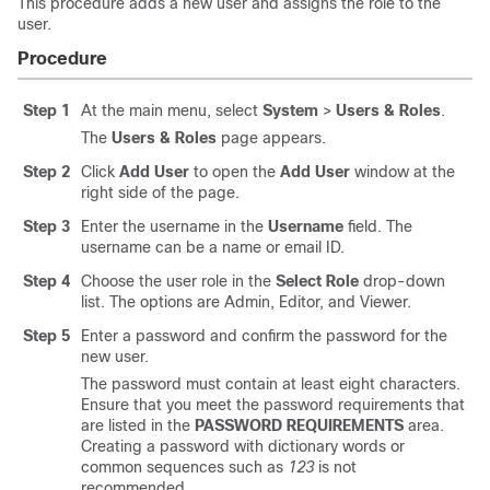
This procedure adds a new user and assigns the role to the
user.
Procedure
Step 1
At the main menu, select
System
>
Users & Roles
.
The
Users & Roles
page appears.
Step 2
Click
Add User
to open the
Add User
window at the
right side of the page.
Step 3
Enter the username in the
Username
field. The
username can be a name or email ID.
Step 4
Choose the user role in the
Select Role
drop-down
list. The options are Admin, Editor, and Viewer.
Step 5
Enter a password and confirm the password for the
new user.
The password must contain at least eight characters.
Ensure that you meet the password requirements that
are listed in the
PASSWORD REQUIREMENTS
area.
Creating a password with dictionary words or
common sequences such as
123
is not
recommended.