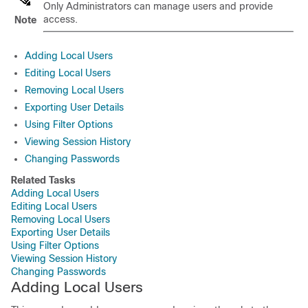
Only Administrators can manage users and provide
access.
Note
Adding Local Users
Editing Local Users
Removing Local Users
Exporting User Details
Using Filter Options
Viewing Session History
Changing Passwords
Related Tasks
Adding Local Users
Editing Local Users
Removing Local Users
Exporting User Details
Using Filter Options
Viewing Session History
Changing Passwords
Adding Local Users