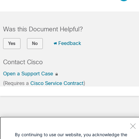
Was this Document Helpful?
Feedback
Yes
No
Contact Cisco
Open a Support Case
(Requires a
Cisco Service Contract
)
By continuing to use our website, you acknowledge the