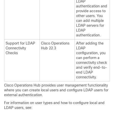
LDAP
authentication and
provide access to
other users. You
can add multiple
LDAP servers for
LDAP
authentication.
Support for LDAP
Cisco Operations
After adding the
Connectivity
Hub 22.3
LDAP
Checks
configuration, you
can perform a
connectivity check
and verify end-to-
end LDAP
connectivity.
Cisco Operations Hub provides user management functionality
where you can create local users and configure LDAP users for
external authentication.
For information on user types and how to configure local and
LDAP users, see: