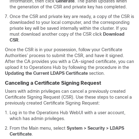
Information, then click
Generate
. The panel updates when
the generation of the CSR and private key has completed.
Once the CSR and private key are ready, a copy of the CSR is
downloaded to your local computer, and the corresponding
private key will be saved internally within the cluster. If you
must download another copy of the CSR click
Download
CSR
.
Once the CSR is in your possession, follow your Certificate
Authorities’ process to submit the CSR, and have it signed.
After the CA provides you with a CA-signed certificate, you can
upload it to Operations Hub by following the procedure in the
Updating the Current LDAPS Certificate
section.
Canceling a Certificate Signing Request
Users with admin privileges can cancel a previously created
Certificate Signing Request (CSR). Use these steps to cancel a
previously created Certificate Signing Request:
Log in to the Operations Hub WebUI with a user account,
which has admin privileges.
From the Main menu, select
System > Security > LDAPS
Certificate
.