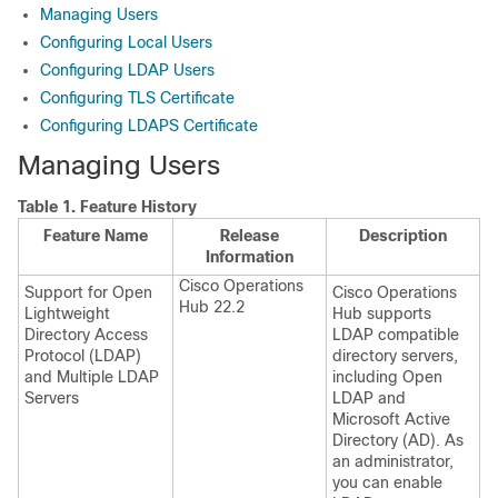
Managing Users
Configuring Local Users
Configuring LDAP Users
Configuring TLS Certificate
Configuring LDAPS Certificate
Managing Users
Table 1.
Feature History
Feature Name
Release
Description
Information
Cisco Operations
Support for Open
Cisco Operations
Hub 22.2
Lightweight
Hub supports
Directory Access
LDAP compatible
Protocol (LDAP)
directory servers,
and Multiple LDAP
including Open
Servers
LDAP and
Microsoft Active
Directory (AD). As
an administrator,
you can enable