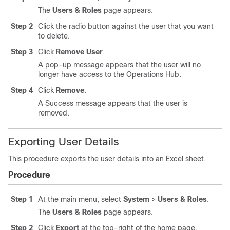
The
Users & Roles
page appears.
Step 2
Click the radio button against the user that you want
to delete.
Step 3
Click
Remove User
.
A pop-up message appears that the user will no
longer have access to the Operations Hub.
Step 4
Click
Remove
.
A Success message appears that the user is
removed.
Exporting User Details
This procedure exports the user details into an Excel sheet.
Procedure
Step 1
At the main menu, select
System
>
Users & Roles
.
The
Users & Roles
page appears.
Step 2
Click
Export
at the top-right of the home page.