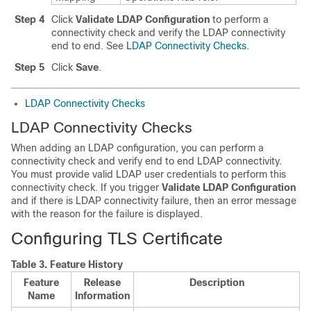
Step 4
Click
Validate LDAP Configuration
to perform a
connectivity check and verify the LDAP connectivity
end to end. See
LDAP Connectivity Checks
.
Step 5
Click
Save
.
LDAP Connectivity Checks
LDAP Connectivity Checks
When adding an LDAP configuration, you can perform a
connectivity check and verify end to end LDAP connectivity.
You must provide valid LDAP user credentials to perform this
connectivity check. If you trigger
Validate LDAP Configuration
and if there is LDAP connectivity failure, then an error message
with the reason for the failure is displayed.
Configuring TLS Certificate
Table 3.
Feature History
Feature
Release
Description
Name
Information