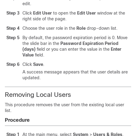
edit.
Step 3
Click
Edit User
to open the
Edit User
window at the
right side of the page.
Step 4
Choose the user role in the
Role
drop-down list.
Step 5
By default, the password expiration period is 0. Move
the slide bar in the
Password Expiration Period
(days)
field or you can enter the value in the
Enter
Value
field.
Step 6
Click
Save
.
A success message appears that the user details are
updated.
Removing Local Users
This procedure removes the user from the existing local user
list.
Procedure
Step 1
At the main menu, select
System
>
Users & Roles
.