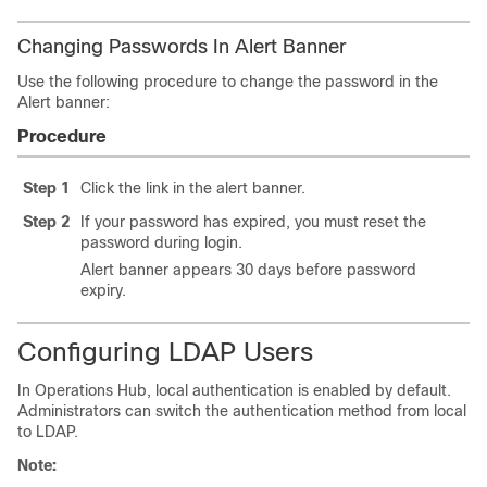
Changing Passwords In Alert Banner
Use the following procedure to change the password in the
Alert banner:
Procedure
Step 1
Click the link in the alert banner.
Step 2
If your password has expired, you must reset the
password during login.
Alert banner appears 30 days before password
expiry.
Configuring LDAP Users
In Operations Hub, local authentication is enabled by default.
Administrators can switch the authentication method from local
to LDAP.
Note: