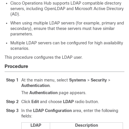
Cisco Operations Hub supports LDAP compatible directory
servers, including OpenLDAP and Microsoft Active Directory
(AD).
When using multiple LDAP servers (for example, primary and
secondary), ensure that these servers must have similar
parameters.
Multiple LDAP servers can be configured for high availability
scenarios.
This procedure configures the LDAP user.
Procedure
Step 1
At the main menu, select
Systems
>
Security
>
Authentication
.
The
Authentication
page appears.
Step 2
Click
Edit
and choose
LDAP
radio button.
Step 3
In the
LDAP Configuration
area, enter the following
fields:
LDAP
Description