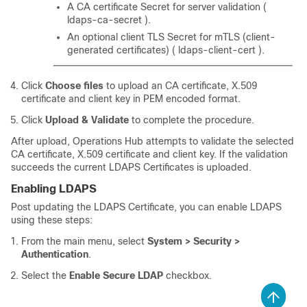
A CA certificate Secret for server validation (
ldaps-ca-secret ).
An optional client TLS Secret for mTLS (client-
generated certificates) ( ldaps-client-cert ).
Click
Choose files
to upload an CA certificate, X.509
certificate and client key in PEM encoded format.
Click
Upload & Validate
to complete the procedure.
After upload, Operations Hub attempts to validate the selected
CA certificate, X.509 certificate and client key. If the validation
succeeds the current LDAPS Certificates is uploaded.
Enabling LDAPS
Post updating the LDAPS Certificate, you can enable LDAPS
using these steps:
From the main menu, select
System > Security >
Authentication
.
Select the
Enable Secure LDAP
checkbox.