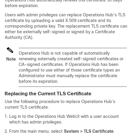
Operations Hub automatically renews this certificate 30 days
before expiration.
Users with admin privileges can replace Operations Hub’s TLS
certificate by uploading a valid X.509 certificate and its
corresponding private key. The replacement TLS certificate can
either be externally self-signed or signed by a Certificate
Authority (CA).
Operations Hub is not capable of automatically
renewing externally created self-signed certificates or
Note
CA-signed certificates. If Operations Hub has been
configured to use either of those certificate types an
Administrator must manually replace the certificate
before its expiration.
Replacing the Current TLS Certificate
Use the following procedure to replace Operations Hub’s
current TLS certificate.
Log in to the Operations Hub WebUI with a user account
which has admin privileges.
From the main menu, select
System > TLS Certificate
.