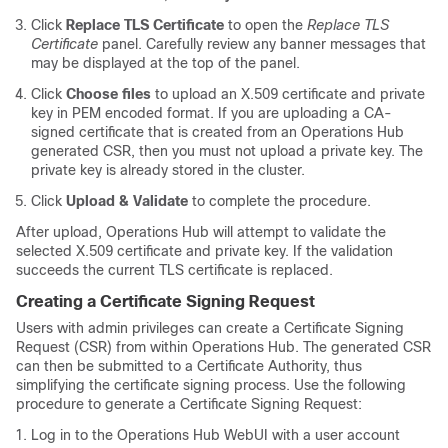
Click
Replace TLS Certificate
to open the
Replace TLS
Certificate
panel. Carefully review any banner messages that
may be displayed at the top of the panel.
Click
Choose files
to upload an X.509 certificate and private
key in PEM encoded format. If you are uploading a CA-
signed certificate that is created from an Operations Hub
generated CSR, then you must not upload a private key. The
private key is already stored in the cluster.
Click
Upload & Validate
to complete the procedure.
After upload, Operations Hub will attempt to validate the
selected X.509 certificate and private key. If the validation
succeeds the current TLS certificate is replaced.
Creating a Certificate Signing Request
Users with admin privileges can create a Certificate Signing
Request (CSR) from within Operations Hub. The generated CSR
can then be submitted to a Certificate Authority, thus
simplifying the certificate signing process. Use the following
procedure to generate a Certificate Signing Request:
Log in to the Operations Hub WebUI with a user account