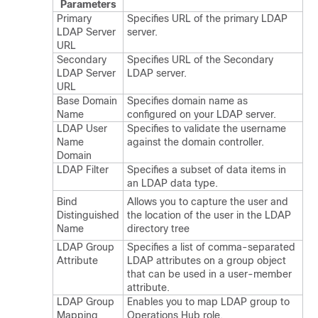
Parameters
Primary
Specifies URL of the primary LDAP
LDAP Server
server.
URL
Secondary
Specifies URL of the Secondary
LDAP Server
LDAP server.
URL
Base Domain
Specifies domain name as
Name
configured on your LDAP server.
LDAP User
Specifies to validate the username
Name
against the domain controller.
Domain
LDAP Filter
Specifies a subset of data items in
an LDAP data type.
Bind
Allows you to capture the user and
Distinguished
the location of the user in the LDAP
Name
directory tree
LDAP Group
Specifies a list of comma-separated
Attribute
LDAP attributes on a group object
that can be used in a user-member
attribute.
LDAP Group
Enables you to map LDAP group to
Mapping
Operations Hub role.