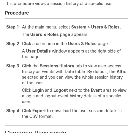
This procedure views a session history of a specific user.
Procedure
Step 1
At the main menu, select
System
>
Users & Roles
.
The
Users & Roles
page appears.
Step 2
Click a username in the
Users & Roles
page..
A
User Details
window appears at the right side of
the page.
Step 3
Click the
Sessions History
tab to view user access
history as Events with Date table. By default, the
All
is
selected and you can view the whole session history
of the user.
Click
Login
and
Logout
next to the
Event
area to view
a login and logout event history details of a specific
user.
Step 4
Click
Export
to download the user session details in
the CSV format.
Changing Passwords