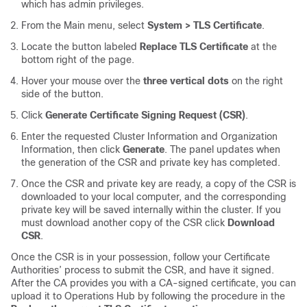
which has admin privileges.
From the Main menu, select
System > TLS Certificate
.
Locate the button labeled
Replace TLS Certificate
at the
bottom right of the page.
Hover your mouse over the
three vertical dots
on the right
side of the button.
Click
Generate Certificate Signing Request (CSR)
.
Enter the requested Cluster Information and Organization
Information, then click
Generate
. The panel updates when
the generation of the CSR and private key has completed.
Once the CSR and private key are ready, a copy of the CSR is
downloaded to your local computer, and the corresponding
private key will be saved internally within the cluster. If you
must download another copy of the CSR click
Download
CSR
.
Once the CSR is in your possession, follow your Certificate
Authorities’ process to submit the CSR, and have it signed.
After the CA provides you with a CA-signed certificate, you can
upload it to Operations Hub by following the procedure in the