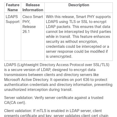
Feature
Release
Description
Name
Information
LDAPS
Cisco Smart
With this release, Smart PHY supports
Support
PHY,
LDAPS using TLS or SSL to encrypt
Release
LDAP packets. This ensures that data
26.1
cannot be intercepted by third parties
while in transit. This feature enhances
security as without encryption,
credentials could be intercepted or a
server response could be modified if
is unencrypted.
LDAPS (Lightweight Directory Access Protocol over SSL/TLS)
is a secure version of LDAP, designed to encrypt data
transmissions between clients and directory servers like
Microsoft Active Directory. It operates on port 636 to protect
authentication credentials and directory information, preventing
unauthorized interception during transit.
Server validation: Verify server certificate against a trusted
CA(CA cert).
Client validation: If mTLS is enabled in LDAP server, client
presents certificate and key; server validates client cert chain