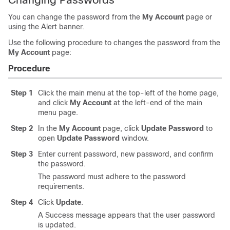
You can change the password from the
My Account
page or
using the Alert banner.
Use the following procedure to changes the password from the
My Account
page:
Procedure
Step 1
Click the main menu at the top-left of the home page,
and click
My Account
at the left-end of the main
menu page.
Step 2
In the
My Account
page, click
Update Password
to
open
Update Password
window.
Step 3
Enter current password, new password, and confirm
the password.
The password must adhere to the password
requirements.
Step 4
Click
Update
.
A Success message appears that the user password
is updated.