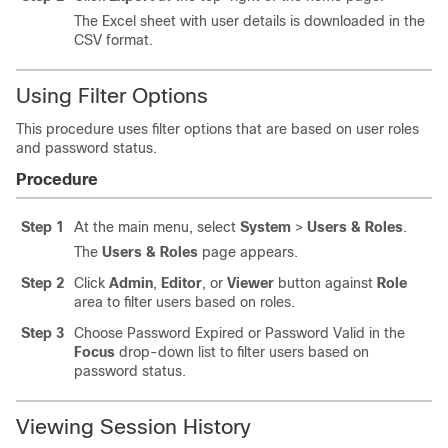
The Excel sheet with user details is downloaded in the
CSV format.
Using Filter Options
This procedure uses filter options that are based on user roles
and password status.
Procedure
Step 1
At the main menu, select
System
>
Users & Roles
.
The
Users & Roles
page appears.
Step 2
Click
Admin
,
Editor
, or
Viewer
button against
Role
area to filter users based on roles.
Step 3
Choose Password Expired or Password Valid in the
Focus
drop-down list to filter users based on
password status.
Viewing Session History