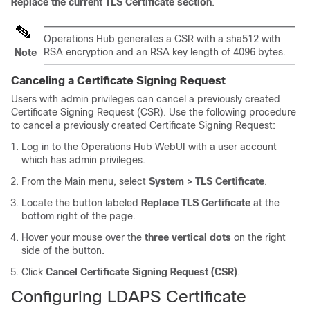
Replace the current TLS Certificate section
.
Operations Hub generates a CSR with a sha512 with
RSA encryption and an RSA key length of 4096 bytes.
Note
Canceling a Certificate Signing Request
Users with admin privileges can cancel a previously created
Certificate Signing Request (CSR). Use the following procedure
to cancel a previously created Certificate Signing Request:
Log in to the Operations Hub WebUI with a user account
which has admin privileges.
From the Main menu, select
System > TLS Certificate
.
Locate the button labeled
Replace TLS Certificate
at the
bottom right of the page.
Hover your mouse over the
three vertical dots
on the right
side of the button.
Click
Cancel Certificate Signing Request (CSR)
.
Configuring LDAPS Certificate