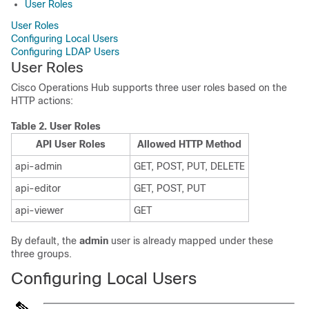
User Roles
User Roles
Configuring Local Users
Configuring LDAP Users
User Roles
Cisco Operations Hub supports three user roles based on the
HTTP actions:
Table 2.
User Roles
API User Roles
Allowed HTTP Method
api-admin
GET, POST, PUT, DELETE
api-editor
GET, POST, PUT
api-viewer
GET
By default, the
admin
user is already mapped under these
three groups.
Configuring Local Users