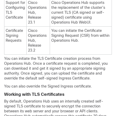
Support for
Cisco
Cisco Operations Hub supports
Configuring
Operations
the replacement of the cluster’s
TLS
Hub,
current TLS (CA signed or self-
Certificate
Release
signed) certificate using
23.1
Operations Hub WebUI.
Certificate
Cisco
You can initiate the Certificate
Signing
Operations
Signing Request (CSR) from within
Requests
Hub,
Operations Hub.
Release
23.2
You can initiate the TLS Certificate creation process from
Operations Hub. Once a certificate request is completed, you
can download it and get it signed by an appropriate signing
authority. Once signed, you can upload the certificate and
override the default self-signed Ingress Certificate.
You can also override the Signed Ingress certificate.
Working with TLS Certificates
By default, Operations Hub uses an internally created self-
signed TLS certificate to securely encrypt the connection
between its web server and your browser or API clients.