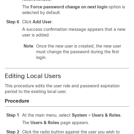
The
Force password change on next login
option is
selected by default.
Step 6
Click
Add User
.
A success confirmation message appears that a new
user is added.
Note
Once the new user is created, the new user
must change the password during the first
login.
Editing Local Users
This procedure edits the user role and password expiration
period to the existing local user.
Procedure
Step 1
At the main menu, select
System
>
Users & Roles
.
The
Users & Roles
page appears.
Step 2
Click the radio button against the user you wish to