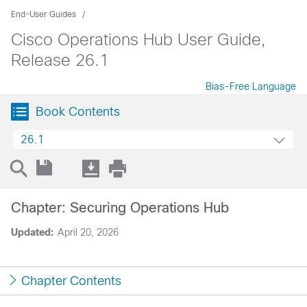
End-User Guides
Cisco Operations Hub User Guide,
Release 26.1
Bias-Free Language
Book Contents
26.1
Chapter: Securing Operations Hub
Updated:
April 20, 2026
Chapter Contents