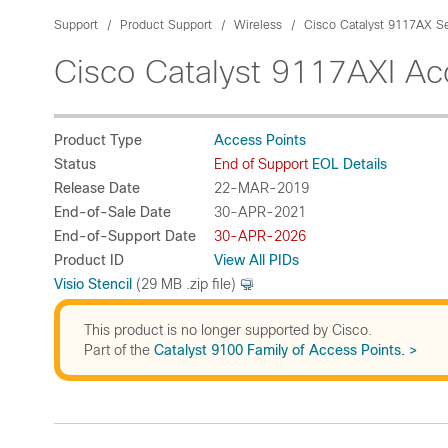
Support
Product Support
Wireless
Cisco Catalyst 9117AX Se
Cisco Catalyst 9117AXI Ac
Product Type
Access Points
Status
End of Support
EOL Details
Release Date
22-MAR-2019
End-of-Sale Date
30-APR-2021
End-of-Support Date
30-APR-2026
Product ID
View All PIDs
Visio Stencil
(29 MB .zip file)
This product is no longer supported by Cisco.
Part of the
Catalyst 9100 Family of Access Points. >