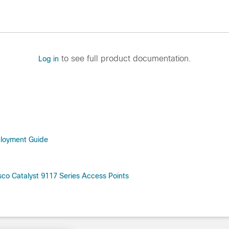
to see full product documentation.
Log in
ployment Guide
co Catalyst 9117 Series Access Points