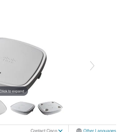
Click to expand
Contact Cisco
Other Languages