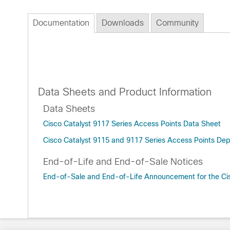
Documentation
Downloads
Community
Data Sheets and Product Information
Data Sheets
Cisco Catalyst 9117 Series Access Points Data Sheet
Cisco Catalyst 9115 and 9117 Series Access Points De
End-of-Life and End-of-Sale Notices
End-of-Sale and End-of-Life Announcement for the Cis