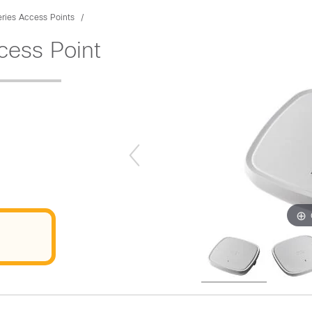
ries Access Points
cess Point