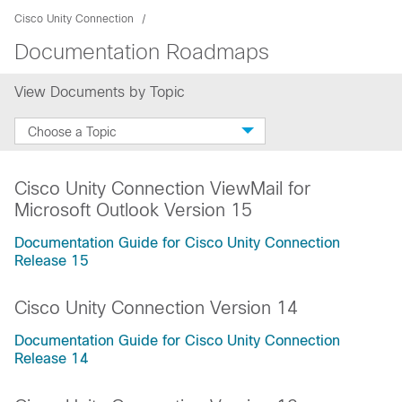
Cisco Unity Connection
Documentation Roadmaps
View Documents by Topic
Choose a Topic
Cisco Unity Connection ViewMail for
Microsoft Outlook Version 15
Documentation Guide for Cisco Unity Connection
Release 15
Cisco Unity Connection Version 14
Documentation Guide for Cisco Unity Connection
Release 14