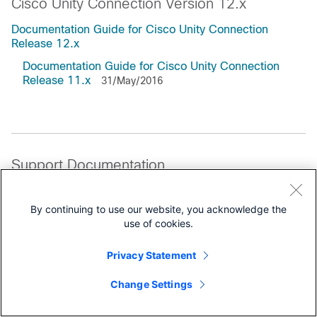
Cisco Unity Connection Version 12.x
Documentation Guide for Cisco Unity Connection
Release 12.x
Documentation Guide for Cisco Unity Connection
Release 11.x
31/May/2016
Support Documentation
All Support Documentation for this Series
By continuing to use our website, you acknowledge the
use of cookies.
Reference
Licensing Information
Privacy Statement
Change Settings