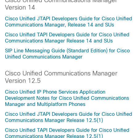
Cisco Unified Communications Manager
Version 14
Cisco Unified JTAPI Developers Guide for Cisco Unified
Communications Manager, Release 14 and SUs
Cisco Unified TAPI Developers Guide for Cisco Unified
Communications Manager Release 14 and SUs
SIP Line Messaging Guide (Standard Edition) for Cisco
Unified Communications Manager
Cisco Unified Communications Manager
Version 12.5
Cisco Unified IP Phone Services Application
Development Notes for Cisco Unified Communications
Manager and Multiplatform Phones
Cisco Unified JTAPI Developers Guide for Cisco Unified
Communications Manager Release 12.5(1)
Cisco Unified TAPI Developers Guide for Cisco Unified
Communications Manager Release 12.5(1)