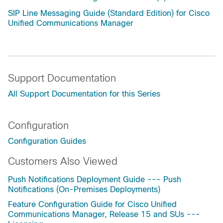
SIP Line Messaging Guide (Standard Edition) for Cisco
Unified Communications Manager
Support Documentation
All Support Documentation for this Series
Configuration
Configuration Guides
Customers Also Viewed
Push Notifications Deployment Guide --- Push
Notifications (On-Premises Deployments)
Feature Configuration Guide for Cisco Unified
Communications Manager, Release 15 and SUs ---