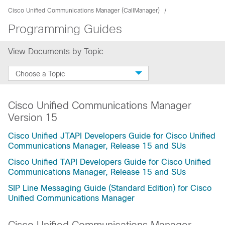
Cisco Unified Communications Manager (CallManager)
Programming Guides
View Documents by Topic
Choose a Topic
Cisco Unified Communications Manager
Version 15
Cisco Unified JTAPI Developers Guide for Cisco Unified
Communications Manager, Release 15 and SUs
Cisco Unified TAPI Developers Guide for Cisco Unified
Communications Manager, Release 15 and SUs
SIP Line Messaging Guide (Standard Edition) for Cisco
Unified Communications Manager