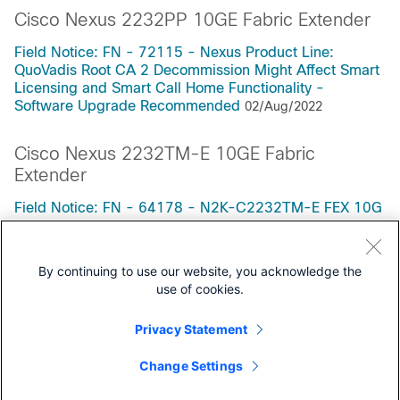
Cisco Nexus 2232PP 10GE Fabric Extender
Field Notice: FN - 72115 - Nexus Product Line:
QuoVadis Root CA 2 Decommission Might Affect Smart
Licensing and Smart Call Home Functionality -
Software Upgrade Recommended
02/Aug/2022
Cisco Nexus 2232TM-E 10GE Fabric
Extender
Field Notice: FN - 64178 - N2K-C2232TM-E FEX 10G
Port Speed Auto-Negotiation Failure - Replace on
Failure
23/Jul/2021
By continuing to use our website, you acknowledge the
use of cookies.
Privacy Statement
Support Documentation
Change Settings
All Support Documentation for this Series