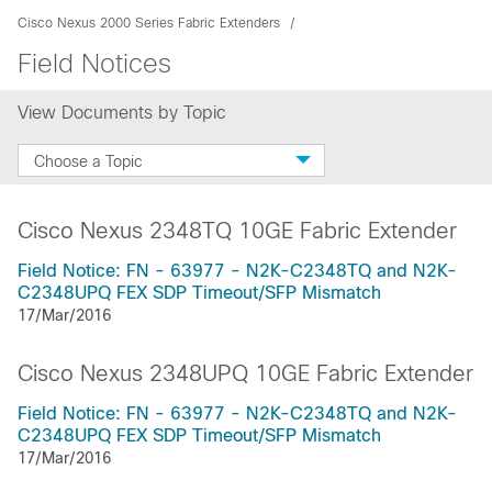
Cisco Nexus 2000 Series Fabric Extenders
Field Notices
View Documents by Topic
Choose a Topic
Cisco Nexus 2348TQ 10GE Fabric Extender
Field Notice: FN - 63977 - N2K-C2348TQ and N2K-
C2348UPQ FEX SDP Timeout/SFP Mismatch
17/Mar/2016
Cisco Nexus 2348UPQ 10GE Fabric Extender
Field Notice: FN - 63977 - N2K-C2348TQ and N2K-
C2348UPQ FEX SDP Timeout/SFP Mismatch
17/Mar/2016