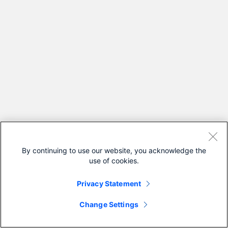
By continuing to use our website, you acknowledge the
use of cookies.
Privacy Statement
Change Settings