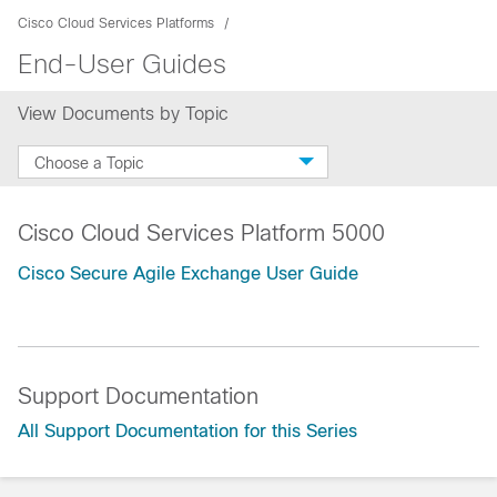
Cisco Cloud Services Platforms
End-User Guides
View Documents by Topic
Choose a Topic
Cisco Cloud Services Platform 5000
Cisco Secure Agile Exchange User Guide
Support Documentation
All Support Documentation for this Series