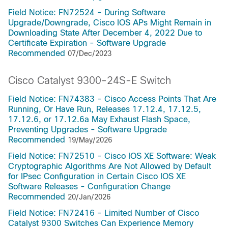
Field Notice: FN72524 - During Software
Upgrade/Downgrade, Cisco IOS APs Might Remain in
Downloading State After December 4, 2022 Due to
Certificate Expiration - Software Upgrade
Recommended
07/Dec/2023
Cisco Catalyst 9300-24S-E Switch
Field Notice: FN74383 - Cisco Access Points That Are
Running, Or Have Run, Releases 17.12.4, 17.12.5,
17.12.6, or 17.12.6a May Exhaust Flash Space,
Preventing Upgrades - Software Upgrade
Recommended
19/May/2026
Field Notice: FN72510 - Cisco IOS XE Software: Weak
Cryptographic Algorithms Are Not Allowed by Default
for IPsec Configuration in Certain Cisco IOS XE
Software Releases - Configuration Change
Recommended
20/Jan/2026
Field Notice: FN72416 - Limited Number of Cisco
Catalyst 9300 Switches Can Experience Memory