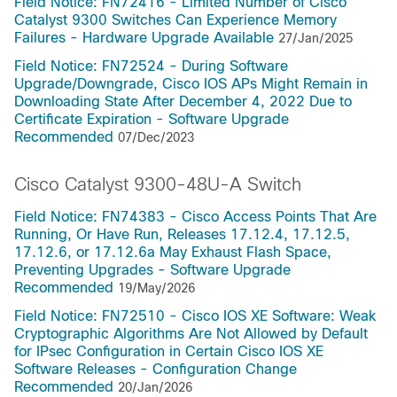
Field Notice: FN72416 - Limited Number of Cisco
Catalyst 9300 Switches Can Experience Memory
Failures - Hardware Upgrade Available
27/Jan/2025
Field Notice: FN72524 - During Software
Upgrade/Downgrade, Cisco IOS APs Might Remain in
Downloading State After December 4, 2022 Due to
Certificate Expiration - Software Upgrade
Recommended
07/Dec/2023
Cisco Catalyst 9300-48U-A Switch
Field Notice: FN74383 - Cisco Access Points That Are
Running, Or Have Run, Releases 17.12.4, 17.12.5,
17.12.6, or 17.12.6a May Exhaust Flash Space,
Preventing Upgrades - Software Upgrade
Recommended
19/May/2026
Field Notice: FN72510 - Cisco IOS XE Software: Weak
Cryptographic Algorithms Are Not Allowed by Default
for IPsec Configuration in Certain Cisco IOS XE
Software Releases - Configuration Change
Recommended
20/Jan/2026