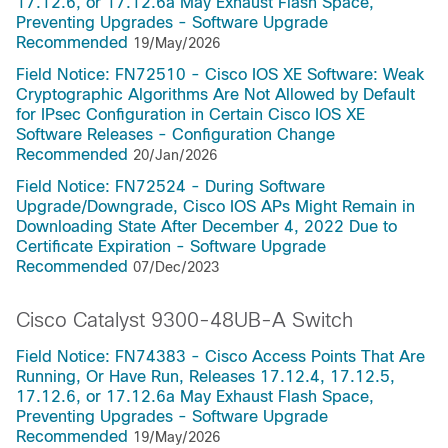
17.12.6, or 17.12.6a May Exhaust Flash Space,
Preventing Upgrades - Software Upgrade
Recommended
19/May/2026
Field Notice: FN72510 - Cisco IOS XE Software: Weak
Cryptographic Algorithms Are Not Allowed by Default
for IPsec Configuration in Certain Cisco IOS XE
Software Releases - Configuration Change
Recommended
20/Jan/2026
Field Notice: FN72524 - During Software
Upgrade/Downgrade, Cisco IOS APs Might Remain in
Downloading State After December 4, 2022 Due to
Certificate Expiration - Software Upgrade
Recommended
07/Dec/2023
Cisco Catalyst 9300-48UB-A Switch
Field Notice: FN74383 - Cisco Access Points That Are
Running, Or Have Run, Releases 17.12.4, 17.12.5,
17.12.6, or 17.12.6a May Exhaust Flash Space,
Preventing Upgrades - Software Upgrade
Recommended
19/May/2026