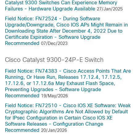
Catalyst 9300 Switches Can Experience Memory
Failures - Hardware Upgrade Available
27/Jan/2025
Field Notice: FN72524 - During Software
Upgrade/Downgrade, Cisco IOS APs Might Remain in
Downloading State After December 4, 2022 Due to
Certificate Expiration - Software Upgrade
Recommended
07/Dec/2023
Cisco Catalyst 9300-24P-E Switch
Field Notice: FN74383 - Cisco Access Points That Are
Running, Or Have Run, Releases 17.12.4, 17.12.5,
17.12.6, or 17.12.6a May Exhaust Flash Space,
Preventing Upgrades - Software Upgrade
Recommended
19/May/2026
Field Notice: FN72510 - Cisco IOS XE Software: Weak
Cryptographic Algorithms Are Not Allowed by Default
for IPsec Configuration in Certain Cisco IOS XE
Software Releases - Configuration Change
Recommended
20/Jan/2026