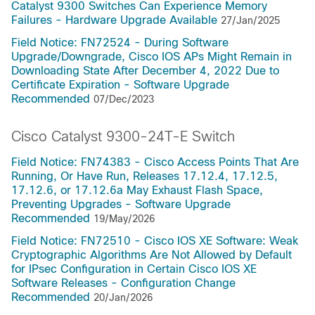
Catalyst 9300 Switches Can Experience Memory
Failures - Hardware Upgrade Available
27/Jan/2025
Field Notice: FN72524 - During Software
Upgrade/Downgrade, Cisco IOS APs Might Remain in
Downloading State After December 4, 2022 Due to
Certificate Expiration - Software Upgrade
Recommended
07/Dec/2023
Cisco Catalyst 9300-24T-E Switch
Field Notice: FN74383 - Cisco Access Points That Are
Running, Or Have Run, Releases 17.12.4, 17.12.5,
17.12.6, or 17.12.6a May Exhaust Flash Space,
Preventing Upgrades - Software Upgrade
Recommended
19/May/2026
Field Notice: FN72510 - Cisco IOS XE Software: Weak
Cryptographic Algorithms Are Not Allowed by Default
for IPsec Configuration in Certain Cisco IOS XE
Software Releases - Configuration Change
Recommended
20/Jan/2026