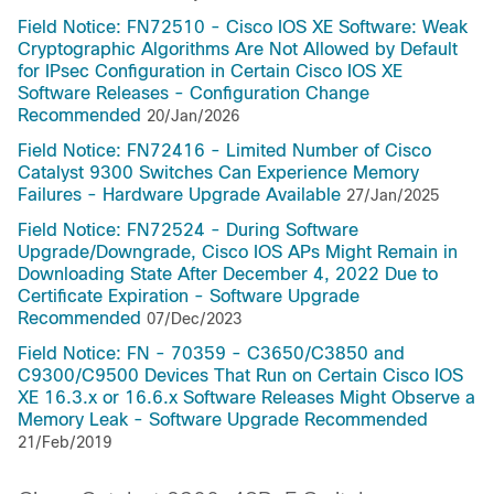
Field Notice: FN72510 - Cisco IOS XE Software: Weak
Cryptographic Algorithms Are Not Allowed by Default
for IPsec Configuration in Certain Cisco IOS XE
Software Releases - Configuration Change
Recommended
20/Jan/2026
Field Notice: FN72416 - Limited Number of Cisco
Catalyst 9300 Switches Can Experience Memory
Failures - Hardware Upgrade Available
27/Jan/2025
Field Notice: FN72524 - During Software
Upgrade/Downgrade, Cisco IOS APs Might Remain in
Downloading State After December 4, 2022 Due to
Certificate Expiration - Software Upgrade
Recommended
07/Dec/2023
Field Notice: FN - 70359 - C3650/C3850 and
C9300/C9500 Devices That Run on Certain Cisco IOS
XE 16.3.x or 16.6.x Software Releases Might Observe a
Memory Leak - Software Upgrade Recommended
21/Feb/2019