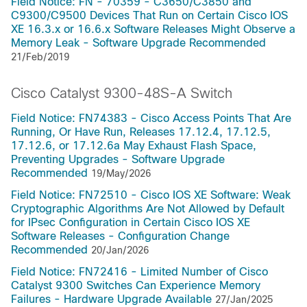
Field Notice: FN - 70359 - C3650/C3850 and
C9300/C9500 Devices That Run on Certain Cisco IOS
XE 16.3.x or 16.6.x Software Releases Might Observe a
Memory Leak - Software Upgrade Recommended
21/Feb/2019
Cisco Catalyst 9300-48S-A Switch
Field Notice: FN74383 - Cisco Access Points That Are
Running, Or Have Run, Releases 17.12.4, 17.12.5,
17.12.6, or 17.12.6a May Exhaust Flash Space,
Preventing Upgrades - Software Upgrade
Recommended
19/May/2026
Field Notice: FN72510 - Cisco IOS XE Software: Weak
Cryptographic Algorithms Are Not Allowed by Default
for IPsec Configuration in Certain Cisco IOS XE
Software Releases - Configuration Change
Recommended
20/Jan/2026
Field Notice: FN72416 - Limited Number of Cisco
Catalyst 9300 Switches Can Experience Memory
Failures - Hardware Upgrade Available
27/Jan/2025