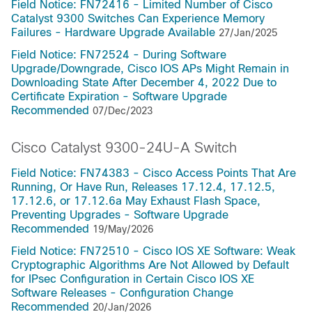
Field Notice: FN72416 - Limited Number of Cisco
Catalyst 9300 Switches Can Experience Memory
Failures - Hardware Upgrade Available
27/Jan/2025
Field Notice: FN72524 - During Software
Upgrade/Downgrade, Cisco IOS APs Might Remain in
Downloading State After December 4, 2022 Due to
Certificate Expiration - Software Upgrade
Recommended
07/Dec/2023
Cisco Catalyst 9300-24U-A Switch
Field Notice: FN74383 - Cisco Access Points That Are
Running, Or Have Run, Releases 17.12.4, 17.12.5,
17.12.6, or 17.12.6a May Exhaust Flash Space,
Preventing Upgrades - Software Upgrade
Recommended
19/May/2026
Field Notice: FN72510 - Cisco IOS XE Software: Weak
Cryptographic Algorithms Are Not Allowed by Default
for IPsec Configuration in Certain Cisco IOS XE
Software Releases - Configuration Change
Recommended
20/Jan/2026