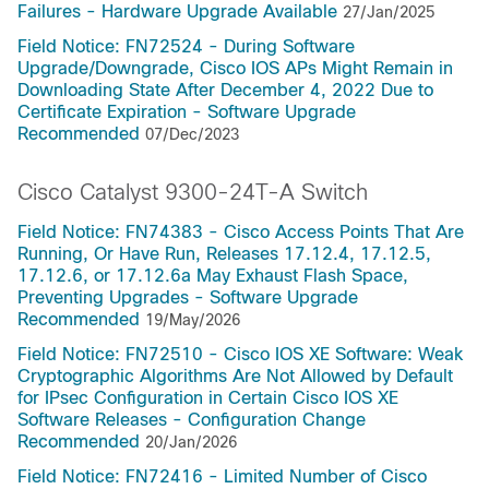
Failures - Hardware Upgrade Available
27/Jan/2025
Field Notice: FN72524 - During Software
Upgrade/Downgrade, Cisco IOS APs Might Remain in
Downloading State After December 4, 2022 Due to
Certificate Expiration - Software Upgrade
Recommended
07/Dec/2023
Cisco Catalyst 9300-24T-A Switch
Field Notice: FN74383 - Cisco Access Points That Are
Running, Or Have Run, Releases 17.12.4, 17.12.5,
17.12.6, or 17.12.6a May Exhaust Flash Space,
Preventing Upgrades - Software Upgrade
Recommended
19/May/2026
Field Notice: FN72510 - Cisco IOS XE Software: Weak
Cryptographic Algorithms Are Not Allowed by Default
for IPsec Configuration in Certain Cisco IOS XE
Software Releases - Configuration Change
Recommended
20/Jan/2026
Field Notice: FN72416 - Limited Number of Cisco