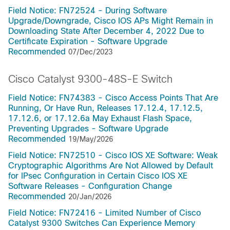
Field Notice: FN72524 - During Software
Upgrade/Downgrade, Cisco IOS APs Might Remain in
Downloading State After December 4, 2022 Due to
Certificate Expiration - Software Upgrade
Recommended
07/Dec/2023
Cisco Catalyst 9300-48S-E Switch
Field Notice: FN74383 - Cisco Access Points That Are
Running, Or Have Run, Releases 17.12.4, 17.12.5,
17.12.6, or 17.12.6a May Exhaust Flash Space,
Preventing Upgrades - Software Upgrade
Recommended
19/May/2026
Field Notice: FN72510 - Cisco IOS XE Software: Weak
Cryptographic Algorithms Are Not Allowed by Default
for IPsec Configuration in Certain Cisco IOS XE
Software Releases - Configuration Change
Recommended
20/Jan/2026
Field Notice: FN72416 - Limited Number of Cisco
Catalyst 9300 Switches Can Experience Memory