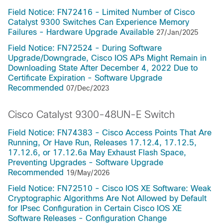
Field Notice: FN72416 - Limited Number of Cisco
Catalyst 9300 Switches Can Experience Memory
Failures - Hardware Upgrade Available
27/Jan/2025
Field Notice: FN72524 - During Software
Upgrade/Downgrade, Cisco IOS APs Might Remain in
Downloading State After December 4, 2022 Due to
Certificate Expiration - Software Upgrade
Recommended
07/Dec/2023
Cisco Catalyst 9300-48UN-E Switch
Field Notice: FN74383 - Cisco Access Points That Are
Running, Or Have Run, Releases 17.12.4, 17.12.5,
17.12.6, or 17.12.6a May Exhaust Flash Space,
Preventing Upgrades - Software Upgrade
Recommended
19/May/2026
Field Notice: FN72510 - Cisco IOS XE Software: Weak
Cryptographic Algorithms Are Not Allowed by Default
for IPsec Configuration in Certain Cisco IOS XE
Software Releases - Configuration Change