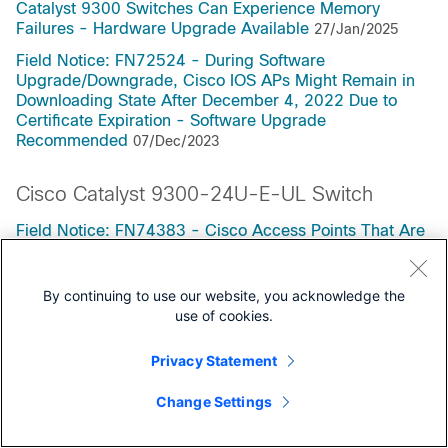
Catalyst 9300 Switches Can Experience Memory
Failures - Hardware Upgrade Available
27/Jan/2025
Field Notice: FN72524 - During Software
Upgrade/Downgrade, Cisco IOS APs Might Remain in
Downloading State After December 4, 2022 Due to
Certificate Expiration - Software Upgrade
Recommended
07/Dec/2023
Cisco Catalyst 9300-24U-E-UL Switch
Field Notice: FN74383 - Cisco Access Points That Are
Running, Or Have Run, Releases 17.12.4, 17.12.5,
17.12.6, or 17.12.6a May Exhaust Flash Space,
Preventing Upgrades - Software Upgrade
By continuing to use our website, you acknowledge the
Recommended
19/May/2026
use of cookies.
Field Notice: FN72510 - Cisco IOS XE Software: Weak
Privacy Statement
Cryptographic Algorithms Are Not Allowed by Default
for IPsec Configuration in Certain Cisco IOS XE
Change Settings
Software Releases - Configuration Change
Recommended
20/Jan/2026