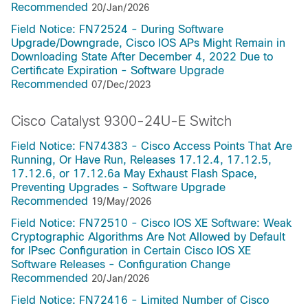
Recommended
20/Jan/2026
Field Notice: FN72524 - During Software
Upgrade/Downgrade, Cisco IOS APs Might Remain in
Downloading State After December 4, 2022 Due to
Certificate Expiration - Software Upgrade
Recommended
07/Dec/2023
Cisco Catalyst 9300-24U-E Switch
Field Notice: FN74383 - Cisco Access Points That Are
Running, Or Have Run, Releases 17.12.4, 17.12.5,
17.12.6, or 17.12.6a May Exhaust Flash Space,
Preventing Upgrades - Software Upgrade
Recommended
19/May/2026
Field Notice: FN72510 - Cisco IOS XE Software: Weak
Cryptographic Algorithms Are Not Allowed by Default
for IPsec Configuration in Certain Cisco IOS XE
Software Releases - Configuration Change
Recommended
20/Jan/2026
Field Notice: FN72416 - Limited Number of Cisco