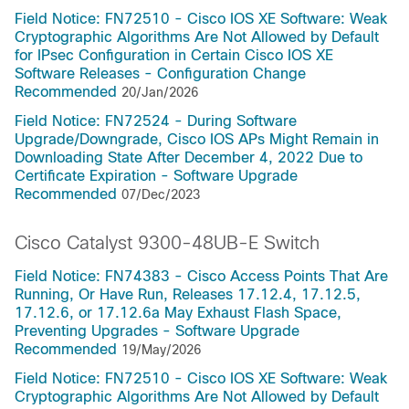
Field Notice: FN72510 - Cisco IOS XE Software: Weak
Cryptographic Algorithms Are Not Allowed by Default
for IPsec Configuration in Certain Cisco IOS XE
Software Releases - Configuration Change
Recommended
20/Jan/2026
Field Notice: FN72524 - During Software
Upgrade/Downgrade, Cisco IOS APs Might Remain in
Downloading State After December 4, 2022 Due to
Certificate Expiration - Software Upgrade
Recommended
07/Dec/2023
Cisco Catalyst 9300-48UB-E Switch
Field Notice: FN74383 - Cisco Access Points That Are
Running, Or Have Run, Releases 17.12.4, 17.12.5,
17.12.6, or 17.12.6a May Exhaust Flash Space,
Preventing Upgrades - Software Upgrade
Recommended
19/May/2026
Field Notice: FN72510 - Cisco IOS XE Software: Weak
Cryptographic Algorithms Are Not Allowed by Default