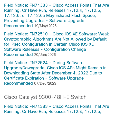
Field Notice: FN74383 - Cisco Access Points That Are
Running, Or Have Run, Releases 17.12.4, 17.12.5,
17.12.6, or 17.12.6a May Exhaust Flash Space,
Preventing Upgrades - Software Upgrade
Recommended
19/May/2026
Field Notice: FN72510 - Cisco IOS XE Software: Weak
Cryptographic Algorithms Are Not Allowed by Default
for IPsec Configuration in Certain Cisco IOS XE
Software Releases - Configuration Change
Recommended
20/Jan/2026
Field Notice: FN72524 - During Software
Upgrade/Downgrade, Cisco IOS APs Might Remain in
Downloading State After December 4, 2022 Due to
Certificate Expiration - Software Upgrade
Recommended
07/Dec/2023
Cisco Catalyst 9300-48H-E Switch
Field Notice: FN74383 - Cisco Access Points That Are
Running, Or Have Run, Releases 17.12.4, 17.12.5,