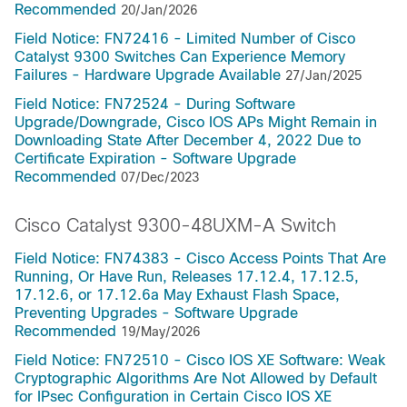
Recommended
20/Jan/2026
Field Notice: FN72416 - Limited Number of Cisco
Catalyst 9300 Switches Can Experience Memory
Failures - Hardware Upgrade Available
27/Jan/2025
Field Notice: FN72524 - During Software
Upgrade/Downgrade, Cisco IOS APs Might Remain in
Downloading State After December 4, 2022 Due to
Certificate Expiration - Software Upgrade
Recommended
07/Dec/2023
Cisco Catalyst 9300-48UXM-A Switch
Field Notice: FN74383 - Cisco Access Points That Are
Running, Or Have Run, Releases 17.12.4, 17.12.5,
17.12.6, or 17.12.6a May Exhaust Flash Space,
Preventing Upgrades - Software Upgrade
Recommended
19/May/2026
Field Notice: FN72510 - Cisco IOS XE Software: Weak
Cryptographic Algorithms Are Not Allowed by Default
for IPsec Configuration in Certain Cisco IOS XE