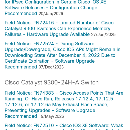
for IPsec Configuration in Certain Cisco IOS XE
Software Releases - Configuration Change
Recommended
20/Jan/2026
Field Notice: FN72416 - Limited Number of Cisco
Catalyst 9300 Switches Can Experience Memory
Failures - Hardware Upgrade Available
27/Jan/2025
Field Notice: FN72524 - During Software
Upgrade/Downgrade, Cisco IOS APs Might Remain in
Downloading State After December 4, 2022 Due to
Certificate Expiration - Software Upgrade
Recommended
07/Dec/2023
Cisco Catalyst 9300-24H-A Switch
Field Notice: FN74383 - Cisco Access Points That Are
Running, Or Have Run, Releases 17.12.4, 17.12.5,
17.12.6, or 17.12.6a May Exhaust Flash Space,
Preventing Upgrades - Software Upgrade
Recommended
19/May/2026
Field Notice: FN72510 - Cisco IOS XE Software: Weak