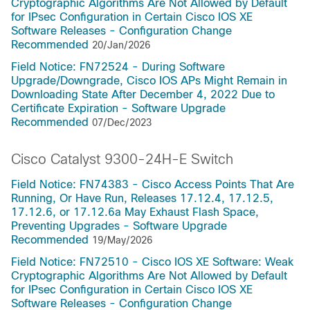
Cryptographic Algorithms Are Not Allowed by Default
for IPsec Configuration in Certain Cisco IOS XE
Software Releases - Configuration Change
Recommended
20/Jan/2026
Field Notice: FN72524 - During Software
Upgrade/Downgrade, Cisco IOS APs Might Remain in
Downloading State After December 4, 2022 Due to
Certificate Expiration - Software Upgrade
Recommended
07/Dec/2023
Cisco Catalyst 9300-24H-E Switch
Field Notice: FN74383 - Cisco Access Points That Are
Running, Or Have Run, Releases 17.12.4, 17.12.5,
17.12.6, or 17.12.6a May Exhaust Flash Space,
Preventing Upgrades - Software Upgrade
Recommended
19/May/2026
Field Notice: FN72510 - Cisco IOS XE Software: Weak
Cryptographic Algorithms Are Not Allowed by Default
for IPsec Configuration in Certain Cisco IOS XE
Software Releases - Configuration Change