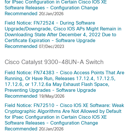
for IPsec Configuration in Certain Cisco IOS XE
Software Releases - Configuration Change
Recommended
20/Jan/2026
Field Notice: FN72524 - During Software
Upgrade/Downgrade, Cisco IOS APs Might Remain in
Downloading State After December 4, 2022 Due to
Certificate Expiration - Software Upgrade
Recommended
07/Dec/2023
Cisco Catalyst 9300-48UN-A Switch
Field Notice: FN74383 - Cisco Access Points That Are
Running, Or Have Run, Releases 17.12.4, 17.12.5,
17.12.6, or 17.12.6a May Exhaust Flash Space,
Preventing Upgrades - Software Upgrade
Recommended
19/May/2026
Field Notice: FN72510 - Cisco IOS XE Software: Weak
Cryptographic Algorithms Are Not Allowed by Default
for IPsec Configuration in Certain Cisco IOS XE
Software Releases - Configuration Change
Recommended
20/Jan/2026