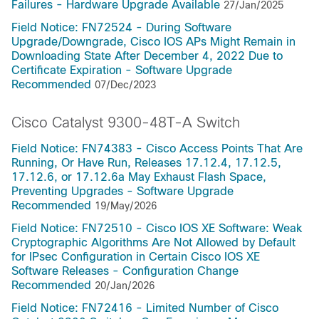
Failures - Hardware Upgrade Available
27/Jan/2025
Field Notice: FN72524 - During Software
Upgrade/Downgrade, Cisco IOS APs Might Remain in
Downloading State After December 4, 2022 Due to
Certificate Expiration - Software Upgrade
Recommended
07/Dec/2023
Cisco Catalyst 9300-48T-A Switch
Field Notice: FN74383 - Cisco Access Points That Are
Running, Or Have Run, Releases 17.12.4, 17.12.5,
17.12.6, or 17.12.6a May Exhaust Flash Space,
Preventing Upgrades - Software Upgrade
Recommended
19/May/2026
Field Notice: FN72510 - Cisco IOS XE Software: Weak
Cryptographic Algorithms Are Not Allowed by Default
for IPsec Configuration in Certain Cisco IOS XE
Software Releases - Configuration Change
Recommended
20/Jan/2026
Field Notice: FN72416 - Limited Number of Cisco