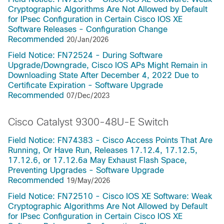
Cryptographic Algorithms Are Not Allowed by Default
for IPsec Configuration in Certain Cisco IOS XE
Software Releases - Configuration Change
Recommended
20/Jan/2026
Field Notice: FN72524 - During Software
Upgrade/Downgrade, Cisco IOS APs Might Remain in
Downloading State After December 4, 2022 Due to
Certificate Expiration - Software Upgrade
Recommended
07/Dec/2023
Cisco Catalyst 9300-48U-E Switch
Field Notice: FN74383 - Cisco Access Points That Are
Running, Or Have Run, Releases 17.12.4, 17.12.5,
17.12.6, or 17.12.6a May Exhaust Flash Space,
Preventing Upgrades - Software Upgrade
Recommended
19/May/2026
Field Notice: FN72510 - Cisco IOS XE Software: Weak
Cryptographic Algorithms Are Not Allowed by Default
for IPsec Configuration in Certain Cisco IOS XE