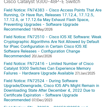
Cisco Catalyst 9300-48P-E Switch
Field Notice: FN74383 - Cisco Access Points That Are
Running, Or Have Run, Releases 17.12.4, 17.12.5,
17.12.6, or 17.12.6a May Exhaust Flash Space,
Preventing Upgrades - Software Upgrade
Recommended
19/May/2026
Field Notice: FN72510 - Cisco IOS XE Software: Weak
Cryptographic Algorithms Are Not Allowed by Default
for IPsec Configuration in Certain Cisco IOS XE
Software Releases - Configuration Change
Recommended
20/Jan/2026
Field Notice: FN72416 - Limited Number of Cisco
Catalyst 9300 Switches Can Experience Memory
Failures - Hardware Upgrade Available
27/Jan/2025
Field Notice: FN72524 - During Software
Upgrade/Downgrade, Cisco IOS APs Might Remain in
Downloading State After December 4, 2022 Due to
Certificate Expiration - Software Upgrade
Recommended
07/Dec/2023