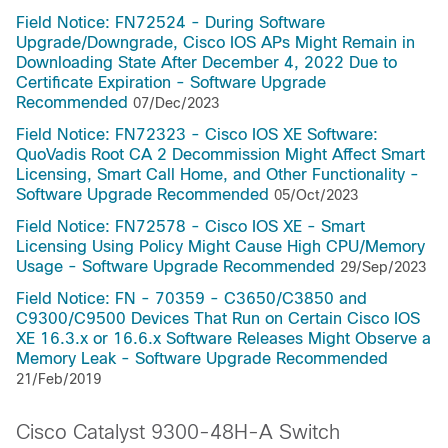
Field Notice: FN72524 - During Software
Upgrade/Downgrade, Cisco IOS APs Might Remain in
Downloading State After December 4, 2022 Due to
Certificate Expiration - Software Upgrade
Recommended
07/Dec/2023
Field Notice: FN72323 - Cisco IOS XE Software:
QuoVadis Root CA 2 Decommission Might Affect Smart
Licensing, Smart Call Home, and Other Functionality -
Software Upgrade Recommended
05/Oct/2023
Field Notice: FN72578 - Cisco IOS XE - Smart
Licensing Using Policy Might Cause High CPU/Memory
Usage - Software Upgrade Recommended
29/Sep/2023
Field Notice: FN - 70359 - C3650/C3850 and
C9300/C9500 Devices That Run on Certain Cisco IOS
XE 16.3.x or 16.6.x Software Releases Might Observe a
Memory Leak - Software Upgrade Recommended
21/Feb/2019
Cisco Catalyst 9300-48H-A Switch