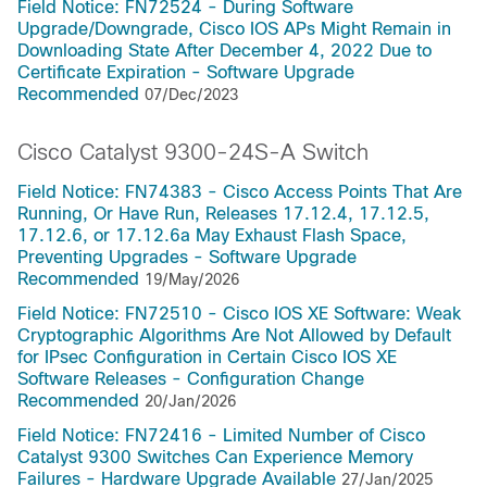
Field Notice: FN72524 - During Software
Upgrade/Downgrade, Cisco IOS APs Might Remain in
Downloading State After December 4, 2022 Due to
Certificate Expiration - Software Upgrade
Recommended
07/Dec/2023
Cisco Catalyst 9300-24S-A Switch
Field Notice: FN74383 - Cisco Access Points That Are
Running, Or Have Run, Releases 17.12.4, 17.12.5,
17.12.6, or 17.12.6a May Exhaust Flash Space,
Preventing Upgrades - Software Upgrade
Recommended
19/May/2026
Field Notice: FN72510 - Cisco IOS XE Software: Weak
Cryptographic Algorithms Are Not Allowed by Default
for IPsec Configuration in Certain Cisco IOS XE
Software Releases - Configuration Change
Recommended
20/Jan/2026
Field Notice: FN72416 - Limited Number of Cisco
Catalyst 9300 Switches Can Experience Memory
Failures - Hardware Upgrade Available
27/Jan/2025