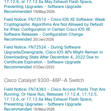
17.12.6, or 17.12.6a May Exhaust Flash Space,
Preventing Upgrades - Software Upgrade
Recommended
19/May/2026
Field Notice: FN72510 - Cisco IOS XE Software: Weak
Cryptographic Algorithms Are Not Allowed by Default
for IPsec Configuration in Certain Cisco IOS XE
Software Releases - Configuration Change
Recommended
20/Jan/2026
Field Notice: FN72524 - During Software
Upgrade/Downgrade, Cisco IOS APs Might Remain in
Downloading State After December 4, 2022 Due to
Certificate Expiration - Software Upgrade
Recommended
07/Dec/2023
Cisco Catalyst 9300-48P-A Switch
Field Notice: FN74383 - Cisco Access Points That Are
Running, Or Have Run, Releases 17.12.4, 17.12.5,
17.12.6, or 17.12.6a May Exhaust Flash Space,
Preventing Upgrades - Software Upgrade
Recommended
19/May/2026