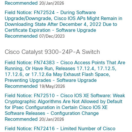
Recommended
20/Jan/2026
Field Notice: FN72524 - During Software
Upgrade/Downgrade, Cisco IOS APs Might Remain in
Downloading State After December 4, 2022 Due to
Certificate Expiration - Software Upgrade
Recommended
07/Dec/2023
Cisco Catalyst 9300-24P-A Switch
Field Notice: FN74383 - Cisco Access Points That Are
Running, Or Have Run, Releases 17.12.4, 17.12.5,
17.12.6, or 17.12.6a May Exhaust Flash Space,
Preventing Upgrades - Software Upgrade
Recommended
19/May/2026
Field Notice: FN72510 - Cisco IOS XE Software: Weak
Cryptographic Algorithms Are Not Allowed by Default
for IPsec Configuration in Certain Cisco IOS XE
Software Releases - Configuration Change
Recommended
20/Jan/2026
Field Notice: FN72416 - Limited Number of Cisco