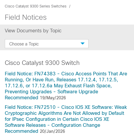
Cisco Catalyst 9300 Series Switches
Field Notices
View Documents by Topic
Choose a Topic
Cisco Catalyst 9300 Switch
Field Notice: FN74383 - Cisco Access Points That Are
Running, Or Have Run, Releases 17.12.4, 17.12.5,
17.12.6, or 17.12.6a May Exhaust Flash Space,
Preventing Upgrades - Software Upgrade
Recommended
19/May/2026
Field Notice: FN72510 - Cisco IOS XE Software: Weak
Cryptographic Algorithms Are Not Allowed by Default
for IPsec Configuration in Certain Cisco IOS XE
Software Releases - Configuration Change
Recommended
20/Jan/2026