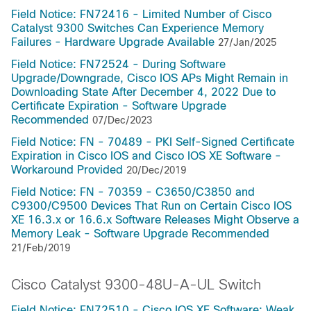
Field Notice: FN72416 - Limited Number of Cisco
Catalyst 9300 Switches Can Experience Memory
Failures - Hardware Upgrade Available
27/Jan/2025
Field Notice: FN72524 - During Software
Upgrade/Downgrade, Cisco IOS APs Might Remain in
Downloading State After December 4, 2022 Due to
Certificate Expiration - Software Upgrade
Recommended
07/Dec/2023
Field Notice: FN - 70489 - PKI Self-Signed Certificate
Expiration in Cisco IOS and Cisco IOS XE Software -
Workaround Provided
20/Dec/2019
Field Notice: FN - 70359 - C3650/C3850 and
C9300/C9500 Devices That Run on Certain Cisco IOS
XE 16.3.x or 16.6.x Software Releases Might Observe a
Memory Leak - Software Upgrade Recommended
21/Feb/2019
Cisco Catalyst 9300-48U-A-UL Switch
Field Notice: FN72510 - Cisco IOS XE Software: Weak