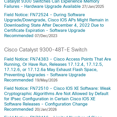
Catalyst 9300 Switches Can Experience Memory
Failures - Hardware Upgrade Available
27/Jan/2025
Field Notice: FN72524 - During Software
Upgrade/Downgrade, Cisco IOS APs Might Remain in
Downloading State After December 4, 2022 Due to
Certificate Expiration - Software Upgrade
Recommended
07/Dec/2023
Cisco Catalyst 9300-48T-E Switch
Field Notice: FN74383 - Cisco Access Points That Are
Running, Or Have Run, Releases 17.12.4, 17.12.5,
17.12.6, or 17.12.6a May Exhaust Flash Space,
Preventing Upgrades - Software Upgrade
Recommended
19/May/2026
Field Notice: FN72510 - Cisco IOS XE Software: Weak
Cryptographic Algorithms Are Not Allowed by Default
for IPsec Configuration in Certain Cisco IOS XE
Software Releases - Configuration Change
Recommended
20/Jan/2026