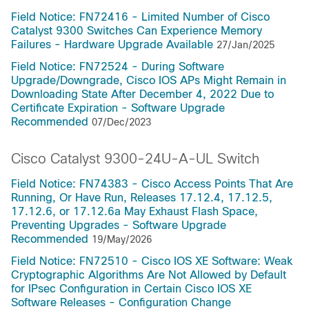
Field Notice: FN72416 - Limited Number of Cisco
Catalyst 9300 Switches Can Experience Memory
Failures - Hardware Upgrade Available
27/Jan/2025
Field Notice: FN72524 - During Software
Upgrade/Downgrade, Cisco IOS APs Might Remain in
Downloading State After December 4, 2022 Due to
Certificate Expiration - Software Upgrade
Recommended
07/Dec/2023
Cisco Catalyst 9300-24U-A-UL Switch
Field Notice: FN74383 - Cisco Access Points That Are
Running, Or Have Run, Releases 17.12.4, 17.12.5,
17.12.6, or 17.12.6a May Exhaust Flash Space,
Preventing Upgrades - Software Upgrade
Recommended
19/May/2026
Field Notice: FN72510 - Cisco IOS XE Software: Weak
Cryptographic Algorithms Are Not Allowed by Default
for IPsec Configuration in Certain Cisco IOS XE
Software Releases - Configuration Change