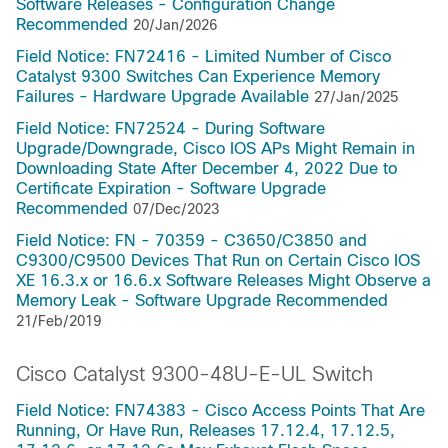
Software Releases - Configuration Change
Recommended
20/Jan/2026
Field Notice: FN72416 - Limited Number of Cisco
Catalyst 9300 Switches Can Experience Memory
Failures - Hardware Upgrade Available
27/Jan/2025
Field Notice: FN72524 - During Software
Upgrade/Downgrade, Cisco IOS APs Might Remain in
Downloading State After December 4, 2022 Due to
Certificate Expiration - Software Upgrade
Recommended
07/Dec/2023
Field Notice: FN - 70359 - C3650/C3850 and
C9300/C9500 Devices That Run on Certain Cisco IOS
XE 16.3.x or 16.6.x Software Releases Might Observe a
Memory Leak - Software Upgrade Recommended
21/Feb/2019
Cisco Catalyst 9300-48U-E-UL Switch
Field Notice: FN74383 - Cisco Access Points That Are
Running, Or Have Run, Releases 17.12.4, 17.12.5,