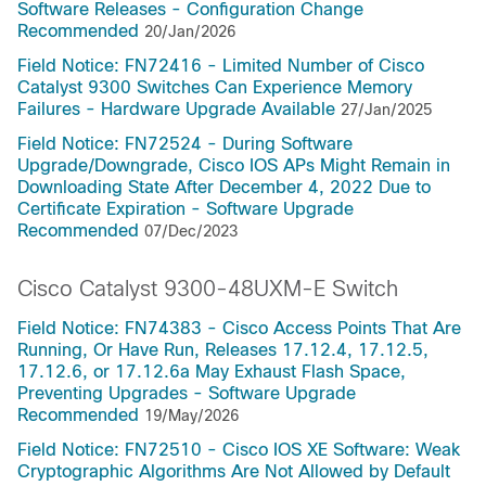
Software Releases - Configuration Change
Recommended
20/Jan/2026
Field Notice: FN72416 - Limited Number of Cisco
Catalyst 9300 Switches Can Experience Memory
Failures - Hardware Upgrade Available
27/Jan/2025
Field Notice: FN72524 - During Software
Upgrade/Downgrade, Cisco IOS APs Might Remain in
Downloading State After December 4, 2022 Due to
Certificate Expiration - Software Upgrade
Recommended
07/Dec/2023
Cisco Catalyst 9300-48UXM-E Switch
Field Notice: FN74383 - Cisco Access Points That Are
Running, Or Have Run, Releases 17.12.4, 17.12.5,
17.12.6, or 17.12.6a May Exhaust Flash Space,
Preventing Upgrades - Software Upgrade
Recommended
19/May/2026
Field Notice: FN72510 - Cisco IOS XE Software: Weak
Cryptographic Algorithms Are Not Allowed by Default