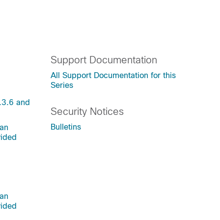
Support Documentation
All Support Documentation for this
Series
.3.6 and
Security Notices
Bulletins
 an
vided
 an
vided