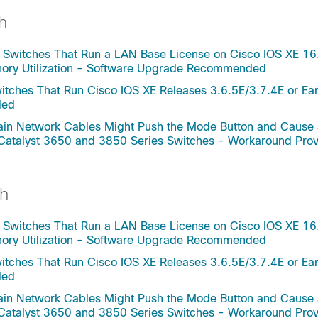
h
 Switches That Run a LAN Base License on Cisco IOS XE 16
mory Utilization - Software Upgrade Recommended
tches That Run Cisco IOS XE Releases 3.6.5E/3.7.4E or Ear
ded
rtain Network Cables Might Push the Mode Button and Cause
 Catalyst 3650 and 3850 Series Switches - Workaround Pro
h
 Switches That Run a LAN Base License on Cisco IOS XE 16
mory Utilization - Software Upgrade Recommended
tches That Run Cisco IOS XE Releases 3.6.5E/3.7.4E or Ear
ded
rtain Network Cables Might Push the Mode Button and Cause
 Catalyst 3650 and 3850 Series Switches - Workaround Pro