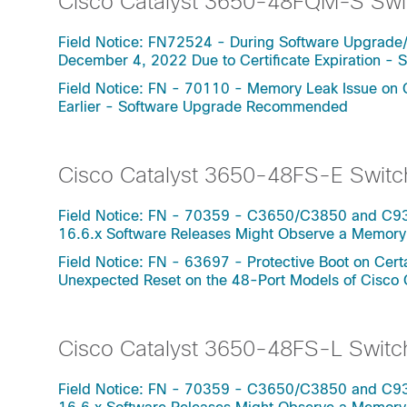
Cisco Catalyst 3650-48FQM-S Swi
Field Notice: FN72524 - During Software Upgrade
December 4, 2022 Due to Certificate Expiration 
Field Notice: FN - 70110 - Memory Leak Issue on 
Earlier - Software Upgrade Recommended
Cisco Catalyst 3650-48FS-E Switc
Field Notice: FN - 70359 - C3650/C3850 and C930
16.6.x Software Releases Might Observe a Memo
Field Notice: FN - 63697 - Protective Boot on Ce
Unexpected Reset on the 48-Port Models of Cisco
Cisco Catalyst 3650-48FS-L Switc
Field Notice: FN - 70359 - C3650/C3850 and C930