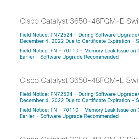
Cisco Catalyst 3650-48FQM-E Swi
Field Notice: FN72524 - During Software Upgrade
December 4, 2022 Due to Certificate Expiration 
Field Notice: FN - 70110 - Memory Leak Issue on 
Earlier - Software Upgrade Recommended
Cisco Catalyst 3650-48FQM-L Swi
Field Notice: FN72524 - During Software Upgrade
December 4, 2022 Due to Certificate Expiration 
Field Notice: FN - 70110 - Memory Leak Issue on 
Earlier - Software Upgrade Recommended