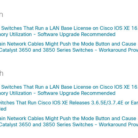
h
 Switches That Run a LAN Base License on Cisco IOS XE 16
mory Utilization - Software Upgrade Recommended
rtain Network Cables Might Push the Mode Button and Cause
 Catalyst 3650 and 3850 Series Switches - Workaround Pro
h
 Switches That Run a LAN Base License on Cisco IOS XE 16
mory Utilization - Software Upgrade Recommended
tches That Run Cisco IOS XE Releases 3.6.5E/3.7.4E or Ear
ded
rtain Network Cables Might Push the Mode Button and Cause
 Catalyst 3650 and 3850 Series Switches - Workaround Pro