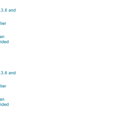
.3.6 and
lier
 an
vided
.3.6 and
lier
 an
vided