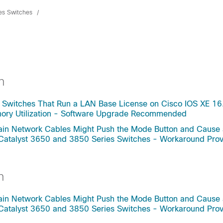
ies Switches
h
 Switches That Run a LAN Base License on Cisco IOS XE 16
mory Utilization - Software Upgrade Recommended
rtain Network Cables Might Push the Mode Button and Cause
 Catalyst 3650 and 3850 Series Switches - Workaround Pro
h
rtain Network Cables Might Push the Mode Button and Cause
 Catalyst 3650 and 3850 Series Switches - Workaround Pro