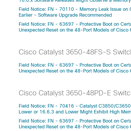
16.6.x Software Releases Might Observe a Memo
Field Notice: FN - 70110 - Memory Leak Issue on 
Earlier - Software Upgrade Recommended
Field Notice: FN - 63697 - Protective Boot on Ce
Unexpected Reset on the 48-Port Models of Cisco
Cisco Catalyst 3650-48FS-S Switc
Field Notice: FN - 63697 - Protective Boot on Ce
Unexpected Reset on the 48-Port Models of Cisco
Cisco Catalyst 3650-48PD-E Switc
Field Notice: FN - 70416 - Catalyst C3850/C3650
Lower or 16.6.3 and Lower Might Exhibit High Me
Field Notice: FN - 63697 - Protective Boot on Ce
Unexpected Reset on the 48-Port Models of Cisco