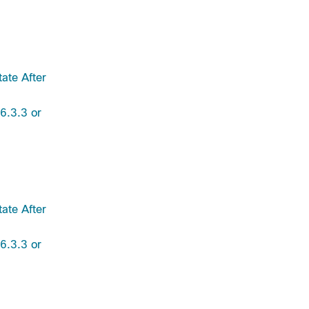
ate After
6.3.3 or
ate After
6.3.3 or