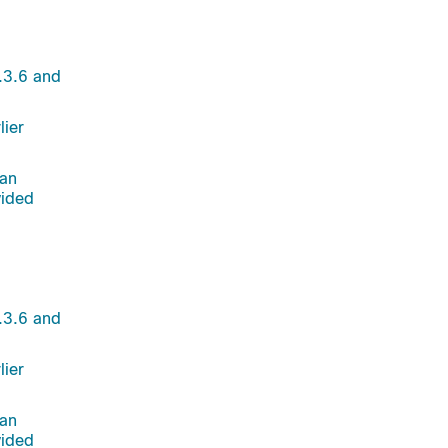
.3.6 and
lier
 an
vided
.3.6 and
lier
 an
vided