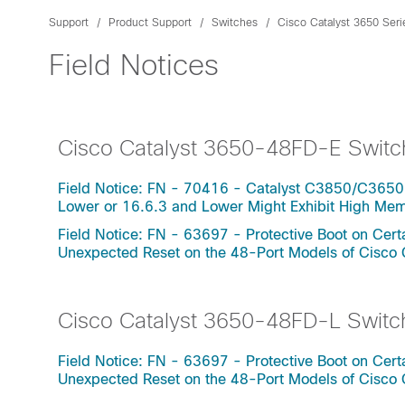
Support
Product Support
Switches
Cisco Catalyst 3650 Ser
Field Notices
Cisco Catalyst 3650-48FD-E Switc
Field Notice: FN - 70416 - Catalyst C3850/C3650
Lower or 16.6.3 and Lower Might Exhibit High Me
Field Notice: FN - 63697 - Protective Boot on Ce
Unexpected Reset on the 48-Port Models of Cisco
Cisco Catalyst 3650-48FD-L Switc
Field Notice: FN - 63697 - Protective Boot on Ce
Unexpected Reset on the 48-Port Models of Cisco