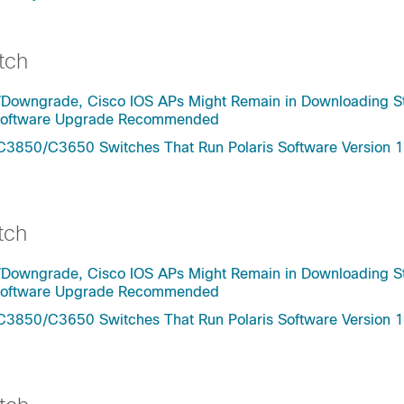
tch
/Downgrade, Cisco IOS APs Might Remain in Downloading St
- Software Upgrade Recommended
C3850/C3650 Switches That Run Polaris Software Version 1
tch
/Downgrade, Cisco IOS APs Might Remain in Downloading St
- Software Upgrade Recommended
C3850/C3650 Switches That Run Polaris Software Version 1