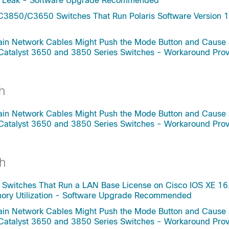
ry Leak - Software Upgrade Recommended
C3850/C3650 Switches That Run Polaris Software Version 1
rtain Network Cables Might Push the Mode Button and Cause
 Catalyst 3650 and 3850 Series Switches - Workaround Pro
h
rtain Network Cables Might Push the Mode Button and Cause
 Catalyst 3650 and 3850 Series Switches - Workaround Pro
h
 Switches That Run a LAN Base License on Cisco IOS XE 16
mory Utilization - Software Upgrade Recommended
rtain Network Cables Might Push the Mode Button and Cause
 Catalyst 3650 and 3850 Series Switches - Workaround Pro