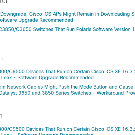
tch
/Downgrade, Cisco IOS APs Might Remain in Downloading St
- Software Upgrade Recommended
C3850/C3650 Switches That Run Polaris Software Version 1
h
0/C9500 Devices That Run on Certain Cisco IOS XE 16.3.
ry Leak - Software Upgrade Recommended
rtain Network Cables Might Push the Mode Button and Cause
 Catalyst 3650 and 3850 Series Switches - Workaround Pro
h
0/C9500 Devices That Run on Certain Cisco IOS XE 16.3.