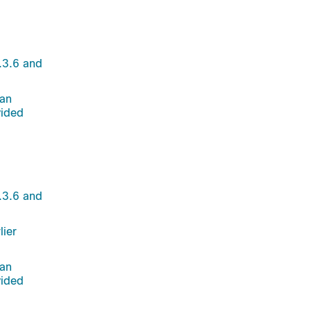
.3.6 and
 an
vided
.3.6 and
lier
 an
vided