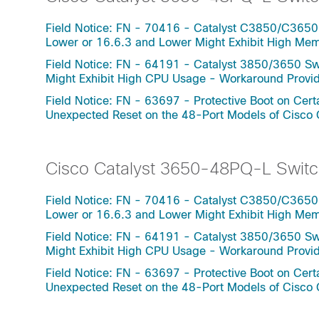
Field Notice: FN - 70416 - Catalyst C3850/C3650
Lower or 16.6.3 and Lower Might Exhibit High Me
Field Notice: FN - 64191 - Catalyst 3850/3650 Swi
Might Exhibit High CPU Usage - Workaround Provi
Field Notice: FN - 63697 - Protective Boot on Ce
Unexpected Reset on the 48-Port Models of Cisco
Cisco Catalyst 3650-48PQ-L Switc
Field Notice: FN - 70416 - Catalyst C3850/C3650
Lower or 16.6.3 and Lower Might Exhibit High Me
Field Notice: FN - 64191 - Catalyst 3850/3650 Swi
Might Exhibit High CPU Usage - Workaround Provi
Field Notice: FN - 63697 - Protective Boot on Ce
Unexpected Reset on the 48-Port Models of Cisco