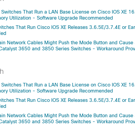
 Switches That Run a LAN Base License on Cisco IOS XE 16
mory Utilization - Software Upgrade Recommended
tches That Run Cisco IOS XE Releases 3.6.5E/3.7.4E or Ear
ded
rtain Network Cables Might Push the Mode Button and Cause
 Catalyst 3650 and 3850 Series Switches - Workaround Pro
h
 Switches That Run a LAN Base License on Cisco IOS XE 16
mory Utilization - Software Upgrade Recommended
tches That Run Cisco IOS XE Releases 3.6.5E/3.7.4E or Ear
ded
rtain Network Cables Might Push the Mode Button and Cause
 Catalyst 3650 and 3850 Series Switches - Workaround Pro