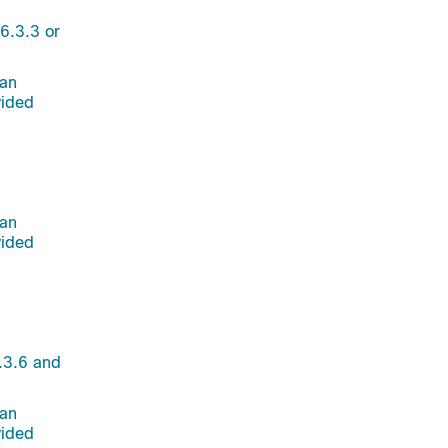
6.3.3 or
 an
vided
 an
vided
.3.6 and
 an
vided