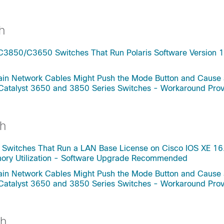
h
C3850/C3650 Switches That Run Polaris Software Version 1
rtain Network Cables Might Push the Mode Button and Cause
 Catalyst 3650 and 3850 Series Switches - Workaround Pro
h
 Switches That Run a LAN Base License on Cisco IOS XE 16
mory Utilization - Software Upgrade Recommended
rtain Network Cables Might Push the Mode Button and Cause
 Catalyst 3650 and 3850 Series Switches - Workaround Pro
ch