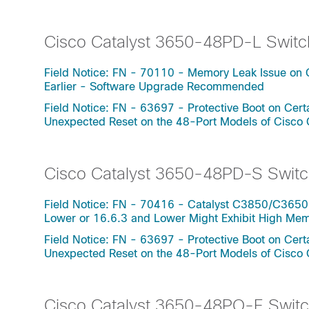
Cisco Catalyst 3650-48PD-L Switc
Field Notice: FN - 70110 - Memory Leak Issue on 
Earlier - Software Upgrade Recommended
Field Notice: FN - 63697 - Protective Boot on Ce
Unexpected Reset on the 48-Port Models of Cisco
Cisco Catalyst 3650-48PD-S Switc
Field Notice: FN - 70416 - Catalyst C3850/C3650
Lower or 16.6.3 and Lower Might Exhibit High Me
Field Notice: FN - 63697 - Protective Boot on Ce
Unexpected Reset on the 48-Port Models of Cisco
Cisco Catalyst 3650-48PQ-E Swit