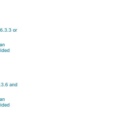
6.3.3 or
 an
vided
.3.6 and
 an
vided