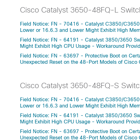
Cisco Catalyst 3650-48FQ-L Switc
Field Notice: FN - 70416 - Catalyst C3850/C3650
Lower or 16.6.3 and Lower Might Exhibit High Me
Field Notice: FN - 64191 - Catalyst 3850/3650 Swi
Might Exhibit High CPU Usage - Workaround Provi
Field Notice: FN - 63697 - Protective Boot on Ce
Unexpected Reset on the 48-Port Models of Cisco
Cisco Catalyst 3650-48FQ-S Switc
Field Notice: FN - 70416 - Catalyst C3850/C3650
Lower or 16.6.3 and Lower Might Exhibit High Me
Field Notice: FN - 64191 - Catalyst 3850/3650 Swi
Might Exhibit High CPU Usage - Workaround Provi
Field Notice: FN - 63697 - Protective Boot on Ce
Unexpected Reset on the 48-Port Models of Cisco