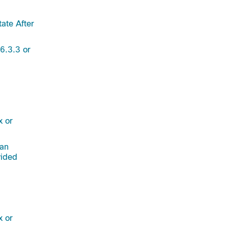
ate After
6.3.3 or
x or
 an
vided
x or