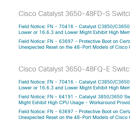
Cisco Catalyst 3650-48FD-S Switc
Field Notice: FN - 70416 - Catalyst C3850/C3650
Lower or 16.6.3 and Lower Might Exhibit High Me
Field Notice: FN - 63697 - Protective Boot on Ce
Unexpected Reset on the 48-Port Models of Cisco
Cisco Catalyst 3650-48FQ-E Switc
Field Notice: FN - 70416 - Catalyst C3850/C3650
Lower or 16.6.3 and Lower Might Exhibit High Me
Field Notice: FN - 64191 - Catalyst 3850/3650 Swi
Might Exhibit High CPU Usage - Workaround Provi
Field Notice: FN - 63697 - Protective Boot on Ce
Unexpected Reset on the 48-Port Models of Cisco