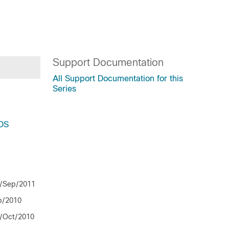
Support Documentation
All Support Documentation for this
Series
IOS
/Sep/2011
b/2010
/Oct/2010