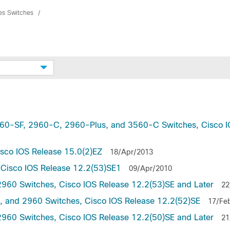
ies Switches
2960-SF, 2960-C, 2960-Plus, and 3560-C Switches, Cisco 
isco IOS Release 15.0(2)EZ
18/Apr/2013
, Cisco IOS Release 12.2(53)SE1
09/Apr/2010
2960 Switches, Cisco IOS Release 12.2(53)SE and Later
22
5, and 2960 Switches, Cisco IOS Release 12.2(52)SE
17/Fe
2960 Switches, Cisco IOS Release 12.2(50)SE and Later
21