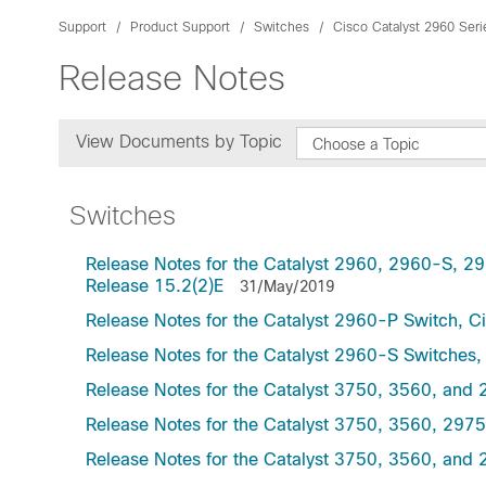
Support
Product Support
Switches
Cisco Catalyst 2960 Ser
Release Notes
View Documents by Topic
Choose a Topic
Switches
Release Notes for the Catalyst 2960, 2960-S, 
Release 15.2(2)E
31/May/2019
Release Notes for the Catalyst 2960-P Switch, C
Release Notes for the Catalyst 2960-S Switches
Release Notes for the Catalyst 3750, 3560, and 
Release Notes for the Catalyst 3750, 3560, 297
Release Notes for the Catalyst 3750, 3560, and 