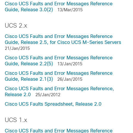
Cisco UCS Faults and Error Messages Reference
Guide, Release 3.0(2)
13/Mar/2015
UCS 2.x
Cisco UCS Faults and Error Messages Reference
Guide, Release 2.5, for Cisco UCS M-Series Servers
21/Jan/2015
Cisco UCS Faults and Error Messages Reference
Guide, Release 2.2(5)
13/Jan/2015
Cisco UCS Faults and Error Messages Reference
Guide, Release 2.1(3)
26/Jan/2015
Cisco UCS Faults and Error Messages Reference,
Release 2.0
25/Jan/2012
Cisco UCS Faults Spreadsheet, Release 2.0
UCS 1.x
Cisco UCS Faults and Error Messages Reference