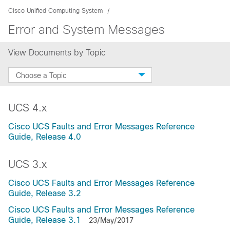
Cisco Unified Computing System
Error and System Messages
View Documents by Topic
Choose a Topic
UCS 4.x
Cisco UCS Faults and Error Messages Reference
Guide, Release 4.0
UCS 3.x
Cisco UCS Faults and Error Messages Reference
Guide, Release 3.2
Cisco UCS Faults and Error Messages Reference
Guide, Release 3.1
23/May/2017