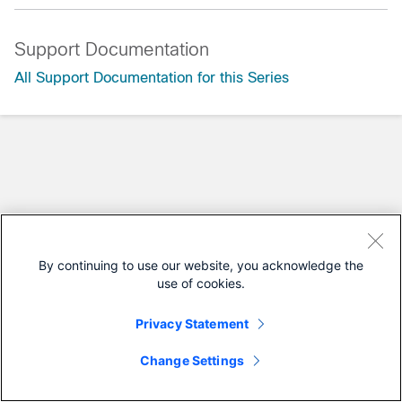
Support Documentation
All Support Documentation for this Series
By continuing to use our website, you acknowledge the
use of cookies.
Privacy Statement
Change Settings