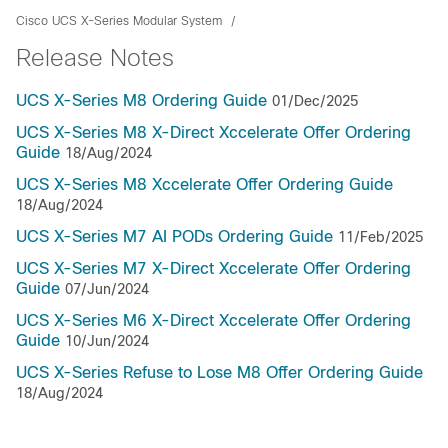
Cisco UCS X-Series Modular System
Release Notes
UCS X-Series M8 Ordering Guide
01/Dec/2025
UCS X-Series M8 X-Direct Xccelerate Offer Ordering
Guide
18/Aug/2024
UCS X-Series M8 Xccelerate Offer Ordering Guide
18/Aug/2024
UCS X-Series M7 AI PODs Ordering Guide
11/Feb/2025
UCS X-Series M7 X-Direct Xccelerate Offer Ordering
Guide
07/Jun/2024
UCS X-Series M6 X-Direct Xccelerate Offer Ordering
Guide
10/Jun/2024
UCS X-Series Refuse to Lose M8 Offer Ordering Guide
18/Aug/2024