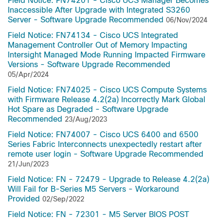
Field Notice: FN74201 - Cisco UCS Manager Becomes
Inaccessible After Upgrade with Integrated S3260
Server - Software Upgrade Recommended
06/Nov/2024
Field Notice: FN74134 - Cisco UCS Integrated
Management Controller Out of Memory Impacting
Intersight Managed Mode Running Impacted Firmware
Versions - Software Upgrade Recommended
05/Apr/2024
Field Notice: FN74025 - Cisco UCS Compute Systems
with Firmware Release 4.2(2a) Incorrectly Mark Global
Hot Spare as Degraded - Software Upgrade
Recommended
23/Aug/2023
Field Notice: FN74007 - Cisco UCS 6400 and 6500
Series Fabric Interconnects unexpectedly restart after
remote user login - Software Upgrade Recommended
21/Jun/2023
Field Notice: FN - 72479 - Upgrade to Release 4.2(2a)
Will Fail for B-Series M5 Servers - Workaround
Provided
02/Sep/2022
Field Notice: FN - 72301 - M5 Server BIOS POST