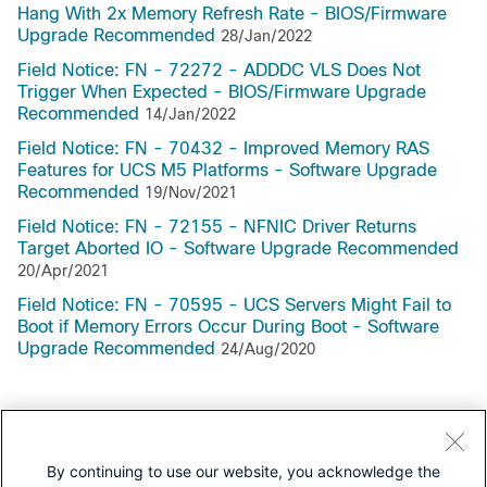
Hang With 2x Memory Refresh Rate - BIOS/Firmware
Upgrade Recommended
28/Jan/2022
Field Notice: FN - 72272 - ADDDC VLS Does Not
Trigger When Expected - BIOS/Firmware Upgrade
Recommended
14/Jan/2022
Field Notice: FN - 70432 - Improved Memory RAS
Features for UCS M5 Platforms - Software Upgrade
Recommended
19/Nov/2021
Field Notice: FN - 72155 - NFNIC Driver Returns
Target Aborted IO - Software Upgrade Recommended
20/Apr/2021
Field Notice: FN - 70595 - UCS Servers Might Fail to
Boot if Memory Errors Occur During Boot - Software
Upgrade Recommended
24/Aug/2020
Support Documentation
By continuing to use our website, you acknowledge the