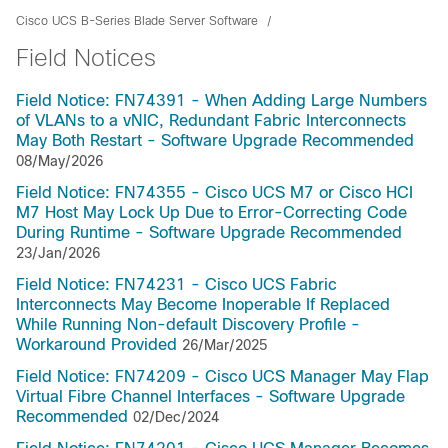
Cisco UCS B-Series Blade Server Software
Field Notices
Field Notice: FN74391 - When Adding Large Numbers
of VLANs to a vNIC, Redundant Fabric Interconnects
May Both Restart - Software Upgrade Recommended
08/May/2026
Field Notice: FN74355 - Cisco UCS M7 or Cisco HCI
M7 Host May Lock Up Due to Error-Correcting Code
During Runtime - Software Upgrade Recommended
23/Jan/2026
Field Notice: FN74231 - Cisco UCS Fabric
Interconnects May Become Inoperable If Replaced
While Running Non-default Discovery Profile -
Workaround Provided
26/Mar/2025
Field Notice: FN74209 - Cisco UCS Manager May Flap
Virtual Fibre Channel Interfaces - Software Upgrade
Recommended
02/Dec/2024