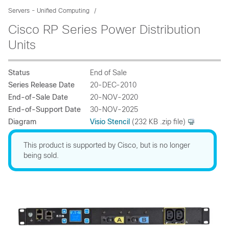
Servers - Unified Computing
Cisco RP Series Power Distribution
Units
Status
End of Sale
Series Release Date
20-DEC-2010
End-of-Sale Date
20-NOV-2020
End-of-Support Date
30-NOV-2025
Diagram
Visio Stencil
(232 KB .zip file)
This product is supported by Cisco, but is no longer
being sold.