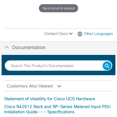
Tap or pinch to expand
Contact Cisco
Other Languages
Documentation
Customers Also Viewed
Statement of Volatility for Cisco UCS Hardware
Cisco R42612 Rack and RP-Series Metered Input PDU
Installation Guide --- Specifications