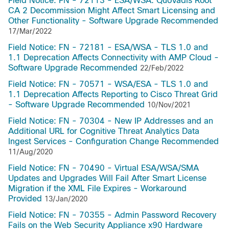
Field Notice: FN - 72113 - ESA/WSA: QuoVadis Root
CA 2 Decommission Might Affect Smart Licensing and
Other Functionality - Software Upgrade Recommended
17/Mar/2022
Field Notice: FN - 72181 - ESA/WSA - TLS 1.0 and
1.1 Deprecation Affects Connectivity with AMP Cloud -
Software Upgrade Recommended
22/Feb/2022
Field Notice: FN - 70571 - WSA/ESA - TLS 1.0 and
1.1 Deprecation Affects Reporting to Cisco Threat Grid
- Software Upgrade Recommended
10/Nov/2021
Field Notice: FN - 70304 - New IP Addresses and an
Additional URL for Cognitive Threat Analytics Data
Ingest Services - Configuration Change Recommended
11/Aug/2020
Field Notice: FN - 70490 - Virtual ESA/WSA/SMA
Updates and Upgrades Will Fail After Smart License
Migration if the XML File Expires - Workaround
Provided
13/Jan/2020
Field Notice: FN - 70355 - Admin Password Recovery
Fails on the Web Security Appliance x90 Hardware