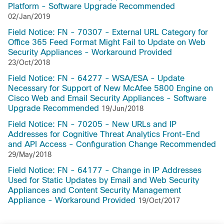
Platform - Software Upgrade Recommended
02/Jan/2019
Field Notice: FN - 70307 - External URL Category for
Office 365 Feed Format Might Fail to Update on Web
Security Appliances - Workaround Provided
23/Oct/2018
Field Notice: FN - 64277 - WSA/ESA - Update
Necessary for Support of New McAfee 5800 Engine on
Cisco Web and Email Security Appliances - Software
Upgrade Recommended
19/Jun/2018
Field Notice: FN - 70205 - New URLs and IP
Addresses for Cognitive Threat Analytics Front-End
and API Access - Configuration Change Recommended
29/May/2018
Field Notice: FN - 64177 - Change in IP Addresses
Used for Static Updates by Email and Web Security
Appliances and Content Security Management
Appliance - Workaround Provided
19/Oct/2017