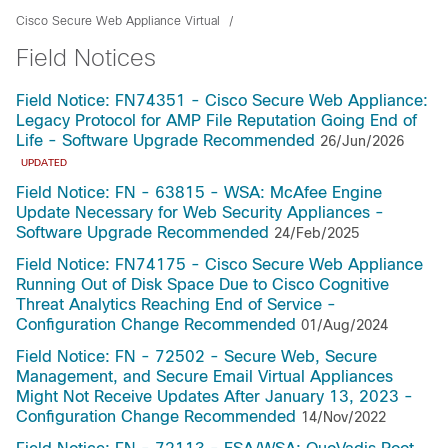
Cisco Secure Web Appliance Virtual
Field Notices
Field Notice: FN74351 - Cisco Secure Web Appliance:
Legacy Protocol for AMP File Reputation Going End of
Life - Software Upgrade Recommended
26/Jun/2026
UPDATED
Field Notice: FN - 63815 - WSA: McAfee Engine
Update Necessary for Web Security Appliances -
Software Upgrade Recommended
24/Feb/2025
Field Notice: FN74175 - Cisco Secure Web Appliance
Running Out of Disk Space Due to Cisco Cognitive
Threat Analytics Reaching End of Service -
Configuration Change Recommended
01/Aug/2024
Field Notice: FN - 72502 - Secure Web, Secure
Management, and Secure Email Virtual Appliances
Might Not Receive Updates After January 13, 2023 -
Configuration Change Recommended
14/Nov/2022