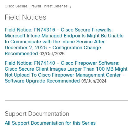
Cisco Secure Firewall Threat Defense
Field Notices
Field Notice: FN74316 - Cisco Secure Firewalls:
Microsoft Intune Managed Endpoints Might Be Unable
to Communicate with the Intune Service After
December 2, 2025 - Configuration Change
Recommended
03/Oct/2025
Field Notice: FN74140 - Cisco Firepower Software:
Cisco Secure Client Images Larger Than 100 MB Might
Not Upload To Cisco Firepower Management Center -
Software Upgrade Recommended
05/Jun/2024
Support Documentation
All Support Documentation for this Series