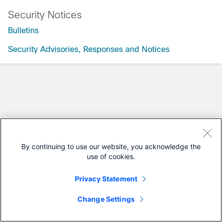
Security Notices
Bulletins
Security Advisories, Responses and Notices
By continuing to use our website, you acknowledge the
use of cookies.
Privacy Statement
Change Settings