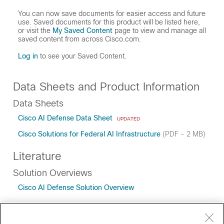
You can now save documents for easier access and future
use. Saved documents for this product will be listed here,
or visit the
My Saved Content
page to view and manage all
saved content from across Cisco.com.
Log in
to see your Saved Content.
Data Sheets and Product Information
Data Sheets
Cisco AI Defense Data Sheet
UPDATED
Cisco Solutions for Federal AI Infrastructure
(PDF - 2 MB)
Literature
Solution Overviews
Cisco AI Defense Solution Overview
White Papers
Securing AI with Cisco AI Defense White Paper