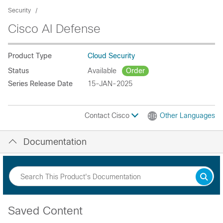
Security
Cisco AI Defense
Product Type
Cloud Security
Status
Available
Order
Series Release Date
15-JAN-2025
Contact Cisco
Other Languages
Documentation
Saved Content