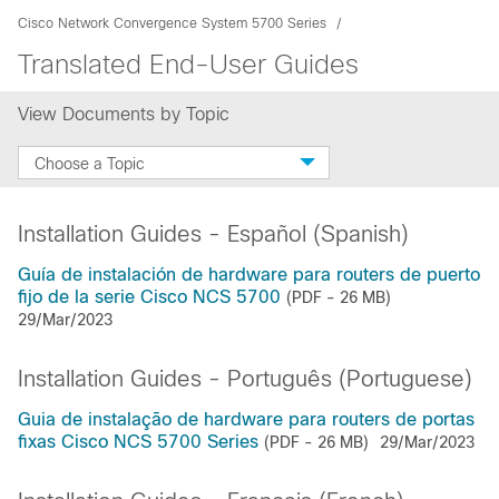
Cisco Network Convergence System 5700 Series
Translated End-User Guides
View Documents by Topic
Choose a Topic
Installation Guides - Español (Spanish)
Guía de instalación de hardware para routers de puerto
fijo de la serie Cisco NCS 5700
(PDF - 26 MB)
29/Mar/2023
Installation Guides - Português (Portuguese)
Guia de instalação de hardware para routers de portas
fixas Cisco NCS 5700 Series
(PDF - 26 MB)
29/Mar/2023