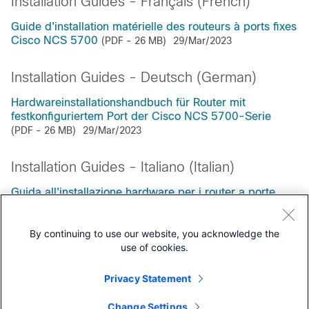
Installation Guides - Français (French)
Guide d'installation matérielle des routeurs à ports fixes
Cisco NCS 5700
(PDF - 26 MB)
29/Mar/2023
Installation Guides - Deutsch (German)
Hardwareinstallationshandbuch für Router mit
festkonfiguriertem Port der Cisco NCS 5700-Serie
(PDF - 26 MB)
29/Mar/2023
Installation Guides - Italiano (Italian)
Guida all'installazione hardware per i router a porte
fisse Cisco serie NCS 5700
(PDF - 26 MB)
29/Mar/2023
By continuing to use our website, you acknowledge the
use of cookies.
Privacy Statement
Support Documentation
Change Settings