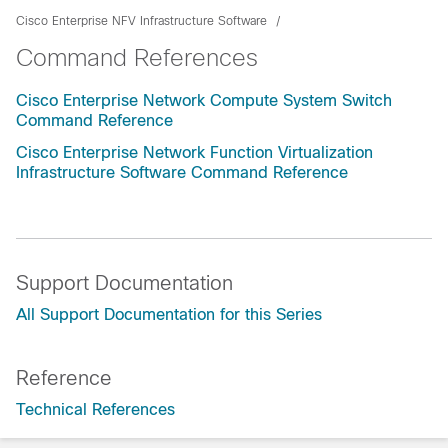
Cisco Enterprise NFV Infrastructure Software
Command References
Cisco Enterprise Network Compute System Switch
Command Reference
Cisco Enterprise Network Function Virtualization
Infrastructure Software Command Reference
Support Documentation
All Support Documentation for this Series
Reference
Technical References