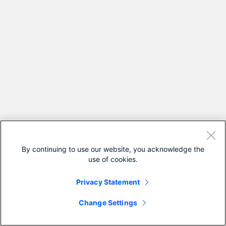
By continuing to use our website, you acknowledge the
use of cookies.
Privacy Statement
Change Settings