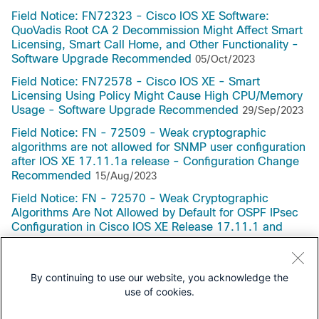
Field Notice: FN72323 - Cisco IOS XE Software:
QuoVadis Root CA 2 Decommission Might Affect Smart
Licensing, Smart Call Home, and Other Functionality -
Software Upgrade Recommended
05/Oct/2023
Field Notice: FN72578 - Cisco IOS XE - Smart
Licensing Using Policy Might Cause High CPU/Memory
Usage - Software Upgrade Recommended
29/Sep/2023
Field Notice: FN - 72509 - Weak cryptographic
algorithms are not allowed for SNMP user configuration
after IOS XE 17.11.1a release - Configuration Change
Recommended
15/Aug/2023
Field Notice: FN - 72570 - Weak Cryptographic
Algorithms Are Not Allowed by Default for OSPF IPsec
Configuration in Cisco IOS XE Release 17.11.1 and
Later - Configuration Change Recommended
29/Jun/2023
By continuing to use our website, you acknowledge the
use of cookies.