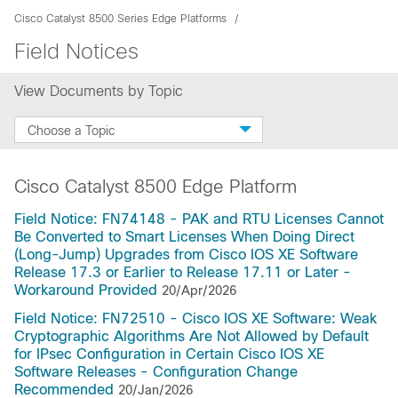
Cisco Catalyst 8500 Series Edge Platforms
Field Notices
View Documents by Topic
Choose a Topic
Cisco Catalyst 8500 Edge Platform
Field Notice: FN74148 - PAK and RTU Licenses Cannot
Be Converted to Smart Licenses When Doing Direct
(Long-Jump) Upgrades from Cisco IOS XE Software
Release 17.3 or Earlier to Release 17.11 or Later -
Workaround Provided
20/Apr/2026
Field Notice: FN72510 - Cisco IOS XE Software: Weak
Cryptographic Algorithms Are Not Allowed by Default
for IPsec Configuration in Certain Cisco IOS XE
Software Releases - Configuration Change
Recommended
20/Jan/2026