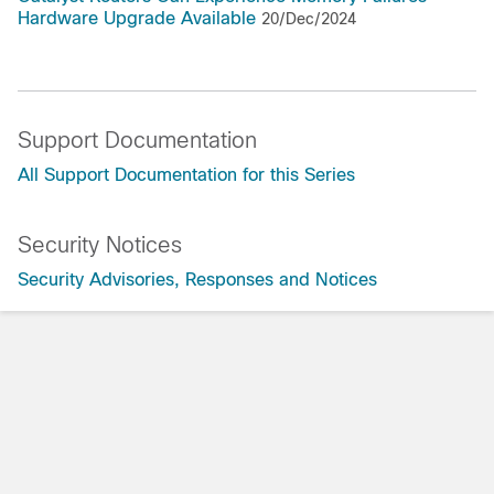
Hardware Upgrade Available
20/Dec/2024
Support Documentation
All Support Documentation for this Series
Security Notices
Security Advisories, Responses and Notices