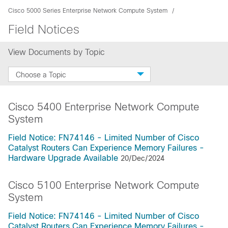
Cisco 5000 Series Enterprise Network Compute System
Field Notices
View Documents by Topic
Choose a Topic
Cisco 5400 Enterprise Network Compute
System
Field Notice: FN74146 - Limited Number of Cisco
Catalyst Routers Can Experience Memory Failures -
Hardware Upgrade Available
20/Dec/2024
Cisco 5100 Enterprise Network Compute
System
Field Notice: FN74146 - Limited Number of Cisco
Catalyst Routers Can Experience Memory Failures -