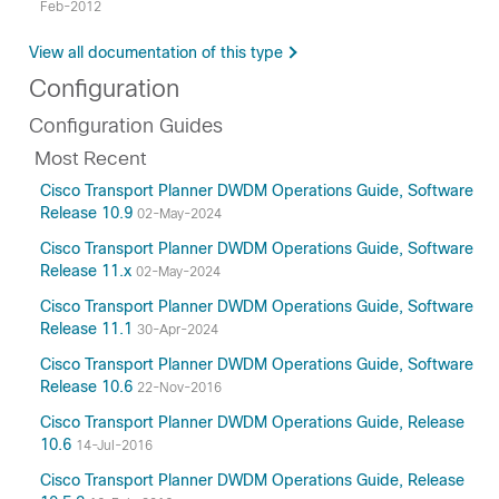
Feb-2012
View all documentation of this type
Configuration
Configuration Guides
Most Recent
Cisco Transport Planner DWDM Operations Guide, Software
Release 10.9
02-May-2024
Cisco Transport Planner DWDM Operations Guide, Software
Release 11.x
02-May-2024
Cisco Transport Planner DWDM Operations Guide, Software
Release 11.1
30-Apr-2024
Cisco Transport Planner DWDM Operations Guide, Software
Release 10.6
22-Nov-2016
Cisco Transport Planner DWDM Operations Guide, Release
10.6
14-Jul-2016
Cisco Transport Planner DWDM Operations Guide, Release