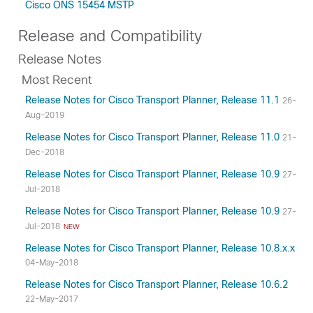
Cisco ONS 15454 MSTP
Release and Compatibility
Release Notes
Most Recent
Release Notes for Cisco Transport Planner, Release 11.1
26-
Aug-2019
Release Notes for Cisco Transport Planner, Release 11.0
21-
Dec-2018
Release Notes for Cisco Transport Planner, Release 10.9
27-
Jul-2018
Release Notes for Cisco Transport Planner, Release 10.9
27-
Jul-2018
NEW
Release Notes for Cisco Transport Planner, Release 10.8.x.x
04-May-2018
Release Notes for Cisco Transport Planner, Release 10.6.2
22-May-2017