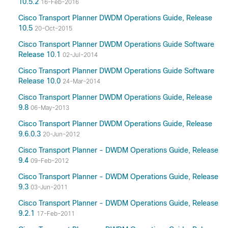
10.5.2
16-Feb-2016
Cisco Transport Planner DWDM Operations Guide, Release
10.5
20-Oct-2015
Cisco Transport Planner DWDM Operations Guide Software
Release 10.1
02-Jul-2014
Cisco Transport Planner DWDM Operations Guide Software
Release 10.0
24-Mar-2014
Cisco Transport Planner DWDM Operations Guide, Release
9.8
06-May-2013
Cisco Transport Planner DWDM Operations Guide, Release
9.6.0.3
20-Jun-2012
Cisco Transport Planner - DWDM Operations Guide, Release
9.4
09-Feb-2012
Cisco Transport Planner - DWDM Operations Guide, Release
9.3
03-Jun-2011
Cisco Transport Planner - DWDM Operations Guide, Release
9.2.1
17-Feb-2011