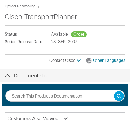
Optical Networking
Cisco TransportPlanner
Status
Available
Order
Series Release Date
28-SEP-2007
Contact Cisco
Other Languages
Documentation
Customers Also Viewed