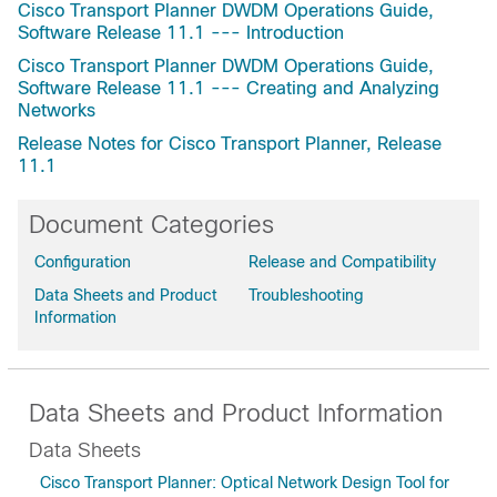
Cisco Transport Planner DWDM Operations Guide,
Software Release 11.1 --- Introduction
Cisco Transport Planner DWDM Operations Guide,
Software Release 11.1 --- Creating and Analyzing
Networks
Release Notes for Cisco Transport Planner, Release
11.1
Document Categories
Configuration
Release and Compatibility
Data Sheets and Product
Troubleshooting
Information
Data Sheets and Product Information
Data Sheets
Cisco Transport Planner: Optical Network Design Tool for