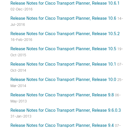
Release Notes for Cisco Transport Planner, Release 10.6.1
02-Dec-2016
Release Notes for Cisco Transport Planner, Release 10.6
14-
Jul-2016
Release Notes for Cisco Transport Planner, Release 10.5.2
16-Feb-2016
Release Notes for Cisco Transport Planner, Release 10.5
19-
Oct-2015
Release Notes for Cisco Transport Planner, Release 10.1
07-
Oct-2014
Release Notes for Cisco Transport Planner, Release 10.0
25-
Mar-2014
Release Notes for Cisco Transport Planner, Release 9.8
06-
May-2013
Release Notes for Cisco Transport Planner, Release 9.6.0.3
31-Jan-2013
Release Notes for Cisco Transport Planner, Release 9.4
07-