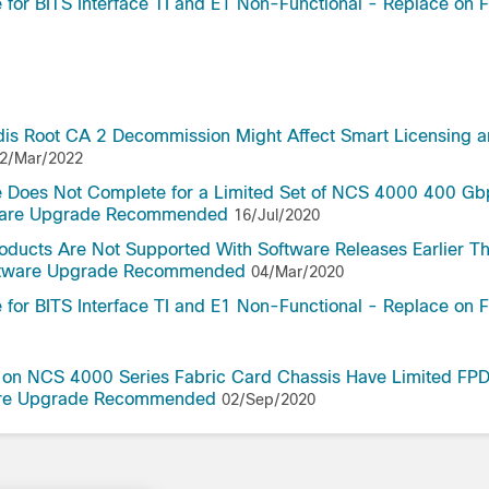
or BITS Interface TI and E1 Non-Functional - Replace on F
dis Root CA 2 Decommission Might Affect Smart Licensing 
2/Mar/2022
 Does Not Complete for a Limited Set of NCS 4000 400 Gb
tware Upgrade Recommended
16/Jul/2020
oducts Are Not Supported With Software Releases Earlier T
oftware Upgrade Recommended
04/Mar/2020
or BITS Interface TI and E1 Non-Functional - Replace on F
s on NCS 4000 Series Fabric Card Chassis Have Limited FP
ware Upgrade Recommended
02/Sep/2020