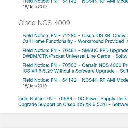
Field Notice: FN - 64142 - NCS4K-RP AMI Mode f
18/Jan/2019
Cisco NCS 4009
Field Notice: FN - 72290 - Cisco IOS XR: QuoVa
Call Home Functionality - Workaround Provided
2
Field Notice: FN - 70481 - SMAUG FPD Upgrade
DWDM/OTN/Packet Universal Line Cards - Sof
Field Notice: FN - 70503 - Certain NCS 4000 Pr
IOS XR 6.5.29 Without a Software Upgrade - S
Field Notice: FN - 64142 - NCS4K-RP AMI Mode f
18/Jan/2019
Field Notice: FN - 70589 - DC Power Supply Unit
Upgrade Support on Cisco IOS XR 6.5.26 - Soft