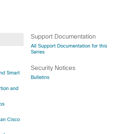
Support Documentation
All Support Documentation for this
Series
Security Notices
and Smart
Bulletins
tion and
ps
han Cisco