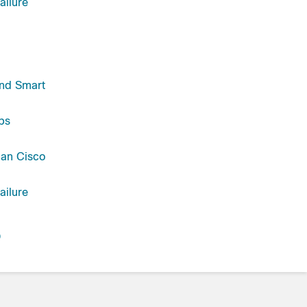
ailure
and Smart
ps
han Cisco
ailure
D