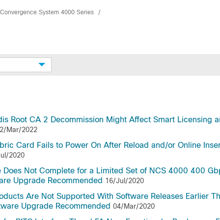
 Convergence System 4000 Series
dis Root CA 2 Decommission Might Affect Smart Licensing 
2/Mar/2022
c Card Fails to Power On After Reload and/or Online Inser
ul/2020
 Does Not Complete for a Limited Set of NCS 4000 400 Gb
tware Upgrade Recommended
16/Jul/2020
oducts Are Not Supported With Software Releases Earlier T
oftware Upgrade Recommended
04/Mar/2020