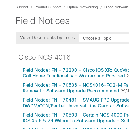
Support
Product Support
Optical Networking
Cisco Network
Field Notices
View Documents by Topic
Choose a Topic
Cisco NCS 4016
Field Notice: FN - 72290 - Cisco IOS XR: QuoVa
Call Home Functionality - Workaround Provided
2
Field Notice: FN - 70536 - NCS4016-FC2-M Fabri
Removal - Software Upgrade Recommended
29/J
Field Notice: FN - 70481 - SMAUG FPD Upgrade
DWDM/OTN/Packet Universal Line Cards - Sof
Field Notice: FN - 70503 - Certain NCS 4000 Pr
IOS XR 6.5.29 Without a Software Upgrade - S