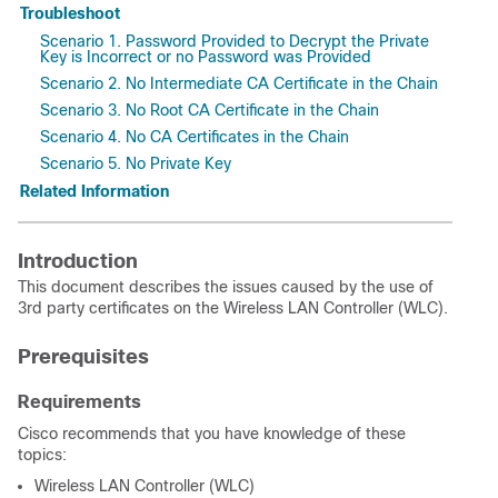
Troubleshoot
Scenario 1. Password Provided to Decrypt the Private
Key is Incorrect or no Password was Provided
Scenario 2. No Intermediate CA Certificate in the Chain
Scenario 3. No Root CA Certificate in the Chain
Scenario 4. No CA Certificates in the Chain
Scenario 5. No Private Key
Related Information
Introduction
This document describes the issues caused by the use of
3rd party certificates on the Wireless LAN Controller (WLC).
Prerequisites
Requirements
Cisco recommends that you have knowledge of these
topics:
Wireless LAN Controller (WLC)