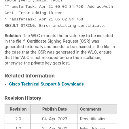
table (verifyChain: TRUE)
*TransferTask: Apr 21 05:02:34.768: Add WebAuth 
Cert: Error adding ID cert
*TransferTask: Apr 21 05:02:34.768: 
RESULT_STRING: Error installing certificate.
Solution
: The WLC expects the private key to be included
in the file if Certificate Signing Request (CSR) was
generated externally and needs to be chained in the file. In
the case that the CSR was generated in the WLC, ensure
that the WLC is not reloaded before the installation,
otherwise the private key gets lost.
Related Information
Cisco Technical Support & Downloads
Revision History
Revision
Publish Date
Comments
2.0
04-Apr-2023
Recertification
1.0
22-Apr-2020
Initial Release