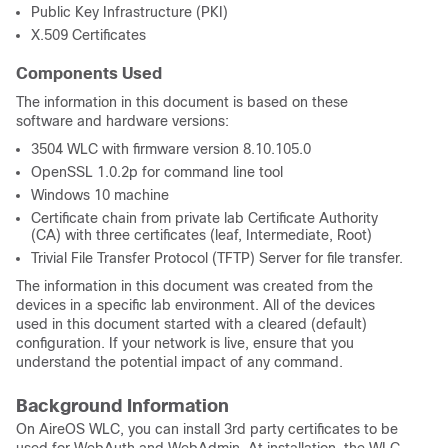
Public Key Infrastructure (PKI)
X.509 Certificates
Components Used
The information in this document is based on these
software and hardware versions:
3504 WLC with firmware version 8.10.105.0
OpenSSL 1.0.2p for command line tool
Windows 10 machine
Certificate chain from private lab Certificate Authority
(CA) with three certificates (leaf, Intermediate, Root)
Trivial File Transfer Protocol (TFTP) Server for file transfer.
The information in this document was created from the
devices in a specific lab environment. All of the devices
used in this document started with a cleared (default)
configuration. If your network is live, ensure that you
understand the potential impact of any command.
Background Information
On AireOS WLC, you can install 3rd party certificates to be