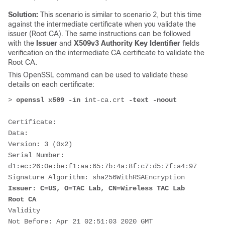
Solution:
This scenario is similar to scenario 2, but this time
against the intermediate certificate when you validate the
issuer (Root CA). The same instructions can be followed
with the
Issuer
and
X509v3 Authority Key Identifier
fields
verification on the intermediate CA certificate to validate the
Root CA.
This OpenSSL command can be used to validate these
details on each certificate:
> 
openssl x509 -in 
int-ca.crt
 -text -noout
Certificate:
Data:
Version: 3 (0x2)
Serial Number:
d1:ec:26:0e:be:f1:aa:65:7b:4a:8f:c7:d5:7f:a4:97
Signature Algorithm: sha256WithRSAEncryption
Issuer: C=US, O=TAC Lab, CN=Wireless TAC Lab 
Root CA
Validity
Not Before: Apr 21 02:51:03 2020 GMT