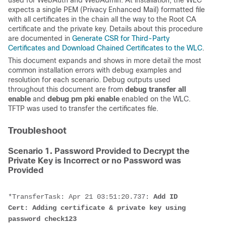
used for WebAuth and WebAdmin. At installation, the WLC
expects a single PEM (
Privacy Enhanced Mail) formatted file
with all certificates in the chain all the way to the Root CA
certificate and the private key. Details about this procedure
are documented in
Generate CSR for Third-Party
Certificates and Download Chained Certificates to the WLC
.
This document expands and shows in more detail the most
common installation errors with debug examples and
resolution for each scenario. Debug outputs used
throughout this document are from
debug transfer all
enable
and
debug pm pki enable
enabled on the WLC.
TFTP was used to transfer the certificates file.
Troubleshoot
Scenario 1. Password Provided to Decrypt the
Private Key is Incorrect or no Password was
Provided
*TransferTask: Apr 21 03:51:20.737: 
Add ID 
Cert: Adding certificate & private key using 
password check123