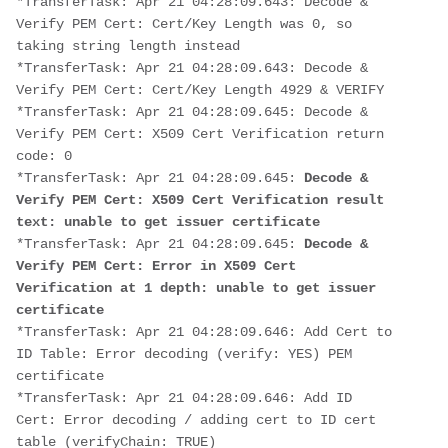
*TransferTask: Apr 21 04:28:09.643: Decode & 
Verify PEM Cert: Cert/Key Length was 0, so 
taking string length instead
*TransferTask: Apr 21 04:28:09.643: Decode & 
Verify PEM Cert: Cert/Key Length 4929 & VERIFY
*TransferTask: Apr 21 04:28:09.645: Decode & 
Verify PEM Cert: X509 Cert Verification return 
code: 0
*TransferTask: Apr 21 04:28:09.645: 
Decode & 
Verify PEM Cert: X509 Cert Verification result 
text: unable to get issuer certificate
*TransferTask: Apr 21 04:28:09.645: 
Decode & 
Verify PEM Cert: Error in X509 Cert 
Verification at 1 depth: unable to get issuer 
certificate
*TransferTask: Apr 21 04:28:09.646: Add Cert to 
ID Table: Error decoding (verify: YES) PEM 
certificate
*TransferTask: Apr 21 04:28:09.646: Add ID 
Cert: Error decoding / adding cert to ID cert 
table (verifyChain: TRUE)