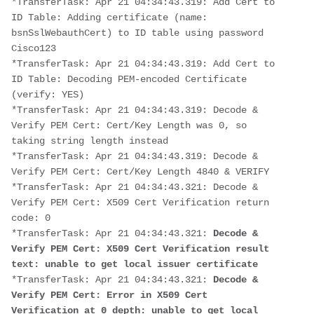
*TransferTask: Apr 21 04:34:43.319: Add Cert to 
ID Table: Adding certificate (name: 
bsnSslWebauthCert) to ID table using password 
Cisco123
*TransferTask: Apr 21 04:34:43.319: Add Cert to 
ID Table: Decoding PEM-encoded Certificate 
(verify: YES)
*TransferTask: Apr 21 04:34:43.319: Decode & 
Verify PEM Cert: Cert/Key Length was 0, so 
taking string length instead
*TransferTask: Apr 21 04:34:43.319: Decode & 
Verify PEM Cert: Cert/Key Length 4840 & VERIFY
*TransferTask: Apr 21 04:34:43.321: Decode & 
Verify PEM Cert: X509 Cert Verification return 
code: 0
*TransferTask: Apr 21 04:34:43.321:
 Decode & 
Verify PEM Cert: X509 Cert Verification result 
text: unable to get local issuer certificate
*TransferTask: Apr 21 04:34:43.321: 
Decode & 
Verify PEM Cert: Error in X509 Cert 
Verification at 0 depth: unable to get local 