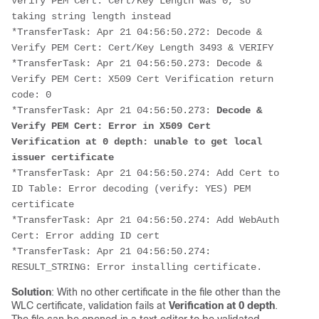
Verify PEM Cert: Cert/Key Length was 0, so 
taking string length instead
*TransferTask: Apr 21 04:56:50.272: Decode & 
Verify PEM Cert: Cert/Key Length 3493 & VERIFY
*TransferTask: Apr 21 04:56:50.273: Decode & 
Verify PEM Cert: X509 Cert Verification return 
code: 0
*TransferTask: Apr 21 04:56:50.273: 
Decode & 
Verify PEM Cert: Error in X509 Cert 
Verification at 0 depth: unable to get local 
issuer certificate
*TransferTask: Apr 21 04:56:50.274: Add Cert to 
ID Table: Error decoding (verify: YES) PEM 
certificate
*TransferTask: Apr 21 04:56:50.274: Add WebAuth 
Cert: Error adding ID cert
*TransferTask: Apr 21 04:56:50.274: 
RESULT_STRING: Error installing certificate.
Solution
: With no other certificate in the file other than the
WLC certificate, validation fails at
Verification at 0 depth
.