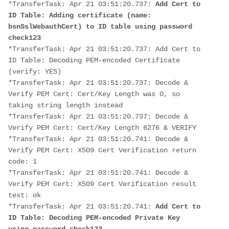
*TransferTask: Apr 21 03:51:20.737: 
Add Cert to 
ID Table: Adding certificate (name: 
bsnSslWebauthCert) to ID table using password 
check123
*TransferTask: Apr 21 03:51:20.737: Add Cert to 
ID Table: Decoding PEM-encoded Certificate 
(verify: YES)
*TransferTask: Apr 21 03:51:20.737: Decode & 
Verify PEM Cert: Cert/Key Length was 0, so 
taking string length instead
*TransferTask: Apr 21 03:51:20.737: Decode & 
Verify PEM Cert: Cert/Key Length 6276 & VERIFY
*TransferTask: Apr 21 03:51:20.741: Decode & 
Verify PEM Cert: X509 Cert Verification return 
code: 1
*TransferTask: Apr 21 03:51:20.741: Decode & 
Verify PEM Cert: X509 Cert Verification result 
text: ok
*TransferTask: Apr 21 03:51:20.741: 
Add Cert to 
ID Table: Decoding PEM-encoded Private Key 