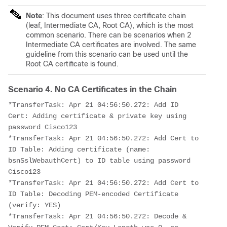
Note
: This document uses three certificate chain
(leaf, Intermediate CA, Root CA), which is the most
common scenario. There can be scenarios when 2
Intermediate CA certificates are involved. The same
guideline from this scenario can be used until the
Root CA certificate is found.
Scenario 4. No CA Certificates in the Chain
*TransferTask: Apr 21 04:56:50.272: Add ID 
Cert: Adding certificate & private key using 
password Cisco123
*TransferTask: Apr 21 04:56:50.272: Add Cert to 
ID Table: Adding certificate (name: 
bsnSslWebauthCert) to ID table using password 
Cisco123
*TransferTask: Apr 21 04:56:50.272: Add Cert to 
ID Table: Decoding PEM-encoded Certificate 
(verify: YES)
*TransferTask: Apr 21 04:56:50.272: Decode & 