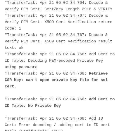
*TransferTask: Apr 21 05:02:34.764: Decode & 
Verify PEM Cert: Cert/Key Length 3918 & VERIFY
*TransferTask: Apr 21 05:02:34.767: Decode & 
Verify PEM Cert: X509 Cert Verification return 
code: 1
*TransferTask: Apr 21 05:02:34.767: Decode & 
Verify PEM Cert: X509 Cert Verification result 
text: ok
*TransferTask: Apr 21 05:02:34.768: Add Cert to 
ID Table: Decoding PEM-encoded Private Key 
using password
*TransferTask: Apr 21 05:02:34.768: 
Retrieve 
CSR Key: can't open private key file for ssl 
cert.
*TransferTask: Apr 21 05:02:34.768: 
Add Cert to 
ID Table: No Private Key
*TransferTask: Apr 21 05:02:34.768: Add ID 
Cert: Error decoding / adding cert to ID cert 