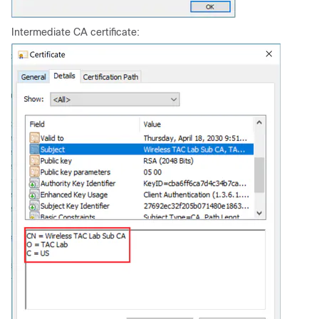
Intermediate CA certificate: