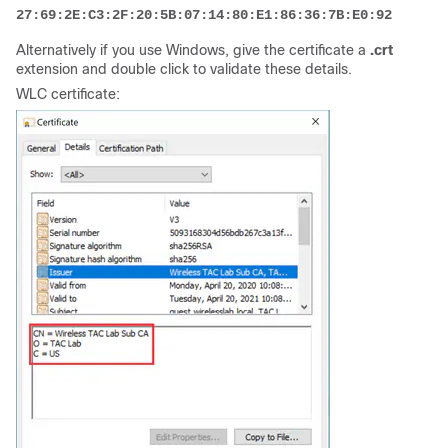
27:69:2E:C3:2F:20:5B:07:14:80:E1:86:36:7B:E0:92:08:4C:
Alternatively if you use Windows, give the certificate a
.crt
extension and double click to validate these details.
WLC certificate: