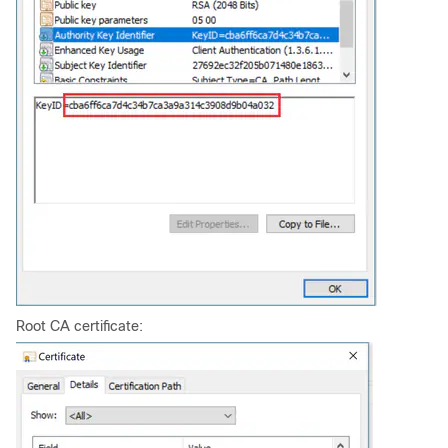
Root CA certificate: