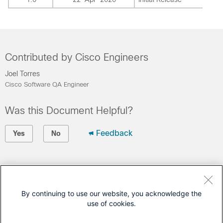
Contributed by Cisco Engineers
Joel Torres
Cisco Software QA Engineer
Was this Document Helpful?
Feedback
Yes
No
Contact Cisco
Open a Support Case
By continuing to use our website, you acknowledge the
use of cookies.
(Requires a
Cisco Service Contract
)