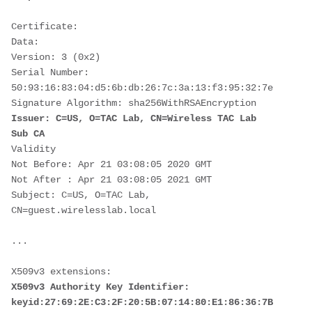
Certificate:
Data:
Version: 3 (0x2)
Serial Number:
50:93:16:83:04:d5:6b:db:26:7c:3a:13:f3:95:32:7e
Signature Algorithm: sha256WithRSAEncryption
Issuer: C=US, O=TAC Lab, CN=Wireless TAC Lab 
Sub CA
Validity
Not Before: Apr 21 03:08:05 2020 GMT
Not After : Apr 21 03:08:05 2021 GMT
Subject: C=US, O=TAC Lab, 
CN=guest.wirelesslab.local
...
X509v3 extensions:
X509v3 Authority Key Identifier:
keyid:27:69:2E:C3:2F:20:5B:07:14:80:E1:86:36:7B:E0:92: