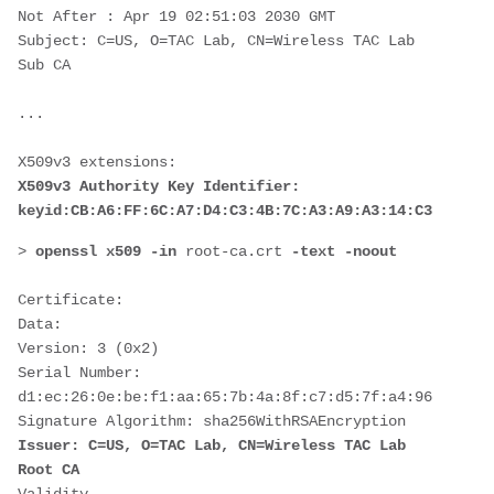
Not After : Apr 19 02:51:03 2030 GMT
Subject: C=US, O=TAC Lab, CN=Wireless TAC Lab 
Sub CA
...
X509v3 extensions:
X509v3 Authority Key Identifier:
keyid:CB:A6:FF:6C:A7:D4:C3:4B:7C:A3:A9:A3:14:C3:90:8D:
> 
openssl x509 -in 
root-ca.crt 
-text -noout
Certificate:
Data:
Version: 3 (0x2)
Serial Number:
d1:ec:26:0e:be:f1:aa:65:7b:4a:8f:c7:d5:7f:a4:96
Signature Algorithm: sha256WithRSAEncryption
Issuer: C=US, O=TAC Lab, CN=Wireless TAC Lab 
Root CA