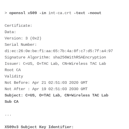
>
 openssl x509 -in 
int-ca.crt
 -text -noout
Certificate:
Data:
Version: 3 (0x2)
Serial Number:
d1:ec:26:0e:be:f1:aa:65:7b:4a:8f:c7:d5:7f:a4:97
Signature Algorithm: sha256WithRSAEncryption
Issuer: C=US, O=TAC Lab, CN=Wireless TAC Lab 
Root CA
Validity
Not Before: Apr 21 02:51:03 2020 GMT
Not After : Apr 19 02:51:03 2030 GMT
Subject: C=US, O=TAC Lab, CN=Wireless TAC Lab 
Sub CA
...
X509v3 Subject Key Identifier: