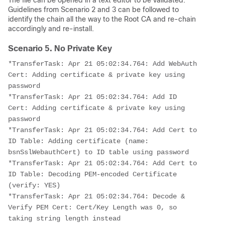
The file can be opened in a text editor to be validated.
Guidelines from Scenario 2 and 3 can be followed to
identify the chain all the way to the Root CA and re-chain
accordingly and re-install.
Scenario 5. No Private Key
*TransferTask: Apr 21 05:02:34.764: Add WebAuth 
Cert: Adding certificate & private key using 
password
*TransferTask: Apr 21 05:02:34.764: Add ID 
Cert: Adding certificate & private key using 
password
*TransferTask: Apr 21 05:02:34.764: Add Cert to 
ID Table: Adding certificate (name: 
bsnSslWebauthCert) to ID table using password
*TransferTask: Apr 21 05:02:34.764: Add Cert to 
ID Table: Decoding PEM-encoded Certificate 
(verify: YES)
*TransferTask: Apr 21 05:02:34.764: Decode & 
Verify PEM Cert: Cert/Key Length was 0, so 
taking string length instead