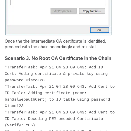
Once the the Intermediate CA certificate is identified,
proceed with the chain accordingly and reinstall.
Scenario 3. No Root CA Certificate in the Chain
*TransferTask: Apr 21 04:28:09.643: Add ID 
Cert: Adding certificate & private key using 
password Cisco123
*TransferTask: Apr 21 04:28:09.643: Add Cert to 
ID Table: Adding certificate (name: 
bsnSslWebauthCert) to ID table using password 
Cisco123
*TransferTask: Apr 21 04:28:09.643: Add Cert to 
ID Table: Decoding PEM-encoded Certificate 
(verify: YES)