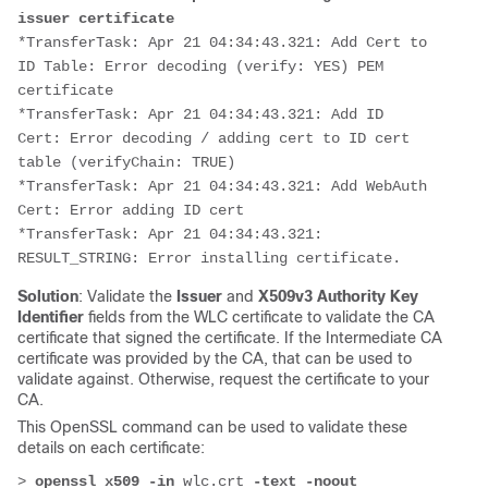
issuer certificate
*TransferTask: Apr 21 04:34:43.321: Add Cert to 
ID Table: Error decoding (verify: YES) PEM 
certificate
*TransferTask: Apr 21 04:34:43.321: Add ID 
Cert: Error decoding / adding cert to ID cert 
table (verifyChain: TRUE)
*TransferTask: Apr 21 04:34:43.321: Add WebAuth 
Cert: Error adding ID cert
*TransferTask: Apr 21 04:34:43.321: 
RESULT_STRING: Error installing certificate.
Solution
: Validate the
Issuer
and
X509v3 Authority Key
Identifier
fields from the WLC certificate to validate the CA
certificate that signed the certificate. If the Intermediate CA
certificate was provided by the CA, that can be used to
validate against. Otherwise, request the certificate to your
CA.
This OpenSSL command can be used to validate these
details on each certificate:
>
 openssl x509 -in 
wlc.crt
-text -noout