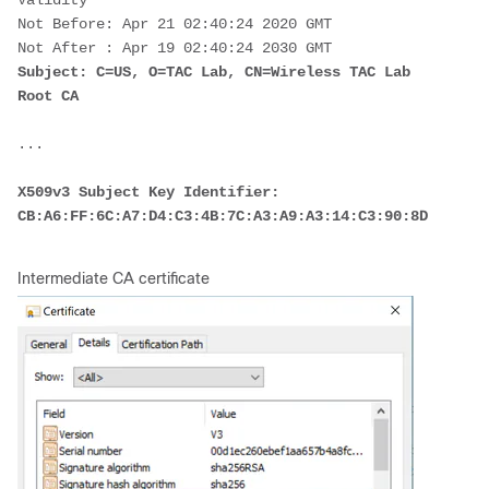
Validity
Not Before: Apr 21 02:40:24 2020 GMT
Not After : Apr 19 02:40:24 2030 GMT
Subject: C=US, O=TAC Lab, CN=Wireless TAC Lab 
Root CA
...
X509v3 Subject Key Identifier:
CB:A6:FF:6C:A7:D4:C3:4B:7C:A3:A9:A3:14:C3:90:8D:9B:04:
Intermediate CA certificate