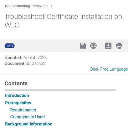
Troubleshooting TechNotes
Troubleshoot Certificate Installation on
WLC
Updated:
April 4, 2023
Document ID:
215425
Bias-Free Language
Contents
Introduction
Prerequisites
Requirements
Components Used
Background Information