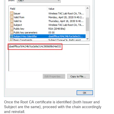
Once the Root CA certificate is identified (both Issuer and
Subject are the same), proceed with the chain accordingly
and reinstall.