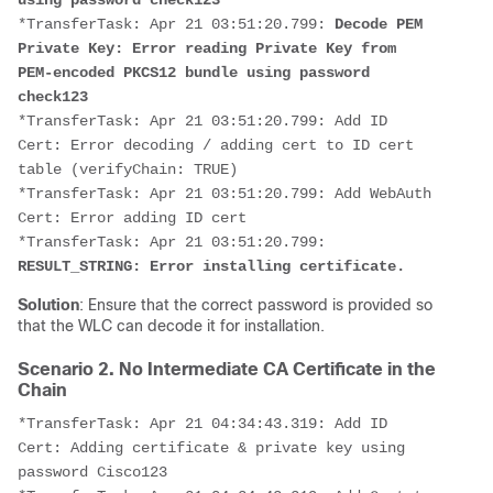
using password check123
*TransferTask: Apr 21 03:51:20.799: 
Decode PEM 
Private Key: Error reading Private Key from 
PEM-encoded PKCS12 bundle using password 
check123
*TransferTask: Apr 21 03:51:20.799: Add ID 
Cert: Error decoding / adding cert to ID cert 
table (verifyChain: TRUE)
*TransferTask: Apr 21 03:51:20.799: Add WebAuth 
Cert: Error adding ID cert
*TransferTask: Apr 21 03:51:20.799: 
RESULT_STRING: Error installing certificate.
Solution
: Ensure that the correct password is provided so
that the WLC can decode it for installation.
Scenario 2. No Intermediate CA Certificate in the
Chain
*TransferTask: Apr 21 04:34:43.319: Add ID 
Cert: Adding certificate & private key using 
password Cisco123