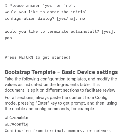
% Please answer 'yes' or 'no'.
Would you like to enter the initial 
configuration dialog? [yes/no]: 
no
Would you like to terminate autoinstall? [yes]: 
yes
Press RETURN to get started!
Bootstrap Template - Basic Device settings
Take the following configuration templates, and modify the
values as inidicated on the Ingredients table. This
document is split on different sections to facilitate review
For all sections, always paste the content from Config
mode, pressing "Enter" key to get prompt, and then using
the enable and config commands, for example:
WLC>
enable
WLC#
config
Configuring from terminal, memory, or network 