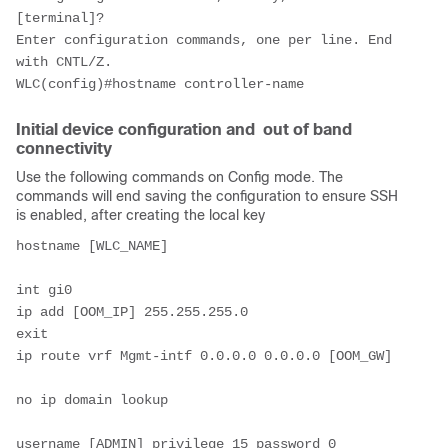
[terminal]? 
Enter configuration commands, one per line. End 
with CNTL/Z.
WLC(config)#hostname controller-name
Initial device configuration and out of band
connectivity
Use the following commands on Config mode. The
commands will end saving the configuration to ensure SSH
is enabled, after creating the local key
hostname [WLC_NAME]
int gi0
ip add [OOM_IP] 255.255.255.0
exit
ip route vrf Mgmt-intf 0.0.0.0 0.0.0.0 [OOM_GW]
no ip domain lookup
username [ADMIN] privilege 15 password 0 