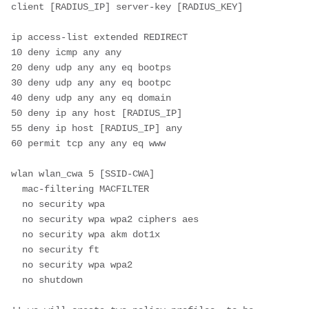
client [RADIUS_IP] server-key [RADIUS_KEY]
ip access-list extended REDIRECT
10 deny icmp any any
20 deny udp any any eq bootps
30 deny udp any any eq bootpc
40 deny udp any any eq domain
50 deny ip any host [RADIUS_IP]
55 deny ip host [RADIUS_IP] any
60 permit tcp any any eq www
wlan wlan_cwa 5 [SSID-CWA]
  mac-filtering MACFILTER  
  no security wpa
  no security wpa wpa2 ciphers aes
  no security wpa akm dot1x
  no security ft
  no security wpa wpa2
  no shutdown