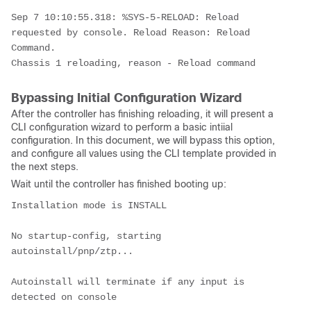
Sep 7 10:10:55.318: %SYS-5-RELOAD: Reload 
requested by console. Reload Reason: Reload 
Command.
Chassis 1 reloading, reason - Reload command
Bypassing Initial Configuration Wizard
After the controller has finishing reloading, it will present a
CLI configuration wizard to perform a basic intiial
configuration. In this document, we will bypass this option,
and configure all values using the CLI template provided in
the next steps.
Wait until the controller has finished booting up:
Installation mode is INSTALL
No startup-config, starting 
autoinstall/pnp/ztp...
Autoinstall will terminate if any input is 
detected on console