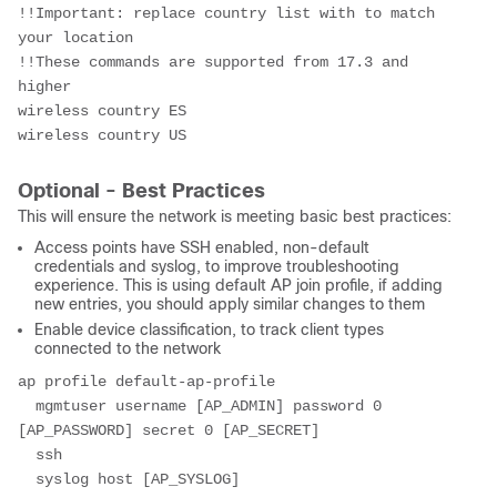
!!Important: replace country list with to match 
your location
!!These commands are supported from 17.3 and 
higher
wireless country ES
wireless country US
Optional - Best Practices
This will ensure the network is meeting basic best practices:
Access points have SSH enabled, non-default
credentials and syslog, to improve troubleshooting
experience. This is using default AP join profile, if adding
new entries, you should apply similar changes to them
Enable device classification, to track client types
connected to the network
ap profile default-ap-profile
  mgmtuser username [AP_ADMIN] password 0 
[AP_PASSWORD] secret 0 [AP_SECRET]
  ssh
  syslog host [AP_SYSLOG]