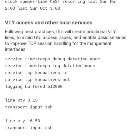
clock summer-time CEST recurring last Sun Mar 
2:00 last Sun Oct 3:00
VTY access and other local services
Followng best practices, this will create additional VTY
lines, to avoid GUI access issues, and enable basic services
to improve TCP session handling for the mangement
interfaces
service timestamps debug datetime msec
service timestamps log datetime msec
service tcp-keepalives-in
service tcp-keepalives-out
logging buffered 512000
line vty 0 15
transport input ssh
line vty 16 50
transport input ssh