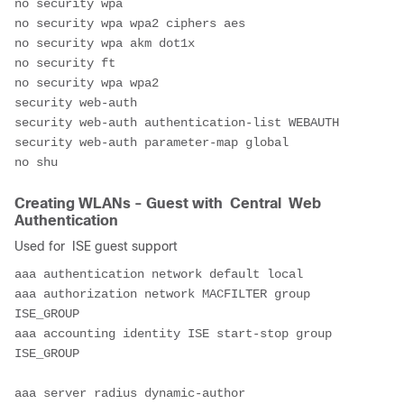
no security wpa
no security wpa wpa2 ciphers aes
no security wpa akm dot1x
no security ft
no security wpa wpa2
security web-auth
security web-auth authentication-list WEBAUTH
security web-auth parameter-map global
no shu
Creating WLANs - Guest with Central Web
Authentication
Used for ISE guest support
aaa authentication network default local
aaa authorization network MACFILTER group 
ISE_GROUP
aaa accounting identity ISE start-stop group 
ISE_GROUP
aaa server radius dynamic-author