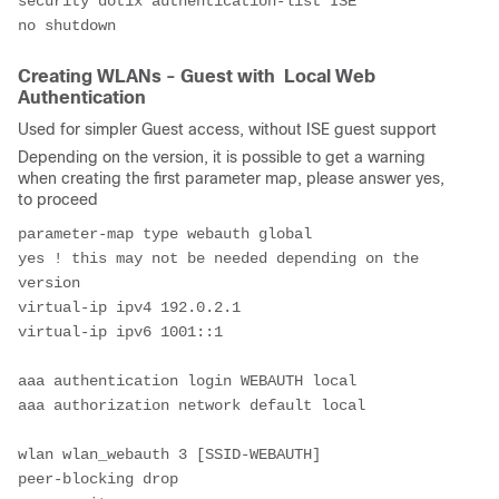
security dot1x authentication-list ISE
no shutdown
Creating WLANs - Guest with Local Web
Authentication
Used for simpler Guest access, without ISE guest support
Depending on the version, it is possible to get a warning
when creating the first parameter map, please answer yes,
to proceed
parameter-map type webauth global
yes ! this may not be needed depending on the 
version
virtual-ip ipv4 192.0.2.1
virtual-ip ipv6 1001::1
aaa authentication login WEBAUTH local
aaa authorization network default local
wlan wlan_webauth 3 [SSID-WEBAUTH]
peer-blocking drop