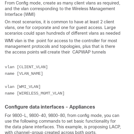
From Config mode, create as many client vlans as required,
and the vlan corresponding to the Wireless Management
Interface (WMI)
On most scenarios, it is common to have at least 2 client
vlans, one for corporate and one for guest access. Large
scerarios could span hundreds of different vlans as needed
WMI vlan is the point for access to the controller for most
management protocols and topologies, plus that is there
the access points will create their CAPWAP tunnels
vlan [CLIENT_VLAN]
name [VLAN_NAME]
vlan [WMI_VLAN]
name [WIRELESS_MGMT_VLAN]
Configure data interfaces - Appliances
For 9800-L, 9800-40, 9800-80, from config mode, you can
use the following commands to set basic functionality for
the data plane interfaces. This example, is proposing LACP,
with channel-group created across both ports.