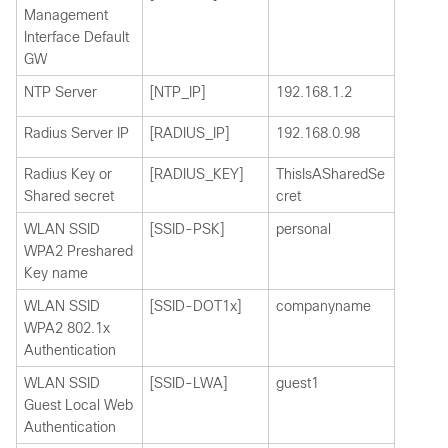
Management
Interface Default
GW
NTP Server
[NTP_IP]
192.168.1.2
Radius Server IP
[RADIUS_IP]
192.168.0.98
Radius Key or
[RADIUS_KEY]
ThisIsASharedSe
Shared secret
cret
WLAN SSID
[SSID-PSK]
personal
WPA2 Preshared
Key name
WLAN SSID
[SSID-DOT1x]
companyname
WPA2 802.1x
Authentication
WLAN SSID
[SSID-LWA]
guest1
Guest Local Web
Authentication