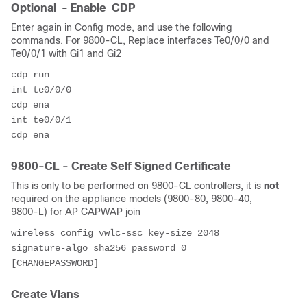
Optional - Enable CDP
Enter again in Config mode, and use the following
commands. For 9800-CL, Replace interfaces Te0/0/0 and
Te0/0/1 with Gi1 and Gi2
cdp run
int te0/0/0 
cdp ena
int te0/0/1
cdp ena
9800-CL - Create Self Signed Certificate
This is only to be performed on 9800-CL controllers, it is
not
required on the appliance models (9800-80, 9800-40,
9800-L) for AP CAPWAP join
wireless config vwlc-ssc key-size 2048 
signature-algo sha256 password 0 
[CHANGEPASSWORD]
Create Vlans