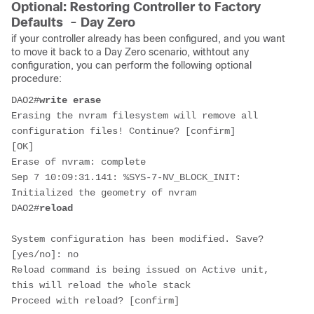
Optional: Restoring Controller to Factory
Defaults - Day Zero
if your controller already has been configured, and you want
to move it back to a Day Zero scenario, withtout any
configuration, you can perform the following optional
procedure:
DAO2#
write erase
Erasing the nvram filesystem will remove all 
configuration files! Continue? [confirm]
[OK]
Erase of nvram: complete
Sep 7 10:09:31.141: %SYS-7-NV_BLOCK_INIT: 
Initialized the geometry of nvram
DAO2#
reload
System configuration has been modified. Save? 
[yes/no]: no
Reload command is being issued on Active unit, 
this will reload the whole stack
Proceed with reload? [confirm]