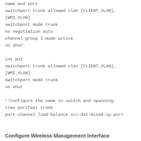
name and port 
switchport trunk allowed vlan [CLIENT_VLAN],
[WMI_VLAN]
switchport mode trunk
no negotiation auto
channel-group 1 mode active
no shut
int po1
switchport trunk allowed vlan [CLIENT_VLAN],
[WMI_VLAN]
switchport mode trunk
no shut
!!Configure the same in switch and spanning-
tree portfast trunk
port-channel load-balance src-dst-mixed-ip-port
Configure Wireless Management Interface