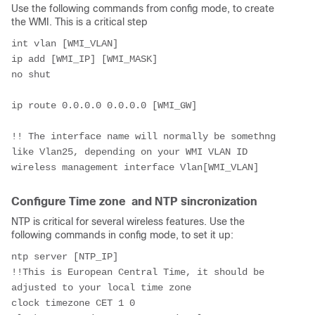
Use the following commands from config mode, to create
the WMI. This is a critical step
int vlan [WMI_VLAN]
ip add [WMI_IP] [WMI_MASK]
no shut
ip route 0.0.0.0 0.0.0.0 [WMI_GW]
!! The interface name will normally be somethng 
like Vlan25, depending on your WMI VLAN ID
wireless management interface Vlan[WMI_VLAN]
Configure Time zone and NTP sincronization
NTP is critical for several wireless features. Use the
following commands in config mode, to set it up:
ntp server [NTP_IP]
!!This is European Central Time, it should be 
adjusted to your local time zone
clock timezone CET 1 0