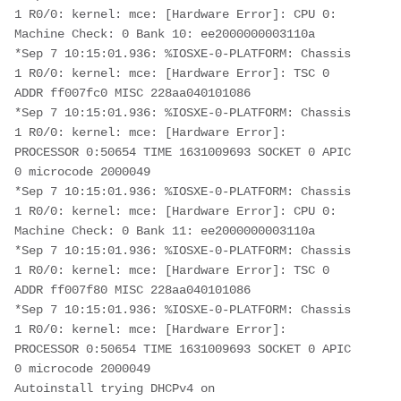
1 R0/0: kernel: mce: [Hardware Error]: CPU 0: 
Machine Check: 0 Bank 10: ee2000000003110a
*Sep 7 10:15:01.936: %IOSXE-0-PLATFORM: Chassis 
1 R0/0: kernel: mce: [Hardware Error]: TSC 0 
ADDR ff007fc0 MISC 228aa040101086 
*Sep 7 10:15:01.936: %IOSXE-0-PLATFORM: Chassis 
1 R0/0: kernel: mce: [Hardware Error]: 
PROCESSOR 0:50654 TIME 1631009693 SOCKET 0 APIC 
0 microcode 2000049
*Sep 7 10:15:01.936: %IOSXE-0-PLATFORM: Chassis 
1 R0/0: kernel: mce: [Hardware Error]: CPU 0: 
Machine Check: 0 Bank 11: ee2000000003110a
*Sep 7 10:15:01.936: %IOSXE-0-PLATFORM: Chassis 
1 R0/0: kernel: mce: [Hardware Error]: TSC 0 
ADDR ff007f80 MISC 228aa040101086 
*Sep 7 10:15:01.936: %IOSXE-0-PLATFORM: Chassis 
1 R0/0: kernel: mce: [Hardware Error]: 
PROCESSOR 0:50654 TIME 1631009693 SOCKET 0 APIC 
0 microcode 2000049
Autoinstall trying DHCPv4 on 