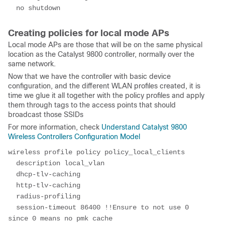
  no shutdown
Creating policies for local mode APs
Local mode APs are those that will be on the same physical
location as the Catalyst 9800 controller, normally over the
same network.
Now that we have the controller with basic device
configuration, and the different WLAN profiles created, it is
time we glue it all together with the policy profiles and apply
them through tags to the access points that should
broadcast those SSIDs
For more information, check
Understand Catalyst 9800
Wireless Controllers Configuration Model
wireless profile policy policy_local_clients
  description local_vlan
  dhcp-tlv-caching
  http-tlv-caching
  radius-profiling
  session-timeout 86400 !!Ensure to not use 0 
since 0 means no pmk cache 