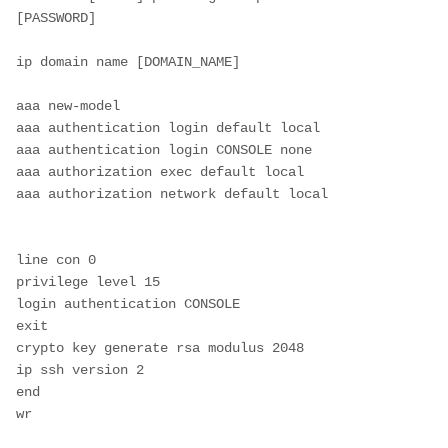
[PASSWORD]
ip domain name [DOMAIN_NAME]
aaa new-model
aaa authentication login default local
aaa authentication login CONSOLE none
aaa authorization exec default local
aaa authorization network default local
line con 0
privilege level 15
login authentication CONSOLE
exit 
crypto key generate rsa modulus 2048
ip ssh version 2
end
wr