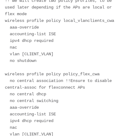
!! we will create two policy profiles, to be 
used later depending if the APs are local or 
flex mode
wireless profile policy local_vlanclients_cwa
  aaa-override
  accounting-list ISE
  ipv4 dhcp required
  nac
  vlan [CLIENT_VLAN]
  no shutdown
wireless profile policy policy_flex_cwa
  no central association !!Ensure to disable 
central-assoc for flexconnect APs
  no central dhcp
  no central switching
  aaa-override
  accounting-list ISE
  ipv4 dhcp required
  nac
  vlan [CLIENT_VLAN]