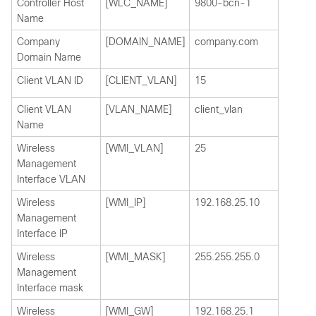
Controller Host
[WLC_NAME]
9800-bcn-1
Name
Company
[DOMAIN_NAME]
company.com
Domain Name
Client VLAN ID
[CLIENT_VLAN]
15
Client VLAN
[VLAN_NAME]
client_vlan
Name
Wireless
[WMI_VLAN]
25
Management
Interface VLAN
Wireless
[WMI_IP]
192.168.25.10
Management
Interface IP
Wireless
[WMI_MASK]
255.255.255.0
Management
Interface mask
Wireless
[WMI_GW]
192.168.25.1