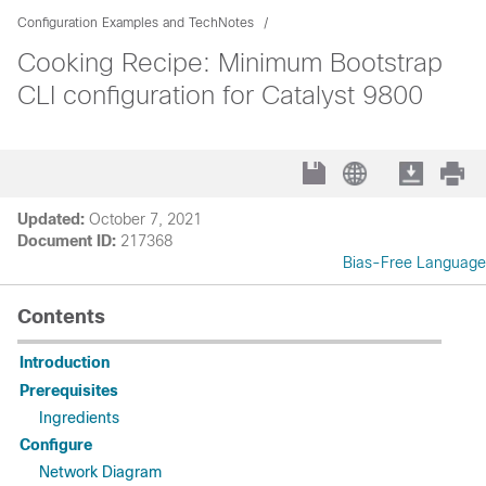
Configuration Examples and TechNotes
Cooking Recipe: Minimum Bootstrap
CLI configuration for Catalyst 9800
Updated:
October 7, 2021
Document ID:
217368
Bias-Free Language
Contents
Introduction
Prerequisites
Ingredients
Configure
Network Diagram