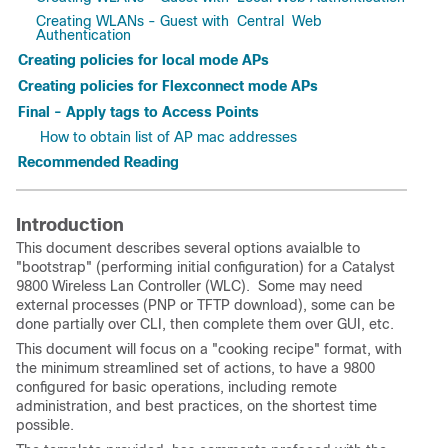
Creating WLANs - Guest with Central Web
Authentication
Creating policies for local mode APs
Creating policies for Flexconnect mode APs
Final - Apply tags to Access Points
How to obtain list of AP mac addresses
Recommended Reading
Introduction
This document describes several options avaialble to
"bootstrap" (performing initial configuration) for a Catalyst
9800 Wireless Lan Controller (WLC). Some may need
external processes (PNP or TFTP download), some can be
done partially over CLI, then complete them over GUI, etc.
This document will focus on a "cooking recipe" format, with
the minimum streamlined set of actions, to have a 9800
configured for basic operations, including remote
administration, and best practices, on the shortest time
possible.