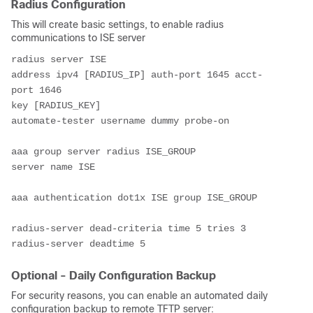
Radius Configuration
This will create basic settings, to enable radius
communications to ISE server
radius server ISE
address ipv4 [RADIUS_IP] auth-port 1645 acct-
port 1646
key [RADIUS_KEY]
automate-tester username dummy probe-on 
aaa group server radius ISE_GROUP
server name ISE
aaa authentication dot1x ISE group ISE_GROUP
radius-server dead-criteria time 5 tries 3
radius-server deadtime 5
Optional - Daily Configuration Backup
For security reasons, you can enable an automated daily
configuration backup to remote TFTP server: