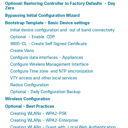
Optional: Restoring Controller to Factory Defaults - Day
Zero
Bypassing Initial Configuration Wizard
Bootstrap Template - Basic Device settings
Initial device configuration and out of band connectivity
Optional - Enable CDP
9800-CL - Create Self Signed Certificate
Create Vlans
Configure data interfaces - Appliances
Configure Wireless Management Interface
Configure Time zone and NTP sincronization
VTY access and other local services
Radius Configuration
Optional - Daily Configuration Backup
Wireless Configuration
Optional - Best Practices
Creating WLANs - WPA2-PSK
Creating WLANs - WPA2-Enterprise
Creating WLANs - Guest with Local Web Authentication