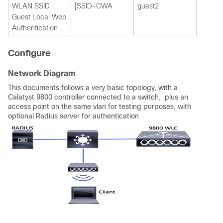
WLAN SSID
[SSID-CWA
guest2
Guest Local Web
Authentication
Configure
Network Diagram
This documents follows a very basic topology, with a
Calatyst 9800 controller connected to a switch, plus an
access point on the same vlan for testing purposes, with
optional Radius server for authentication