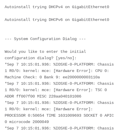
Autoinstall trying DHCPv4 on GigabitEthernet0
Autoinstall trying DHCPv6 on GigabitEthernet0
--- System Configuration Dialog ---
Would you like to enter the initial 
configuration dialog? [yes/no]: 
*Sep 7 10:15:01.936: %IOSXE-0-PLATFORM: Chassis 
1 R0/0: kernel: mce: [Hardware Error]: CPU 0: 
Machine Check: 0 Bank 9: ee2000000003110a
*Sep 7 10:15:01.936: %IOSXE-0-PLATFORM: Chassis 
1 R0/0: kernel: mce: [Hardware Error]: TSC 0 
ADDR ff007f00 MISC 228aa040101086 
*Sep 7 10:15:01.936: %IOSXE-0-PLATFORM: Chassis 
1 R0/0: kernel: mce: [Hardware Error]: 
PROCESSOR 0:50654 TIME 1631009693 SOCKET 0 APIC 
0 microcode 2000049
*Sep 7 10:15:01.936: %IOSXE-0-PLATFORM: Chassis 