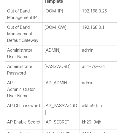
Template
Out of Band
[OOM_IP]
192.168.0.25
Management IP
Out of Band
[OOM_GW]
192.168.0.1
Management
Default Gateway
Administrator
[ADMIN]
admin
User Name
Administrator
[PASSWORD]
ah1-7k++a1
Password
AP
[AP_ADMIN]
admin
Admninistrator
User Name
AP CLI password
[AP_PASSWORD
alkhb90jlih
]
AP Enable Secret
[AP_SECRET]
kh20-9yjh