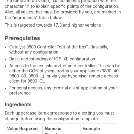
The template provided, has comments prefaced with the
character "!" to explain specific points of the configuration.
Also, all values that must be provided by you, are marked in
the "ingredients" table below
This is targeted towards 17.3 and higher versions
Prerequisites
Catalyst 9800 Controller "out of the box". Basically,
without any configuration
Basic undestanding of IOS-XE configuration
Access to the console port of your controller. This can be
either the CON physical port in your appliance (9800-40,
9800-80, 9800-L), or via your hypervisor remote access
client for 9800-CL
For serial access, any terminal client application of your
preference
Ingredients
Each uppercase item corresponds to a setting you must
change before using the configuration template:
Value Required
Name in
Example