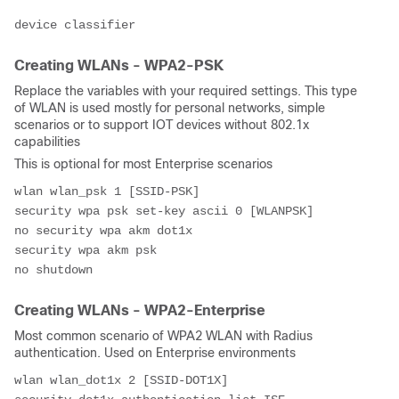
device classifier
Creating WLANs - WPA2-PSK
Replace the variables with your required settings. This type
of WLAN is used mostly for personal networks, simple
scenarios or to support IOT devices without 802.1x
capabilities
This is optional for most Enterprise scenarios
wlan wlan_psk 1 [SSID-PSK]
security wpa psk set-key ascii 0 [WLANPSK]
no security wpa akm dot1x
security wpa akm psk
no shutdown
Creating WLANs - WPA2-Enterprise
Most common scenario of WPA2 WLAN with Radius
authentication. Used on Enterprise environments
wlan wlan_dot1x 2 [SSID-DOT1X]