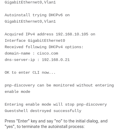
GigabitEthernet0,Vlan1
Autoinstall trying DHCPv6 on 
GigabitEthernet0,Vlan1
Acquired IPv4 address 192.168.10.105 on 
Interface GigabitEthernet0
Received following DHCPv4 options:
domain-name : cisco.com
dns-server-ip : 192.168.0.21
OK to enter CLI now...
pnp-discovery can be monitored without entering 
enable mode
Entering enable mode will stop pnp-discovery
Guestshell destroyed successfully
Press "Enter" key and say "no" to the initial dialog, and
"yes", to terminate the autoinstall process: