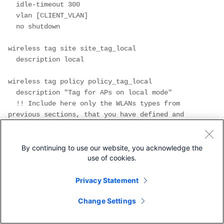
  idle-timeout 300
  vlan [CLIENT_VLAN]
  no shutdown
wireless tag site site_tag_local
  description local
wireless tag policy policy_tag_local
  description "Tag for APs on local mode"
  !! Include here only the WLANs types from 
previous sections, that you have defined and 
are interesting for your organization
  !! For guest WLANS (CWA/LWA), it is common to 
use a different policy profile, to map to a 
By continuing to use our website, you acknowledge the
use of cookies.
different VLAN
  wlan wlan_psk policy policy 
Privacy Statement
policy_local_clients
  wlan wlan_dot1x policy policy 
Change Settings
policy_local_clients
  wlan wlan_webauth policy policy 