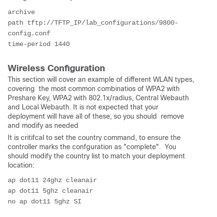
archive
path tftp://TFTP_IP/lab_configurations/9800-
config.conf
time-period 1440
Wireless Configuration
This section will cover an example of different WLAN types,
covering the most common combinatios of WPA2 with
Preshare Key, WPA2 with 802.1x/radius, Central Webauth
and Local Webauth. It is not expected that your
deployment will have all of these, so you should remove
and modify as needed
It is critifcal to set the country command, to ensure the
controller marks the confguration as "complete". You
should modify the country list to match your deployment
location:
ap dot11 24ghz cleanair
ap dot11 5ghz cleanair
no ap dot11 5ghz SI