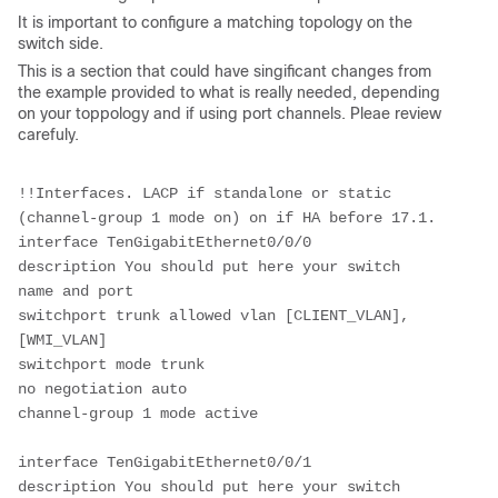
It is important to configure a matching topology on the
switch side.
This is a section that could have singificant changes from
the example provided to what is really needed, depending
on your toppology and if using port channels. Pleae review
carefuly.
!!Interfaces. LACP if standalone or static 
(channel-group 1 mode on) on if HA before 17.1.
interface TenGigabitEthernet0/0/0
description You should put here your switch 
name and port 
switchport trunk allowed vlan [CLIENT_VLAN],
[WMI_VLAN]
switchport mode trunk
no negotiation auto
channel-group 1 mode active
interface TenGigabitEthernet0/0/1
description You should put here your switch 