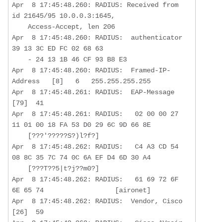
Apr  8 17:45:48.260: RADIUS: Received from 
id 21645/95 10.0.0.3:1645,  

    Access-Accept, len 206

Apr  8 17:45:48.260: RADIUS:  authenticator 
39 13 3C ED FC 02 68 63  

    - 24 13 1B 46 CF 93 B8 E3

Apr  8 17:45:48.260: RADIUS:  Framed-IP-
Address   [8]   6   255.255.255.255 

Apr  8 17:45:48.261: RADIUS:  EAP-Message         
[79]  41  

Apr  8 17:45:48.261: RADIUS:   02 00 00 27 
11 01 00 18 FA 53 D0 29 6C 9D 66 8E 

    [???'?????S?)l?f?]

Apr  8 17:45:48.262: RADIUS:   C4 A3 CD 54 
08 8C 35 7C 74 0C 6A EF D4 6D 30 A4

    [???T??5|t?j??m0?]

Apr  8 17:45:48.262: RADIUS:   61 69 72 6F 
6E 65 74                  [aironet]

Apr  8 17:45:48.262: RADIUS:  Vendor, Cisco       
[26]  59 
