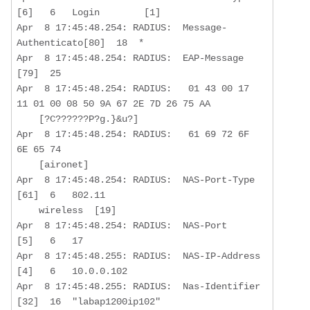
[6]   6   Login        [1]

Apr  8 17:45:48.254: RADIUS:  Message-
Authenticato[80]  18  *

Apr  8 17:45:48.254: RADIUS:  EAP-Message         
[79]  25  

Apr  8 17:45:48.254: RADIUS:   01 43 00 17 
11 01 00 08 50 9A 67 2E 7D 26 75 AA

    [?C??????P?g.}&u?]

Apr  8 17:45:48.254: RADIUS:   61 69 72 6F 
6E 65 74 

    [aironet]

Apr  8 17:45:48.254: RADIUS:  NAS-Port-Type       
[61]  6   802.11 

    wireless  [19]

Apr  8 17:45:48.254: RADIUS:  NAS-Port            
[5]   6   17

Apr  8 17:45:48.255: RADIUS:  NAS-IP-Address      
[4]   6   10.0.0.102 

Apr  8 17:45:48.255: RADIUS:  Nas-Identifier      
[32]  16  "labap1200ip102"
