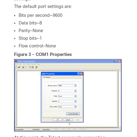
The default port settings are:
Bits per second—9600
Data bits—8
Parity—None
Stop bits—1
Flow control—None
Figure 3 – COM1 Properties