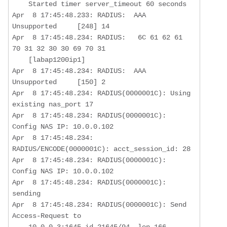
    Started timer server_timeout 60 seconds

Apr  8 17:45:48.233: RADIUS:  AAA 
Unsupported     [248] 14  

Apr  8 17:45:48.234: RADIUS:   6C 61 62 61 
70 31 32 30 30 69 70 31 

    [labap1200ip1]

Apr  8 17:45:48.234: RADIUS:  AAA 
Unsupported     [150] 2   

Apr  8 17:45:48.234: RADIUS(0000001C): Using 
existing nas_port 17

Apr  8 17:45:48.234: RADIUS(0000001C): 
Config NAS IP: 10.0.0.102

Apr  8 17:45:48.234: 
RADIUS/ENCODE(0000001C): acct_session_id: 28

Apr  8 17:45:48.234: RADIUS(0000001C): 
Config NAS IP: 10.0.0.102

Apr  8 17:45:48.234: RADIUS(0000001C): 
sending

Apr  8 17:45:48.234: RADIUS(0000001C): Send 
Access-Request to  

    10.0.0.3:1645 id 21645/94, len 166
