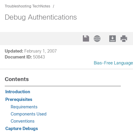
Troubleshooting TechNotes
Debug Authentications
Updated:
February 1, 2007
Document ID:
50843
Bias-Free Language
Contents
Introduction
Prerequisites
Requirements
Components Used
Conventions
Capture Debugs