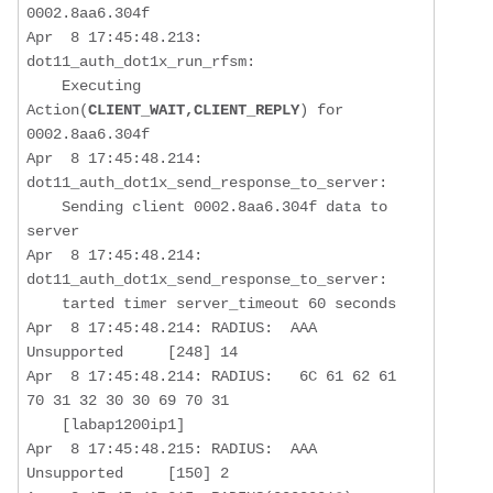
0002.8aa6.304f

Apr  8 17:45:48.213: 
dot11_auth_dot1x_run_rfsm:  

    Executing 
Action(
CLIENT_WAIT,CLIENT_REPLY
) for 
0002.8aa6.304f

Apr  8 17:45:48.214: 
dot11_auth_dot1x_send_response_to_server:  

Sending client 0002.8aa6.304f data to 
server
Apr  8 17:45:48.214: 
dot11_auth_dot1x_send_response_to_server:  

    tarted timer server_timeout 60 seconds

Apr  8 17:45:48.214: RADIUS:  AAA 
Unsupported     [248] 14  

Apr  8 17:45:48.214: RADIUS:   6C 61 62 61 
70 31 32 30 30 69 70 31

    [labap1200ip1]

Apr  8 17:45:48.215: RADIUS:  AAA 
Unsupported     [150] 2   
