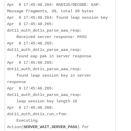
Apr  8 17:45:48.264: RADIUS/DECODE: EAP-
Message fragments, 39, total 39 bytes

Apr  8 17:45:48.264: found leap session key

Apr  8 17:45:48.265: 
dot11_auth_dot1x_parse_aaa_resp:  

Received server response: PASS
Apr  8 17:45:48.265: 
dot11_auth_dot1x_parse_aaa_resp:  

found eap pak in server response
Apr  8 17:45:48.265: 
dot11_auth_dot1x_parse_aaa_resp:  

found leap session key in server 
response
Apr  8 17:45:48.265: 
dot11_auth_dot1x_parse_aaa_resp:  

    leap session key length 16

Apr  8 17:45:48.266: 
dot11_auth_dot1x_run_rfsm:  

    Executing 
Action(
SERVER_WAIT,SERVER_PASS
) for 