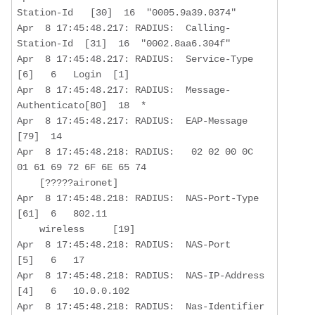
Station-Id   [30]  16  "0005.9a39.0374"

Apr  8 17:45:48.217: RADIUS:  Calling-
Station-Id  [31]  16  "0002.8aa6.304f"

Apr  8 17:45:48.217: RADIUS:  Service-Type        
[6]   6   Login  [1]

Apr  8 17:45:48.217: RADIUS:  Message-
Authenticato[80]  18  *

Apr  8 17:45:48.217: RADIUS:  EAP-Message         
[79]  14  

Apr  8 17:45:48.218: RADIUS:   02 02 00 0C 
01 61 69 72 6F 6E 65 74 

    [?????aironet]

Apr  8 17:45:48.218: RADIUS:  NAS-Port-Type       
[61]  6   802.11  

    wireless     [19]

Apr  8 17:45:48.218: RADIUS:  NAS-Port            
[5]   6   17 

Apr  8 17:45:48.218: RADIUS:  NAS-IP-Address      
[4]   6   10.0.0.102  

Apr  8 17:45:48.218: RADIUS:  Nas-Identifier      