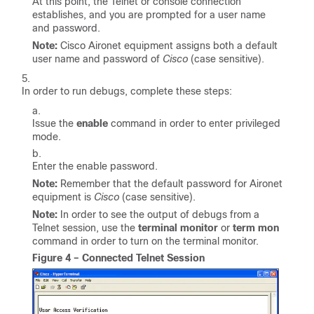
At this point, the Telnet or console connection
establishes, and you are prompted for a user name
and password.
Note:
Cisco Aironet equipment assigns both a default
user name and password of
Cisco
(case sensitive).
In order to run debugs, complete these steps:
Issue the
enable
command in order to enter privileged
mode.
Enter the enable password.
Note:
Remember that the default password for Aironet
equipment is
Cisco
(case sensitive).
Note:
In order to see the output of debugs from a
Telnet session, use the
terminal monitor
or
term mon
command in order to turn on the terminal monitor.
Figure 4 – Connected Telnet Session