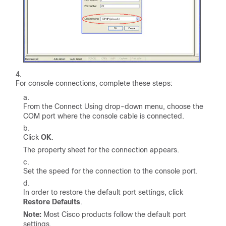
For console connections, complete these steps:
From the Connect Using drop-down menu, choose the
COM port where the console cable is connected.
Click
OK
.
The property sheet for the connection appears.
Set the speed for the connection to the console port.
In order to restore the default port settings, click
Restore Defaults
.
Note:
Most Cisco products follow the default port
settings.