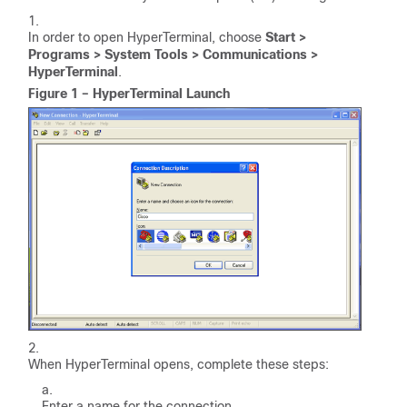
In order to open HyperTerminal, choose
Start >
Programs > System Tools > Communications >
HyperTerminal
.
Figure 1 – HyperTerminal Launch
When HyperTerminal opens, complete these steps:
Enter a name for the connection.