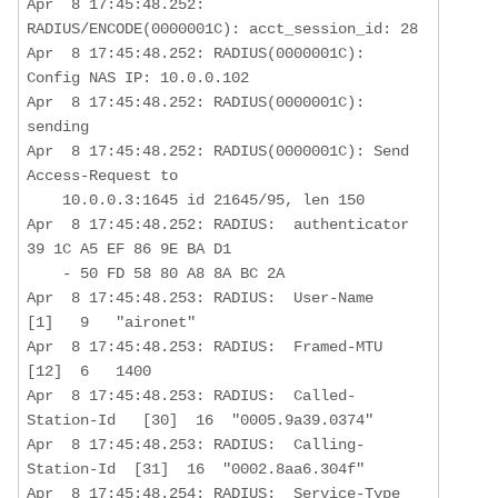
Apr  8 17:45:48.252: 
RADIUS/ENCODE(0000001C): acct_session_id: 28

Apr  8 17:45:48.252: RADIUS(0000001C): 
Config NAS IP: 10.0.0.102

Apr  8 17:45:48.252: RADIUS(0000001C): 
sending

Apr  8 17:45:48.252: RADIUS(0000001C): Send 
Access-Request to  

    10.0.0.3:1645 id 21645/95, len 150

Apr  8 17:45:48.252: RADIUS:  authenticator 
39 1C A5 EF 86 9E BA D1  

    - 50 FD 58 80 A8 8A BC 2A

Apr  8 17:45:48.253: RADIUS:  User-Name           
[1]   9   "aironet"

Apr  8 17:45:48.253: RADIUS:  Framed-MTU          
[12]  6   1400

Apr  8 17:45:48.253: RADIUS:  Called-
Station-Id   [30]  16  "0005.9a39.0374"

Apr  8 17:45:48.253: RADIUS:  Calling-
Station-Id  [31]  16  "0002.8aa6.304f"

Apr  8 17:45:48.254: RADIUS:  Service-Type        