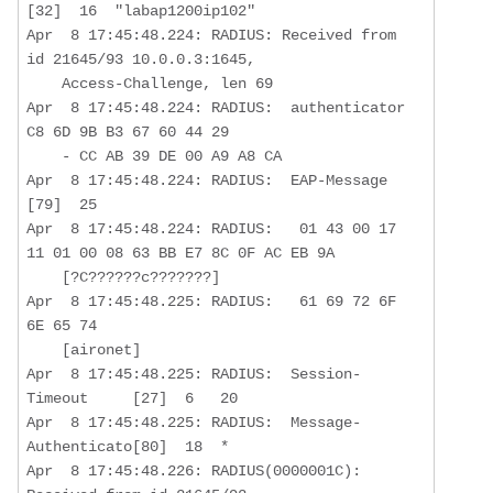
[32]  16  "labap1200ip102"

Apr  8 17:45:48.224: RADIUS: Received from 
id 21645/93 10.0.0.3:1645,  

    Access-Challenge, len 69

Apr  8 17:45:48.224: RADIUS:  authenticator 
C8 6D 9B B3 67 60 44 29  

    - CC AB 39 DE 00 A9 A8 CA

Apr  8 17:45:48.224: RADIUS:  EAP-Message         
[79]  25  

Apr  8 17:45:48.224: RADIUS:   01 43 00 17 
11 01 00 08 63 BB E7 8C 0F AC EB 9A 

    [?C??????c???????]

Apr  8 17:45:48.225: RADIUS:   61 69 72 6F 
6E 65 74 

    [aironet]

Apr  8 17:45:48.225: RADIUS:  Session-
Timeout     [27]  6   20

Apr  8 17:45:48.225: RADIUS:  Message-
Authenticato[80]  18  *

Apr  8 17:45:48.226: RADIUS(0000001C): 