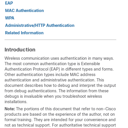
EAP
MAC Authentication
WPA
Administrative/HTTP Authentication
Related Information
Introduction
Wireless communication uses authentication in many ways.
The most common authentication type is Extensible
Authentication Protocol (EAP) in different types and forms.
Other authentication types include MAC address
authentication and administrative authentication. This
document describes how to debug and interpret the output
from debug authentications. The information from these
debugs is invaluable when you troubleshoot wireless
installations.
Note:
The portions of this document that refer to non-Cisco
products are based on the experience of the author, not on
formal training. They are intended for your convenience and
not as technical support. For authoritative technical support