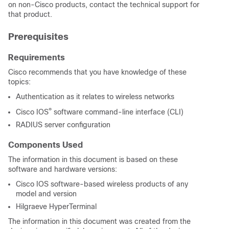
on non-Cisco products, contact the technical support for
that product.
Prerequisites
Requirements
Cisco recommends that you have knowledge of these
topics:
Authentication as it relates to wireless networks
®
Cisco IOS
software command-line interface (CLI)
RADIUS server configuration
Components Used
The information in this document is based on these
software and hardware versions:
Cisco IOS software-based wireless products of any
model and version
Hilgraeve HyperTerminal
The information in this document was created from the