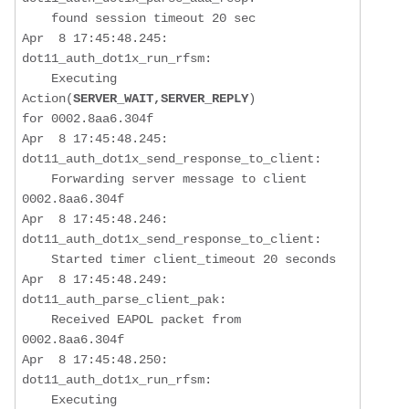
    found session timeout 20 sec

Apr  8 17:45:48.245: 
dot11_auth_dot1x_run_rfsm:  

    Executing 
Action(
SERVER_WAIT,SERVER_REPLY
) 

for 0002.8aa6.304f

Apr  8 17:45:48.245: 
dot11_auth_dot1x_send_response_to_client:  

Forwarding server message to client 
0002.8aa6.304f
Apr  8 17:45:48.246: 
dot11_auth_dot1x_send_response_to_client:  

    Started timer client_timeout 20 seconds

Apr  8 17:45:48.249: 
dot11_auth_parse_client_pak:  

    Received EAPOL packet from 
0002.8aa6.304f

Apr  8 17:45:48.250: 
dot11_auth_dot1x_run_rfsm:  

    Executing 