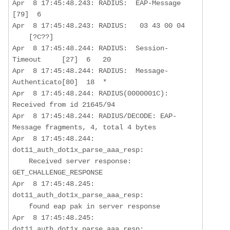
Apr  8 17:45:48.243: RADIUS:  EAP-Message         
[79]  6   

Apr  8 17:45:48.243: RADIUS:   03 43 00 04

    [?C??]

Apr  8 17:45:48.244: RADIUS:  Session-
Timeout     [27]  6   20  

Apr  8 17:45:48.244: RADIUS:  Message-
Authenticato[80]  18  *

Apr  8 17:45:48.244: RADIUS(0000001C): 
Received from id 21645/94

Apr  8 17:45:48.244: RADIUS/DECODE: EAP-
Message fragments, 4, total 4 bytes

Apr  8 17:45:48.244: 
dot11_auth_dot1x_parse_aaa_resp:  

Received server response: 
GET_CHALLENGE_RESPONSE
Apr  8 17:45:48.245: 
dot11_auth_dot1x_parse_aaa_resp:  

    found eap pak in server response

Apr  8 17:45:48.245: 
dot11_auth_dot1x_parse_aaa_resp:  
