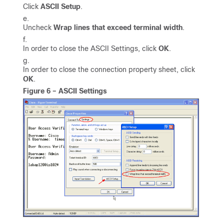
Click
ASCII Setup
.
Uncheck
Wrap lines that exceed terminal width
.
In order to close the ASCII Settings, click
OK
.
In order to close the connection property sheet, click
OK
.
Figure 6 – ASCII Settings