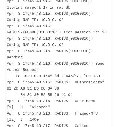
Apr  8 17:45:48.215: RADIUS(0000001C): 
Storing nasport 17 in rad_db

Apr  8 17:45:48.215: RADIUS(0000001C): 
Config NAS IP: 10.0.0.102

Apr  8 17:45:48.215: 
RADIUS/ENCODE(0000001C): acct_session_id: 28

Apr  8 17:45:48.216: RADIUS(0000001C): 
Config NAS IP: 10.0.0.102

Apr  8 17:45:48.216: RADIUS(0000001C): 
sending

Apr  8 17:45:48.216: RADIUS(0000001C): Send 
Access-Request  

    to 10.0.0.3:1645 id 21645/93, len 139

Apr  8 17:45:48.216: RADIUS:  authenticator 
92 26 A8 31 ED 60 6A 88  

    - 84 8C 80 B2 B8 26 4C 04

Apr  8 17:45:48.216: RADIUS:  User-Name           
[1]   9   "aironet"

Apr  8 17:45:48.216: RADIUS:  Framed-MTU          
[12]  6   1400       

Apr  8 17:45:48.217: RADIUS:  Called-