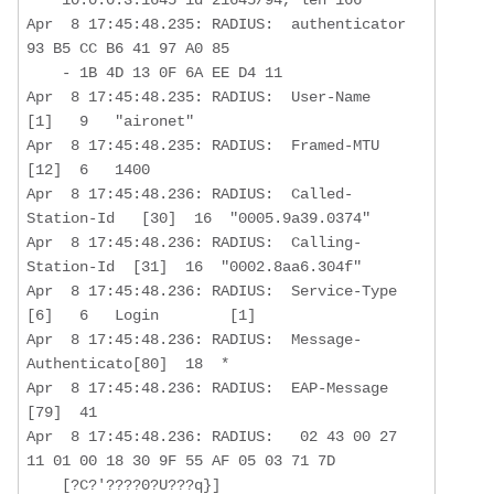
Apr  8 17:45:48.235: RADIUS:  authenticator 
93 B5 CC B6 41 97 A0 85  

    - 1B 4D 13 0F 6A EE D4 11

Apr  8 17:45:48.235: RADIUS:  User-Name           
[1]   9   "aironet"

Apr  8 17:45:48.235: RADIUS:  Framed-MTU          
[12]  6   1400

Apr  8 17:45:48.236: RADIUS:  Called-
Station-Id   [30]  16  "0005.9a39.0374"

Apr  8 17:45:48.236: RADIUS:  Calling-
Station-Id  [31]  16  "0002.8aa6.304f"

Apr  8 17:45:48.236: RADIUS:  Service-Type        
[6]   6   Login        [1]

Apr  8 17:45:48.236: RADIUS:  Message-
Authenticato[80]  18  *

Apr  8 17:45:48.236: RADIUS:  EAP-Message         
[79]  41  

Apr  8 17:45:48.236: RADIUS:   02 43 00 27 
11 01 00 18 30 9F 55 AF 05 03 71 7D

    [?C?'????0?U???q}]
