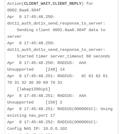
Action(
CLIENT_WAIT,CLIENT_REPLY
) for 
0002.8aa6.304f

Apr  8 17:45:48.250: 
dot11_auth_dot1x_send_response_to_server:  

Sending client 0002.8aa6.304f data to 
server
Apr  8 17:45:48.250: 
dot11_auth_dot1x_send_response_to_server:  

    Started timer server_timeout 60 seconds

Apr  8 17:45:48.250: RADIUS:  AAA 
Unsupported     [248] 14  

Apr  8 17:45:48.251: RADIUS:   6C 61 62 61 
70 31 32 30 30 69 70 31   

    [labap1200ip1]

Apr  8 17:45:48.251: RADIUS:  AAA 
Unsupported     [150] 2   

Apr  8 17:45:48.251: RADIUS(0000001C): Using 
existing nas_port 17

Apr  8 17:45:48.252: RADIUS(0000001C): 
Config NAS IP: 10.0.0.102
