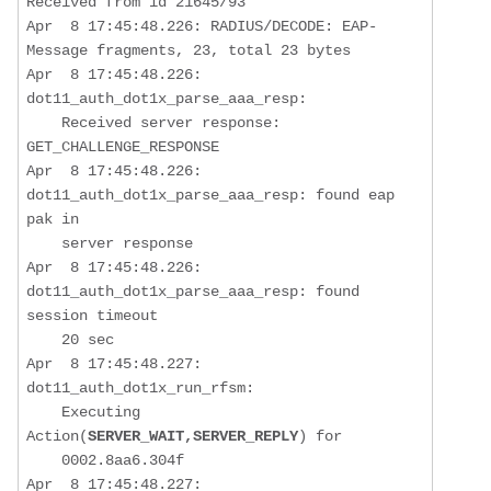
Received from id 21645/93

Apr  8 17:45:48.226: RADIUS/DECODE: EAP-
Message fragments, 23, total 23 bytes

Apr  8 17:45:48.226: 
dot11_auth_dot1x_parse_aaa_resp:  

Received server response: 
GET_CHALLENGE_RESPONSE
Apr  8 17:45:48.226: 
dot11_auth_dot1x_parse_aaa_resp: found eap 
pak in 

    server response

Apr  8 17:45:48.226: 
dot11_auth_dot1x_parse_aaa_resp: found 
session timeout  

    20 sec

Apr  8 17:45:48.227: 
dot11_auth_dot1x_run_rfsm:  

    Executing 
Action(
SERVER_WAIT,SERVER_REPLY
) for

    0002.8aa6.304f

Apr  8 17:45:48.227: 