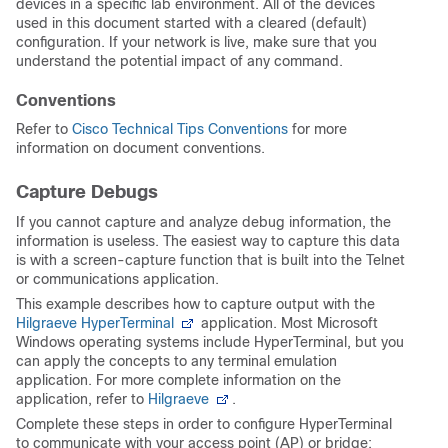
devices in a specific lab environment. All of the devices
used in this document started with a cleared (default)
configuration. If your network is live, make sure that you
understand the potential impact of any command.
Conventions
Refer to
Cisco Technical Tips Conventions
for more
information on document conventions.
Capture Debugs
If you cannot capture and analyze debug information, the
information is useless. The easiest way to capture this data
is with a screen-capture function that is built into the Telnet
or communications application.
This example describes how to capture output with the
Hilgraeve HyperTerminal
application. Most Microsoft
Windows operating systems include HyperTerminal, but you
can apply the concepts to any terminal emulation
application. For more complete information on the
application, refer to
Hilgraeve
.
Complete these steps in order to configure HyperTerminal
to communicate with your access point (AP) or bridge: