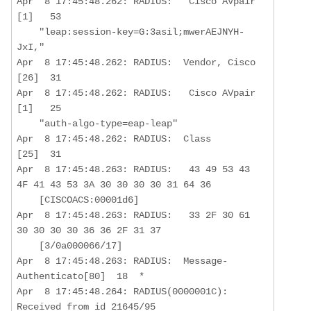
Apr  8 17:45:48.262: RADIUS:   Cisco AVpair       
[1]   53   

    "leap:session-key=G:3asil;mwerAEJNYH-
JxI,"

Apr  8 17:45:48.262: RADIUS:  Vendor, Cisco       
[26]  31  

Apr  8 17:45:48.262: RADIUS:   Cisco AVpair       
[1]   25   

    "auth-algo-type=eap-leap"

Apr  8 17:45:48.262: RADIUS:  Class               
[25]  31  

Apr  8 17:45:48.263: RADIUS:   43 49 53 43 
4F 41 43 53 3A 30 30 30 30 31 64 36

    [CISCOACS:00001d6]

Apr  8 17:45:48.263: RADIUS:   33 2F 30 61 
30 30 30 30 36 36 2F 31 37 

    [3/0a000066/17]

Apr  8 17:45:48.263: RADIUS:  Message-
Authenticato[80]  18  *

Apr  8 17:45:48.264: RADIUS(0000001C): 
Received from id 21645/95
