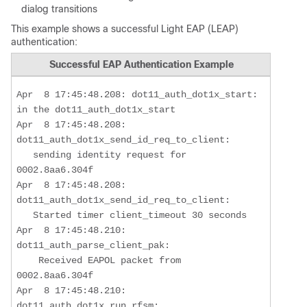
dialog transitions
This example shows a successful Light EAP (LEAP)
authentication:
Successful EAP Authentication Example
Apr  8 17:45:48.208: dot11_auth_dot1x_start: 
in the dot11_auth_dot1x_start

Apr  8 17:45:48.208: 
dot11_auth_dot1x_send_id_req_to_client: 

sending identity request for 
0002.8aa6.304f
Apr  8 17:45:48.208: 
dot11_auth_dot1x_send_id_req_to_client: 

   Started timer client_timeout 30 seconds

Apr  8 17:45:48.210: 
dot11_auth_parse_client_pak: 

    Received EAPOL packet from 
0002.8aa6.304f

Apr  8 17:45:48.210: 
dot11_auth_dot1x_run_rfsm:  
