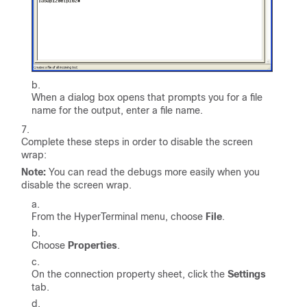
When a dialog box opens that prompts you for a file
name for the output, enter a file name.
Complete these steps in order to disable the screen
wrap:
Note:
You can read the debugs more easily when you
disable the screen wrap.
From the HyperTerminal menu, choose
File
.
Choose
Properties
.
On the connection property sheet, click the
Settings
tab.