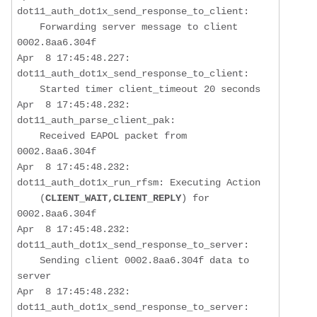
dot11_auth_dot1x_send_response_to_client:  

Forwarding server message to client 
0002.8aa6.304f
Apr  8 17:45:48.227: 
dot11_auth_dot1x_send_response_to_client:  

    Started timer client_timeout 20 seconds

Apr  8 17:45:48.232: 
dot11_auth_parse_client_pak:  

Received EAPOL packet from 
0002.8aa6.304f
Apr  8 17:45:48.232: 
dot11_auth_dot1x_run_rfsm: Executing Action 

    (
CLIENT_WAIT,CLIENT_REPLY
) for 
0002.8aa6.304f

Apr  8 17:45:48.232: 
dot11_auth_dot1x_send_response_to_server:  

Sending client 0002.8aa6.304f data to 
server
Apr  8 17:45:48.232: 
dot11_auth_dot1x_send_response_to_server:  
