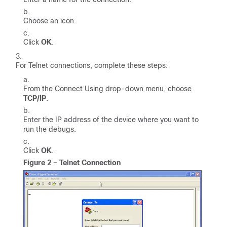
Choose an icon.
Click
OK
.
For Telnet connections, complete these steps:
From the Connect Using drop-down menu, choose
TCP/IP
.
Enter the IP address of the device where you want to
run the debugs.
Click
OK
.
Figure 2 – Telnet Connection