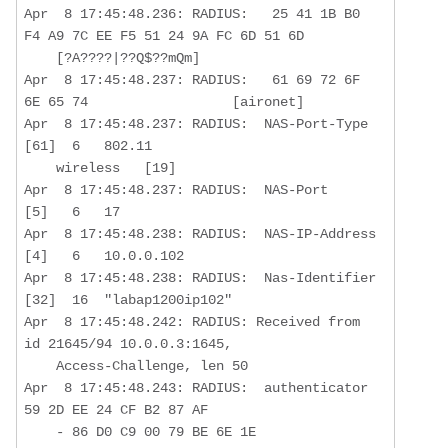
Apr  8 17:45:48.236: RADIUS:   25 41 1B B0 
F4 A9 7C EE F5 51 24 9A FC 6D 51 6D

    [?A????|??Q$??mQm]

Apr  8 17:45:48.237: RADIUS:   61 69 72 6F 
6E 65 74                  [aironet]

Apr  8 17:45:48.237: RADIUS:  NAS-Port-Type       
[61]  6   802.11  

    wireless   [19]

Apr  8 17:45:48.237: RADIUS:  NAS-Port            
[5]   6   17

Apr  8 17:45:48.238: RADIUS:  NAS-IP-Address      
[4]   6   10.0.0.102 

Apr  8 17:45:48.238: RADIUS:  Nas-Identifier      
[32]  16  "labap1200ip102"

Apr  8 17:45:48.242: RADIUS: Received from 
id 21645/94 10.0.0.3:1645,  

    Access-Challenge, len 50

Apr  8 17:45:48.243: RADIUS:  authenticator 
59 2D EE 24 CF B2 87 AF  

    - 86 D0 C9 00 79 BE 6E 1E
