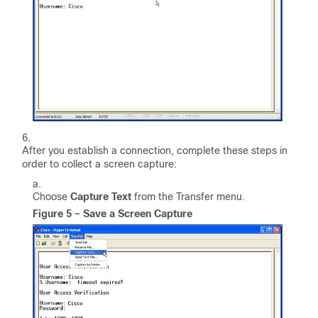
After you establish a connection, complete these steps in
order to collect a screen capture:
Choose
Capture Text
from the Transfer menu.
Figure 5 – Save a Screen Capture