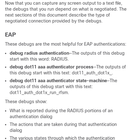
Now that you can capture any screen output to a text file,
the debugs that you run depend on what is negotiated. The
next sections of this document describe the type of
negotiated connection provided by the debugs.
EAP
These debugs are the most helpful for EAP authentications:
debug radius authentication
—The outputs of this debug
start with this word:
RADIUS
.
debug dot11 aaa authenticator process
—The outputs of
this debug start with this text:
dot11_auth_dot1x_
.
debug dot11 aaa authenticator state-machine
—The
outputs of this debug start with this text:
dot11_auth_dot1x_run_rfsm
.
These debugs show:
What is reported during the RADIUS portions of an
authentication dialog
The actions that are taken during that authentication
dialog
The various states through which the authentication