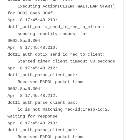
    Executing Action(
CLIENT_WAIT,EAP_START
) 
for 0002.8aa6.304f

Apr  8 17:45:48.210: 
dot11_auth_dot1x_send_id_req_to_client:  

sending identity request for 
0002.8aa6.304f
Apr  8 17:45:48.210: 
dot11_auth_dot1x_send_id_req_to_client:  

    Started timer client_timeout 30 seconds

Apr  8 17:45:48.212: 
dot11_auth_parse_client_pak:  

    Received EAPOL packet from 
0002.8aa6.304f

Apr  8 17:45:48.212: 
dot11_auth_parse_client_pak:  

    id is not matching req-id:1resp-id:2, 
waiting for response

Apr  8 17:45:48.213: 
dot11_auth_parse_client_pak:  

    Received EAPOL packet from 