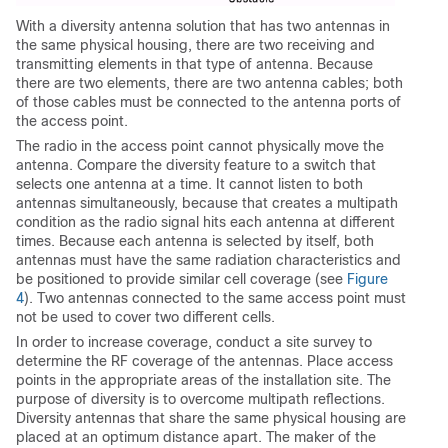
With a diversity antenna solution that has two antennas in
the same physical housing, there are two receiving and
transmitting elements in that type of antenna. Because
there are two elements, there are two antenna cables; both
of those cables must be connected to the antenna ports of
the access point.
The radio in the access point cannot physically move the
antenna. Compare the diversity feature to a switch that
selects one antenna at a time. It cannot listen to both
antennas simultaneously, because that creates a multipath
condition as the radio signal hits each antenna at different
times. Because each antenna is selected by itself, both
antennas must have the same radiation characteristics and
be positioned to provide similar cell coverage (see
Figure
4
). Two antennas connected to the same access point must
not be used to cover two different cells.
In order to increase coverage, conduct a site survey to
determine the RF coverage of the antennas. Place access
points in the appropriate areas of the installation site. The
purpose of diversity is to overcome multipath reflections.
Diversity antennas that share the same physical housing are
placed at an optimum distance apart. The maker of the