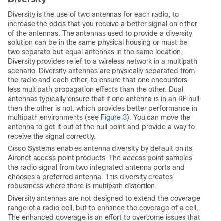
Diversity is the use of two antennas for each radio, to
increase the odds that you receive a better signal on either
of the antennas. The antennas used to provide a diversity
solution can be in the same physical housing or must be
two separate but equal antennas in the same location.
Diversity provides relief to a wireless network in a multipath
scenario. Diversity antennas are physically separated from
the radio and each other, to ensure that one encounters
less multipath propagation effects than the other. Dual
antennas typically ensure that if one antenna is in an RF null
then the other is not, which provides better performance in
multipath environments (see
Figure 3
). You can move the
antenna to get it out of the null point and provide a way to
receive the signal correctly.
Cisco Systems enables antenna diversity by default on its
Aironet access point products. The access point samples
the radio signal from two integrated antenna ports and
chooses a preferred antenna. This diversity creates
robustness where there is multipath distortion.
Diversity antennas are not designed to extend the coverage
range of a radio cell, but to enhance the coverage of a cell.
The enhanced coverage is an effort to overcome issues that