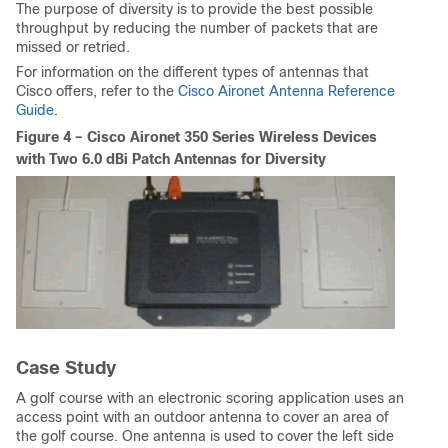
The purpose of diversity is to provide the best possible
throughput by reducing the number of packets that are
missed or retried.
For information on the different types of antennas that
Cisco offers, refer to the
Cisco Aironet Antenna Reference
Guide
.
Figure 4 – Cisco Aironet 350 Series Wireless Devices
with Two 6.0 dBi Patch Antennas for Diversity
Case Study
A golf course with an electronic scoring application uses an
access point with an outdoor antenna to cover an area of
the golf course. One antenna is used to cover the left side