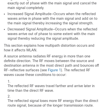
exactly out of phase with the main signal and cancel the
main signal completely.
Increased Signal Amplitude—Occurs when the reflected
waves arrive in phase with the main signal and add on to
the main signal thereby increasing the signal strength.
Decreased Signal Amplitude—Occurs when the reflected
waves arrive out of phase to some extent with the main
signal thereby reducing the signal amplitude.
This section explains how multipath distortion occurs and
how it affects WLAN.
A source antenna radiates RF energy in more than one
definite direction. The RF moves between the source and
destination antenna in the most direct path and bounces off
RF-reflective surfaces (see
Figure 1
). The reflected RF
waves cause these conditions to occur:
The reflected RF waves travel farther and arrive later in
time than the direct RF wave.
The reflected signal loses more RF energy than the direct
route signal, because of the longer transmission route.