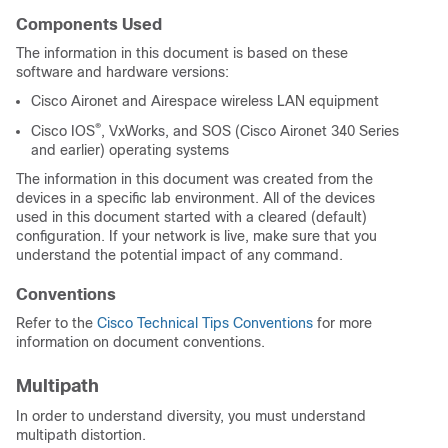
Components Used
The information in this document is based on these
software and hardware versions:
Cisco Aironet and Airespace wireless LAN equipment
®
Cisco IOS
, VxWorks, and SOS (Cisco Aironet 340 Series
and earlier) operating systems
The information in this document was created from the
devices in a specific lab environment. All of the devices
used in this document started with a cleared (default)
configuration. If your network is live, make sure that you
understand the potential impact of any command.
Conventions
Refer to the
Cisco Technical Tips Conventions
for more
information on document conventions.
Multipath
In order to understand diversity, you must understand
multipath distortion.