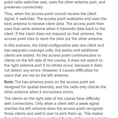
point radio switches over, uses the other antenna port, and
preserves connectivity.
Thus, when the access point cannot receive the client
signal, it switches. The access point evaluates and uses the
best antenna to receive client data. The access point then
uses that same antenna when it transmits data back to the
client. If the client does not respond on that antenna, the
access point tries to send the data out the other antenna.
In this scenario, the initial configuration was one client and
two separate coverage cells; this works until additional
clients are added. As the access point communicates to
clients on the left side of the course, it does not switch to
the right antenna port if no retries occur, because it does
not detect any errors. However, it causes difficulties for
users that are not on the left antenna.
Note:
The two antenna ports on the access point are
designed for spatial diversity, and the radio only checks the
other antenna when it encounters errors.
The clients on the right side of the course have difficulty
with connections. Only when a client with a weak signal
reaches the left antenna does the access point recognize
those clients and switch over to pick them up. This makes