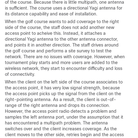
of the course. Because there is little multipath, one antenna
is sufficient. The course uses a directional Yagi antenna for
its distance capability and ease of installation.
When the golf course wants to add coverage to the right
side of the course, the staff does not add another new
access point to acheive this. Instead, it attaches a
directional Yagi antenna to the other antenna connector,
and points it in another direction. The staff drives around
the golf course and performs a site survey to test the
network. There are no issues with coverage. However, when
tournament play starts and more users are added to the
wireless network, they start to encounter difficulty and loss
of connectivity.
When the client on the left side of the course associates to
the access point, it has very low signal strength, because
the access point picks up the signal from the client on the
right-pointing antenna. As a result, the client is out-of-
range of the right antenna and drops its connection.
However, the access point radio detects a problem and
samples the left antenna port, under the assumption that it
has encountered a multipath problem. The antenna
switches over and the client increases coverage. As the
client moves to the other side, retries begin and the access