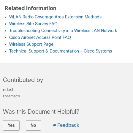
Related Information
WLAN Radio Coverage Area Extension Methods
Wireless Site Survey FAQ
Troubleshooting Connectivity in a Wireless LAN Network
Cisco Aironet Access Point FAQ
Wireless Support Page
Technical Support & Documentation - Cisco Systems
Contributed by
ndoshi
rpremach
Was this Document Helpful?
Feedback
Yes
No