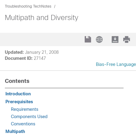
Troubleshooting TechNotes
Multipath and Diversity
Updated:
January 21, 2008
Document ID:
27147
Bias-Free Language
Contents
Introduction
Prerequisites
Requirements
Components Used
Conventions
Multipath