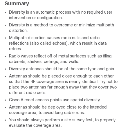
Summary
Diversity is an automatic process with no required user
intervention or configuration.
Diversity is a method to overcome or minimize multipath
distortion.
Multipath distortion causes radio nulls and radio
reflections (also called echoes), which result in data
retries.
Radio waves reflect off of metal surfaces such as filing
cabinets, shelves, ceilings, and walls.
Diversity antennas should be of the same type and gain.
Antennas should be placed close enough to each other
so that the RF coverage area is nearly identical. Try not to
place two antennas far enough away that they cover two
different radio cells.
Cisco Aironet access points use spatial diversity.
Antennas should be deployed close to the intended
coverage area, to avoid long cable runs.
You should always perform a site survey first, to properly
evaluate the coverage area.