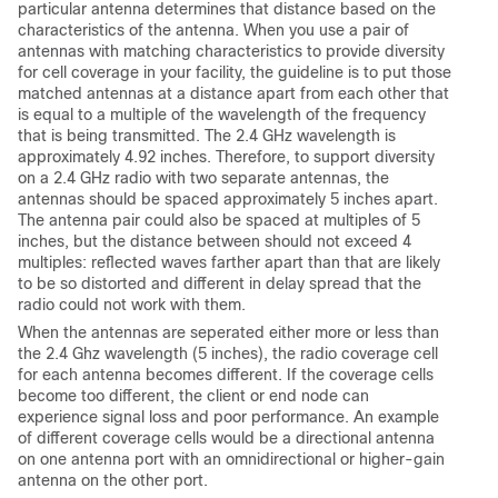
particular antenna determines that distance based on the
characteristics of the antenna. When you use a pair of
antennas with matching characteristics to provide diversity
for cell coverage in your facility, the guideline is to put those
matched antennas at a distance apart from each other that
is equal to a multiple of the wavelength of the frequency
that is being transmitted. The 2.4 GHz wavelength is
approximately 4.92 inches. Therefore, to support diversity
on a 2.4 GHz radio with two separate antennas, the
antennas should be spaced approximately 5 inches apart.
The antenna pair could also be spaced at multiples of 5
inches, but the distance between should not exceed 4
multiples: reflected waves farther apart than that are likely
to be so distorted and different in delay spread that the
radio could not work with them.
When the antennas are seperated either more or less than
the 2.4 Ghz wavelength (5 inches), the radio coverage cell
for each antenna becomes different. If the coverage cells
become too different, the client or end node can
experience signal loss and poor performance. An example
of different coverage cells would be a directional antenna
on one antenna port with an omnidirectional or higher-gain
antenna on the other port.