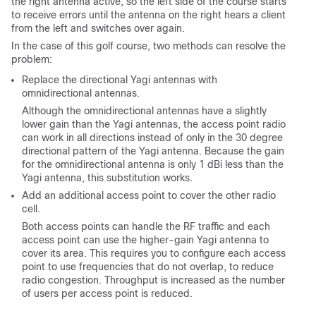
the right antenna active, so the left side of the course starts
to receive errors until the antenna on the right hears a client
from the left and switches over again.
In the case of this golf course, two methods can resolve the
problem:
Replace the directional Yagi antennas with
omnidirectional antennas.
Although the omnidirectional antennas have a slightly
lower gain than the Yagi antennas, the access point radio
can work in all directions instead of only in the 30 degree
directional pattern of the Yagi antenna. Because the gain
for the omnidirectional antenna is only 1 dBi less than the
Yagi antenna, this substitution works.
Add an additional access point to cover the other radio
cell.
Both access points can handle the RF traffic and each
access point can use the higher-gain Yagi antenna to
cover its area. This requires you to configure each access
point to use frequencies that do not overlap, to reduce
radio congestion. Throughput is increased as the number
of users per access point is reduced.