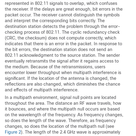
represented in 802.11 signals to overlap, which confuses
the receiver. If the delays are great enough, bit errors in the
packet occur. The receiver cannot distinguish the symbols
and interpret the corresponding bits correctly. The
destination station detects the problem through the error-
checking process of 802.11. The cyclic redundancy check
(CRC, the checksum) does not compute correctly, which
indicates that there is an error in the packet. In response to
the bit errors, the destination station does not send an
802.11 acknowledgment to the source station. The sender
eventually retransmits the signal after it regains access to
the medium. Because of the retransmissions, users
encounter lower throughput when multipath interference is
significant. If the location of the antenna is changed, the
reflections are also changed, which diminishes the chance
and effects of multipath interference.
In a multipath environment, signal null points are located
throughout the area. The distance an RF wave travels, how
it bounces, and where the multipath null occurs are based
on the wavelength of the frequency. As frequency changes,
so does the length of the wave. Therefore, as frequency
changes, so does the location of the multipath null (see
Figure 2
). The length of the 2.4 GHz wave is approximately