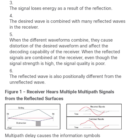
The signal loses energy as a result of the reflection.
The desired wave is combined with many reflected waves
in the receiver.
When the different waveforms combine, they cause
distortion of the desired waveform and affect the
decoding capability of the receiver. When the reflected
signals are combined at the receiver, even though the
signal strength is high, the signal quality is poor.
The reflected wave is also positionally different from the
unreflected wave.
Figure 1 – Receiver Hears Multiple Multipath Signals
from the Reflected Surfaces
Multipath delay causes the information symbols