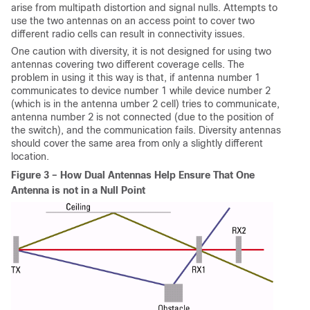
arise from multipath distortion and signal nulls. Attempts to
use the two antennas on an access point to cover two
different radio cells can result in connectivity issues.
One caution with diversity, it is not designed for using two
antennas covering two different coverage cells. The
problem in using it this way is that, if antenna number 1
communicates to device number 1 while device number 2
(which is in the antenna umber 2 cell) tries to communicate,
antenna number 2 is not connected (due to the position of
the switch), and the communication fails. Diversity antennas
should cover the same area from only a slightly different
location.
Figure 3 – How Dual Antennas Help Ensure That One
Antenna is not in a Null Point