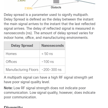
Delay spread is a parameter used to signify multipath.
Delay Spread is defined as the delay between the instant
the main signal arrives to the instant that the last reflected
signal arrives. The delay of reflected signal is measured in
nanoseconds (ns). The amount of delay spread varies for
indoor home, office, and manufacturing environments.
Delay Spread
Nanoseconds
Homes
< 50 ns
Offices
~100 ns
Manufacturing Floors
~200–300 ns
A multipath signal can have a high RF signal strength yet
have poor signal quality level.
Note:
Low RF signal strength does not indicate poor
communication. Low signal quality, however, does indicate
poor communication.
Diversity