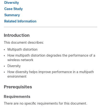
Diversity
Case Study
Summary
Related Information
Introduction
This document describes:
Multipath distortion
How multipath distortion degrades the performance of a
wireless network
Diversity
How diversity helps improve performance in a multipath
environment
Prerequisites
Requirements
There are no specific requirements for this document.