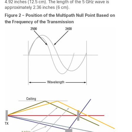
4.92 inches (12.5 cm). The length of the 5 GHz wave is
approximately 2.36 inches (6 cm).
Figure 2 – Position of the Multipath Null Point Based on
the Frequency of the Transmission