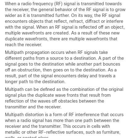
When a radio frequency (RF) signal is transmitted towards
the receiver, the general behavior of the RF signal is to grow
wider as it is transmitted further. On its way, the RF signal
encounters objects that reflect, refract, diffract or interfere
with the signal. When an RF signal is reflected off an object,
multiple wavefronts are created. As a result of these new
duplicate wavefronts, there are multiple wavefronts that
reach the receiver.
Multipath propagation occurs when RF signals take
different paths from a source to a destination. A part of the
signal goes to the destination while another part bounces
off an obstruction, then goes on to the destination. As a
result, part of the signal encounters delay and travels a
longer path to the destination.
Multipath can be defined as the combination of the original
signal plus the duplicate wave fronts that result from
reflection of the waves off obstacles between the
transmitter and the receiver.
Multipath distortion is a form of RF interference that occurs
when a radio signal has more than one path between the
receiver and the transmitter. This occurs in cells with
metallic or other RF-reflective surfaces, such as furniture,
walls, or coated glass.