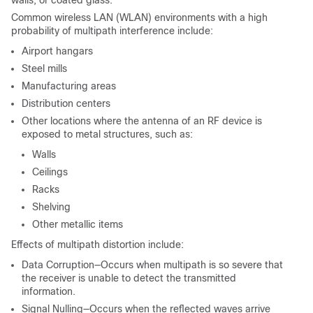
Common wireless LAN (WLAN) environments with a high
probability of multipath interference include:
Airport hangars
Steel mills
Manufacturing areas
Distribution centers
Other locations where the antenna of an RF device is
exposed to metal structures, such as:
Walls
Ceilings
Racks
Shelving
Other metallic items
Effects of multipath distortion include:
Data Corruption—Occurs when multipath is so severe that
the receiver is unable to detect the transmitted
information.
Signal Nulling—Occurs when the reflected waves arrive