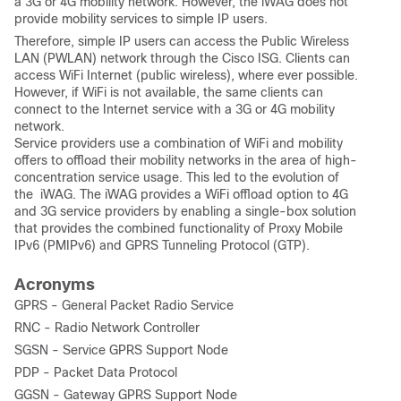
a 3G or 4G mobility network. However, the iWAG does not
provide mobility services to simple IP users.
Therefore, simple IP users can access the Public Wireless
LAN (PWLAN) network through the Cisco ISG. Clients can
access WiFi Internet (public wireless), where ever possible.
However, if WiFi is not available, the same clients can
connect to the Internet service with a 3G or 4G mobility
network.
Service providers use a combination of WiFi and mobility
offers to offload their mobility networks in the area of high-
concentration service usage. This led to the evolution of
the iWAG. The iWAG provides a WiFi offload option to 4G
and 3G service providers by enabling a single-box solution
that provides the combined functionality of Proxy Mobile
IPv6 (PMIPv6) and GPRS Tunneling Protocol (GTP).
Acronyms
GPRS - General Packet Radio Service
RNC - Radio Network Controller
SGSN - Service GPRS Support Node
PDP - Packet Data Protocol
GGSN - Gateway GPRS Support Node