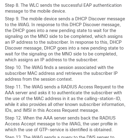
Step
8. The WLC sends the successful EAP authentication
message to the mobile device.
Step
9. The mobile device sends a DHCP Discover message
to the iWAG. In response to this DHCP Discover message,
the DHCP goes into a new pending state to wait for the
signaling on the MNO side to be completed, which assigns
an IP address to the subscriber. In response to this, DHCP
Discover message, DHCP goes into a new pending state to
wait for the signaling on the MNO side to be completed,
which assigns an IP address to the subscriber.
Step
10. The iWAG finds a session associated with the
subscriber MAC address and retrieves the subscriber IP
address from the session context.
Step
11. The iWAG sends a RADIUS Access Request to the
AAA server and asks it to authenticate the subscriber with
the use of the MAC address in it as the calling-station-ID,
while it also provides all other known subscriber information,
IDs, and IMSI in this Access Request message.
Step
12. When the AAA server sends back the RADIUS
Access Accept message to the iWAG, the user profile in
which the use of GTP-service is identified is obtained.
Step
13. The iWAG sends a query to the DNS server to