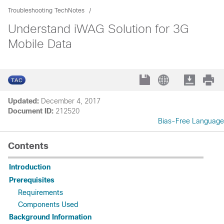
Troubleshooting TechNotes
Understand iWAG Solution for 3G
Mobile Data
Updated:
December 4, 2017
Document ID:
212520
Bias-Free Language
Contents
Introduction
Prerequisites
Requirements
Components Used
Background Information