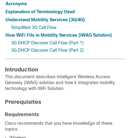
Acronyms
Explanation of Terminology Used
Understand Mobility Services (3G/4G)
Simplified 3G Call Flow
How WiFi Fits in Mobility Services (iWAG Solution)
3G DHCP Discover Call Flow (Part 1)
3G DHCP Discover Call Flow (Part 2)
Introduction
This document describes Intelligent Wireless Access
Gateway (iWAG) solution and how it integrates mobility
technology with WiFi Solution.
Prerequisites
Requirements
Cisco recommends that you have knowledge of these
topics:
Wireless