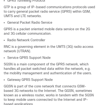
GPRS Tunneling Protocol
GTP is a group of IP-based communications protocols used
to carry general packet radio service (GPRS) within GSM,
UMTS and LTE networks.
General Packet Radio Service
GPRS is a packet oriented mobile data service on the 2G
and 3G cellular communication.
Radio Network Controller
RNC is a governing element in the UMTS (3G) radio access
network (UTRAN).
Service GPRS Support Node
SGSN is a main component of the GPRS network, which
handles all packet switched data within the network, e.g.
the mobility management and authentication of the users.
Gateway GPRS Support Node
GGSN is part of the core network that connects GSM-
based 3G networks to the Internet. The GGSN, sometimes
known as a wireless router, works in tandem with the SGSN
to keep mobile users connected to the Internet and IP-
based applications.