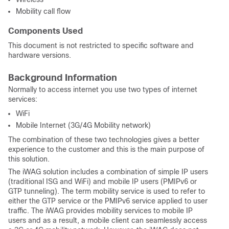
Mobility call flow
Components Used
This document is not restricted to specific software and
hardware versions.
Background Information
Normally to access internet you use two types of internet
services:
WiFi
Mobile Internet (3G/4G Mobility network)
The combination of these two technologies gives a better
experience to the customer and this is the main purpose of
this solution.
The iWAG solution includes a combination of simple IP users
(traditional ISG and WiFi) and mobile IP users (PMIPv6 or
GTP tunneling). The term mobility service is used to refer to
either the GTP service or the PMIPv6 service applied to user
traffic. The iWAG provides mobility services to mobile IP
users and as a result, a mobile client can seamlessly access