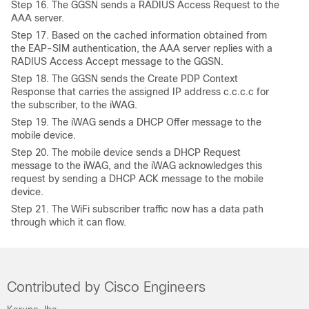
Step
16. The GGSN sends a RADIUS Access Request to the
AAA server.
Step
17. Based on the cached information obtained from
the EAP-SIM authentication, the AAA server replies with a
RADIUS Access Accept message to the GGSN.
Step
18. The GGSN sends the Create PDP Context
Response that carries the assigned IP address c.c.c.c for
the subscriber, to the iWAG.
Step
19. The iWAG sends a DHCP Offer message to the
mobile device.
Step
20. The mobile device sends a DHCP Request
message to the iWAG, and the iWAG acknowledges this
request by sending a DHCP ACK message to the mobile
device.
Step
21. The WiFi subscriber traffic now has a data path
through which it can flow.
Contributed by Cisco Engineers