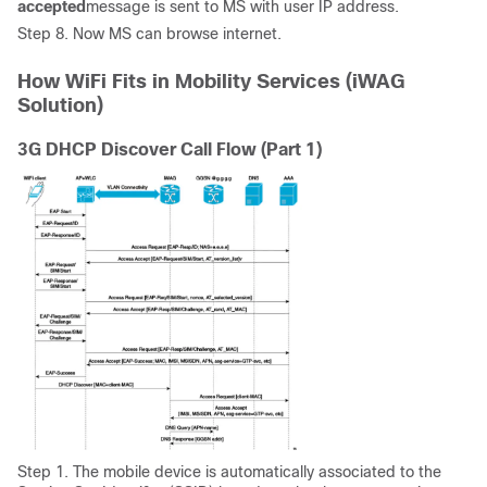
accepted
message is sent to MS with user IP address.
Step 8. Now MS can browse internet.
How WiFi Fits in Mobility Services (iWAG
Solution)
3G DHCP Discover Call Flow (Part 1)
Step 1. The mobile device is automatically associated to the