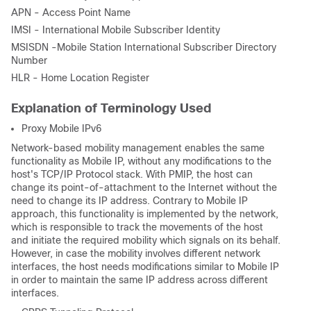
APN - Access Point Name
IMSI - International Mobile Subscriber Identity
MSISDN -Mobile Station International Subscriber Directory
Number
HLR - Home Location Register
Explanation of Terminology Used
Proxy Mobile IPv6
Network-based mobility management enables the same
functionality as Mobile IP, without any modifications to the
host's TCP/IP Protocol stack. With PMIP, the host can
change its point-of-attachment to the Internet without the
need to change its IP address. Contrary to Mobile IP
approach, this functionality is implemented by the network,
which is responsible to track the movements of the host
and initiate the required mobility which signals on its behalf.
However, in case the mobility involves different network
interfaces, the host needs modifications similar to Mobile IP
in order to maintain the same IP address across different
interfaces.