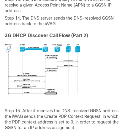
resolve a given Access Point Name (APN) to a GGSN IP
address.
Step
14. The DNS server sends the DNS-resolved GGSN
address back to the iWAG.
3G DHCP Discover Call Flow (Part 2)
Step
15. After it receives the DNS-resolved GGSN address,
the iWAG sends the Create PDP Context Request, in which
the PDP context address is set to 0, in order to request the
GGSN for an IP address assignment.