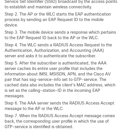
Service Set Identifier (
SSID) broadcast by the access points
to establish and maintain wireless connectivity.
Step
2. The AP or the WLC starts the EAP authentication
process by sending an EAP Request ID to the mobile
device.
Step
3. The mobile device sends a response which pertains
to the EAP Request ID back to the AP or the WLC.
Step
4. The WLC sends a RADIUS Access Request to the
Authentication, Authorization, and Accounting (
AAA)
server and asks it to authenticate the subscriber.
Step
5. After the subscriber is authenticated, the AAA
server caches its entire user profile that includes the
information about IMSI, MSISDN, APN, and the Cisco AV
pair that has ssg-service-info set to GTP-service. The
cached data also includes the client's MAC address, which
is set as the calling-station-ID in the incoming EAP
messages.
Step 6. The AAA server sends the RADIUS Access Accept
message to the AP or the WLC.
Step
7. When the RADIUS Access Accept message comes
back, the corresponding user profile in which the use of
GTP-service is identified is obtained.