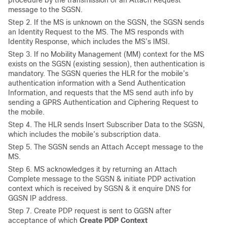
procedure by the transmission of an Attach Request
message to the SGSN.
Step 2. If the MS is unknown on the SGSN, the SGSN sends
an Identity Request to the MS. The MS responds with
Identity Response, which includes the MS’s IMSI.
Step 3. If no Mobility Management (MM) context for the MS
exists on the SGSN (existing session), then authentication is
mandatory. The SGSN queries the HLR for the mobile’s
authentication information with a Send Authentication
Information, and requests that the MS send auth info by
sending a GPRS Authentication and Ciphering Request to
the mobile.
Step 4. The HLR sends Insert Subscriber Data to the SGSN,
which includes the mobile’s subscription data.
Step 5. The SGSN sends an Attach Accept message to the
MS.
Step 6. MS acknowledges it by returning an Attach
Complete message to the SGSN & initiate PDP activation
context which is received by SGSN & it enquire DNS for
GGSN IP address.
Step 7. Create PDP request is sent to GGSN after
acceptance of which
Create PDP Context