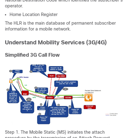
National Destination Code which identifies the subscriber's
operator.
Home Location Register
The HLR is the main database of permanent subscriber
information for a mobile network.
Understand Mobility Services (3G/4G)
Simplified 3G Call Flow
Step 1. The Mobile Static (MS) initiates the attach