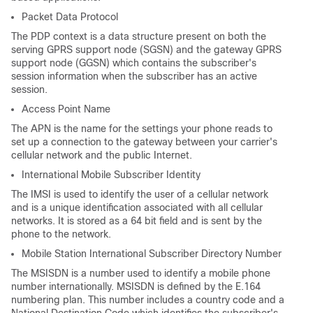
Packet Data Protocol
The PDP context is a data structure present on both the
serving GPRS support node (SGSN) and the gateway GPRS
support node (GGSN) which contains the subscriber's
session information when the subscriber has an active
session.
Access Point Name
The APN is the name for the settings your phone reads to
set up a connection to the gateway between your carrier's
cellular network and the public Internet.
International Mobile Subscriber Identity
The IMSI is used to identify the user of a cellular network
and is a unique identification associated with all cellular
networks. It is stored as a 64 bit field and is sent by the
phone to the network.
Mobile Station International Subscriber Directory Number
The MSISDN is a number used to identify a mobile phone
number internationally. MSISDN is defined by the E.164
numbering plan. This number includes a country code and a