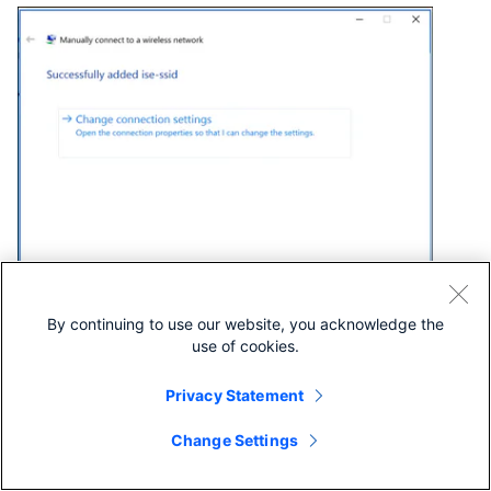
By continuing to use our website, you acknowledge the
use of cookies.
Step 6. Navigate to
Security
tab and click
Settings
as
shown in the image.
Privacy Statement
Change Settings