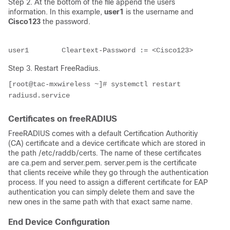
Step 2. At the bottom of the file append the users
information. In this example,
user1
is the username and
Cisco123
the password.
user1        Cleartext-Password := <Cisco123>
Step 3. Restart FreeRadius.
[root@tac-mxwireless ~]# systemctl restart 
radiusd.service
Certificates on freeRADIUS
FreeRADIUS comes with a default Certification Authoritiy
(CA) certificate and a device certificate which are stored in
the path /etc/raddb/certs
.
The name of these certificates
are
ca.pem and server.pem. server.pem is the certificate
that clients receive while they go through the authentication
process. If you need to assign a different certificate for EAP
authentication you can simply delete them and save the
new ones in the same path with that exact same name.
End Device Configuration