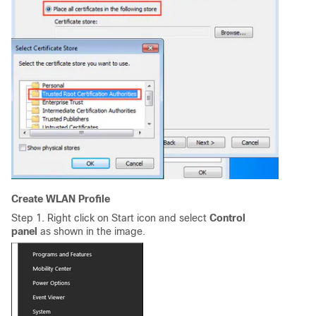
Create WLAN Profile
Step 1. Right click on Start icon and select
Control
panel
as shown in the image
.