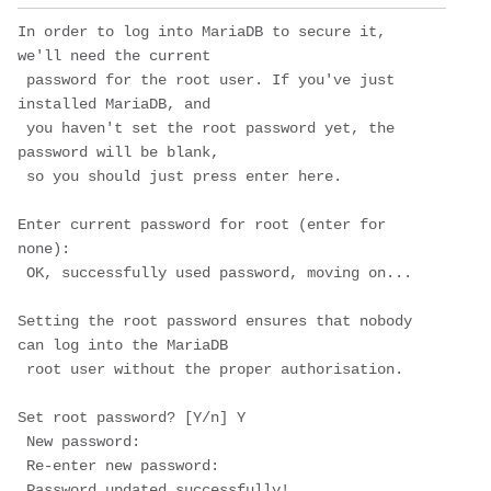
In order to log into MariaDB to secure it, 
we'll need the current

 password for the root user. If you've just 
installed MariaDB, and

 you haven't set the root password yet, the 
password will be blank,

 so you should just press enter here.

Enter current password for root (enter for 
none): 

 OK, successfully used password, moving on...

Setting the root password ensures that nobody 
can log into the MariaDB

 root user without the proper authorisation.

Set root password? [Y/n] 
Y
 New password: 

 Re-enter new password: 

 Password updated successfully!
