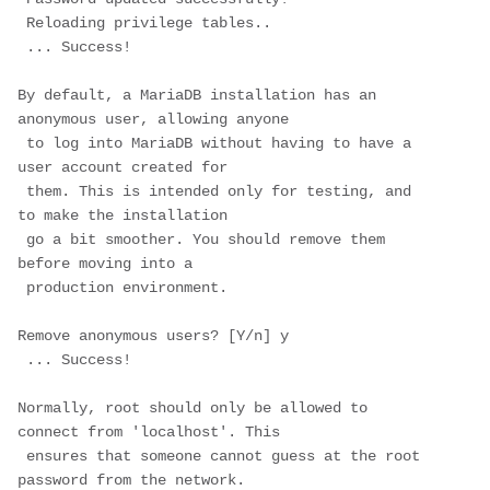
 Reloading privilege tables..

 ... Success!

By default, a MariaDB installation has an 
anonymous user, allowing anyone

 to log into MariaDB without having to have a 
user account created for

 them. This is intended only for testing, and 
to make the installation

 go a bit smoother. You should remove them 
before moving into a

 production environment.

Remove anonymous users? [Y/n] 
y
 ... Success!

Normally, root should only be allowed to 
connect from 'localhost'. This

 ensures that someone cannot guess at the root 
password from the network.
