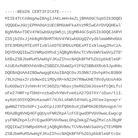
-----BEGIN CERTIFICATE-----

MIIE4TCCA8mgAwIBAgIJAKLmHn4eZLjBMA0GCSqGSIb3DQEBBQUAMI
VQQGEwJGUjEPMA0GA1UECBMGUmFkaXVzMRIwEAYDVQQHEwlTb21ld2
BgNVBAoTDEV4YW1wbGUgSW5jLjEgMB4GCSqGSIb3DQEJARYRYWRtaW
ZS5jb20xJjAkBgNVBAMTHUV4YW1wbGUgQ2VydGlmaWNhdGUgQXV0aG
DTE3MDMzMTExMTIxNloXDTE3MDUzMDExMTIxNlowgZMxCzAJBgNVBA
DQYDVQQIEwZSYWRpdXMxEjAQBgNVBAcTCVNvbWV3aGVyZTEVMBMGA1
bXBsZSBJbmMuMSAwHgYJKoZIhvcNAQkBFhFhZG1pbkBleGFtcGxlLm
A1UEAxMdRXhhbXBsZSBDZXJ0aWZpY2F0ZSBBdXRob3JpdHkwggEiMA
DQEBAQUAA4IBDwAwggEKAoIBAQC0vJ53NN7J9vhpKhcB3B0OXLpeQF
/8Lh2Hax2rzb9wxOi1MOyXR+kN22H7RNwUHET8VdyGUsA4OdZWuyzI
Eu6GDw1YJvhHn4rVC36OZU/Nbaxj0eR8ZG0JGse4ftQKLfckkvCOS5
oFe27HRF+pTDHd+nzbaDvhYWvFoe6iA27Od7AY/sDuo/tiIJWGdm9o
ay6dtG55YQOHxKaswH7/HJkLsKWhS4YmXLgJXCeeJqooqr+TEwyCDE
gwNNZ7X5US0FcjuuOtpJJ3hfQ8K6uXjEWPOkDE0DAnqp4/n9AgMBAA
MDAdBgNVHQ4EFgQUysFNRZKpAlcFCEgwdOPVGV0waLEwgcgGA1UdIw
ysFNRZKpAlcFCEgwdOPVGV0waLGhgZmkgZYwgZMxCzAJBgNVBAYTAk
VQQIEwZSYWRpdXMxEjAQBgNVBAcTCVNvbWV3aGVyZTEVMBMGA1UECh
ZSBJbmMuMSAwHgYJKoZIhvcNAQkBFhFhZG1pbkBleGFtcGxlLmNvbT