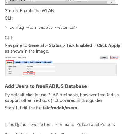
Step 5. Enable the WLAN.
CLI:
> config wlan enable <wlan-id>
GUI:
Navigate to
General > Status > Tick Enabled > Click Apply
as shown in the image.
Add Users to freeRADIUS Database
By default clients use PEAP protocols, however freeRadius
support other methods (not covered in this guide).
Step 1. Edit the file
/etc/raddb/users
.
[root@tac-mxwireless ~]# nano /etc/raddb/users