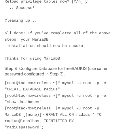
Reload privilege tables now? [Y/n] 
y
 ... Success!

Cleaning up...

All done! If you've completed all of the above 
steps, your MariaDB

 installation should now be secure.

Thanks for using MariaDB!
Step 4. Configure Database for freeRADIUS (use same
password configured in Step 3).
[root@tac-mxwireless ~]# mysql -u root -p -e 
"CREATE DATABASE radius"
[root@tac-mxwireless ~]# mysql -u root -p -e 
"show databases"
[root@tac-mxwireless ~]# mysql -u root -p
MariaDB [(none)]> GRANT ALL ON radius.* TO 
radius@localhost IDENTIFIED BY 
"radiuspassword";
