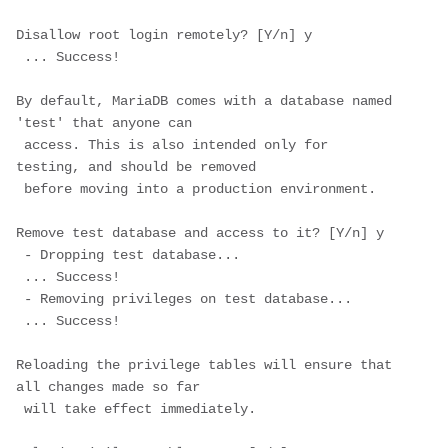
Disallow root login remotely? [Y/n] 
y
 ... Success!

By default, MariaDB comes with a database named 
'test' that anyone can

 access. This is also intended only for 
testing, and should be removed

 before moving into a production environment.

Remove test database and access to it? [Y/n] 
y
 - Dropping test database...

 ... Success!

 - Removing privileges on test database...

 ... Success!

Reloading the privilege tables will ensure that 
all changes made so far

 will take effect immediately.
