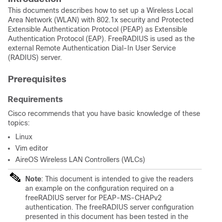
This documents describes how to set up a Wireless Local
Area Network (WLAN) with 802.1x security and
Protected
Extensible Authentication Protocol (PEAP) as
Extensible
Authentication Protocol (EAP).
FreeRADIUS is used as the
external Remote Authentication Dial-In User Service
(RADIUS) server.
Prerequisites
Requirements
Cisco recommends that you have basic knowledge of these
topics:
Linux
Vim editor
AireOS Wireless LAN Controllers (WLCs)
Note
: This document is intended to give the readers
an example on the configuration required on a
freeRADIUS server for PEAP-MS-CHAPv2
authentication. The freeRADIUS server configuration
presented in this document has been tested in the