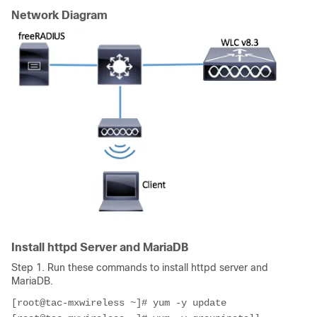
Network Diagram
Install httpd Server and MariaDB
Step 1. Run these commands to install httpd server and
MariaDB.
[root@tac-mxwireless ~]# yum -y update