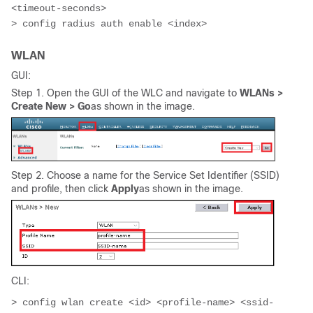
<timeout-seconds>

> config radius auth enable <index>
WLAN
GUI:
Step 1. Open the GUI of the WLC and navigate to
WLANs >
Create New > Go
as shown in the image.
Step 2. Choose a name for the
Service Set Identifier (
SSID)
and profile, then click
Apply
as shown in the image.
CLI:
> config wlan create <id> <profile-name> <ssid-