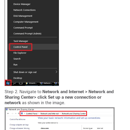
Step 2. Navigate to
Network and Internet >
Network and
Sharing Center
> click Set up a new connection or
network
as shown in the image.