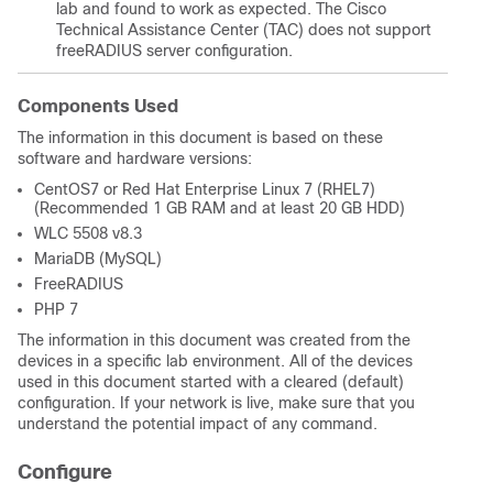
lab and found to work as expected. The Cisco
Technical Assistance Center (TAC) does not support
freeRADIUS server configuration.
Components Used
The information in this document is based on these
software and hardware versions:
CentOS7 or Red Hat Enterprise Linux 7 (RHEL7)
(Recommended 1 GB RAM and at least 20 GB HDD)
WLC 5508 v8.3
MariaDB (MySQL)
FreeRADIUS
PHP 7
The information in this document was created from the
devices in a specific lab environment. All of the devices
used in this document started with a cleared (default)
configuration. If your network is live, make sure that you
understand the potential impact of any command.
Configure