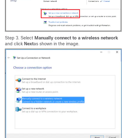
Step 3. Select
Manually connect to a wireless network
and click
Next
as shown in the image.