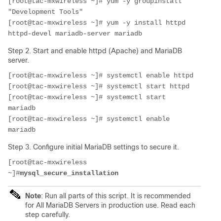
[root@tac-mxwireless ~]# yum -y groupinstall 
"Development Tools" 
[root@tac-mxwireless ~]# yum -y install httpd 
httpd-devel mariadb-server mariadb
Step 2. Start and enable httpd (Apache) and MariaDB
server.
[root@tac-mxwireless ~]# systemctl enable httpd 
[root@tac-mxwireless ~]# systemctl start httpd
[root@tac-mxwireless ~]# systemctl start 
mariadb
[root@tac-mxwireless ~]# systemctl enable 
mariadb
Step 3. Configure initial MariaDB settings to secure it.
[root@tac-mxwireless 
~]#
mysql_secure_installation
Note
: Run all parts of this script. It is recommended
for All MariaDB Servers in production use. Read each
step carefully.