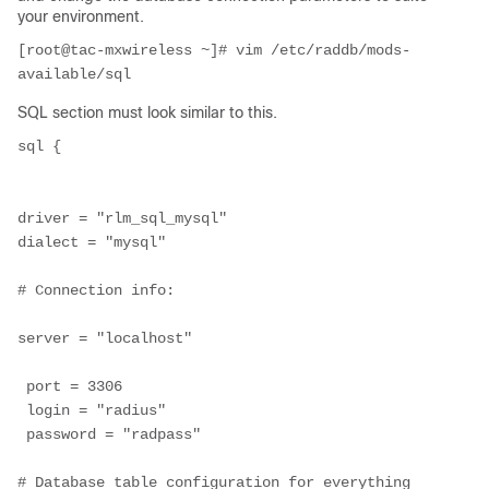
your environment.
[root@tac-mxwireless ~]# vim /etc/raddb/mods-
available/sql
SQL section must look similar to this.
sql {

driver = "rlm_sql_mysql"

dialect = "mysql"

# Connection info:

server = "localhost"

 port = 3306
 login = "radius"
 password = "radpass"

# Database table configuration for everything 