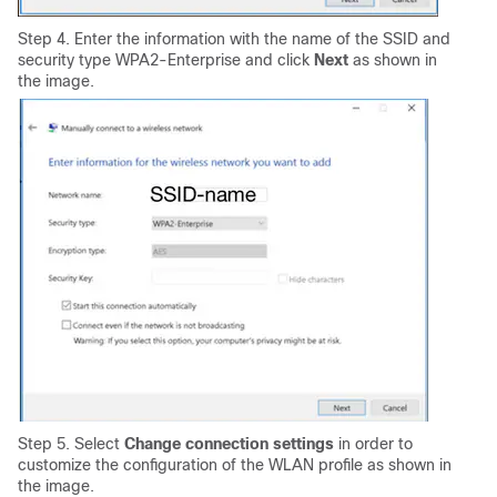
Step 4. Enter the information with the name of the SSID and
security type WPA2-Enterprise and click
Next
as shown in
the image.
Step 5. Select
Change connection settings
in order to
customize the configuration of the WLAN profile
as shown in
the image.