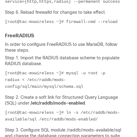
service={http,https,radius} --permanent success
Step 6. Reload firewalld for changes to take effect.
[root@tac-mxwireless ~]# firewall-cmd --reload
FreeRADIUS
In order to configure FreeRADIUS to use MariaDB, follow
these steps.
Step 1. Import the RADIUS database scheme to populate
RADIUS database.
[root@tac-mxwireless ~]# mysql -u root -p 
radius < /etc/raddb/mods-
config/sql/main/mysql/schema.sql
Step 2. Create a soft link for
Structured Query Language
(
SQL) under
/etc/raddb/mods-enabled
.
[root@tac-mxwireless ~]# ln -s /etc/raddb/mods-
available/sql /etc/raddb/mods-enabled/
Step 3. Configure SQL module /raddb/mods-available/sql
and change the database connection parameters to suite