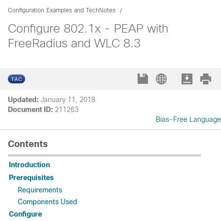
Configuration Examples and TechNotes
Configure 802.1x - PEAP with
FreeRadius and WLC 8.3
Updated:
January 11, 2018
Document ID:
211263
Bias-Free Language
Contents
Introduction
Prerequisites
Requirements
Components Used
Configure