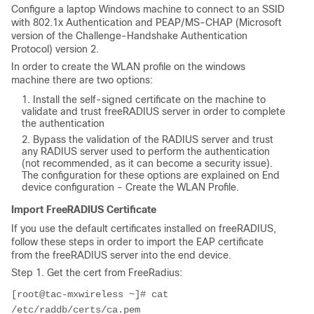
Configure a laptop Windows machine to connect to an SSID
with 802.1x Authentication and PEAP/MS-CHAP (
Microsoft
version of the Challenge-Handshake Authentication
Protocol
) version 2.
In order to create the WLAN profile on the windows
machine there are two options:
Install the self-signed certificate on the machine to
validate and trust freeRADIUS server in order to complete
the authentication
Bypass the validation of the RADIUS server and trust
any RADIUS server used to perform the authentication
(not recommended, as it can become a security issue).
The configuration for these options are explained on End
device configuration - Create the WLAN Profile.
Import FreeRADIUS Certificate
If you use the default certificates installed on freeRADIUS,
follow these steps in order to import the EAP certificate
from the freeRADIUS server into the end device.
Step 1. Get the cert from FreeRadius:
[root@tac-mxwireless ~]# cat 
/etc/raddb/certs/ca.pem
