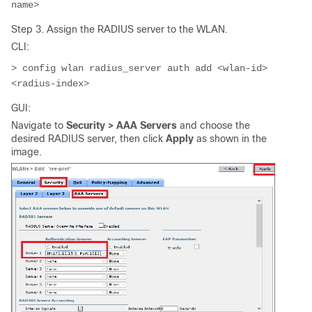
name>
Step 3. Assign the RADIUS server to the WLAN.
CLI:
> config wlan radius_server auth add <wlan-id> 
<radius-index>
GUI:
Navigate to
Security > AAA Servers
and choose the
desired RADIUS server, then click
Apply
as shown in the
image.