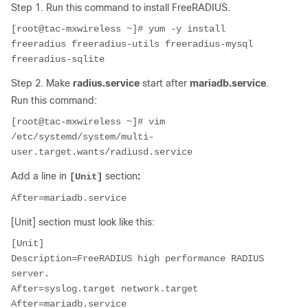
Step 1. Run this command to install FreeRADIUS.
[root@tac-mxwireless ~]# yum -y install 
freeradius freeradius-utils freeradius-mysql 
freeradius-sqlite
Step 2. Make
radius.service
start after
mariadb.service
.
Run this command:
[root@tac-mxwireless ~]# vim 
/etc/systemd/system/multi-
user.target.wants/radiusd.service
Add a line in
section
:
[Unit]
[Unit] section must look like this:
[Unit]

Description=FreeRADIUS high performance RADIUS 
server.

After=syslog.target network.target

After=mariadb.service