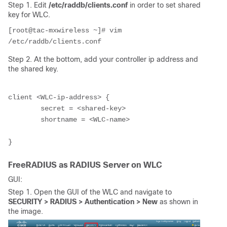
Step 1. Edit
/etc/raddb/clients.conf
in order to set shared
key for WLC.
[root@tac-mxwireless ~]# vim 
/etc/raddb/clients.conf
Step 2. At the bottom, add your controller ip address and
the shared key.
client
 <WLC-ip-address>
 {

        secret = 
<shared-key>
        shortname = 
<WLC-name>
FreeRADIUS as RADIUS Server on WLC
GUI:
Step 1. Open the GUI of the WLC and navigate to
SECURITY > RADIUS > Authentication > New
as shown in
the image.