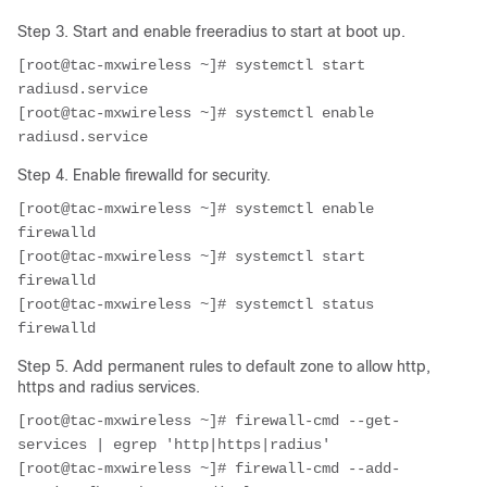
Step 3. Start and enable freeradius to start at boot up.
[root@tac-mxwireless ~]# systemctl start 
radiusd.service
[root@tac-mxwireless ~]# systemctl enable 
radiusd.service
Step 4. Enable firewalld for security.
[root@tac-mxwireless ~]# systemctl enable 
firewalld
[root@tac-mxwireless ~]# systemctl start 
firewalld
[root@tac-mxwireless ~]# systemctl status 
firewalld
Step 5. Add permanent rules to default zone to allow http,
https and radius services.
[root@tac-mxwireless ~]# firewall-cmd --get-
services | egrep 'http|https|radius'
[root@tac-mxwireless ~]# firewall-cmd --add-