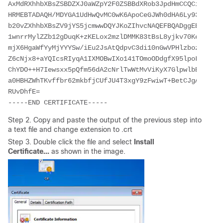
AxMdRXhhbXBsZSBDZXJ0aWZpY2F0ZSBBdXRob3JpdHmCCQCi5h5+Hm
HRMEBTADAQH/MDYGA1UdHwQvMC0wK6ApoCeGJWh0dHA6Ly93d3cuZX
b20vZXhhbXBsZV9jYS5jcmwwDQYJKoZIhvcNAQEFBQADggEBACsPR2
1wnrrMylZZb12gDuqK+zKELox2mzlDMMK83tBsL8yjkv70KeZn821I
mjX6HgaWfYyMjYYYSw/iEu2JsAtQdpvC3di10nGwVPHlzbozPdov8c
Z6cNjx8+aYQIcsRIyqA1IXMOBwIXo141TOmoODdgfX95lpoLwgktRL
ChYDO++H7Iewsxx5pQfm56dA2cNrlTwWtMvViKyX7GlpwlbBOxgkLi
a0HBHZWhTKvffbr62mkbfjCUfJU4T3xgY9zFwiwT+BetCJgAGy8CT/
RUvDhfE=

-----END CERTIFICATE-----
Step 2. Copy and paste the output of the previous step into
a text file and change extension to .crt
Step 3. Double click the file and select
Install
Certificate...
as shown in the image.