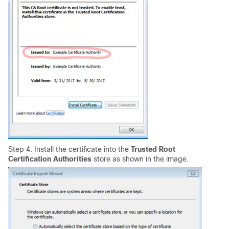
Step 4. Install the certificate into the
Trusted Root
Certification Authorities
store
as shown in the image
.