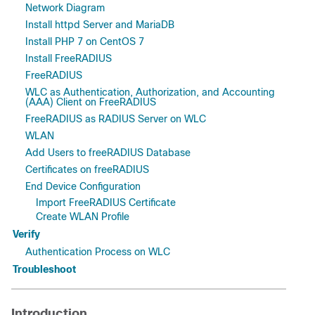
Network Diagram
Install httpd Server and MariaDB
Install PHP 7 on CentOS 7
Install FreeRADIUS
FreeRADIUS
WLC as Authentication, Authorization, and Accounting
(AAA) Client on FreeRADIUS
FreeRADIUS as RADIUS Server on WLC
WLAN
Add Users to freeRADIUS Database
Certificates on freeRADIUS
End Device Configuration
Import FreeRADIUS Certificate
Create WLAN Profile
Verify
Authentication Process on WLC
Troubleshoot
Introduction