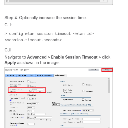
Step 4. Optionally increase the session time.
CLI:
> config wlan session-timeout <wlan-id> 
<session-timeout-seconds>
GUI:
Navigate to
Advanced > Enable Session Timeout >
click
Apply
as shown in the image.