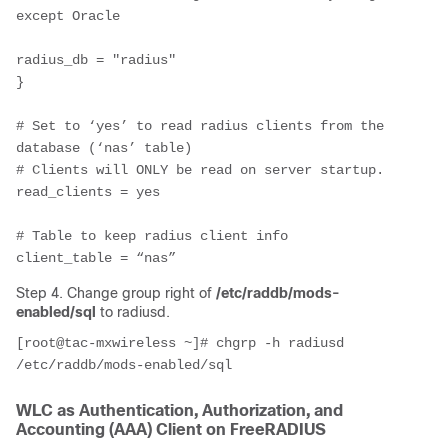
except Oracle

radius_db = "radius"

}

# Set to ‘yes’ to read radius clients from the 
database (‘nas’ table)

# Clients will ONLY be read on server startup.

read_clients = yes

# Table to keep radius client info

client_table = “nas”
Step 4. Change group right of
/etc/raddb/mods-
enabled/sql
to radiusd.
[root@tac-mxwireless ~]# chgrp -h radiusd 
/etc/raddb/mods-enabled/sql
WLC as
Authentication, Authorization, and
Accounting (
AAA) Client on FreeRADIUS