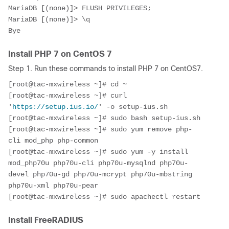
MariaDB [(none)]> FLUSH PRIVILEGES;

MariaDB [(none)]> \q
Bye
Install PHP 7 on CentOS 7
Step 1. Run these commands to install PHP 7 on CentOS7.
[root@tac-mxwireless ~]# cd ~
[root@tac-mxwireless ~]# curl 
'
https://setup.ius.io/
' -o setup-ius.sh
[root@tac-mxwireless ~]# sudo bash setup-ius.sh
[root@tac-mxwireless ~]# sudo yum remove php-
cli mod_php php-common
[root@tac-mxwireless ~]# sudo yum -y install 
mod_php70u php70u-cli php70u-mysqlnd php70u-
devel php70u-gd php70u-mcrypt php70u-mbstring 
php70u-xml php70u-pear
[root@tac-mxwireless ~]# sudo apachectl restart
Install FreeRADIUS