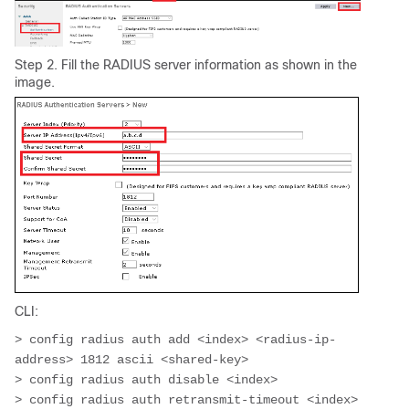
Step 2. Fill the RADIUS server information as shown in the
image.
CLI:
> config radius auth add <index> <radius-ip-
address> 1812 ascii <shared-key>

> config radius auth disable <index>

> config radius auth retransmit-timeout <index> 