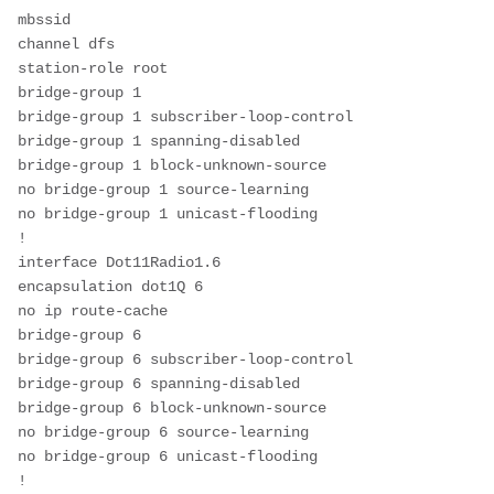
mbssid
channel dfs
station-role root
bridge-group 1
bridge-group 1 subscriber-loop-control
bridge-group 1 spanning-disabled
bridge-group 1 block-unknown-source
no bridge-group 1 source-learning
no bridge-group 1 unicast-flooding
!
interface Dot11Radio1.6
encapsulation dot1Q 6
no ip route-cache
bridge-group 6
bridge-group 6 subscriber-loop-control
bridge-group 6 spanning-disabled
bridge-group 6 block-unknown-source
no bridge-group 6 source-learning
no bridge-group 6 unicast-flooding
!