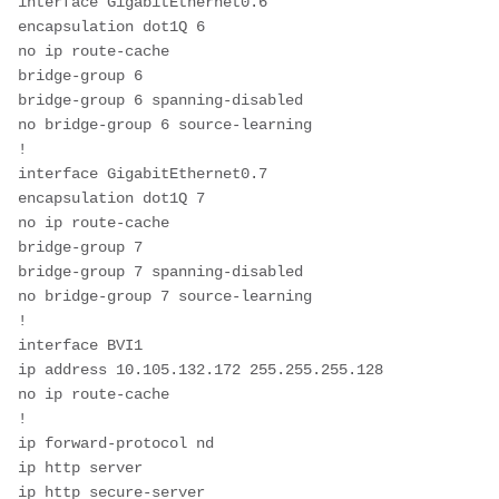
interface GigabitEthernet0.6
encapsulation dot1Q 6
no ip route-cache
bridge-group 6
bridge-group 6 spanning-disabled
no bridge-group 6 source-learning
!
interface GigabitEthernet0.7
encapsulation dot1Q 7
no ip route-cache
bridge-group 7
bridge-group 7 spanning-disabled
no bridge-group 7 source-learning
!
interface BVI1
ip address 10.105.132.172 255.255.255.128
no ip route-cache
!
ip forward-protocol nd
ip http server
ip http secure-server 