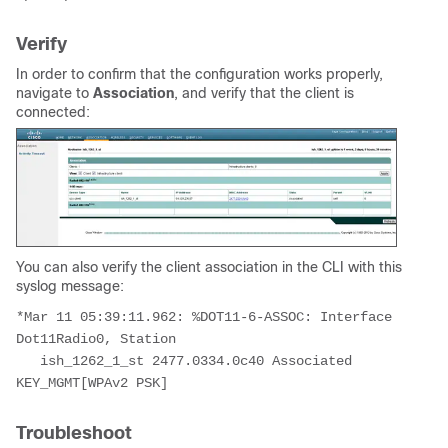
Verify
In order to confirm that the configuration works properly,
navigate to
Association
, and verify that the client is
connected:
You can also verify the client association in the CLI with this
syslog message:
*Mar 11 05:39:11.962: %DOT11-6-ASSOC: Interface 
Dot11Radio0, Station 
   ish_1262_1_st 2477.0334.0c40 Associated 
KEY_MGMT[WPAv2 PSK]
Troubleshoot