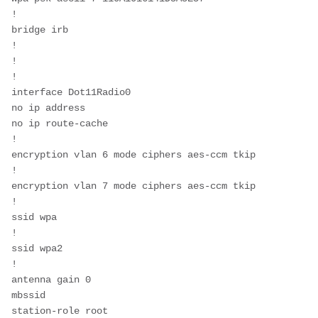
!
bridge irb
!
!
!
interface Dot11Radio0
no ip address
no ip route-cache
!
encryption vlan 6 mode ciphers aes-ccm tkip 
!
encryption vlan 7 mode ciphers aes-ccm tkip 
!
ssid wpa
!
ssid wpa2
!
antenna gain 0
mbssid
station-role root