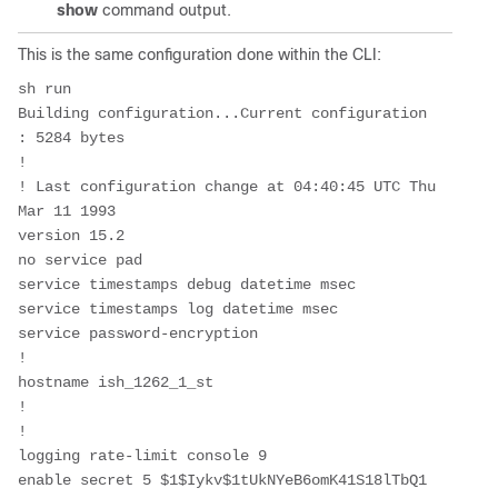
show
command output.
This is the same configuration done within the CLI:
sh run
Building configuration...Current configuration 
: 5284 bytes
!
! Last configuration change at 04:40:45 UTC Thu 
Mar 11 1993
version 15.2
no service pad
service timestamps debug datetime msec
service timestamps log datetime msec
service password-encryption
!
hostname ish_1262_1_st
!
!
logging rate-limit console 9
enable secret 5 $1$Iykv$1tUkNYeB6omK41S18lTbQ1