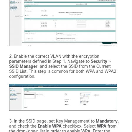
Enable the correct VLAN with the encryption
parameters defined in Step 1. Navigate to
Security
>
SSID Manager
, and select the SSID from the Current
SSID List. This step is common for both WPA and WPA2
configuration.
In the SSID page, set Key Management to
Mandatory
,
and check the
Enable WPA
checkbox. Select
WPA
from
the drop-down list in order to enable WPA. Enter the