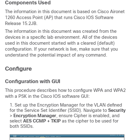
Components Used
The information in this document is based on Cisco Aironet
1260 Access Point (AP) that runs Cisco IOS Software
Release 15.2JB.
The information in this document was created from the
devices in a specific lab environment. All of the devices
used in this document started with a cleared (default)
configuration. If your network is live, make sure that you
understand the potential impact of any command.
Configure
Configuration with GUI
This procedure describes how to configure WPA and WPA2
with a PSK in the Cisco IOS software GUI:
Set up the Encryption Manager for the VLAN defined
for the Service Set Identifier (SSID). Navigate to
Security
>
Encryption Manager
, ensure Cipher is enabled, and
select
AES CCMP + TKIP
as the cipher to be used for
both SSIDs.