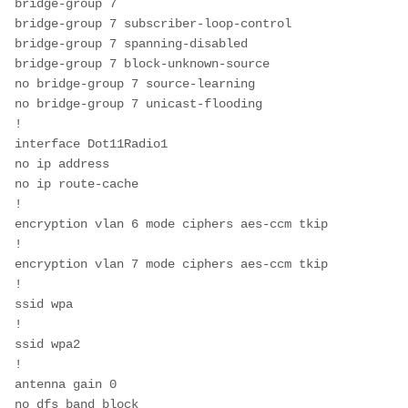
bridge-group 7
bridge-group 7 subscriber-loop-control
bridge-group 7 spanning-disabled
bridge-group 7 block-unknown-source
no bridge-group 7 source-learning
no bridge-group 7 unicast-flooding
!
interface Dot11Radio1
no ip address
no ip route-cache
!
encryption vlan 6 mode ciphers aes-ccm tkip 
!
encryption vlan 7 mode ciphers aes-ccm tkip 
!
ssid wpa
!
ssid wpa2
!
antenna gain 0
no dfs band block