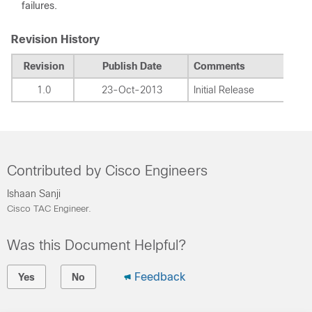
failures.
Revision History
Revision
Publish Date
Comments
1.0
23-Oct-2013
Initial Release
Contributed by Cisco Engineers
Ishaan Sanji
Cisco TAC Engineer.
Was this Document Helpful?
Feedback
Yes
No