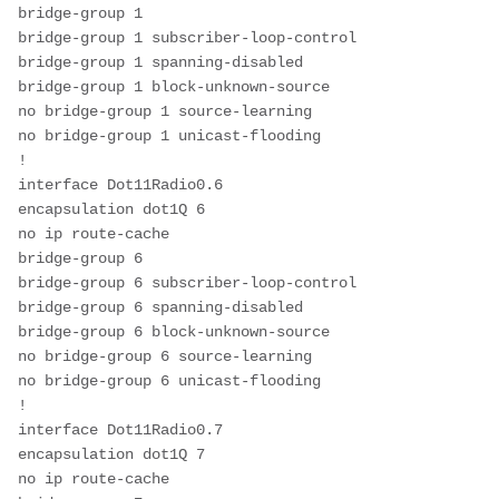
bridge-group 1
bridge-group 1 subscriber-loop-control
bridge-group 1 spanning-disabled
bridge-group 1 block-unknown-source
no bridge-group 1 source-learning
no bridge-group 1 unicast-flooding
!
interface Dot11Radio0.6
encapsulation dot1Q 6
no ip route-cache
bridge-group 6
bridge-group 6 subscriber-loop-control
bridge-group 6 spanning-disabled
bridge-group 6 block-unknown-source
no bridge-group 6 source-learning
no bridge-group 6 unicast-flooding
!
interface Dot11Radio0.7
encapsulation dot1Q 7
no ip route-cache