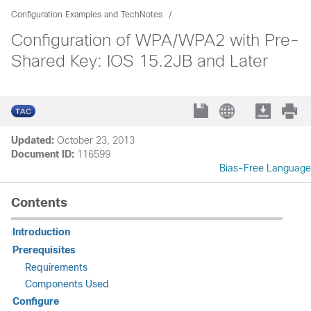
Configuration Examples and TechNotes
Configuration of WPA/WPA2 with Pre-
Shared Key: IOS 15.2JB and Later
Updated:
October 23, 2013
Document ID:
116599
Bias-Free Language
Contents
Introduction
Prerequisites
Requirements
Components Used
Configure