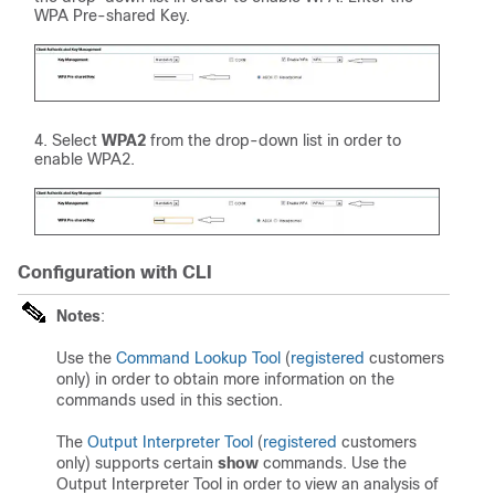
WPA Pre-shared Key.
Select
WPA2
from the drop-down list in order to
enable WPA2.
Configuration with CLI
Notes
:
Use the
Command Lookup Tool
(
registered
customers
only) in order to obtain more information on the
commands used in this section.
The
Output Interpreter Tool
(
registered
customers
only) supports certain
show
commands. Use the
Output Interpreter Tool in order to view an analysis of