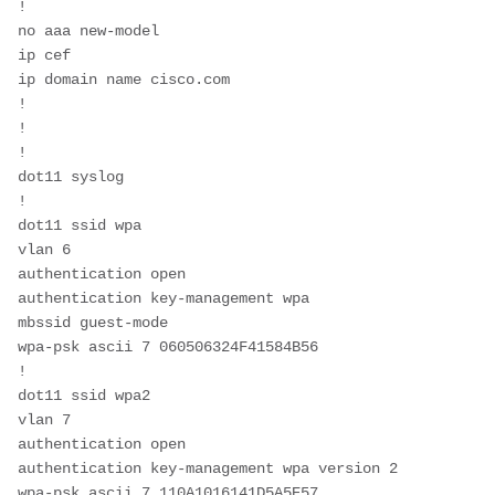
!
no aaa new-model
ip cef
ip domain name cisco.com
!
!
!
dot11 syslog
!
dot11 ssid wpa
vlan 6
authentication open 
authentication key-management wpa
mbssid guest-mode
wpa-psk ascii 7 060506324F41584B56
!
dot11 ssid wpa2
vlan 7
authentication open 
authentication key-management wpa version 2
wpa-psk ascii 7 110A1016141D5A5E57