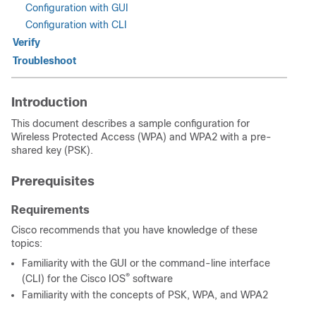
Configuration with GUI
Configuration with CLI
Verify
Troubleshoot
Introduction
This document describes a sample configuration for
Wireless Protected Access (WPA) and WPA2 with a pre-
shared key (PSK).
Prerequisites
Requirements
Cisco recommends that you have knowledge of these
topics:
Familiarity with the GUI or the command-line interface
®
(CLI) for the Cisco IOS
software
Familiarity with the concepts of PSK, WPA, and WPA2