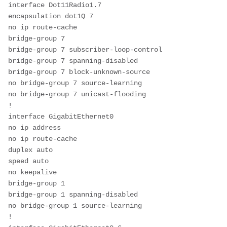
interface Dot11Radio1.7
encapsulation dot1Q 7
no ip route-cache
bridge-group 7
bridge-group 7 subscriber-loop-control
bridge-group 7 spanning-disabled
bridge-group 7 block-unknown-source
no bridge-group 7 source-learning
no bridge-group 7 unicast-flooding
!
interface GigabitEthernet0
no ip address
no ip route-cache
duplex auto
speed auto
no keepalive
bridge-group 1
bridge-group 1 spanning-disabled
no bridge-group 1 source-learning
!