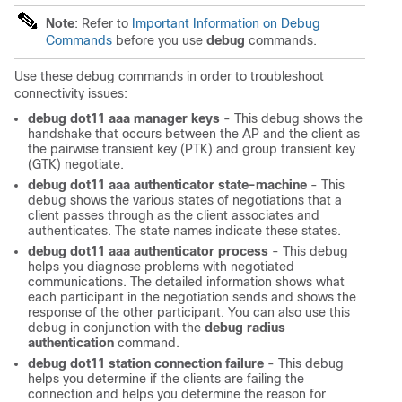
Note
: Refer to
Important Information on Debug
Commands
before you use
debug
commands.
Use these debug commands in order to troubleshoot
connectivity issues:
debug dot11 aaa manager keys
- This debug shows the
handshake that occurs between the AP and the client as
the pairwise transient key (PTK) and group transient key
(GTK) negotiate.
debug dot11 aaa authenticator state-machine
- This
debug shows the various states of negotiations that a
client passes through as the client associates and
authenticates. The state names indicate these states.
debug dot11 aaa authenticator process
- This debug
helps you diagnose problems with negotiated
communications. The detailed information shows what
each participant in the negotiation sends and shows the
response of the other participant. You can also use this
debug in conjunction with the
debug radius
authentication
command.
debug dot11 station connection failure
- This debug
helps you determine if the clients are failing the
connection and helps you determine the reason for