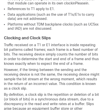
that module can operate in its own clockinPleasein.
References to T1 apply to E1.
Data applications (such as the use of T1s/E1s to carry
data) are not addressed.
Platforms without TDM backplane clocks (such as UC5xx
and IAD) are not discussed.
Clocking and Clock Slips
Traffic received on a T1 or E1 interface is inside repeating
bit patterns called frames; each frame is a fixed number of
bits. The receiving device simply counts the number of bits
in order to determine the start and end of a frame and thus
knows exactly when to expect the end of a frame.
However, if the timing between the sending and the
receiving device is not the same, the receiving device might
sample the bit stream at the wrong moment, which results
in the return of an incorrect value. This condition is known
as a clock slip.
By definition, a clock slip is the repetition or deletion of a bit
(or block of bits) in a synchronous data stream, due to a
discrepancy in the read and write rates at a buffer. Slips
arise because an equipment buffer store or other