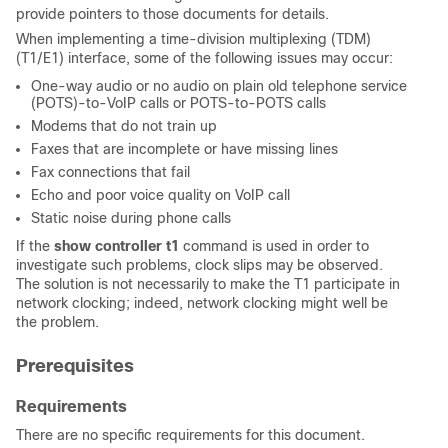
provide pointers to those documents for details.
When implementing a time-division multiplexing (TDM)
(T1/E1) interface, some of the following issues may occur:
One-way audio or no audio on plain old telephone service
(POTS)-to-VoIP calls or POTS-to-POTS calls
Modems that do not train up
Faxes that are incomplete or have missing lines
Fax connections that fail
Echo and poor voice quality on VoIP call
Static noise during phone calls
If the
show controller t1
command is used in order to
investigate such problems, clock slips may be observed.
The solution is not necessarily to make the T1 participate in
network clocking; indeed, network clocking might well be
the problem.
Prerequisites
Requirements
There are no specific requirements for this document.