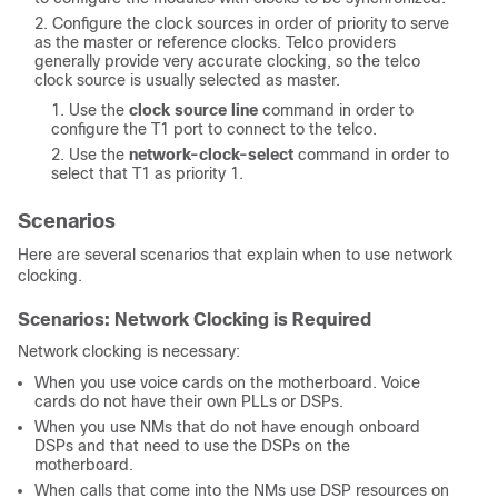
Configure the clock sources in order of priority to serve
as the master or reference clocks. Telco providers
generally provide very accurate clocking, so the telco
clock source is usually selected as master.
Use the
clock source line
command in order to
configure the T1 port to connect to the telco.
Use the
network-clock-select
command in order to
select that T1 as priority 1.
Scenarios
Here are several scenarios that explain when to use network
clocking.
Scenarios: Network Clocking is Required
Network clocking is necessary:
When you use voice cards on the motherboard. Voice
cards do not have their own PLLs or DSPs.
When you use NMs that do not have enough onboard
DSPs and that need to use the DSPs on the
motherboard.
When calls that come into the NMs use DSP resources on