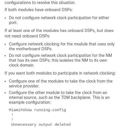
configurations to resolve this situation.
If both modules have onboard DSPs:
Do not configure network clock participation for either
port.
If at least one of the modules has onboard DSPs, but does
not need onboard DSPs:
Configure network clocking for the module that uses only
the motherboard DSPs.
Do not configure network clock participation for the NM
that has its own DSPs; this isolates the NM to its own
clock domain.
If you want both modules to participate in network clocking:
Configure one of the modules to take the clock from the
service provider.
Configure the other module to take the clock from an
internal source, such as the TDM backplane. This is an
example configuration:
Miami#show running-config
 !
 !
 Unnecessary output deleted