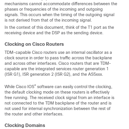
mechanisms cannot accommodate differences between the
phases or frequencies of the incoming and outgoing
signals. This occurs when the timing of the outgoing signal
is not derived from that of the incoming signal.
In the context of this document, think of the T1 port as the
receiving device and the DSP as the sending device.
Clocking on Cisco Routers
TDM-capable Cisco routers use an internal oscillator as a
clock source in order to pass traffic across the backplane
and across other interfaces. Cisco routers that are TDM-
capable are the integrated services router generation 1
(ISR G1), ISR generation 2 (ISR G2), and the AS5xxx.
®
While Cisco IOS
software can easily control the clocking,
the default clocking mode on these routers is effectively
free running. The received clock signal from an interface is
not connected to the TDM backplane of the router and is
not used for internal synchronization between the rest of
the router and other interfaces.
Clocking Domains