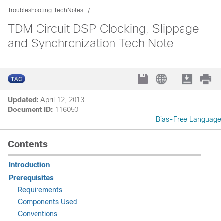
Troubleshooting TechNotes
TDM Circuit DSP Clocking, Slippage
and Synchronization Tech Note
Updated:
April 12, 2013
Document ID:
116050
Bias-Free Language
Contents
Introduction
Prerequisites
Requirements
Components Used
Conventions