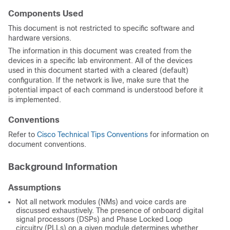
Components Used
This document is not restricted to specific software and
hardware versions.
The information in this document was created from the
devices in a specific lab environment. All of the devices
used in this document started with a cleared (default)
configuration. If the network is live, make sure that the
potential impact of each command is understood before it
is implemented.
Conventions
Refer to
Cisco Technical Tips Conventions
for information on
document conventions.
Background Information
Assumptions
Not all network modules (NMs) and voice cards are
discussed exhaustively. The presence of onboard digital
signal processors (DSPs) and Phase Locked Loop
circuitry (PLLs) on a given module determines whether