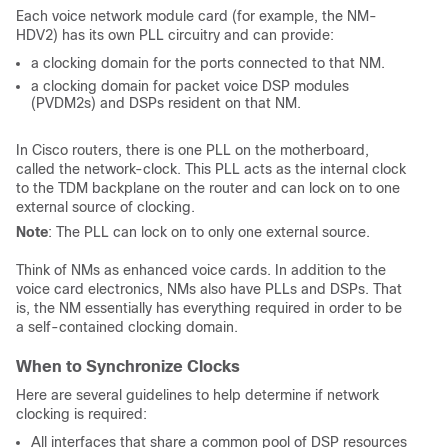
Each voice network module card (for example, the NM-
HDV2) has its own PLL circuitry and can provide:
a clocking domain for the ports connected to that NM.
a clocking domain for packet voice DSP modules
(PVDM2s) and DSPs resident on that NM.
In Cisco routers, there is one PLL on the motherboard,
called the network-clock. This PLL acts as the internal clock
to the TDM backplane on the router and can lock on to one
external source of clocking.
Note
: The PLL can lock on to only one external source.
Think of NMs as enhanced voice cards. In addition to the
voice card electronics, NMs also have PLLs and DSPs. That
is, the NM essentially has everything required in order to be
a self-contained clocking domain.
When to Synchronize Clocks
Here are several guidelines to help determine if network
clocking is required:
All interfaces that share a common pool of DSP resources