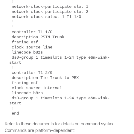
 !
 network-clock-participate slot 1
 network-clock-participate slot 2
 network-clock-select 1 T1 1/0
 !
 !
 controller T1 1/0
 description PSTN Trunk
 framing esf
 clock source line
 linecode b8zs
 ds0-group 1 timeslots 1-24 type e&m-wink-
start
 !
 controller T1 2/0
 description Tie Trunk to PBX
 framing esf
 clock source internal
 linecode b8zs
 ds0-group 1 timeslots 1-24 type e&m-wink-
start
 !
 end
Refer to these documents for details on command syntax.
Commands are platform-dependent: