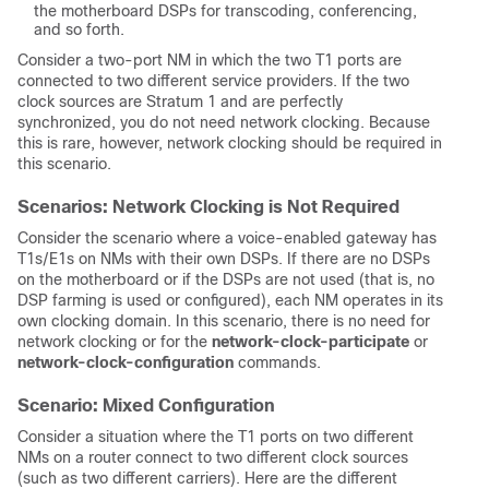
the motherboard DSPs for transcoding, conferencing,
and so forth.
Consider a two-port NM in which the two T1 ports are
connected to two different service providers. If the two
clock sources are Stratum 1 and are perfectly
synchronized, you do not need network clocking. Because
this is rare, however, network clocking should be required in
this scenario.
Scenarios: Network Clocking is Not Required
Consider the scenario where a voice-enabled gateway has
T1s/E1s on NMs with their own DSPs. If there are no DSPs
on the motherboard or if the DSPs are not used (that is, no
DSP farming is used or configured), each NM operates in its
own clocking domain. In this scenario, there is no need for
network clocking or for the
network-clock-participate
or
network-clock-configuration
commands.
Scenario: Mixed Configuration
Consider a situation where the T1 ports on two different
NMs on a router connect to two different clock sources
(such as two different carriers). Here are the different