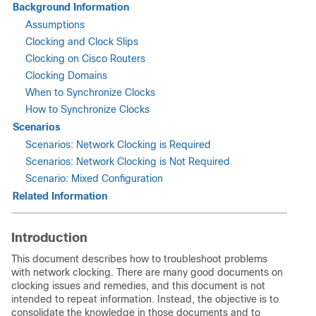
Background Information
Assumptions
Clocking and Clock Slips
Clocking on Cisco Routers
Clocking Domains
When to Synchronize Clocks
How to Synchronize Clocks
Scenarios
Scenarios: Network Clocking is Required
Scenarios: Network Clocking is Not Required
Scenario: Mixed Configuration
Related Information
Introduction
This document describes how to troubleshoot problems
with network clocking. There are many good documents on
clocking issues and remedies, and this document is not
intended to repeat information. Instead, the objective is to
consolidate the knowledge in those documents and to