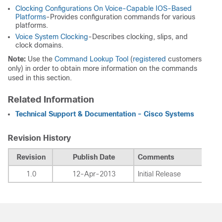
Clocking Configurations On Voice-Capable IOS-Based
Platforms
-Provides configuration commands for various
platforms.
Voice System Clocking
-Describes clocking, slips, and
clock domains.
Note:
Use the
Command Lookup Tool
(
registered
customers
only) in order to obtain more information on the commands
used in this section.
Related Information
Technical Support & Documentation - Cisco Systems
Revision History
Revision
Publish Date
Comments
1.0
12-Apr-2013
Initial Release