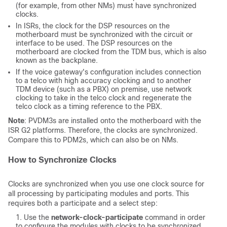
(for example, from other NMs) must have synchronized
clocks.
In ISRs, the clock for the DSP resources on the
motherboard must be synchronized with the circuit or
interface to be used. The DSP resources on the
motherboard are clocked from the TDM bus, which is also
known as the backplane.
If the voice gateway's configuration includes connection
to a telco with high accuracy clocking and to another
TDM device (such as a PBX) on premise, use network
clocking to take in the telco clock and regenerate the
telco clock as a timing reference to the PBX.
Note
: PVDM3s are installed onto the motherboard with the
ISR G2 platforms. Therefore, the clocks are synchronized.
Compare this to PDM2s, which can also be on NMs.
How to Synchronize Clocks
Clocks are synchronized when you use one clock source for
all processing by participating modules and ports. This
requires both a participate and a select step:
Use the
network-clock-participate
command in order
to configure the modules with clocks to be synchronized.