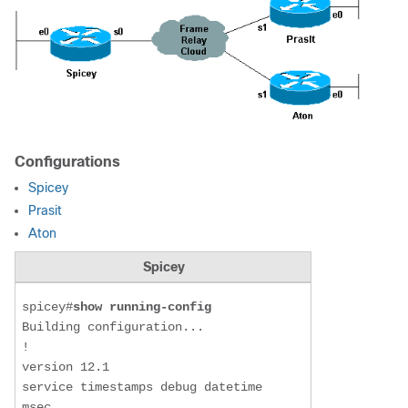
Configurations
Spicey
Prasit
Aton
Spicey
spicey#
show running-config
Building configuration...

!

version 12.1

service timestamps debug datetime 
msec
