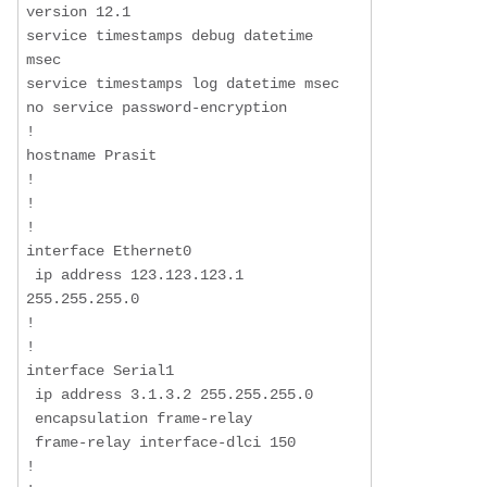
version 12.1

service timestamps debug datetime 
msec

service timestamps log datetime msec

no service password-encryption

!

hostname Prasit

!

!

!

interface Ethernet0

 ip address 123.123.123.1 
255.255.255.0

!

!

interface Serial1

 ip address 3.1.3.2 255.255.255.0

 encapsulation frame-relay

 frame-relay interface-dlci 150

!
