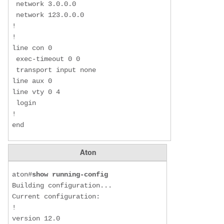
 network 3.0.0.0

 network 123.0.0.0

!

!

line con 0

 exec-timeout 0 0

 transport input none

line aux 0

line vty 0 4

 login

!

end
Aton
aton#
show running-config
Building configuration...

Current configuration:

!

version 12.0
