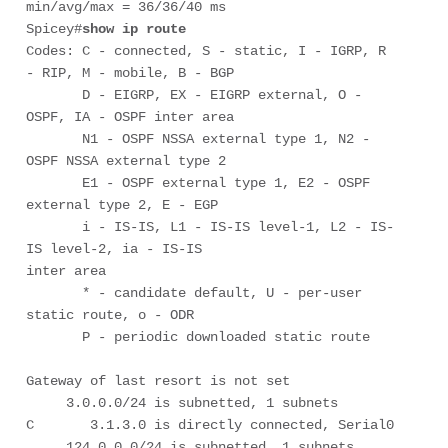
min/avg/max = 36/36/40 ms

Spicey#
show ip route
Codes: C - connected, S - static, I - IGRP, R 
- RIP, M - mobile, B - BGP

       D - EIGRP, EX - EIGRP external, O - 
OSPF, IA - OSPF inter area 

       N1 - OSPF NSSA external type 1, N2 - 
OSPF NSSA external type 2

       E1 - OSPF external type 1, E2 - OSPF 
external type 2, E - EGP

       i - IS-IS, L1 - IS-IS level-1, L2 - IS-
IS level-2, ia - IS-IS

inter area

       * - candidate default, U - per-user 
static route, o - ODR

       P - periodic downloaded static route

Gateway of last resort is not set

     3.0.0.0/24 is subnetted, 1 subnets

C       3.1.3.0 is directly connected, Serial0

     124.0.0.0/24 is subnetted, 1 subnets
