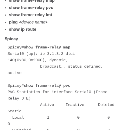
show frame-relay map
show frame-relay pvc
show frame-relay lmi
ping <
device name
>
show ip route
Spicey
Spicey#
show frame-relay map
Serial0 (up): ip 3.1.3.2 dlci 
140(0x8C,0x20C0), dynamic,

              broadcast,, status defined, 
active

Spicey#
show frame-relay pvc
PVC Statistics for interface Serial0 (Frame 
Relay DTE)

              Active     Inactive      Deleted       
Static

  Local          1            0            0            
0
