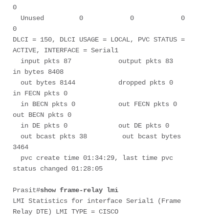
0

  Unused         0            0            0            
0

DLCI = 150, DLCI USAGE = LOCAL, PVC STATUS = 
ACTIVE, INTERFACE = Serial1

  input pkts 87            output pkts 83           
in bytes 8408      

  out bytes 8144           dropped pkts 0           
in FECN pkts 0         

  in BECN pkts 0           out FECN pkts 0          
out BECN pkts 0         

  in DE pkts 0             out DE pkts 0         

  out bcast pkts 38         out bcast bytes 
3464      

  pvc create time 01:34:29, last time pvc 
status changed 01:28:05

Prasit#
show frame-relay lmi
LMI Statistics for interface Serial1 (Frame 
Relay DTE) LMI TYPE = CISCO
