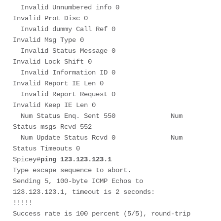
  Invalid Unnumbered info 0             
Invalid Prot Disc 0

  Invalid dummy Call Ref 0              
Invalid Msg Type 0

  Invalid Status Message 0              
Invalid Lock Shift 0

  Invalid Information ID 0              
Invalid Report IE Len 0

  Invalid Report Request 0              
Invalid Keep IE Len 0

  Num Status Enq. Sent 550              Num 
Status msgs Rcvd 552

  Num Update Status Rcvd 0              Num 
Status Timeouts 0

Spicey#
ping 123.123.123.1
Type escape sequence to abort.

Sending 5, 100-byte ICMP Echos to 
123.123.123.1, timeout is 2 seconds:

!!!!!

Success rate is 100 percent (5/5), round-trip 