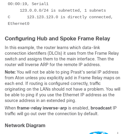
00:00:19, Serial1

     123.0.0.0/24 is subnetted, 1 subnets

C       123.123.123.0 is directly connected, 
Ethernet0
Configuring Hub and Spoke Frame Relay
In this example, the router learns which data-link
connection identifiers (DLCIs) it uses from the Frame Relay
switch and assigns them to the main interface. Then the
router will Inverse ARP for the remote IP address.
Note:
You will not be able to ping Prasit's serial IP address
from Aton unless you explicitly add in Frame Relay maps on
each end. If routing is configured correctly, traffic
originating on the LANs should not have a problem. You will
be able to ping if you use the Ethernet IP address as the
source address in an extended ping.
When
frame-relay inverse-arp
is enabled,
broadcast
IP
traffic will go out over the connection by default.
Network Diagram