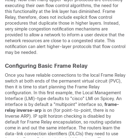
executing their own flow control algorithms, the need for
this functionality at the link layer has diminished. Frame
Relay, therefore, does not include explicit flow control
procedures that duplicate those in higher layers. Instead,
very simple congestion notification mechanisms are
provided to allow a network to inform a user device that the
network resources are close to a congested state. This
notification can alert higher-layer protocols that flow control
may be needed.
Configuring Basic Frame Relay
Once you have reliable connections to the local Frame Relay
switch at both ends of the permanent virtual circuit (PVC),
then it is time to start planning the Frame Relay
configuration. In this first example, the Local Management
Interface (LMI)-type defaults to "cisco" LMI on Spicey. An
interface is by default a "multipoint" interface so,
frame-
relay inverse-arp
is on (for point-to-point, there is no
Inverse ARP). IP split horizon checking is disabled by
default for Frame Relay encapsulation, so routing updates
come in and out the same interface. The routers learn the
data-link connection identifiers (DLCIs) they need to use