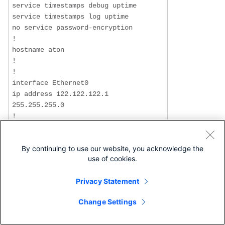
service timestamps debug uptime

service timestamps log uptime

no service password-encryption

!

hostname aton

!

!

interface Ethernet0

ip address 122.122.122.1 
255.255.255.0

!

interface Serial1

 ip address 3.1.3.3 255.255.255.0

By continuing to use our website, you acknowledge the
 encapsulation frame-relay

use of cookies.
 frame-relay interface-dlci 160

!

Privacy Statement
router rip

 network 3.0.0.0

Change Settings
 network 122.0.0.0

!
