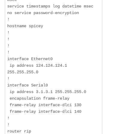
service timestamps log datetime msec

no service password-encryption

!

hostname spicey

!

!

!

!

interface Ethernet0

 ip address 124.124.124.1 
255.255.255.0

!

interface Serial0

 ip address 3.1.3.1 255.255.255.0

 encapsulation frame-relay

 frame-relay interface-dlci 130

 frame-relay interface-dlci 140

!

!

router rip
