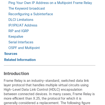
Ping Your Own IP Address on a Multipoint Frame Relay
The Keyword broadcast
Reconfiguring a Subinterface
DLCI Limitations
IP/IPX/AT Address
RIP and IGRP
Keepalive
Serial Interfaces
OSPF and Multipoint
Sources
Related Information
Introduction
Frame Relay is an industry-standard, switched data link
layer protocol that handles multiple virtual circuits using
High-Level Data Link Control (HDLC) encapsulation
between connected devices. In many cases, Frame Relay is
more efficient than X.25, the protocol for which it is
generally considered a replacement. The following figure