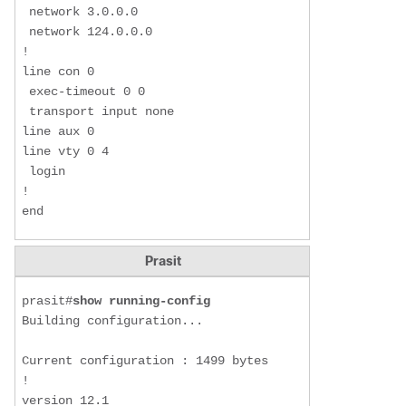
 network 3.0.0.0

 network 124.0.0.0

!

line con 0

 exec-timeout 0 0

 transport input none

line aux 0

line vty 0 4

 login

!

end
Prasit
prasit#
show running-config
Building configuration...

Current configuration : 1499 bytes

!

version 12.1
