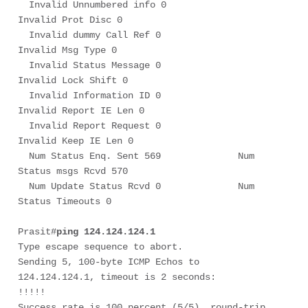
  Invalid Unnumbered info 0             
Invalid Prot Disc 0

  Invalid dummy Call Ref 0              
Invalid Msg Type 0

  Invalid Status Message 0              
Invalid Lock Shift 0

  Invalid Information ID 0              
Invalid Report IE Len 0

  Invalid Report Request 0              
Invalid Keep IE Len 0

  Num Status Enq. Sent 569              Num 
Status msgs Rcvd 570

  Num Update Status Rcvd 0              Num 
Status Timeouts 0

Prasit#
ping 124.124.124.1
Type escape sequence to abort.

Sending 5, 100-byte ICMP Echos to 
124.124.124.1, timeout is 2 seconds:

!!!!!

Success rate is 100 percent (5/5), round-trip 