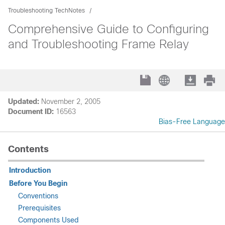
Troubleshooting TechNotes
Comprehensive Guide to Configuring
and Troubleshooting Frame Relay
Updated:
November 2, 2005
Document ID:
16563
Bias-Free Language
Contents
Introduction
Before You Begin
Conventions
Prerequisites
Components Used