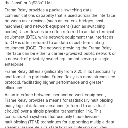
the "ansi" or "q933a" LMI.
Frame Relay provides a packet-switching data
communications capability that is used across the interface
between user devices (such as routers, bridges, host
machines) and network equipment (such as switching
nodes). User devices are often referred to as data terminal
equipment (DTE), while network equipment that interfaces
to DTE is often referred to as data circuit-terminating
equipment (DCE). The network providing the Frame Relay
interface can be either a carrier-provided public network or
a network of privately owned equipment serving a single
enterprise.
Frame Relay differs significantly from X.25 in its functionality
and format. In particular, Frame Relay is a more streamlined
protocol, facilitating higher performance and greater
efficiency.
As an interface between user and network equipment,
Frame Relay provides a means for statistically multiplexing
many logical data conversations (referred to as virtual
circuits) over a single physical transmission link. This
contrasts with systems that use only time-division-
multiplexing (TDM) techniques for supporting multiple data
streams. Frame Relay's statistical multiplexing provides