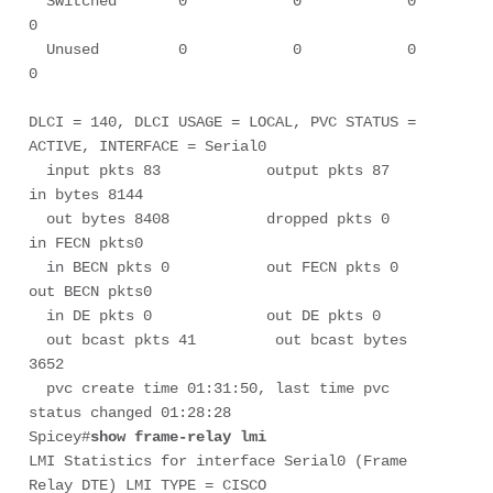
  Switched       0            0            0            
0

  Unused         0            0            0            
0

DLCI = 140, DLCI USAGE = LOCAL, PVC STATUS = 
ACTIVE, INTERFACE = Serial0

  input pkts 83            output pkts 87           
in bytes 8144      

  out bytes 8408           dropped pkts 0           
in FECN pkts0         

  in BECN pkts 0           out FECN pkts 0          
out BECN pkts0         

  in DE pkts 0             out DE pkts 0         

  out bcast pkts 41         out bcast bytes 
3652      

  pvc create time 01:31:50, last time pvc 
status changed 01:28:28

Spicey#
show frame-relay lmi
LMI Statistics for interface Serial0 (Frame 
Relay DTE) LMI TYPE = CISCO
