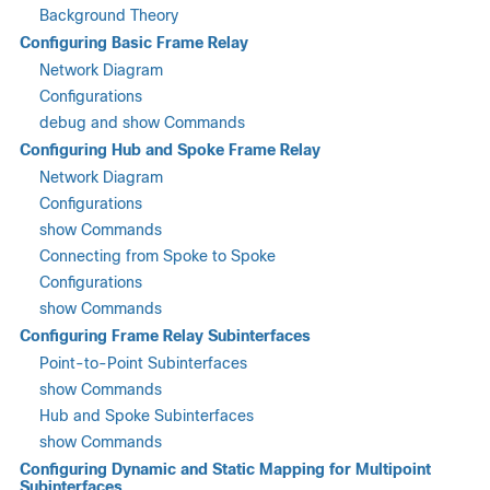
Background Theory
Configuring Basic Frame Relay
Network Diagram
Configurations
debug and show Commands
Configuring Hub and Spoke Frame Relay
Network Diagram
Configurations
show Commands
Connecting from Spoke to Spoke
Configurations
show Commands
Configuring Frame Relay Subinterfaces
Point-to-Point Subinterfaces
show Commands
Hub and Spoke Subinterfaces
show Commands
Configuring Dynamic and Static Mapping for Multipoint
Subinterfaces