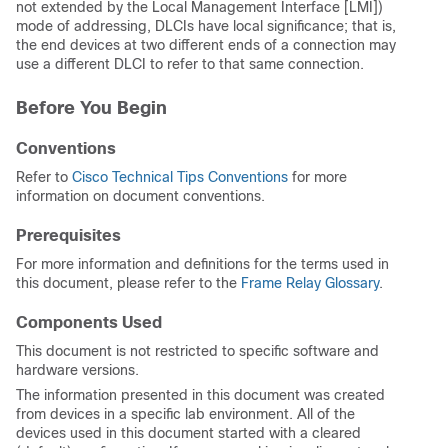
not extended by the Local Management Interface [LMI])
mode of addressing, DLCIs have local significance; that is,
the end devices at two different ends of a connection may
use a different DLCI to refer to that same connection.
Before You Begin
Conventions
Refer to
Cisco Technical Tips Conventions
for more
information on document conventions.
Prerequisites
For more information and definitions for the terms used in
this document, please refer to the
Frame Relay Glossary
.
Components Used
This document is not restricted to specific software and
hardware versions.
The information presented in this document was created
from devices in a specific lab environment. All of the
devices used in this document started with a cleared