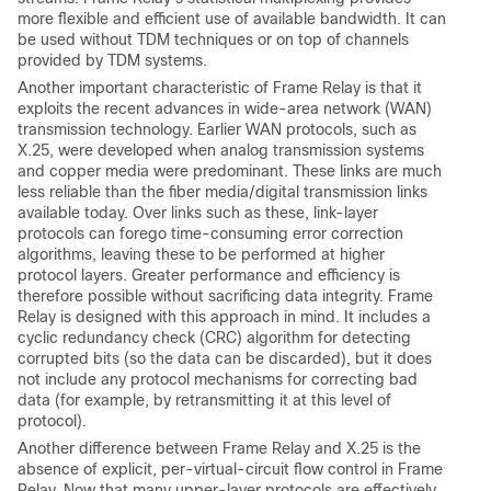
more flexible and efficient use of available bandwidth. It can
be used without TDM techniques or on top of channels
provided by TDM systems.
Another important characteristic of Frame Relay is that it
exploits the recent advances in wide-area network (WAN)
transmission technology. Earlier WAN protocols, such as
X.25, were developed when analog transmission systems
and copper media were predominant. These links are much
less reliable than the fiber media/digital transmission links
available today. Over links such as these, link-layer
protocols can forego time-consuming error correction
algorithms, leaving these to be performed at higher
protocol layers. Greater performance and efficiency is
therefore possible without sacrificing data integrity. Frame
Relay is designed with this approach in mind. It includes a
cyclic redundancy check (CRC) algorithm for detecting
corrupted bits (so the data can be discarded), but it does
not include any protocol mechanisms for correcting bad
data (for example, by retransmitting it at this level of
protocol).
Another difference between Frame Relay and X.25 is the
absence of explicit, per-virtual-circuit flow control in Frame
Relay. Now that many upper-layer protocols are effectively