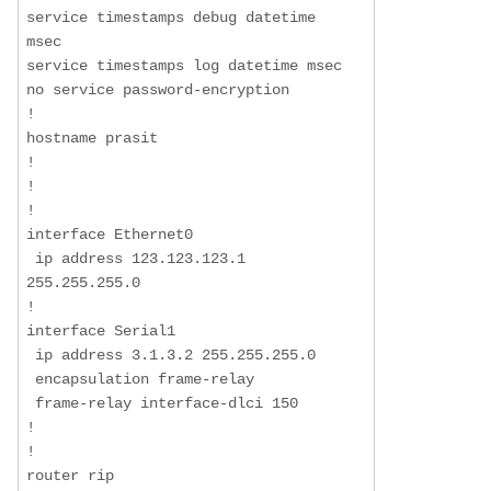
service timestamps debug datetime 
msec

service timestamps log datetime msec

no service password-encryption

!

hostname prasit

!

!

!

interface Ethernet0

 ip address 123.123.123.1 
255.255.255.0

!

interface Serial1

 ip address 3.1.3.2 255.255.255.0

 encapsulation frame-relay

 frame-relay interface-dlci 150

!

!

router rip
