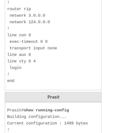
!

router rip

 network 3.0.0.0

 network 124.0.0.0

!

line con 0

 exec-timeout 0 0

 transport input none

line aux 0

line vty 0 4

 login

!

end
Prasit
Prasit#
show running-config
Building configuration...

Current configuration : 1499 bytes

!
