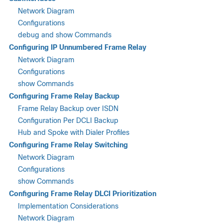
Network Diagram
Configurations
debug and show Commands
Configuring IP Unnumbered Frame Relay
Network Diagram
Configurations
show Commands
Configuring Frame Relay Backup
Frame Relay Backup over ISDN
Configuration Per DCLI Backup
Hub and Spoke with Dialer Profiles
Configuring Frame Relay Switching
Network Diagram
Configurations
show Commands
Configuring Frame Relay DLCI Prioritization
Implementation Considerations
Network Diagram