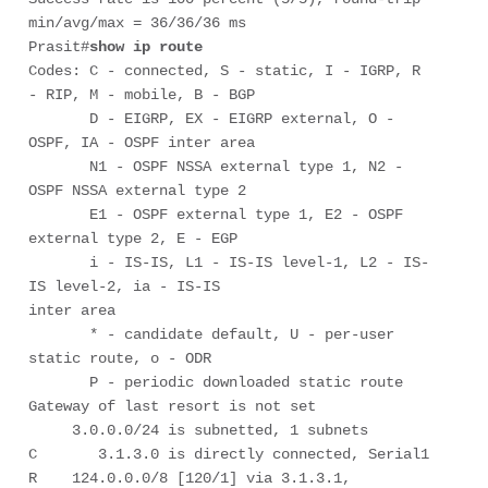
min/avg/max = 36/36/36 ms

Prasit#
show ip route
Codes: C - connected, S - static, I - IGRP, R 
- RIP, M - mobile, B - BGP

       D - EIGRP, EX - EIGRP external, O - 
OSPF, IA - OSPF inter area 

       N1 - OSPF NSSA external type 1, N2 - 
OSPF NSSA external type 2

       E1 - OSPF external type 1, E2 - OSPF 
external type 2, E - EGP

       i - IS-IS, L1 - IS-IS level-1, L2 - IS-
IS level-2, ia - IS-IS

inter area

       * - candidate default, U - per-user 
static route, o - ODR

       P - periodic downloaded static route

Gateway of last resort is not set

     3.0.0.0/24 is subnetted, 1 subnets

C       3.1.3.0 is directly connected, Serial1

R    124.0.0.0/8 [120/1] via 3.1.3.1, 