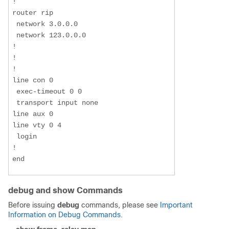
!

router rip

 network 3.0.0.0

 network 123.0.0.0

!

!

!

line con 0

 exec-timeout 0 0

 transport input none

line aux 0

line vty 0 4

 login

!

end
debug and show Commands
Before issuing
debug
commands, please see
Important
Information on Debug Commands
.