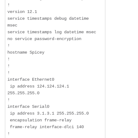
!

version 12.1

service timestamps debug datetime 
msec

service timestamps log datetime msec

no service password-encryption

!

hostname Spicey

!

!

!

interface Ethernet0

 ip address 124.124.124.1 
255.255.255.0

!

interface Serial0

 ip address 3.1.3.1 255.255.255.0

 encapsulation frame-relay

 frame-relay interface-dlci 140

!
