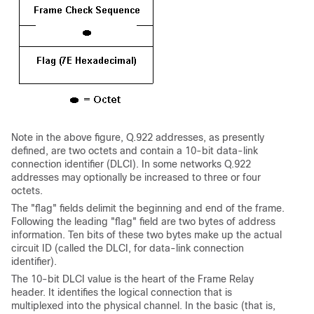
Note in the above figure, Q.922 addresses, as presently
defined, are two octets and contain a 10-bit data-link
connection identifier (DLCI). In some networks Q.922
addresses may optionally be increased to three or four
octets.
The "flag" fields delimit the beginning and end of the frame.
Following the leading "flag" field are two bytes of address
information. Ten bits of these two bytes make up the actual
circuit ID (called the DLCI, for data-link connection
identifier).
The 10-bit DLCI value is the heart of the Frame Relay
header. It identifies the logical connection that is
multiplexed into the physical channel. In the basic (that is,