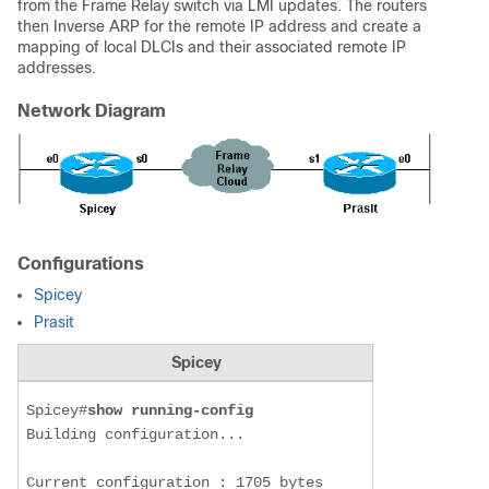
from the Frame Relay switch via LMI updates. The routers
then Inverse ARP for the remote IP address and create a
mapping of local DLCIs and their associated remote IP
addresses.
Network Diagram
Configurations
Spicey
Prasit
Spicey
Spicey#
show running-config
Building configuration...

Current configuration : 1705 bytes
