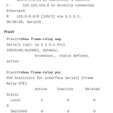
C       124.124.124.0 is directly connected, 
Ethernet0

R    123.0.0.0/8 [120/1] via 3.1.3.2, 
00:00:08, Serial0
Prasit
Prasit#
show frame-relay map
Serial1 (up): ip 3.1.3.1 dlci 
150(0x96,0x2460), dynamic,

              broadcast,, status defined, 
active

Prasit#
show frame-relay pvc
PVC Statistics for interface Serial1 (Frame 
Relay DTE)

              Active     Inactive      Deleted       
Static

  Local          1            0            0            
0

  Switched       0            0            0            