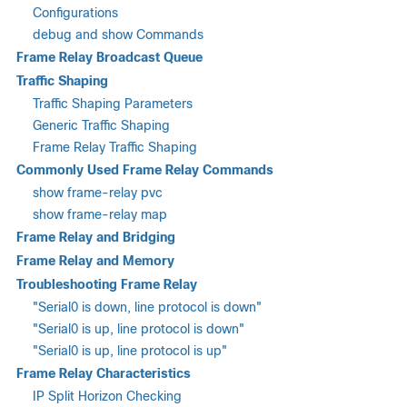
Configurations
debug and show Commands
Frame Relay Broadcast Queue
Traffic Shaping
Traffic Shaping Parameters
Generic Traffic Shaping
Frame Relay Traffic Shaping
Commonly Used Frame Relay Commands
show frame-relay pvc
show frame-relay map
Frame Relay and Bridging
Frame Relay and Memory
Troubleshooting Frame Relay
"Serial0 is down, line protocol is down"
"Serial0 is up, line protocol is down"
"Serial0 is up, line protocol is up"
Frame Relay Characteristics
IP Split Horizon Checking