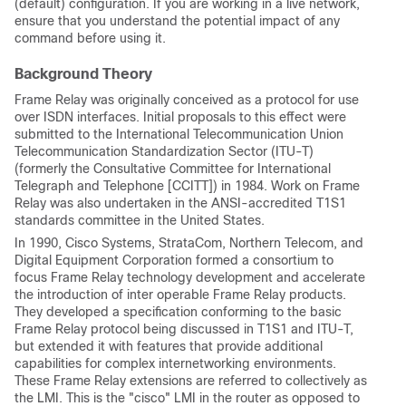
(default) configuration. If you are working in a live network,
ensure that you understand the potential impact of any
command before using it.
Background Theory
Frame Relay was originally conceived as a protocol for use
over ISDN interfaces. Initial proposals to this effect were
submitted to the International Telecommunication Union
Telecommunication Standardization Sector (ITU-T)
(formerly the Consultative Committee for International
Telegraph and Telephone [CCITT]) in 1984. Work on Frame
Relay was also undertaken in the ANSI-accredited T1S1
standards committee in the United States.
In 1990, Cisco Systems, StrataCom, Northern Telecom, and
Digital Equipment Corporation formed a consortium to
focus Frame Relay technology development and accelerate
the introduction of inter operable Frame Relay products.
They developed a specification conforming to the basic
Frame Relay protocol being discussed in T1S1 and ITU-T,
but extended it with features that provide additional
capabilities for complex internetworking environments.
These Frame Relay extensions are referred to collectively as
the LMI. This is the "cisco" LMI in the router as opposed to