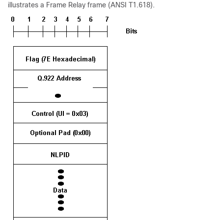
illustrates a Frame Relay frame (ANSI T1.618).