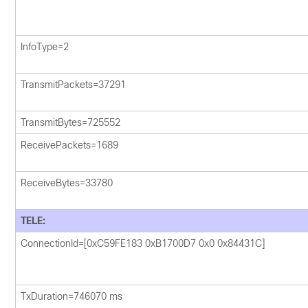
InfoType=2
TransmitPackets=37291
TransmitBytes=725552
ReceivePackets=1689
ReceiveBytes=33780
TELE:
ConnectionId=[0xC59FE183 0xB1700D7 0x0 0x84431C]
TxDuration=746070 ms