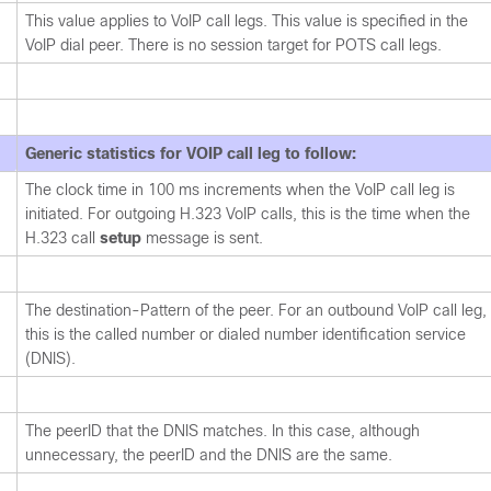
This value applies to VoIP call legs. This value is specified in the
VoIP dial peer. There is no session target for POTS call legs.
Generic statistics for VOIP call leg to follow:
The clock time in 100 ms increments when the VoIP call leg is
initiated. For outgoing H.323 VoIP calls, this is the time when the
H.323 call
setup
message is sent.
The destination-Pattern of the peer. For an outbound VoIP call leg,
this is the called number or dialed number identification service
(DNIS).
The peerID that the DNIS matches. In this case, although
unnecessary, the peerID and the DNIS are the same.