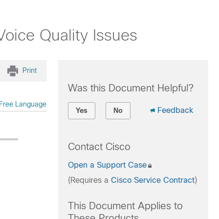
oice Quality Issues
Print
Was this Document Helpful?
Free Language
Feedback
Yes
No
Contact Cisco
Open a Support Case
(Requires a
Cisco Service Contract
)
This Document Applies to
These Products