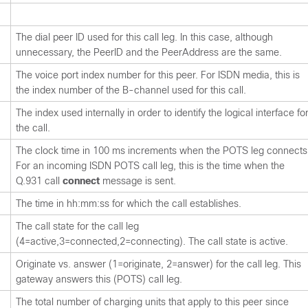
The dial peer ID used for this call leg. In this case, although
unnecessary, the PeerID and the PeerAddress are the same.
The voice port index number for this peer. For ISDN media, this is
the index number of the B-channel used for this call.
The index used internally in order to identify the logical interface fo
the call.
The clock time in 100 ms increments when the POTS leg connects
For an incoming ISDN POTS call leg, this is the time when the
Q.931 call
connect
message is sent.
The time in hh:mm:ss for which the call establishes.
The call state for the call leg
(4=active,3=connected,2=connecting). The call state is active.
Originate vs. answer (1=originate, 2=answer) for the call leg. This
gateway answers this (POTS) call leg.
The total number of charging units that apply to this peer since