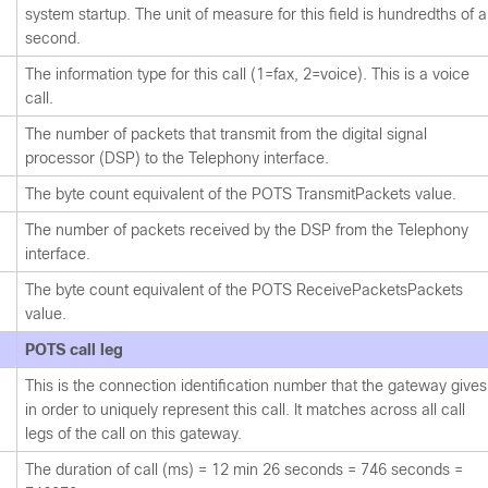
system startup. The unit of measure for this field is hundredths of a
second.
The information type for this call (1=fax, 2=voice). This is a voice
call.
The number of packets that transmit from the digital signal
processor (DSP) to the Telephony interface.
The byte count equivalent of the POTS TransmitPackets value.
The number of packets received by the DSP from the Telephony
interface.
The byte count equivalent of the POTS ReceivePacketsPackets
value.
POTS call leg
This is the connection identification number that the gateway gives
in order to uniquely represent this call. It matches across all call
legs of the call on this gateway.
The duration of call (ms) = 12 min 26 seconds = 746 seconds =