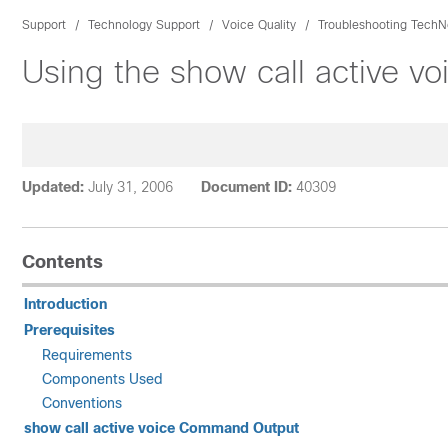
Support
Technology Support
Voice Quality
Troubleshooting TechN
Using the show call active v
Updated:
July 31, 2006
Document ID:
40309
Contents
Introduction
Prerequisites
Requirements
Components Used
Conventions
show call active voice Command Output