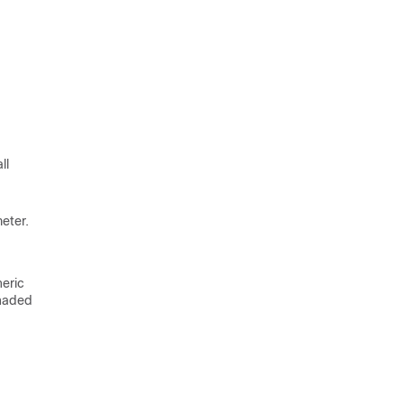
ll
eter.
neric
shaded