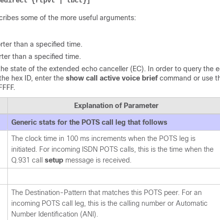
edirect {rtpvt | tbct}] 
cribes some of the more useful arguments:
rter than a specified time.
rter than a specified time.
the state of the extended echo canceller (EC). In order to query the 
the hex ID, enter the
show call active voice brief
command or use t
FFFF.
Explanation of Parameter
Generic stats for the POTS call leg that follows
The clock time in 100 ms increments when the POTS leg is
initiated. For incoming ISDN POTS calls, this is the time when the
Q.931 call
setup
message is received.
The Destination-Pattern that matches this POTS peer. For an
incoming POTS call leg, this is the calling number or Automatic
Number Identification (ANI).