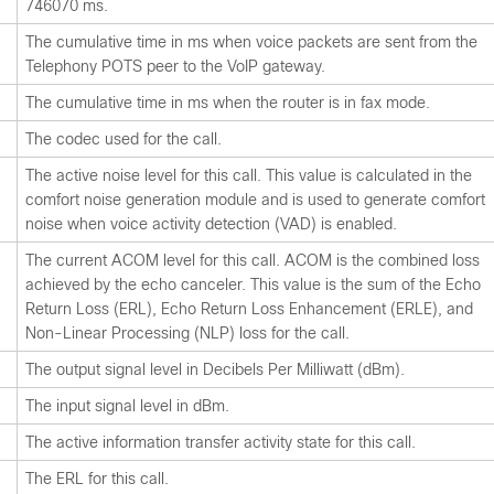
746070 ms.
The cumulative time in ms when voice packets are sent from the
Telephony POTS peer to the VoIP gateway.
The cumulative time in ms when the router is in fax mode.
The codec used for the call.
The active noise level for this call. This value is calculated in the
comfort noise generation module and is used to generate comfort
noise when voice activity detection (VAD) is enabled.
The current ACOM level for this call. ACOM is the combined loss
achieved by the echo canceler. This value is the sum of the Echo
Return Loss (ERL), Echo Return Loss Enhancement (ERLE), and
Non-Linear Processing (NLP) loss for the call.
The output signal level in Decibels Per Milliwatt (dBm).
The input signal level in dBm.
The active information transfer activity state for this call.
The ERL for this call.