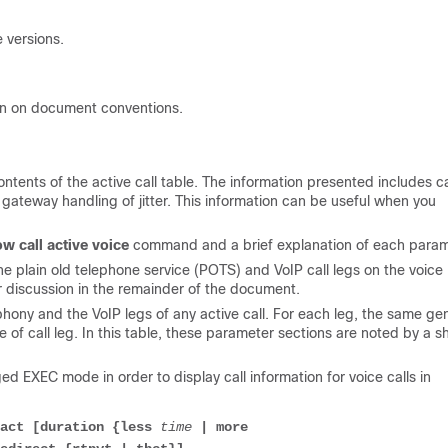
 versions.
on on document conventions.
tents of the active call table. The information presented includes ca
 gateway handling of jitter. This information can be useful when you
w call active voice
command and a brief explanation of each param
 plain old telephone service (POTS) and VoIP call legs on the voice
r discussion in the remainder of the document.
ony and the VoIP legs of any active call. For each leg, the same ge
of call leg. In this table, these parameter sections are noted by a 
d EXEC mode in order to display call information for voice calls in
act [duration {less 
time
 | more
