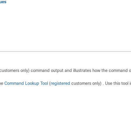
sues
customers only) command output and illustrates how the command 
the
Command Lookup Tool
(
registered
customers only) . Use this tool i