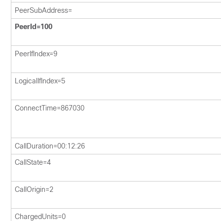
PeerSubAddress=
PeerId=100
PeerIfIndex=9
LogicalIfIndex=5
ConnectTime=867030
CallDuration=00:12:26
CallState=4
CallOrigin=2
ChargedUnits=0