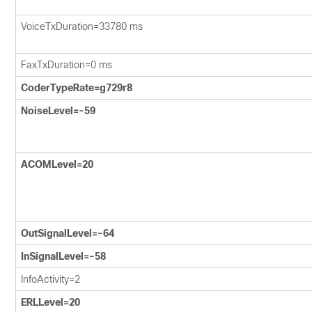
VoiceTxDuration=33780 ms
FaxTxDuration=0 ms
CoderTypeRate=g729r8
NoiseLevel=-59
ACOMLevel=20
OutSignalLevel=-64
InSignalLevel=-58
InfoActivity=2
ERLLevel=20