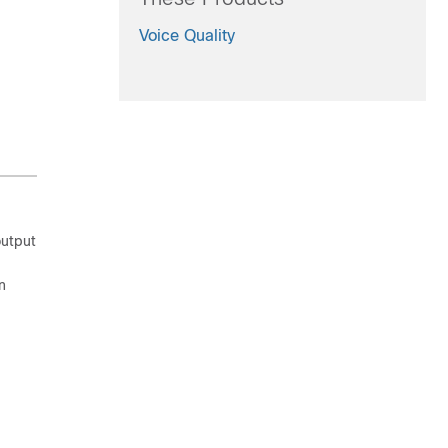
Voice Quality
output
n