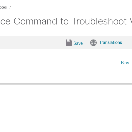
otes
oice Command to Troubleshoot V
Translations
Save
Bias-