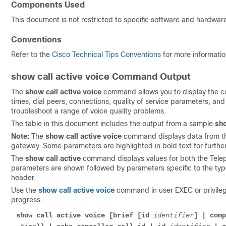
Components Used
This document is not restricted to specific software and hardware
Conventions
Refer to the
Cisco Technical Tips Conventions
for more informati
show call active voice Command Output
The
show call active voice
command allows you to display the con
times, dial peers, connections, quality of service parameters, and
troubleshoot a range of voice quality problems.
The table in this document includes the output from a sample
sho
Note:
The
show call active voice
command displays data from the
gateway. Some parameters are highlighted in bold text for furthe
The
show call active
command displays values for both the Teleph
parameters are shown followed by parameters specific to the type 
header.
Use the
show call active voice
command in user EXEC or privilege
progress.
show call active voice [brief [id 
identifier
] | comp