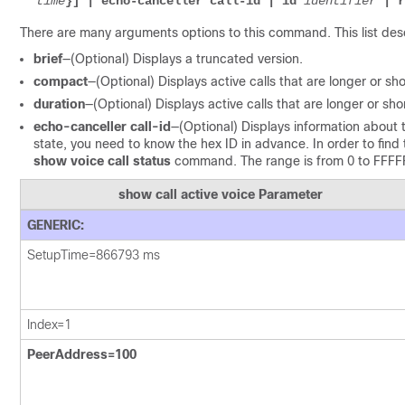
time
}] | echo-canceller call-id | id 
identifier
 | r
There are many arguments options to this command. This list des
brief
—(Optional) Displays a truncated version.
compact
—(Optional) Displays active calls that are longer or sho
duration
—(Optional) Displays active calls that are longer or sho
echo-canceller call-id
—(Optional) Displays information about 
state, you need to know the hex ID in advance. In order to find 
show voice call status
command. The range is from 0 to FFFF
show call active voice
Parameter
GENERIC:
SetupTime=866793 ms
Index=1
PeerAddress=100