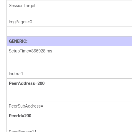
SessionTarget=
ImgPages=0
GENERIC:
SetupTime=866928 ms
Index=1
PeerAddress=200
PeerSubAddress=
PeerId=200