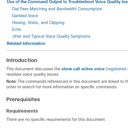
Use of the Command Output to Troubleshoot Voice Quality Is
Dial Peer Matching and Bandwidth Consumption
Garbled Voice
Hissing, Static, and Clipping
Echo
Jitter and Typical Voice Quality Symptoms
Related Information
Introduction
This document discusses the
show call active voice
(
registered
resolves voice quality issues.
Note:
The commands referenced in this document are linked to 
order to search for more information on specific commands.
Prerequisites
Requirements
There are no specific requirements for this document.