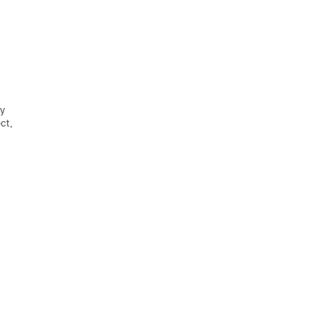
ey
ct,