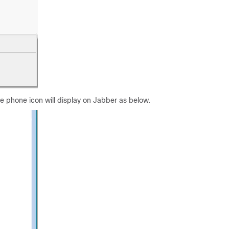
 phone icon will display on Jabber as below.