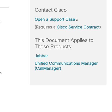
Contact Cisco
Open a Support Case
e
(Requires a
Cisco Service Contract
)
This Document Applies to
These Products
Jabber
Unified Communications Manager
(CallManager)
s