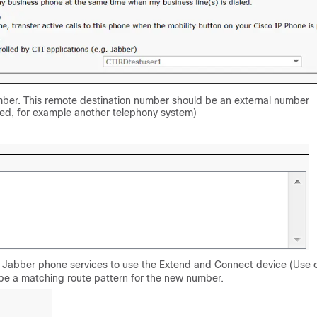
mber. This remote destination number should be an external number
red, for example another telephony system)
he Jabber phone services to use the Extend and Connect device (Use 
 be a matching route pattern for the new number.