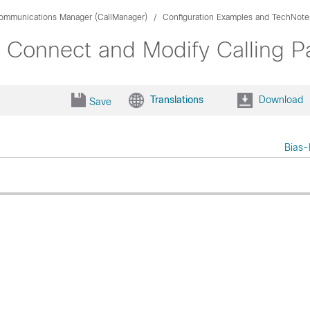
Communications Manager (CallManager)
Configuration Examples and TechNote
Connect and Modify Calling Pa
Translations
Download
Save
Bias-