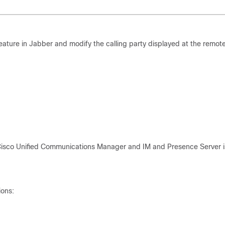
ture in Jabber and modify the calling party displayed at the remot
Cisco Unified Communications Manager and IM and Presence Server i
ions: