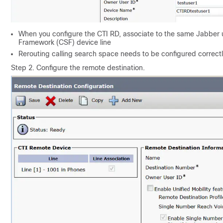
When you configure the CTI RD, associate to the same Jabber us
Framework (CSF) device line
Rerouting calling search space needs to be configured correctly
Step 2. Configure the remote destination.