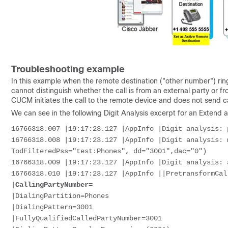
Troubleshooting example
In this example when the remote destination ("other number") ring
cannot distinguish whether the call is from an external party o
CUCM initiates the call to the remote device and does not send ca
We can see in the following Digit Analysis excerpt for an Extend 
16766318.007 |19:17:23.127 |AppInfo |Digit analysis: 
16766318.008 |19:17:23.127 |AppInfo |Digit analysis: 
TodFilteredPss="test:Phones", dd="3001",dac="0")
16766318.009 |19:17:23.127 |AppInfo |Digit analysis: 
16766318.010 |19:17:23.127 |AppInfo ||PretransformCal
|
CallingPartyNumber=
|DialingPartition=Phones
|DialingPattern=3001
|FullyQualifiedCalledPartyNumber=3001