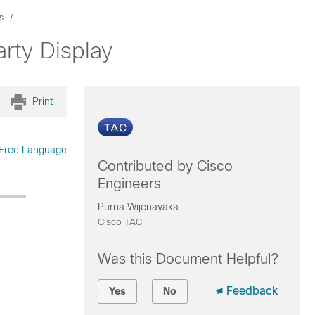
s
rty Display
Print
Free Language
Contributed by Cisco
Engineers
Purna Wijenayaka
Cisco TAC
Was this Document Helpful?
Feedback
Yes
No