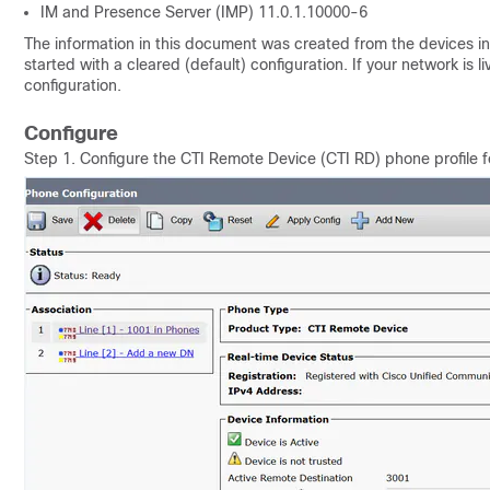
IM and Presence Server (IMP)
11.0.1.10000-6
The information in this document was created from the devices in 
started with a cleared (default) configuration. If your network is 
configuration.
Configure
Step 1. Configure the CTI Remote Device (CTI RD) phone profile 