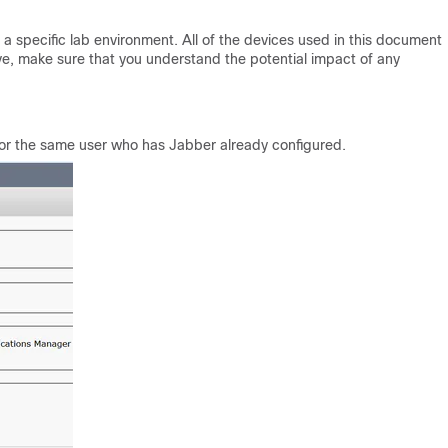
a specific lab environment. All of the devices used in this document
live, make sure that you understand the potential impact of any
for the same user who has Jabber already configured.