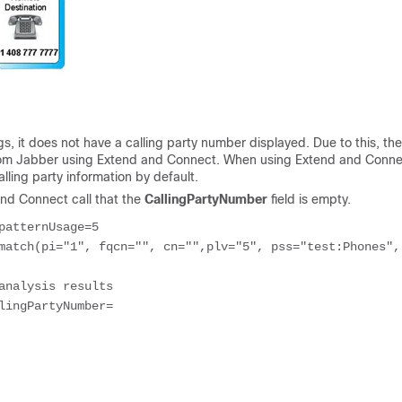
s, it does not have a calling party number displayed. Due to this, th
r from Jabber using Extend and Connect. When using Extend and Conne
lling party information by default.
and Connect call that the
CallingPartyNumber
field is empty.
patternUsage=5
match(pi="1", fqcn="", cn="",plv="5", pss="test:Phones", 
analysis results
lingPartyNumber=