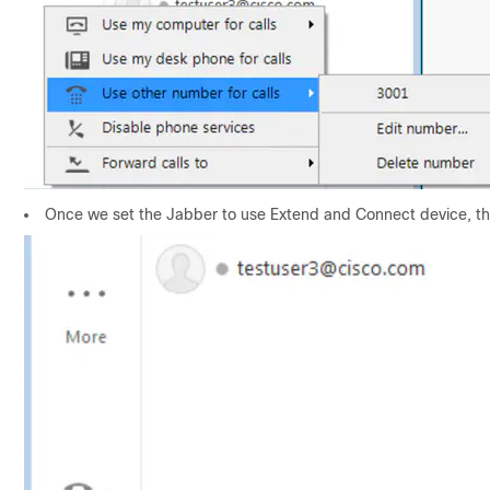
Once we set the Jabber to use Extend and Connect device, the