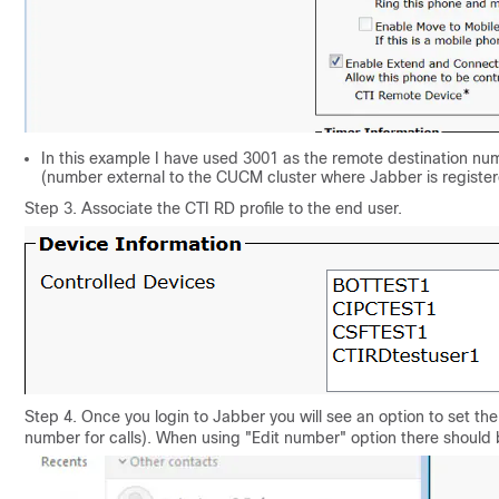
In this example I have used 3001 as the remote destination nu
(number external to the CUCM cluster where Jabber is registe
Step 3. Associate the CTI RD profile to the end user.
Step 4. Once you login to Jabber you will see an option to set t
number for calls). When using "Edit number" option there should