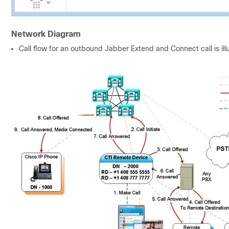
Network Diagram
Call flow for an outbound Jabber Extend and Connect call is il