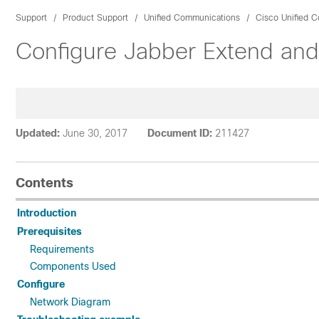
Support
Product Support
Unified Communications
Cisco Unified 
Configure Jabber Extend and 
Updated:
June 30, 2017
Document ID:
211427
Contents
Introduction
Prerequisites
Requirements
Components Used
Configure
Network Diagram