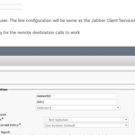
er. The line configuration will be same as the Jabber Client Service
 for the remote destination calls to work