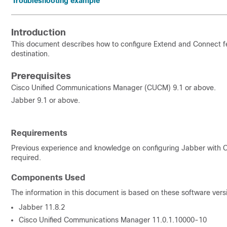
Troubleshooting example
Introduction
This document describes how to configure Extend and Connect fea
destination.
Prerequisites
Cisco Unified Communications Manager (CUCM) 9.1 or above.
Jabber 9.1 or above.
Requirements
Previous experience and knowledge on configuring Jabber with 
required.
Components Used
The information in this document is based on these software vers
Jabber 11.8.2
Cisco Unified Communications Manager 11.0.1.10000-10