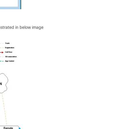
lustrated in below image