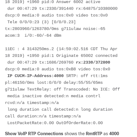
18 2019) +1960 pid:0 Answer 6002 active

 dur 00:47:29 tx:2330/391440 rx:64875/10380000 
dscp:0 media:0 audio tos:0x0 video tos:0x0

 Tele 0/0/0:23 (3) [0/0/0.23] 
tx:2803960/1263780/0ms g711ulaw noise:-65 
acom:3  i/0:-60/-64 dBm

11EC : 4 3143250ms.2 (14:59:02.516 CDT Thu Apr 
18 2019) +1950 pid:1 Originate 65002 connected

 dur 00:47:29 tx:1686/269760 
rx:2330/372800
dscp:0 media:0 audio tos:0xB8 video tos:0x0

IP CUCM-IP-Address:4000
 SRTP: off rtt:1ms 
pl:46150/0ms lost:0/0/0 delay:55/55/65ms 
g711ulaw TextRelay: off Transcoded: No ICE: Off

 media inactive detected:n media contrl 
rcvd:n/a timestamp:n/a

 long duration call detected:n long duration 
call duration:n/a timestamp:n/a

 LostPacketRate:0.00 OutOfOrderRate:0.00
Show VoIP RTP Connections
shows the
RmtRTP
as
4000