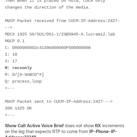
Then when it is placed on hold, CUCM only 
changes the direction of the media.
MGCP Packet received from CUCM-IP-Address:2427-
-->

MDCX 1325 S0/SU1/DS1-1/23@3945-A.luirami2.lab 
MGCP 0.1

C: D000000002c4139b000000F500000008

I: 10

M: recvonly
R: D/[0-9ABCD*#]

Q: process,loop

<---

MGCP Packet sent to CUCM-IP-Address:2427--->

200 1325 OK

<---
Show Call Active Voice Brief
does not show
RX
increments
on the leg that expects RTP to come from
IP-Phone-IP-