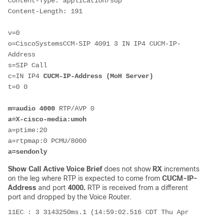
Content-Type: application/sdp

Content-Length: 191

v=0

o=CiscoSystemsCCM-SIP 4091 3 IN IP4 CUCM-IP-
Address

s=SIP Call

c=IN IP4 
CUCM-IP-Address (MoH Server)
t=0 0

m=audio
4000
a=X-cisco-media:umoh
a=ptime:20

a=sendonly
Show Call Active Voice Brief
does not show
RX
increments
on the leg where RTP is expected to come from
CUCM-IP-
Address
and port
4000.
RTP is received from a different
port and dropped by the Voice Router.
11EC : 3 3143250ms.1 (14:59:02.516 CDT Thu Apr 