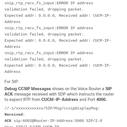
voip_rtp_recv_fs_input:ERROR IP address 
validation failed, dropping packet.

Expected addr: 0.0.0.0, Received addr: CUCM-IP-
Address

voip_rtp_recv_fs_input:ERROR IP address 
validation failed, dropping packet.

Expected addr: 0.0.0.0, Received addr: CUCM-IP-
Address

voip_rtp_recv_fs_input:ERROR IP address 
validation failed, dropping packet.

Expected addr: 0.0.0.0, Received addr: CUCM-IP-
Address
For SIP:
Debug CCSIP Messages
shows on the Voice Router a
SIP
ACK
message received with SDP which instructs the router
to expect RTP from
CUCM-IP-Address
and Port
4000.
Received
ACK
 sip:6002@Router-IP-Address:5060 SIP/2.0
