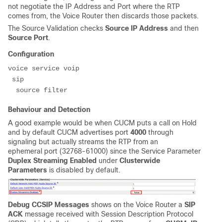
not negotiate the IP Address and Port where the RTP
comes from, the Voice Router then discards those packets.
The Source Validation checks
Source IP Address
and then
Source Port
.
Configuration
voice service voip

 sip

  source filter
Behaviour and Detection
A good example would be when CUCM puts a call on Hold
and by default CUCM advertises port
4000
through
signaling but actually streams the RTP from an
ephemeral port (32768-61000) since the Service Parameter
Duplex Streaming Enabled
under
Clusterwide
Parameters
is disabled by default.
Debug CCSIP Messages
shows on the Voice Router a
SIP
ACK
message received with Session Description Protocol