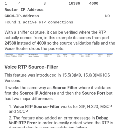
1     4          3          
16386
4000
Router-IP-Address
CUCM-IP-Address
                             NO   

With a sniffer capture, it can be verified where the RTP
actually comes from, in this example its comes from port
24588
instead of
4000
so the source validation fails and the
Voice Router drops the packets.
Voice RTP Source-Filter
This feature was introduced in 15.5(3)M9, 15.6(3)M6 IOS
Versions.
It works the same way as
Source Filter
where it validates
first the
Source IP Address
and then the
Source Port
but
has two major differences.
Voice RTP Source-Filter
works for SIP, H.323, MGCP
and SCCP
The feature also added an error message in
Debug
VoIP RTP Error
in order to easily detect when the RTP is
dropped due to a source validation failure