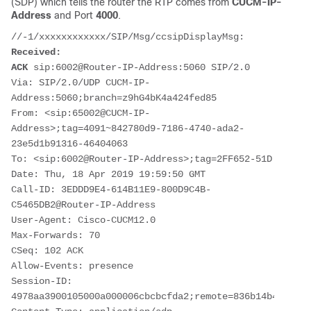
(SDP) which tells the router the RTP comes from
CUCM-IP-
Address
and Port
4000
.
Received:
ACK
 sip:6002@Router-IP-Address:5060 SIP/2.0

Via: SIP/2.0/UDP CUCM-IP-
Address:5060;branch=z9hG4bK4a424fed85

From: <sip:65002@CUCM-IP-
Address>;tag=4091~842780d9-7186-4740-ada2-
23e5d1b91316-46404063

To: <sip:6002@Router-IP-Address>;tag=2FF652-51D

Date: Thu, 18 Apr 2019 19:59:50 GMT

Call-ID: 3EDDD9E4-614B11E9-800D9C4B-
C5465DB2@Router-IP-Address

User-Agent: Cisco-CUCM12.0

Max-Forwards: 70

CSeq: 102 ACK

Allow-Events: presence

Session-ID: 
4978aa3900105000a000006cbcbcfda2;remote=836b14b48c77bf