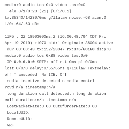
media:0 audio tos:0x0 video tos:0x0

 Tele 0/1/0:23 (21) [0/1/0.1] 
tx:35340/14230/0ms g711ulaw noise:-68 acom:3  
i/0:-64/-63 dBm

11F5 : 22 18903090ms.2 (16:00:48.794 CDT Fri 
Apr 19 2019) +1070 pid:1 Originate 36004 active

 dur 00:00:43 tx:152/23047 
rx:376/60160
 dscp:0 
media:0 audio tos:0xB8 video tos:0x0

IP 0.0.0.0:0
 SRTP: off rtt:0ms pl:0/0ms 
lost:0/0/0 delay:0/65/65ms g711ulaw TextRelay: 
off Transcoded: No ICE: Off

 media inactive detected:n media contrl 
rcvd:n/a timestamp:n/a

 long duration call detected:n long duration 
call duration:n/a timestamp:n/a

 LostPacketRate:0.00 OutOfOrderRate:0.00

 LocalUUID:

 RemoteUUID:

 VRF: 