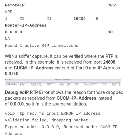
RemoteIP
                                  MPSS  
VRF 

1     22         21         
16404
 0
Router-IP-Address
0.0.0.0
                                   NO    
NA                  

Found 1 active RTP connections
With a sniffer capture, it can be verified where the RTP is
received. In this example, it is received from port
24608
and
CUCM-IP-Address
instead of Port
0
and IP Address
0.0.0.0
.
Debug VoIP RTP Error
shows the reason for those dropped
packets as received from
CUCM-IP-Address
instead
of
0.0.0.0
, so it fails the source validation.
voip_rtp_recv_fs_input:ERROR IP address 
validation failed, dropping packet.

Expected addr: 0.0.0.0, Received addr: CUCM-IP-
Address
