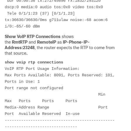
 dur 00:00:36 tx:272/45696 rx:1832/293120 
dscp:0 media:0 audio tos:0x0 video tos:0x0

 Tele 0/1/1:23 (37) [0/1/1.23] 
tx:36630/36630/0ms g711ulaw noise:-68 acom:6  
i/0:-65/-60 dBm
Show VoIP RTP Connections
shows
the
RmtRTP
and
RemoteIP
as
IP-Phone-IP-
Address:23248
, the router expects the RTP to come from
that source
.
VoIP RTP Port Usage Information:

Max Ports Available: 8091, Ports Reserved: 101, 
Ports in Use: 1

Port range not configured

                                        Min   
Max   Ports     Ports     Ports  

Media-Address Range                     Port  
Port  Available Reserved  In-use 

-----------------------------------------------
-------------------------------
