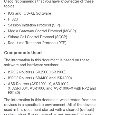
Cisco recommends that you have knowledge of these
topics:
IOS and IOS-XE Software
H.323
Session Initiation Protocol (SIP)
Media Gateway Control Protocol (MGCP)
Skinny Call Control Protocol (SCCP)
Real-time Transport Protocol (RTP)
Components Used
The information in this document is based on these
software and hardware versions:
ISRG2 Routers (ISR2900, ISR3900)
ISRG3 Routers (ISR4400 and ISR4300)
ASR Routers (ASR1001-X, ASR1002-
X, ASR1004, ASR1006 and ASR1006-X with RP2 and
ESP40)
The information in this document was created from the
devices in a specific lab environment. All of the devices
used in this document started with a cleared (default)
configuration. If your network is live, ensure that you