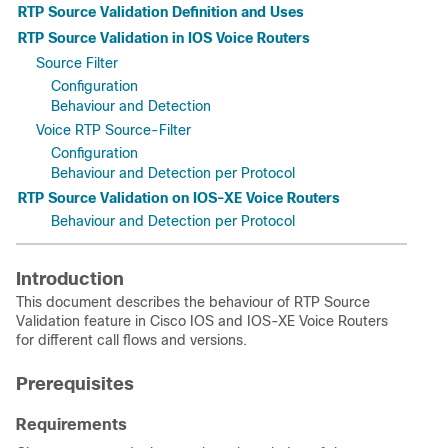
RTP Source Validation Definition and Uses
RTP Source Validation in IOS Voice Routers
Source Filter
Configuration
Behaviour and Detection
Voice RTP Source-Filter
Configuration
Behaviour and Detection per Protocol
RTP Source Validation on IOS-XE Voice Routers
Behaviour and Detection per Protocol
Introduction
This document describes the behaviour of RTP Source
Validation feature in Cisco IOS and IOS-XE Voice Routers
for different call flows and versions.
Prerequisites
Requirements