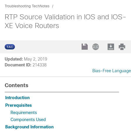
Troubleshooting TechNotes
RTP Source Validation in IOS and IOS-
XE Voice Routers
Updated:
May 2, 2019
Document ID:
214338
Bias-Free Language
Contents
Introduction
Prerequisites
Requirements
Components Used
Background Information