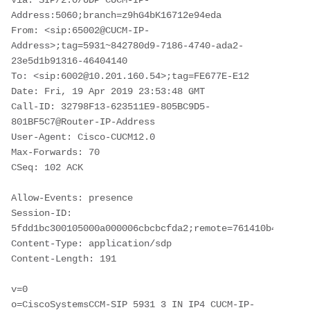
Via: SIP/2.0/UDP CUCM-IP-
Address:5060;branch=z9hG4bK16712e94eda

From: <sip:65002@CUCM-IP-
Address>;tag=5931~842780d9-7186-4740-ada2-
23e5d1b91316-46404140

To: <sip:6002@10.201.160.54>;tag=FE677E-E12

Date: Fri, 19 Apr 2019 23:53:48 GMT

Call-ID: 32798F13-623511E9-805BC9D5-
801BF5C7@Router-IP-Address

User-Agent: Cisco-CUCM12.0

Max-Forwards: 70

CSeq: 102 ACK

Allow-Events: presence

Session-ID: 
5fdd1bc300105000a000006cbcbcfda2;remote=761410b40eed51
Content-Type: application/sdp

Content-Length: 191

v=0

o=CiscoSystemsCCM-SIP 5931 3 IN IP4 CUCM-IP-