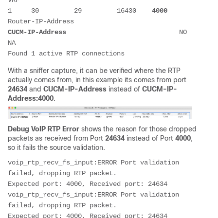
VRF 

1     30         29         16430    
4000
Router-IP-Address                           
CUCM-IP-Address
                             NO    
NA                  

Found 1 active RTP connections
With a sniffer capture, it can be verified where the RTP
actually comes from, in this example its comes from port
24634
and
CUCM-IP-Address
instead of
CUCM-IP-
Address:4000
.
Debug VoIP RTP Error
shows the reason for those dropped
packets as received from Port
24634
instead of Port
4000
,
so it fails the source validation.
voip_rtp_recv_fs_input:ERROR Port validation 
failed, dropping RTP packet.

Expected port: 4000, Received port: 24634

voip_rtp_recv_fs_input:ERROR Port validation 
failed, dropping RTP packet.

Expected port: 4000, Received port: 24634
