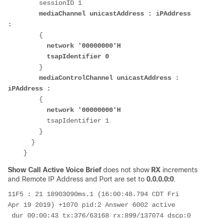
        sessionID 1

mediaChannel unicastAddress : iPAddress 
:
        {

 network '00000000'H
tsapIdentifier 0
        }

mediaControlChannel unicastAddress : 
iPAddress :
        {

network '00000000'H
          tsapIdentifier 1

        }

      }

Show Call Active Voice Brief
does not show
RX
increments
and Remote IP Address and Port are set to
0.0.0.0:0
.
11F5 : 21 18903090ms.1 (16:00:48.794 CDT Fri 
Apr 19 2019) +1070 pid:2 Answer 6002 active

 dur 00:00:43 tx:376/63168 rx:899/137074 dscp:0 