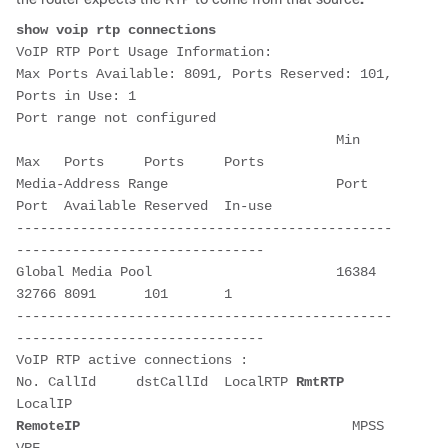
show voip rtp connections
VoIP RTP Port Usage Information:

Max Ports Available: 8091, Ports Reserved: 101, 
Ports in Use: 1

Port range not configured

                                        Min   
Max   Ports     Ports     Ports  

Media-Address Range                     Port  
Port  Available Reserved  In-use 

-----------------------------------------------
-------------------------------

Global Media Pool                       16384 
32766 8091      101       1      

-----------------------------------------------
-------------------------------

VoIP RTP active connections :

No. CallId     dstCallId  LocalRTP 
RmtRTP
LocalIP                                     
RemoteIP
                                  MPSS  