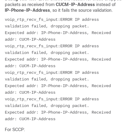
packets as received from
CUCM-IP-Address
instead of
IP-Phone-IP-Address
, so it fails the source validation.
voip_rtp_recv_fs_input:ERROR IP address 
validation failed, dropping packet.

Expected addr: IP-Phone-IP-Address, Received 
addr: CUCM-IP-Address

voip_rtp_recv_fs_input:ERROR IP address 
validation failed, dropping packet.

Expected addr: IP-Phone-IP-Address, Received 
addr: CUCM-IP-Address

voip_rtp_recv_fs_input:ERROR IP address 
validation failed, dropping packet.

Expected addr: IP-Phone-IP-Address, Received 
addr: CUCM-IP-Address

voip_rtp_recv_fs_input:ERROR IP address 
validation failed, dropping packet.

Expected addr: IP-Phone-IP-Address, Received 
addr: CUCM-IP-Address
For SCCP: