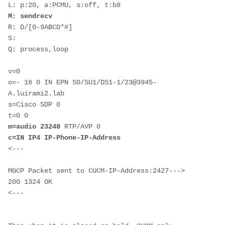
M: sendrecv
R: D/[0-9ABCD*#]

S: 

Q: process,loop

v=0

o=- 16 0 IN EPN S0/SU1/DS1-1/23@3945-
A.luirami2.lab

s=Cisco SDP 0

m=audio 23248
c=IN IP4 IP-Phone-IP-Address
<---

MGCP Packet sent to CUCM-IP-Address:2427--->

200 1324 OK
