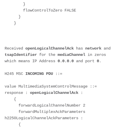
        }

        flowControlToZero FALSE

      }

    }

Received 
openLogicalChannelAck
 has 
network 
and 
tsapIdentifier 
for the 
mediaChannel 
in zeros 
which means IP Address 
0.0.0.0
 and port 
0
.
H245 MSC 
INCOMING PDU
 ::=

value MultimediaSystemControlMessage ::= 
response : 
openLogicalChannelAck
 : 

    {

      forwardLogicalChannelNumber 2

      forwardMultiplexAckParameters 
h2250LogicalChannelAckParameters : 

      {
