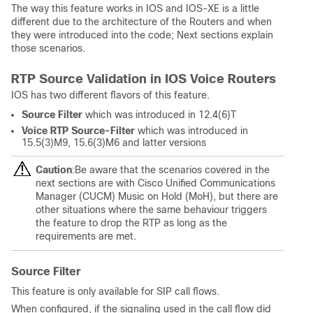
The way this feature works in IOS and IOS-XE is a little
different due to the architecture of the Routers and when
they were introduced into the code; Next sections explain
those scenarios.
RTP Source Validation in IOS Voice Routers
IOS has two different flavors of this feature.
Source Filter
which was introduced in 12.4(6)T
Voice RTP Source-Filter
which was introduced in
15.5(3)M9, 15.6(3)M6 and latter versions
Caution
:Be aware that the scenarios covered in the
next sections are with Cisco Unified Communications
Manager (CUCM) Music on Hold (MoH), but there are
other situations where the same behaviour triggers
the feature to drop the RTP as long as the
requirements are met.
Source Filter
This feature is only available for SIP call flows.
When configured, if the signaling used in the call flow did