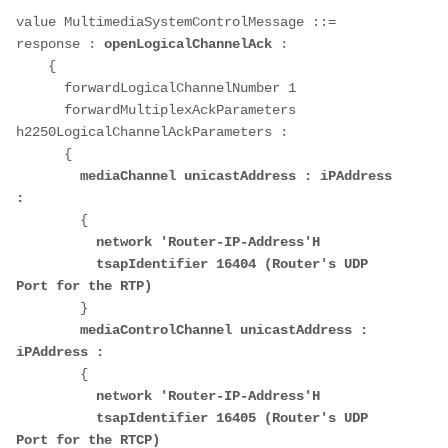
value MultimediaSystemControlMessage ::= 
response : 
openLogicalChannelAck
 : 

    {

      forwardLogicalChannelNumber 1

      forwardMultiplexAckParameters 
h2250LogicalChannelAckParameters : 

      {

mediaChannel unicastAddress : iPAddress 
:
        {

network 'Router-IP-Address'H
tsapIdentifier
16404 (Router's UDP 
Port for the RTP)
        }

mediaControlChannel unicastAddress : 
iPAddress :
        {

network
'Router-IP-Address'H
tsapIdentifier
16405 (Router's UDP 
Port for the RTCP)