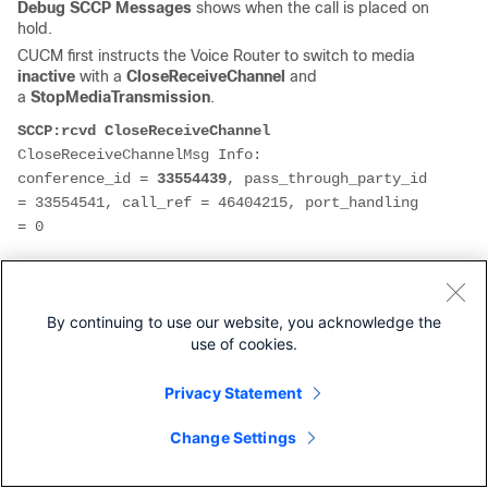
Debug SCCP Messages
shows when the call is placed on
hold.
CUCM first instructs the Voice Router to switch to media
inactive
with a
CloseReceiveChannel
and
a
StopMediaTransmission
.
SCCP:rcvd CloseReceiveChannel
CloseReceiveChannelMsg Info: 

conference_id = 
33554439
, pass_through_party_id 
= 33554541, call_ref = 46404215, port_handling 
= 0

StopMediaTransmissionMsg Info: 

By continuing to use our website, you acknowledge the
conference_id = 
33554439
, pass_through_party_id 
use of cookies.
= 33554541, call_ref = 46404215, port_handling 
= 0
Privacy Statement
Then CUCM Instructs the Voice Router to switch to
recvonly
with an
OpenReceiveChannel
.
Change Settings
SCCP:rcvd OpenReceiveChannel
OpenReceiveChannelMsg Info: 
