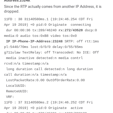
Address:23248
.
Since the RTP actually comes from another IP Address, it is
dropped.
11FD : 38 31140580ms.1 (19:24:46.254 CDT Fri 
Apr 19 2019) +0 pid:0 Originate  connecting

 dur 00:00:36 tx:289/46240 
rx:272/43520
 dscp:0 
media:0 audio tos:0xB8 video tos:0x0

IP IP-Phone-IP-Address:23248
 SRTP: off rtt:1ms 
pl:5440/70ms lost:0/0/0 delay:0/55/65ms 
g711ulaw TextRelay: off Transcoded: No ICE: Off

 media inactive detected:n media contrl 
rcvd:n/a timestamp:n/a

 long duration call detected:n long duration 
call duration:n/a timestamp:n/a

 LostPacketRate:0.00 OutOfOrderRate:0.00

 LocalUUID:

 RemoteUUID:

 VRF: 

11FD : 37 31140580ms.2 (19:24:46.252 CDT Fri 
Apr 19 2019) +0 pid:0 Originate  active
