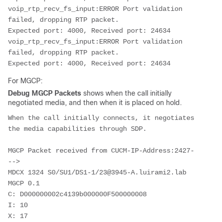
voip_rtp_recv_fs_input:ERROR Port validation 
failed, dropping RTP packet.

Expected port: 4000, Received port: 24634

voip_rtp_recv_fs_input:ERROR Port validation 
failed, dropping RTP packet.

Expected port: 4000, Received port: 24634
For MGCP:
Debug MGCP Packets
shows when the call initially
negotiated media, and then when it is placed on hold.
When the call initially connects, it negotiates 
the media capabilities through SDP.
MGCP Packet received from CUCM-IP-Address:2427-
-->

MDCX 1324 S0/SU1/DS1-1/23@3945-A.luirami2.lab 
MGCP 0.1

C: D000000002c4139b000000F500000008

I: 10

X: 17
