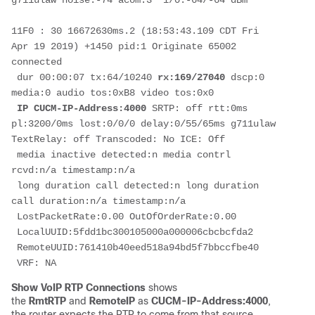
g711ulaw noise:-74 acom:3  i/0:-64/-64 dBm

11F0 : 30 16672630ms.2 (18:53:43.109 CDT Fri 
Apr 19 2019) +1450 pid:1 Originate 65002 
connected

 dur 00:00:07 tx:64/10240 
rx:169/27040
 dscp:0 
media:0 audio tos:0xB8 video tos:0x0

IP CUCM-IP-Address:4000
 SRTP: off rtt:0ms 
pl:3200/0ms lost:0/0/0 delay:0/55/65ms g711ulaw 
TextRelay: off Transcoded: No ICE: Off

 media inactive detected:n media contrl 
rcvd:n/a timestamp:n/a

 long duration call detected:n long duration 
call duration:n/a timestamp:n/a

 LostPacketRate:0.00 OutOfOrderRate:0.00

 LocalUUID:5fdd1bc300105000a000006cbcbcfda2

 RemoteUUID:761410b40eed518a94bd5f7bbccfbe40

 VRF: NA
Show VoIP RTP Connections
shows
the
RmtRTP
and
RemoteIP
as
CUCM-IP-Address:4000
,
the router expects the RTP to come from that source
.