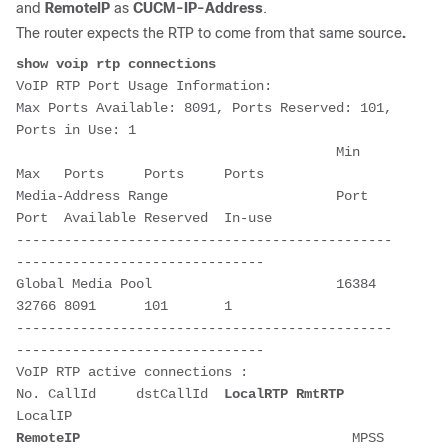
and
RemoteIP
as
CUCM-IP-Address
.
The router expects the RTP to come from that same source
.
show voip rtp connections
VoIP RTP Port Usage Information:

Max Ports Available: 8091, Ports Reserved: 101, 
Ports in Use: 1

                                        Min   
Max   Ports     Ports     Ports  

Media-Address Range                     Port  
Port  Available Reserved  In-use 

-----------------------------------------------
-------------------------------

Global Media Pool                       16384 
32766 8091      101       1      

-----------------------------------------------
-------------------------------

VoIP RTP active connections :

No. CallId     dstCallId  
LocalRTP
RmtRTP
LocalIP                                     
RemoteIP
                                  MPSS 
