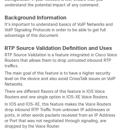
understand the potential impact of any command.
Background Information
It's important to understand basics of VoIP Networks and
VoIP Signaling Protocols in order to be able to get full
advantage of this document.
RTP Source Validation Definition and Uses
RTP Source Validation is a feature integrated in Cisco Voice
Routers that allows them to drop untrusted inbound RTP
traffics.
The main goal of this feature is to have a higher security
level on the device and also avoid CrossTalk issues on VoIP
Networks.
There are different flavors of this feature in IOS Voice
Routers and one single option in IOS-XE Voice Routers.
In IOS and IOS-XE, this feature makes the Voice Routers
drop inbound RTP Traffic from unknown IP addresses or
ports, in other words packets received from an IP Address
or Port that was not negotiated through signaling, are
dropped by the Voice Router.