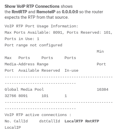
Show VoIP RTP Connections
shows
the
RmtRTP
and
RemoteIP
as
0.0.0.0:0
so the router
expects the RTP from that source.
VoIP RTP Port Usage Information:

Max Ports Available: 8091, Ports Reserved: 101, 
Ports in Use: 1

Port range not configured

                                        Min   
Max   Ports     Ports     Ports  

Media-Address Range                     Port  
Port  Available Reserved  In-use 

-----------------------------------------------
-------------------------------

Global Media Pool                       16384 
32766 8091      101       1      

-----------------------------------------------
-------------------------------

VoIP RTP active connections :

No. CallId     dstCallId  
LocalRTP
RmtRTP
LocalIP                                     