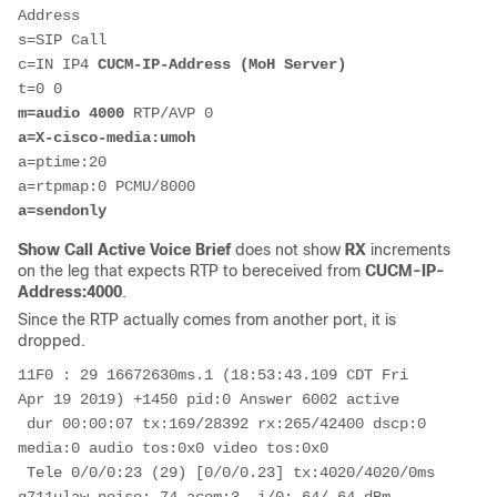
Address

s=SIP Call

c=IN IP4 
CUCM-IP-Address (MoH Server)
m=audio 4000
a=X-cisco-media:umoh
a=ptime:20

a=sendonly
Show Call Active Voice Brief
does not show
RX
increments
on the leg that expects RTP to bereceived from
CUCM-IP-
Address:4000
.
Since the RTP actually comes from another port, it is
dropped.
11F0 : 29 16672630ms.1 (18:53:43.109 CDT Fri 
Apr 19 2019) +1450 pid:0 Answer 6002 active

 dur 00:00:07 tx:169/28392 rx:265/42400 dscp:0 
media:0 audio tos:0x0 video tos:0x0

 Tele 0/0/0:23 (29) [0/0/0.23] tx:4020/4020/0ms 