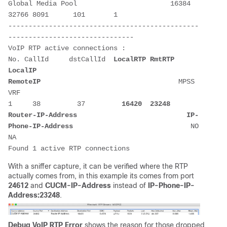
Global Media Pool                       16384 
32766 8091      101       1      

-----------------------------------------------
-------------------------------

VoIP RTP active connections :

No. CallId     dstCallId  
LocalRTP
RmtRTP
LocalIP
RemoteIP
                                  MPSS  
VRF 

1     38         37         
16420
23248
Router-IP-Address
IP-
Phone-IP-Address
                             NO    
NA                  

Found 1 active RTP connections
With a sniffer capture, it can be verified where the RTP
actually comes from, in this example its comes from port
24612
and
CUCM-IP-Address
instead of
IP-Phone-IP-
Address:23248
.
Debug VoIP RTP Error
shows the reason for those dropped