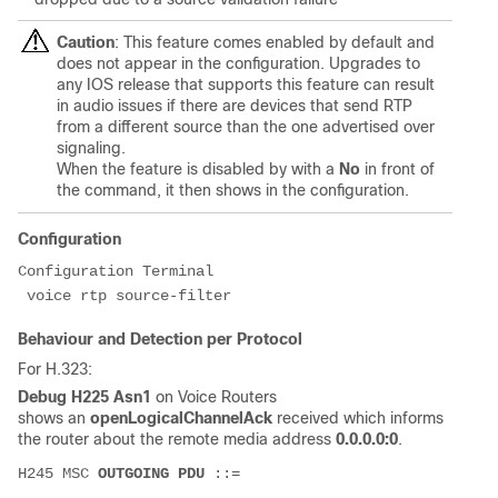
Caution
: This feature comes enabled by default and
does not appear in the configuration. Upgrades to
any IOS release that supports this feature can result
in audio issues if there are devices that send RTP
from a different source than the one advertised over
signaling.
When the feature is disabled by with a
No
in front of
the command, it then shows in the configuration.
Configuration
Configuration Terminal

 voice rtp source-filter
Behaviour and Detection per Protocol
For H.323:
Debug H225 Asn1
on Voice Routers
shows an
openLogicalChannelAck
received which informs
the router about the remote media address
0.0.0.0:0
.
H245 MSC 
OUTGOING PDU
 ::=
