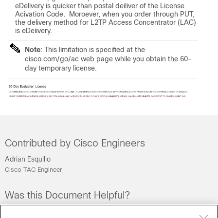
eDelivery is quicker than postal deiliver of the License
Acivation Code. Moroever, when you order through PUT,
the delivery method for L2TP Access Concentrator (LAC)
is eDeiivery.
Note
: This limitation is specified at the
cisco.com/go/ac web page while you obtain the 60-
day temporary license.
Contributed by Cisco Engineers
Adrian Esquillo
Cisco TAC Engineer
Was this Document Helpful?
Feedback
Yes
No