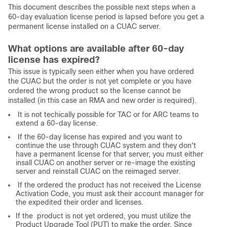
This document describes the possible next steps when a
60-day evaluation license period is lapsed before you get a
permanent license installed on a CUAC server.
What options are available after 60-day
license has expired?
This issue is typically seen either when you have ordered
the CUAC but the order is not yet complete or you have
ordered the wrong product so the license cannot be
installed (in this case an RMA and new order is required).
It is not techically possible for TAC or for ARC teams to
extend a 60-day license.
If the 60-day license has expired and you want to
continue the use through CUAC system and they don't
have a permanent license for that server, you must either
insall CUAC on another server or re-image the existing
server and reinstall CUAC on the reimaged server.
If the ordered the product has not received the License
Activation Code, you must ask their account manager for
the expedited their order and licenses.
If the product is not yet ordered, you must utilize the
Product Upgrade Tool (PUT) to make the order. Since