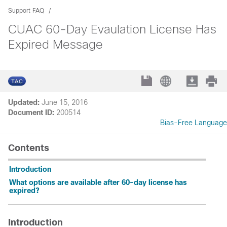
Support FAQ
CUAC 60-Day Evaulation License Has
Expired Message
Updated:
June 15, 2016
Document ID:
200514
Bias-Free Language
Contents
Introduction
What options are available after 60-day license has
expired?
Introduction