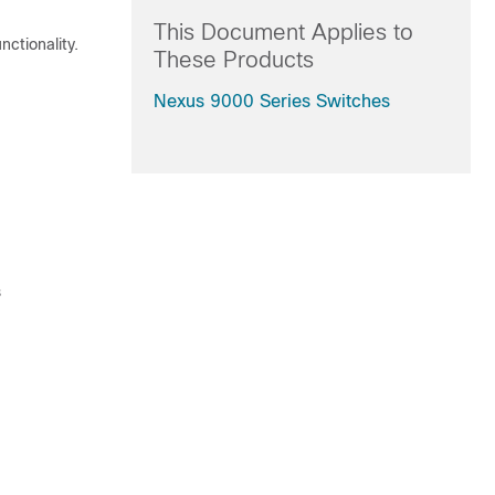
This Document Applies to
ctionality.
These Products
Nexus 9000 Series Switches
s