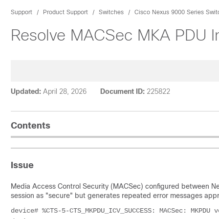
Support
Product Support
Switches
Cisco Nexus 9000 Series Swit
Resolve MACSec MKA PDU Int
Updated:
April 28, 2026
Document ID:
225822
Contents
Issue
Media Access Control Security (MACSec) configured between 
session as "secure" but generates repeated error messages appro
device# %CTS-5-CTS_MKPDU_ICV_SUCCESS: MACSec: MKPDU v