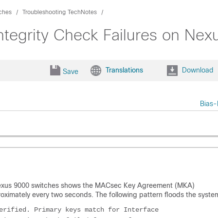
ches
Troubleshooting TechNotes
egrity Check Failures on Nex
Translations
Download
Save
Bias-
Nexus 9000 switches shows the MACsec Key Agreement (MKA)
ximately every two seconds. The following pattern floods the system
erified. Primary keys match for Interface
