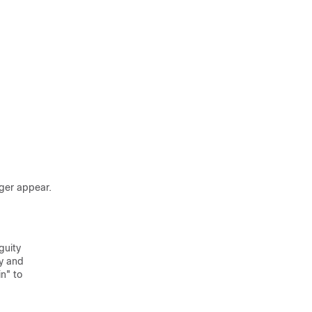
ger appear.
guity
ry and
n" to