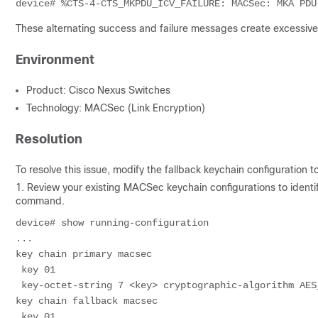
These alternating success and failure messages create excessive 
Environment
Product: Cisco Nexus Switches
Technology: MACSec (Link Encryption)
Resolution
To resolve this issue, modify the fallback keychain configuration t
1. Review your existing MACSec keychain configurations to identi
command.
device# show running-configuration

...

key chain primary macsec

 key 01

 key-octet-string 7 <key> cryptographic-algorithm AES_
key chain fallback macsec

 key 01
