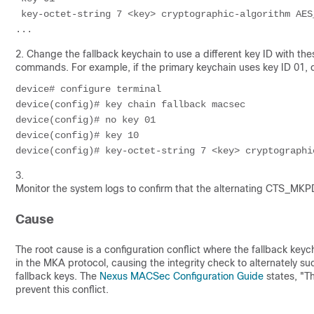
 key-octet-string 7 <key> cryptographic-algorithm AES_
...
2. Change the fallback keychain to use a different key ID with the
commands. For example, if the primary keychain uses key ID 01, c
device# configure terminal

device(config)# key chain fallback macsec

device(config)# no key 01

device(config)# key 10

device(config)# key-octet-string 7 <key> cryptographi
3.
Monitor the system logs to confirm that the alternating CT
Cause
The root cause is a configuration conflict where the fallback key
in the MKA protocol, causing the integrity check to alternately 
fallback keys. The
Nexus MACSec Configuration Guide
states, "T
prevent this conflict.