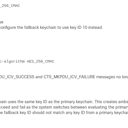
256_CMAC

se
onfigure the fallback keychain to use key ID 10 instead.
c-algorithm AES_256_CMAC
S_MKPDU_ICV_SUCCESS and CTS_MKPDU_ICV_FAILURE messages no lon
chain uses the same key ID as the primary keychain. This creates ambi
succeed and fail as the system switches between evaluating the prima
he fallback key ID should not match any key ID from a primary keychai