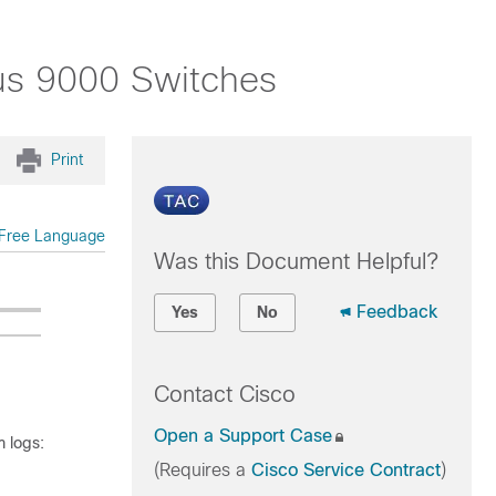
us 9000 Switches
Print
Free Language
Was this Document Helpful?
Feedback
Yes
No
Contact Cisco
Open a Support Case
 logs:
(Requires a
Cisco Service Contract
)