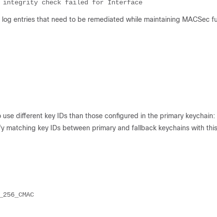
log entries that need to be remediated while maintaining MACSec fun
o use different key IDs than those configured in the primary keychain:
fy matching key IDs between primary and fallback keychains with thi
256_CMAC
