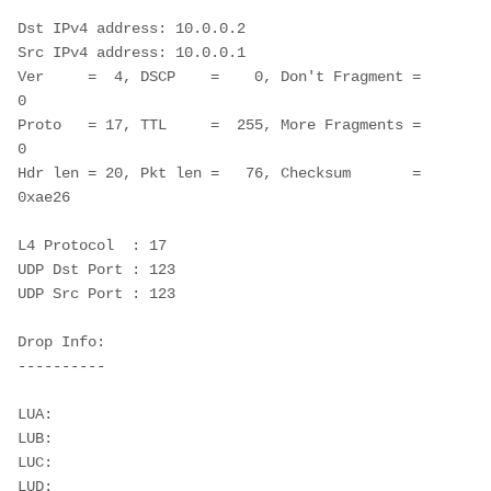
Dst IPv4 address: 10.0.0.2

Src IPv4 address: 10.0.0.1

Ver     =  4, DSCP    =    0, Don't Fragment = 
0

Proto   = 17, TTL     =  255, More Fragments = 
0

Hdr len = 20, Pkt len =   76, Checksum       = 
0xae26

L4 Protocol  : 17

UDP Dst Port : 123

UDP Src Port : 123

Drop Info:

----------

LUA:

LUB:

LUC:

LUD:
