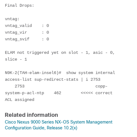
Final Drops:

vntag:

vntag_valid    : 0

vntag_vir      : 0

vntag_svif     : 0

ELAM not triggered yet on slot - 1, asic - 0, 
slice - 1                               

N9K-2(TAH-elam-insel6)#  show system internal 
access-list sup-redirect-stats | i 2753

    2753                             copp-
system-p-acl-ntp    462        <<<<< correct 
ACL assigned
Related information
Cisco Nexus 9000 Series NX-OS System Management
Configuration Guide, Release 10.2(x)