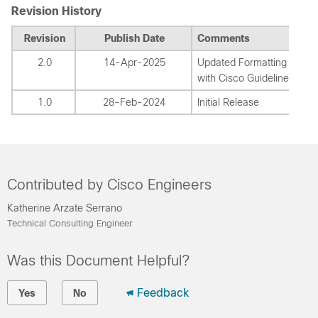
Revision History
Revision
Publish Date
Comments
2.0
14-Apr-2025
Updated Formatting to Co
with Cisco Guidelines.
1.0
28-Feb-2024
Initial Release
Contributed by Cisco Engineers
Katherine Arzate Serrano
Technical Consulting Engineer
Was this Document Helpful?
Feedback
Yes
No