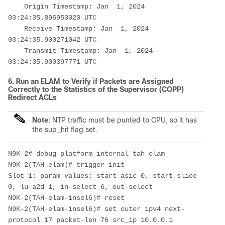
    Origin Timestamp: Jan  1, 2024 
03:24:35.896950020 UTC

    Receive Timestamp: Jan  1, 2024 
03:24:35.900271042 UTC

    Transmit Timestamp: Jan  1, 2024 
03:24:35.900397771 UTC
6. Run an ELAM to Verify if Packets are Assigned
Correctly to the Statistics of the Supervisor (COPP)
Redirect ACLs
Note
: NTP traffic must be punted to CPU, so it
has
the sup_hit flag set.
N9K-2# debug platform internal tah elam 

N9K-2(TAH-elam)# trigger init

Slot 1: param values: start asic 0, start slice 
0, lu-a2d 1, in-select 6, out-select

N9K-2(TAH-elam-insel6)# reset

N9K-2(TAH-elam-insel6)# set outer ipv4 next-
protocol 17 packet-len 76 src_ip 10.0.0.1 