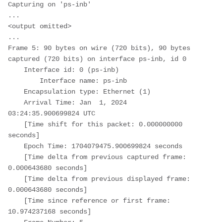
Capturing on 'ps-inb'

...

<output omitted>

...

Frame 5: 90 bytes on wire (720 bits), 90 bytes 
captured (720 bits) on interface ps-inb, id 0

    Interface id: 0 (ps-inb)

        Interface name: ps-inb

    Encapsulation type: Ethernet (1)

    Arrival Time: Jan  1, 2024 
03:24:35.900699824 UTC

    [Time shift for this packet: 0.000000000 
seconds]

    Epoch Time: 1704079475.900699824 seconds

    [Time delta from previous captured frame: 
0.000643680 seconds]

    [Time delta from previous displayed frame: 
0.000643680 seconds]

    [Time since reference or first frame: 
10.974237168 seconds]
