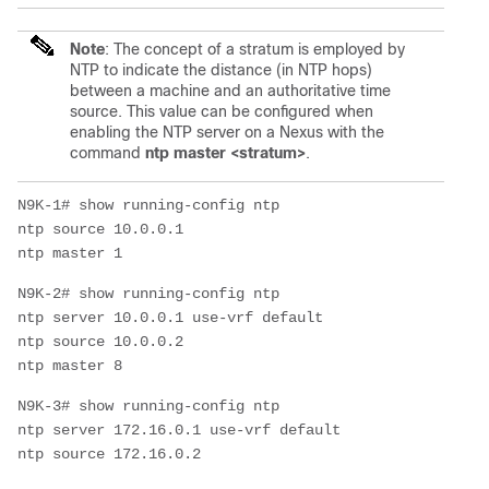
Note
:
The concept of a stratum is employed by
NTP to indicate the distance (in NTP hops)
between a machine and an authoritative time
source. This value can be configured when
enabling the NTP server on a Nexus with the
command
ntp master <stratum>
.
N9K-1# show running-config ntp

ntp source 10.0.0.1

N9K-2# show running-config ntp

ntp server 10.0.0.1 use-vrf default

ntp source 10.0.0.2

N9K-3# show running-config ntp

ntp server 172.16.0.1 use-vrf default
