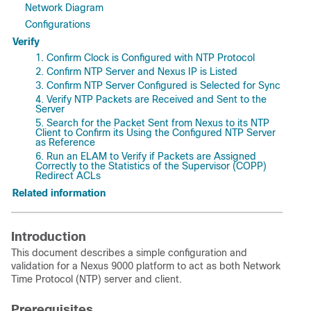
Network Diagram
Configurations
Verify
1. Confirm Clock is Configured with NTP Protocol
2. Confirm NTP Server and Nexus IP is Listed
3. Confirm NTP Server Configured is Selected for Sync
4. Verify NTP Packets are Received and Sent to the
Server
5. Search for the Packet Sent from Nexus to its NTP
Client to Confirm its Using the Configured NTP Server
as Reference
6. Run an ELAM to Verify if Packets are Assigned
Correctly to the Statistics of the Supervisor (COPP)
Redirect ACLs
Related information
Introduction
This document describes a simple configuration and
validation for a Nexus 9000 platform to act as both Network
Time Protocol (NTP) server and client.
Prerequisites