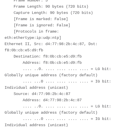
    Frame Number: 5

    Frame Length: 90 bytes (720 bits)

    Capture Length: 90 bytes (720 bits)

    [Frame is marked: False]

    [Frame is ignored: False]

    [Protocols in frame: 
eth:ethertype:ip:udp:ntp]

Ethernet II, Src: d4:77:98:2b:4c:87, Dst: 
f8:0b:cb:e5:d9:fb

    Destination: f8:0b:cb:e5:d9:fb

        Address: f8:0b:cb:e5:d9:fb

        .... ..0. .... .... .... .... = LG bit: 
Globally unique address (factory default)

        .... ...0 .... .... .... .... = IG bit: 
Individual address (unicast)

    Source: d4:77:98:2b:4c:87

        Address: d4:77:98:2b:4c:87

        .... ..0. .... .... .... .... = LG bit: 
Globally unique address (factory default)

        .... ...0 .... .... .... .... = IG bit: 
Individual address (unicast)
