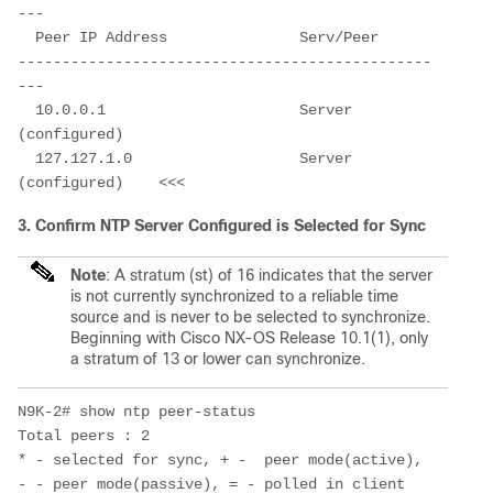
---

  Peer IP Address               Serv/Peer          

-----------------------------------------------
---

  10.0.0.1                      Server 
(configured)

  127.127.1.0                   Server 
(configured)    <<<
3. Confirm NTP Server Configured is Selected for Sync
Note
: A stratum (st) of 16 indicates that the server
is not currently synchronized to a reliable time
source and is never to be selected to synchronize.
Beginning
with Cisco NX-OS Release 10.1(1), only
a s
tratum of 13 or lower can synchronize.
N9K-2# show ntp peer-status 

Total peers : 2

* - selected for sync, + -  peer mode(active), 

- - peer mode(passive), = - polled in client 