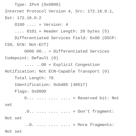
    Type: IPv4 (0x0800)

Internet Protocol Version 4, Src: 172.16.0.1, 
Dst: 172.16.0.2

    0100 .... = Version: 4

    .... 0101 = Header Length: 20 bytes (5)

    Differentiated Services Field: 0x00 (DSCP: 
CS0, ECN: Not-ECT)

        0000 00.. = Differentiated Services 
Codepoint: Default (0)

        .... ..00 = Explicit Congestion 
Notification: Not ECN-Capable Transport (0)

    Total Length: 76

    Identification: 0xbd85 (48517)

    Flags: 0x0000

        0... .... .... .... = Reserved bit: Not 
set

        .0.. .... .... .... = Don't fragment: 
Not set

        ..0. .... .... .... = More fragments: 
Not set
