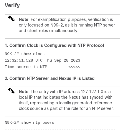
Verify
Note
: For examplification purposes, verification is
only focused on N9K-2, as it is running NTP server
and client roles simultaneously.
1. Confirm Clock is Configured with NTP Protocol
N9K-2# show clock

12:32:51.528 UTC Thu Sep 28 2023

Time source is NTP         <<<<<
2. Confirm NTP Server and Nexus IP is Listed
Note
: The entry with IP address 127.127.1.0 is a
local IP that indicates the Nexus has synced with
itself, representing a locally generated reference
clock source as part of the role for an NTP server.
N9K-2# show ntp peers

-----------------------------------------------