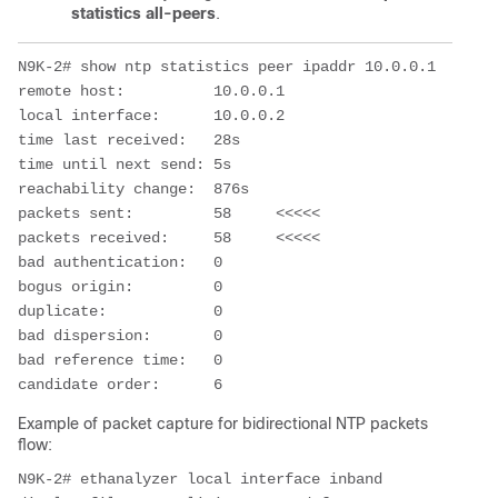
statistics all-peers
.
N9K-2# show ntp statistics peer ipaddr 10.0.0.1

remote host:          10.0.0.1  

local interface:      10.0.0.2  

time last received:   28s

time until next send: 5s

reachability change:  876s

packets sent:         58     <<<<<

packets received:     58     <<<<<

bad authentication:   0

bogus origin:         0

duplicate:            0

bad dispersion:       0

bad reference time:   0

candidate order:      6
Example of packet capture for bidirectional NTP packets
flow:
N9K-2# ethanalyzer local interface inband 