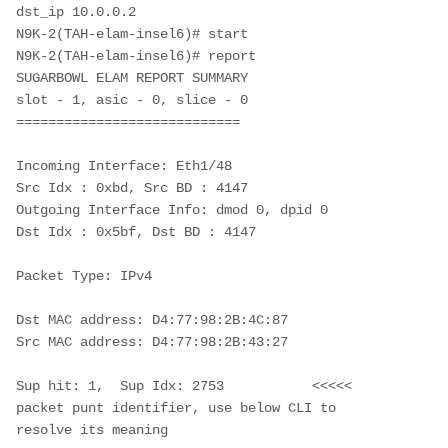
dst_ip 10.0.0.2

N9K-2(TAH-elam-insel6)# start

N9K-2(TAH-elam-insel6)# report

SUGARBOWL ELAM REPORT SUMMARY

slot - 1, asic - 0, slice - 0

============================

Incoming Interface: Eth1/48

Src Idx : 0xbd, Src BD : 4147

Outgoing Interface Info: dmod 0, dpid 0

Dst Idx : 0x5bf, Dst BD : 4147

Packet Type: IPv4

Dst MAC address: D4:77:98:2B:4C:87

Src MAC address: D4:77:98:2B:43:27

Sup hit: 1,  Sup Idx: 2753           <<<<< 
packet punt identifier, use below CLI to 
resolve its meaning
