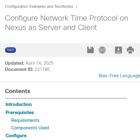
Configuration Examples and TechNotes
Configure Network Time Protocol on
Nexus as Server and Client
Updated:
April 14, 2025
Document ID:
221746
Bias-Free Language
Contents
Introduction
Prerequisites
Requirements
Components Used
Configure