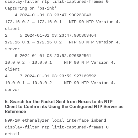
display-filter ntp limit-captured-frames 0 

Capturing on 'ps-inb'

    4 2024-01-01 03:23:47.900233043   
172.16.0.2 → 172.16.0.1   NTP 90 NTP Version 4, 
client

2     5 2024-01-01 03:23:47.900863464   
172.16.0.1 → 172.16.0.2   NTP 90 NTP Version 4, 
server

    6 2024-01-01 03:23:52.926382561     
10.0.0.2 → 10.0.0.1     NTP 90 NTP Version 4, 
client

4     7 2024-01-01 03:23:52.927169592     
10.0.0.1 → 10.0.0.2     NTP 90 NTP Version 4, 
server
5. Search for the Packet Sent from Nexus to its NTP
Client to Confirm its Using the Configured NTP Server as
Reference
N9K-2# ethanalyzer local interface inband 
display-filter ntp limit-captured-frames 0 
detail 
