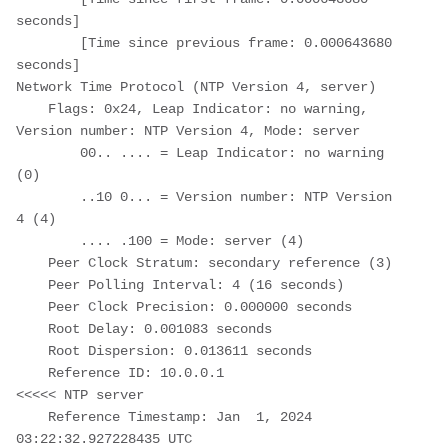
seconds]

        [Time since previous frame: 0.000643680 
seconds]

Network Time Protocol (NTP Version 4, server)

    Flags: 0x24, Leap Indicator: no warning, 
Version number: NTP Version 4, Mode: server

        00.. .... = Leap Indicator: no warning 
(0)

        ..10 0... = Version number: NTP Version 
4 (4)

        .... .100 = Mode: server (4)

    Peer Clock Stratum: secondary reference (3)

    Peer Polling Interval: 4 (16 seconds)

    Peer Clock Precision: 0.000000 seconds

    Root Delay: 0.001083 seconds

    Root Dispersion: 0.013611 seconds

    Reference ID: 10.0.0.1                                       
<<<<< NTP server

    Reference Timestamp: Jan  1, 2024 
03:22:32.927228435 UTC
