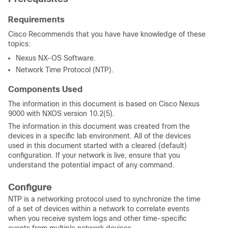
Requirements
Cisco Recommends that you have have knowledge of these
topics:
Nexus NX-OS Software.
Network Time Protocol (NTP).
Components Used
The information in this document is based on Cisco Nexus
9000 with NXOS version 10.2(5).
The information in this document was created from the
devices in a specific lab environment. All of the devices
used in this document started with a cleared (default)
configuration. If your network is live, ensure that you
understand the potential impact of any command.
Configure
NTP is a networking protocol used to synchronize the time
of a set of devices within a network to
correlate events
when you receive system logs and other time-specific