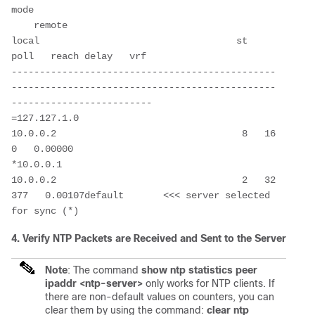
mode 

    remote                                 
local                                   st   
poll   reach delay   vrf

-----------------------------------------------
-----------------------------------------------
-------------------------

=127.127.1.0                             
10.0.0.2                                 8   16       
0   0.00000

*10.0.0.1                                
10.0.0.2                                 2   32     
377   0.00107default       <<< server selected 
4. Verify NTP Packets are Received and Sent to the Server
Note
: The command
show ntp statistics peer
ipaddr <ntp-server>
only works for NTP clients. If
there are non-default values on counters, you can
clear them by using the command:
clear ntp