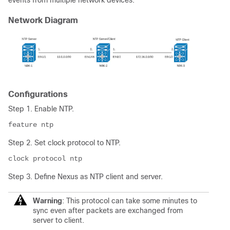
events from multiple network devices.
Network Diagram
Configurations
Step 1. Enable NTP.
Step 2. Set clock protocol to NTP.
clock protocol ntp
Step 3. Define Nexus as NTP client and server.
Warning
: This protocol can take some minutes to
sync even after packets are exchanged from
server to client.