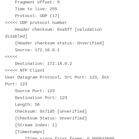
    Fragment offset: 0

    Time to live: 255

    Protocol: UDP (17)                                     
<<<<< UDP protocol number

    Header checksum: 0xa5f7 [validation 
disabled]

    [Header checksum status: Unverified]

    Source: 172.16.0.1                                     
<<<<<

    Destination: 172.16.0.2                                
<<<<< NTP Client

User Datagram Protocol, Src Port: 123, Dst 
Port: 123

    Source Port: 123

    Destination Port: 123

    Length: 56

    Checksum: 0x71d5 [unverified]

    [Checksum Status: Unverified]

    [Stream index: 1]

    [Timestamps]

        [Time since first frame: 0.000643680 