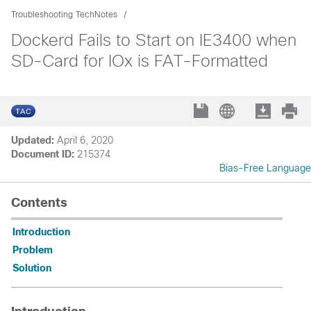
Troubleshooting TechNotes
Dockerd Fails to Start on IE3400 when
SD-Card for IOx is FAT-Formatted
Updated:
April 6, 2020
Document ID:
215374
Bias-Free Language
Contents
Introduction
Problem
Solution