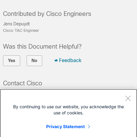
Contributed by Cisco Engineers
Jens Depuydt
Cisco TAC Engineer
Was this Document Helpful?
Feedback
Yes
No
Contact Cisco
Open a Support Case
(Requires a
Cisco Service Contract
)
By continuing to use our website, you acknowledge the
use of cookies.
This Document Applies to These Products
Privacy Statement
Catalyst IE3400 Rugged Series