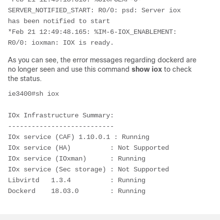
SERVER_NOTIFIED_START: R0/0: psd: Server iox 
has been notified to start

*Feb 21 12:49:48.165: %IM-6-IOX_ENABLEMENT: 
R0/0: ioxman: IOX is ready.
As you can see, the error messages regarding dockerd are
no longer seen and use this command
show iox
to check
the status.
ie3400#sh iox

IOx Infrastructure Summary:

---------------------------

IOx service (CAF) 1.10.0.1 : Running

IOx service (HA)          : Not Supported

IOx service (IOxman)      : Running

IOx service (Sec storage) : Not Supported

Libvirtd   1.3.4          : Running

Dockerd    18.03.0        : Running