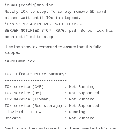
ie3400(config)#no iox

Notify IOx to stop. To safely remove SD card, 
please wait until IOx is stopped.

*Feb 21 12:48:01.615: %UICFGEXP-6-
SERVER_NOTIFIED_STOP: R0/0: psd: Server iox has 
been notified to stop
Use the show iox command to ensure that it is fully
stopped.
ie3400#sh iox

IOx Infrastructure Summary:

---------------------------

IOx service (CAF)         : Not Running

IOx service (HA)          : Not Supported

IOx service (IOxman)      : Not Running

IOx service (Sec storage) : Not Supported

Libvirtd   1.3.4          : Running

Dockerd                   : Not Running
Next, format the card correctly for being used with IOx, you