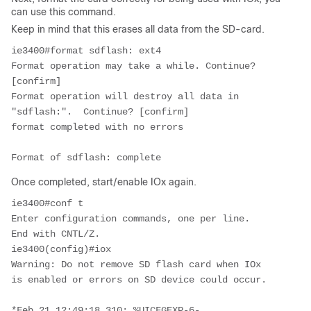
can use this command.
Keep in mind that this erases all data from the SD-card.
ie3400#format sdflash: ext4

Format operation may take a while. Continue? 
[confirm]

Format operation will destroy all data in 
"sdflash:".  Continue? [confirm]

format completed with no errors

Format of sdflash: complete
Once completed, start/enable IOx again.
ie3400#conf t

Enter configuration commands, one per line.  
End with CNTL/Z.

ie3400(config)#iox

Warning: Do not remove SD flash card when IOx 
is enabled or errors on SD device could occur.

*Feb 21 12:49:18.310: %UICFGEXP-6-