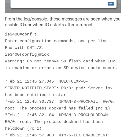
From the log/console, these messages are seen when you
enable IOx or when IOx starts after a reboot.
ie3400#conf t

Enter configuration commands, one per line.  
End with CNTL/Z.

ie3400(config)#iox

Warning: Do not remove SD flash card when IOx 
is enabled or errors on SD device could occur.

*Feb 21 12:45:27.045: %UICFGEXP-6-
SERVER_NOTIFIED_START: R0/0: psd: Server iox 
has been notified to start

*Feb 21 12:45:30.737: %PMAN-3-PROCFAIL: R0/0: 
root: The process dockerd has failed (rc 1)

*Feb 21 12:45:32.184: %PMAN-3-PROCHOLDDOWN: 
R0/0: root: The process dockerd has been 
helddown (rc 1)

*Feb 21 12:46:57.983: %IM-6-IOX_ENABLEMENT: 