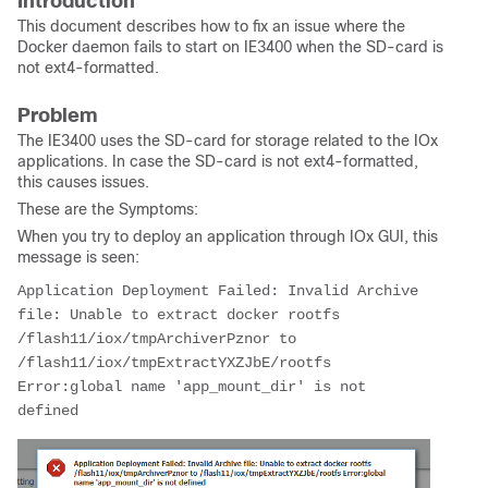
Introduction
This document describes how to fix an issue where the
Docker daemon fails to start on IE3400 when the SD-card is
not ext4-formatted.
Problem
The IE3400 uses the SD-card for storage related to the IOx
applications. In case the SD-card is not ext4-formatted,
this causes issues.
These are the Symptoms:
When you try to deploy an application through IOx GUI, this
message is seen:
Application Deployment Failed: Invalid Archive 
file: Unable to extract docker rootfs 
/flash11/iox/tmpArchiverPznor to 
/flash11/iox/tmpExtractYXZJbE/rootfs 
Error:global name 'app_mount_dir' is not 
defined