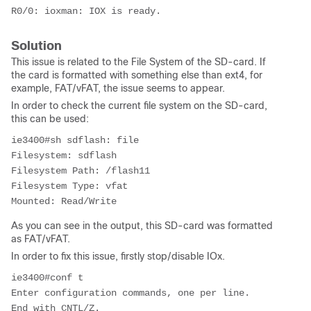
R0/0: ioxman: IOX is ready.
Solution
This issue is related to the File System of the SD-card. If
the card is formatted with something else than ext4, for
example, FAT/vFAT, the issue seems to appear.
In order to check the current file system on the SD-card,
this can be used:
ie3400#sh sdflash: file

Filesystem: sdflash

Filesystem Path: /flash11

Filesystem Type: vfat

Mounted: Read/Write
As you can see in the output, this SD-card was formatted
as FAT/vFAT.
In order to fix this issue, firstly stop/disable IOx.
ie3400#conf t

Enter configuration commands, one per line.  
End with CNTL/Z.
