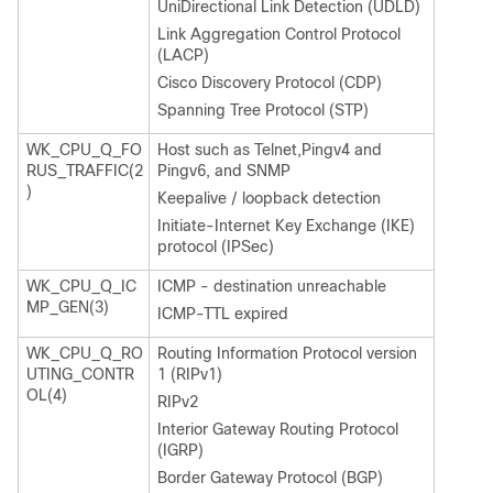
UniDirectional Link Detection (UDLD)
Link Aggregation Control Protocol
(LACP)
Cisco Discovery Protocol (CDP)
Spanning Tree Protocol (STP)
WK_CPU_Q_FO
Host such as Telnet,Pingv4 and
RUS_TRAFFIC(2
Pingv6, and SNMP
)
Keepalive / loopback detection
Initiate-Internet Key Exchange (IKE)
protocol (IPSec)
WK_CPU_Q_IC
ICMP - destination unreachable
MP_GEN(3)
ICMP-TTL expired
WK_CPU_Q_RO
Routing Information Protocol version
UTING_CONTR
1 (RIPv1)
OL(4)
RIPv2
Interior Gateway Routing Protocol
(IGRP)
Border Gateway Protocol (BGP)