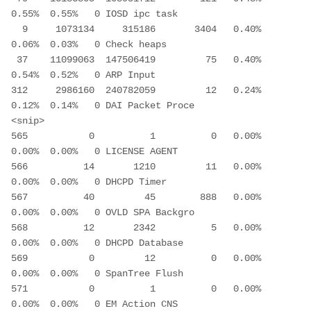
0.55%  0.55%   0 IOSD ipc task 
  9     1073134     315186       3404   0.40%  
0.06%  0.03%   0 Check heaps 
 37    11099063  147506419         75   0.40%  
0.54%  0.52%   0 ARP Input 
312     2986160  240782059         12   0.24%  
0.12%  0.14%   0 DAI Packet Proce 
<snip>
565           0          1          0   0.00%  
0.00%  0.00%   0 LICENSE AGENT
566          14       1210         11   0.00%  
0.00%  0.00%   0 DHCPD Timer
567          40         45        888   0.00%  
0.00%  0.00%   0 OVLD SPA Backgro
568          12       2342          5   0.00%  
0.00%  0.00%   0 DHCPD Database
569           0         12          0   0.00%  
0.00%  0.00%   0 SpanTree Flush
571           0          1          0   0.00%  
0.00%  0.00%   0 EM Action CNS