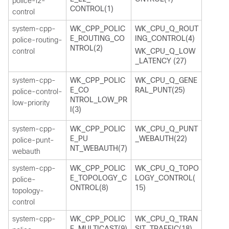
police-l2-
CONTROL(1)
control
system-cpp-
WK_CPP_POLIC
WK_CPU_Q_ROUT
E_ROUTING_CO
ING_CONTROL(4)
police-routing-
NTROL(2)
control
WK_CPU_Q_LOW
_LATENCY (27)
system-cpp-
WK_CPP_POLIC
WK_CPU_Q_GENE
E_CO
RAL_PUNT(25)
police-control-
NTROL_LOW_PR
low-priority
I(3)
system-cpp-
WK_CPP_POLIC
WK_CPU_Q_PUNT
E_PU
_WEBAUTH(22)
police-punt-
NT_WEBAUTH(7)
webauth
system-cpp-
WK_CPP_POLIC
WK_CPU_Q_TOPO
E_TOPOLOGY_C
LOGY_CONTROL(
police-
ONTROL(8)
15)
topology-
control
system-cpp-
WK_CPP_POLIC
WK_CPU_Q_TRAN
E_MULTICAST(9)
SIT_TRAFFIC(18)