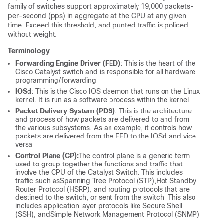
family of switches support approximately 19,000 packets-
per-second (pps) in aggregate at the CPU at any given
time. Exceed this threshold, and punted traffic is policed
without weight.
Terminology
Forwarding Engine Driver (FED)
: This is the heart of the
Cisco Catalyst switch and is responsible for all hardware
programming/forwarding
IOSd
: This is the Cisco IOS daemon that runs on the Linux
kernel. It is run as a software process within the kernel
Packet Delivery System (PDS)
: This is the architecture
and process of how packets are delivered to and from
the various subsystems. As an example, it controls how
packets are delivered from the FED to the IOSd and vice
versa
Control Plane (CP):
The control plane is a generic term
used to group together the functions and traffic that
involve the CPU of the Catalyst Switch. This includes
traffic such as
Spanning Tree Protocol (
STP),
Hot Standby
Router Protocol (
HSRP), and routing protocols that are
destined to the switch, or sent from the switch. This also
includes application layer protocols like Secure Shell
(SSH), and
Simple Network Management Protocol (
SNMP)