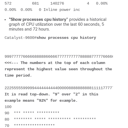
572         681     140276          4   0.00%  
0.00%  0.00%   0 Inline power inc
"Show processes cpu history
" provides a historical
graph of CPU utilization over the last 60 seconds, 5
minutes and 72 hours.
Catalyst-9600#
show processes cpu history
<<<--- The numbers at the top of each column 
represent the highest value seen throughout the 
time period.
It is read top-down. "9" over "2" in this 
example means "92%" for example.
100 
90  *** ***** **********
80  ******** ***** ********** **********
70  ****************** 