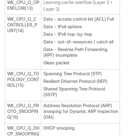
WK_CPU_Q_OP
Learning cache overflow (Layer 2 +
ENFLOW(13)
Layer 3)
WK_CPU_Q_C
Data - access control list (ACL) Full
ONTROLLER_P
Data - IPv4 options
UNT(14)
Data - IPv6 hop-by-hop
Data - out-of-resources / catch all
Data - Reverse Path Forwarding
(RPF) incomplete
Glean packet
WK_CPU_Q_TO
Spanning Tree Protocol (STP)
POLOGY_CONT
Resilient Ethernet Protocol (REP)
ROL(15)
Shared Spanning Tree Protocol
(SSTP)
WK_CPU_Q_PR
Address Resolution Protocol (ARP)
OTO_SNOOPIN
snooping for Dynamic ARP Inspection
G(16)
(DAI)
WK_CPU_Q_DH
DHCP snooping
CP_SNOOPING(