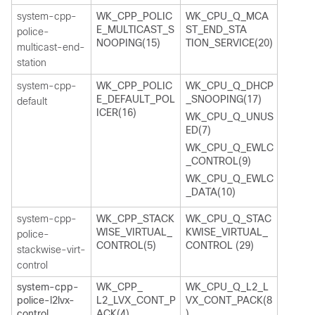
system-cpp-
WK_CPP_POLIC
WK_CPU_Q_MCA
E_MULTICAST_S
ST_END_STA
police-
NOOPING(15)
TION_SERVICE(20)
multicast-end-
station
system-cpp-
WK_CPP_POLIC
WK_CPU_Q_DHCP
E_DEFAULT_POL
_SNOOPING(17)
default
ICER(16)
WK_CPU_Q_UNUS
ED(7)
WK_CPU_Q_EWLC
_CONTROL(9)
WK_CPU_Q_EWLC
_DATA(10)
system-cpp-
WK_CPP_STACK
WK_CPU_Q_STAC
WISE_VIRTUAL_
KWISE_VIRTUAL_
police-
CONTROL(5)
CONTROL (29)
stackwise-virt-
control
system-cpp-
WK_CPP_
WK_CPU_Q_L2_L
police-l2lvx-
L2_LVX_CONT_P
VX_CONT_PACK(8
control
ACK(4)
)