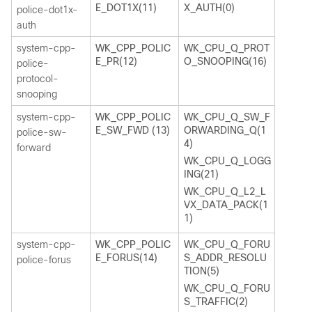
E_DOT1X(11)
X_AUTH(0)
police-dot1x-
auth
system-cpp-
WK_CPP_POLIC
WK_CPU_Q_PROT
E_PR(12)
O_SNOOPING(16)
police-
protocol-
snooping
system-cpp-
WK_CPP_POLIC
WK_CPU_Q_SW_F
E_SW_FWD (13)
ORWARDING_Q(1
police-sw-
4)
forward
WK_CPU_Q_LOGG
ING(21)
WK_CPU_Q_L2_L
VX_DATA_PACK(1
1)
system-cpp-
WK_CPP_POLIC
WK_CPU_Q_FORU
E_FORUS(14)
S_ADDR_RESOLU
police-forus
TION(5)
WK_CPU_Q_FORU
S_TRAFFIC(2)