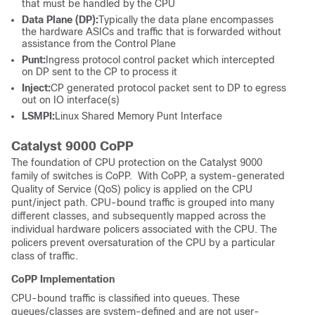
that must be handled by the CPU
Data Plane (DP):
Typically the data plane encompasses
the hardware ASICs and traffic that is forwarded without
assistance from the Control Plane
Punt:
Ingress protocol control packet which intercepted
on DP sent to the CP to process it
Inject:
CP generated protocol packet sent to DP to egress
out on IO interface(s)
LSMPI:
Linux Shared Memory Punt Interface
Catalyst 9000 CoPP
The foundation of CPU protection on the Catalyst 9000
family of switches is CoPP. With CoPP, a system-generated
Quality of Service (QoS) policy is applied on the CPU
punt/inject path. CPU-bound traffic is grouped into many
different classes, and subsequently mapped across the
individual hardware policers associated with the CPU. The
policers prevent oversaturation of the CPU by a particular
class of traffic.
CoPP Implementation
CPU-bound traffic is classified into queues. These
queues/classes are system-defined and are not user-