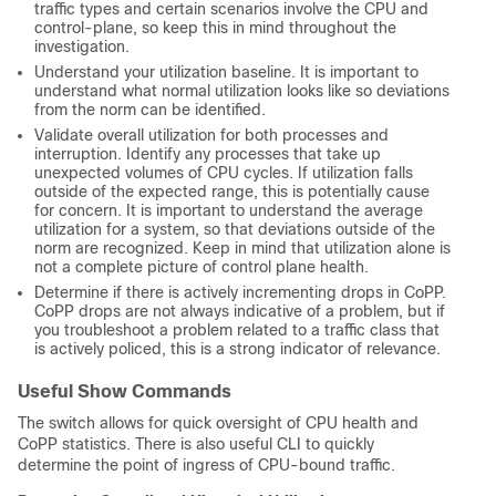
traffic types and certain scenarios involve the CPU and
control-plane, so keep this in mind throughout the
investigation.
Understand your utilization baseline. It is important to
understand what normal utilization looks like so deviations
from the norm can be identified.
Validate overall utilization for both processes and
interruption. Identify any processes that take up
unexpected volumes of CPU cycles. If utilization falls
outside of the expected range, this is potentially cause
for concern. It is important to understand the average
utilization for a system, so that deviations outside of the
norm are recognized. Keep in mind that utilization alone is
not a complete picture of control plane health.
Determine if there is actively incrementing drops in CoPP.
CoPP drops are not always indicative of a problem, but if
you troubleshoot a problem related to a traffic class that
is actively policed, this is a strong indicator of relevance.
Useful Show Commands
The switch allows for quick oversight of CPU health and
CoPP statistics. There is also useful CLI to quickly
determine the point of ingress of CPU-bound traffic.