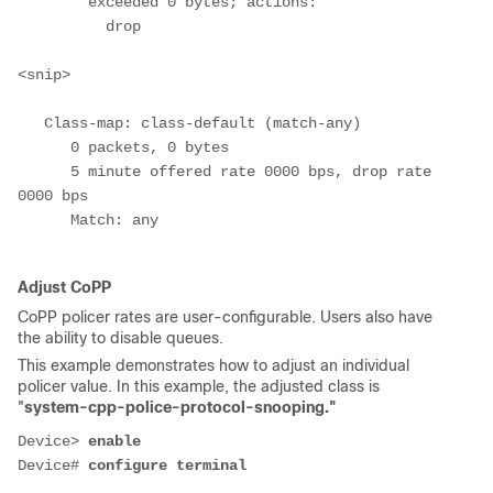
        exceeded 0 bytes; actions:
          drop
<snip>
   Class-map: class-default (match-any)
      0 packets, 0 bytes
      5 minute offered rate 0000 bps, drop rate 
0000 bps
      Match: any
Adjust CoPP
CoPP policer rates are user-configurable. Users also have
the ability to disable queues.
This example demonstrates how to adjust an individual
policer value. In this example, the adjusted class is
"
system-cpp-police-protocol-snooping."
Device
> 
enable
Device# 
configure terminal