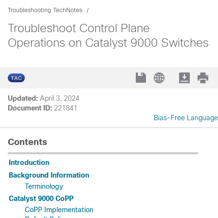
Troubleshooting TechNotes
Troubleshoot Control Plane
Operations on Catalyst 9000 Switches
Updated:
April 3, 2024
Document ID:
221841
Bias-Free Language
Contents
Introduction
Background Information
Terminology
Catalyst 9000 CoPP
CoPP Implementation