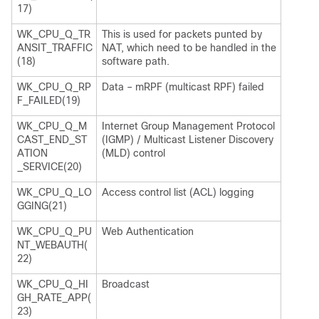
17)
WK_CPU_Q_TR
This is used for packets punted by
ANSIT_TRAFFIC
NAT, which need to be handled in the
(18)
software path.
WK_CPU_Q_RP
Data – mRPF (multicast RPF) failed
F_FAILED(19)
WK_CPU_Q_M
Internet Group Management Protocol
CAST_END_ST
(IGMP) / Multicast Listener Discovery
ATION
(MLD) control
_SERVICE(20)
WK_CPU_Q_LO
Access control list (ACL) logging
GGING(21)
WK_CPU_Q_PU
Web Authentication
NT_WEBAUTH(
22)
WK_CPU_Q_HI
Broadcast
GH_RATE_APP(
23)