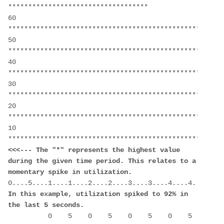
***********************************
60  
******************************************************
50  
******************************************************
40  
******************************************************
30  
******************************************************
20  
******************************************************
10  
<<<--- The "*" represents the highest value 
during the given time period. This relates to a 
momentary spike in utilization.
In this example, utilization spiked to 92% in 
the last 5 seconds.
          0    5    0    5    0    5    0    5    