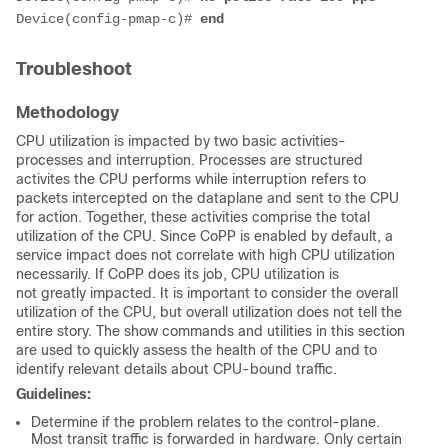
Device(config-pmap-c)# 
end
Troubleshoot
Methodology
CPU utilization is impacted by two basic activities-
processes and interruption. Processes are structured
activites the CPU performs while interruption refers to
packets intercepted on the dataplane and sent to the CPU
for action. Together, these activities comprise the total
utilization of the CPU. Since CoPP is enabled by default, a
service impact does not correlate with high CPU utilization
necessarily. If CoPP does its job, CPU utilization is
not greatly impacted. It is important to consider the overall
utilization of the CPU, but overall utilization does not tell the
entire story. The show commands and utilities in this section
are used to quickly assess the health of the CPU and to
identify relevant details about CPU-bound traffic.
Guidelines:
Determine if the problem relates to the control-plane.
Most transit traffic is forwarded in hardware. Only certain