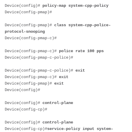
Device(config)# 
policy-map system-cpp-policy
Device(config-pmap)#
Device(config-pmap)# 
class system-cpp-police-
protocol-snooping
Device(config-pmap-c)#
Device(config-pmap-c)# 
police rate 100 pps
Device(config-pmap-c-police)#
Device(config-pmap-c-police)# 
exit
Device(config-pmap-c)# 
exit
Device(config-pmap)# 
exit
Device(config)#
Device(config)# 
control-plane
Device(config-cp)#
Device(config)# 
control-plane
Device(config-cp)#
service-policy input system-