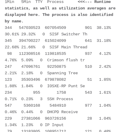
1Min   5Min  TTY  Process      
<<<--- Runtime 
statistics, as well as utilization averages are 
displayed here. The process is also identified 
by name.
344   547030523  607054509        901  38.13% 
30.61% 29.32%   0  SISF Switcher Th      
345   394700227  615024099        641  31.18% 
22.68% 21.66%   0  SISF Main Thread 
 98   112308516  119818535        937   4.12%  
4.76%  5.09%   0  Crimson flush tr  
247    47096761   92250875        510   2.42%  
2.21%  2.18%   0  Spanning Tree 
123    35303496  679878082         51   1.85%  
1.88%  1.84%   0  IOSXE-RP Punt Se 
234         955       1758        543   1.61%  
0.71%  0.23%   3  SSH Process 
547     5360168    5484910        977   1.04%  
0.46%  0.44%   0  DHCPD Receive 
229    27381066  963726156         28   1.04%  
1.34%  1.23%   0 IP Input 
 79    13183805  108951712        121   0.48%  