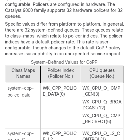
configurable. Policers are configured in hardware. The
Catalyst 9000 family supports 32 hardware policers for 32
queues.
Specific values differ from platform to platform. In general,
there are 32 system-defined queues. These queues relate
to class-maps, which relate to policer indices. The policer
indices have a default policer rate. This rate is user-
configurable, though changes to the default CoPP policy
increases susceptibility to an unexpected service impact.
System-Defined Values for CoPP
Class Maps
Policer Index
CPU queues
Names
(Policer No.)
(Queue No.)
system-cpp-
WK_CPP_POLIC
WK_CPU_Q_ICMP
E_DATA(0)
_GEN(3)
police-data
WK_CPU_Q_BROA
DCAST(12)
WK_CPU_Q_ICMP
_REDIRECT(6)
system-cpp-
WK_CPP_POLIC
WK_CPU_Q_L2_C
E_L2_
ONTROL(1)