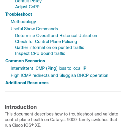
Default Policy
Adjust CoPP
Troubleshoot
Methodology
Useful Show Commands
Determine Overall and Historical Utilization
Check for Control Plane Policing
Gather information on punted traffic
Inspect CPU bound traffic
Common Scenarios
Intermittent ICMP (Ping) loss to local IP
High ICMP redirects and Sluggish DHCP operation
Additional Resources
Introduction
This document describes how to troubleshoot and validate
control plane health on Catalyst 9000-family switches that
run Cisco IOS® XE.