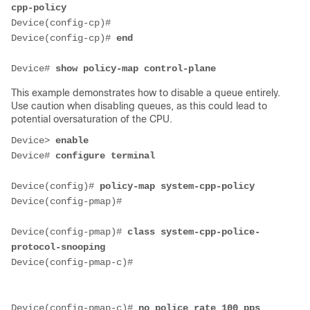
cpp-policy
Device(config-cp)#
Device(config-cp)# 
end
Device# 
show policy-map control-plane
This example demonstrates how to disable a queue entirely.
Use caution when disabling queues, as this could lead to
potential oversaturation of the CPU.
Device
> 
enable
Device# 
configure terminal
Device(config)# 
policy-map system-cpp-policy
Device(config-pmap)#
Device(config-pmap)# 
class system-cpp-police-
protocol-snooping
Device(config-pmap-c)#
Device(config-pmap-c)# 
no police rate 100 pps 