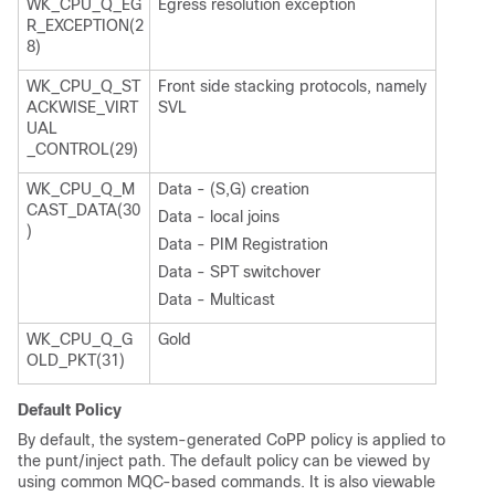
WK_CPU_Q_EG
Egress resolution exception
R_EXCEPTION(2
8)
WK_CPU_Q_ST
Front side stacking protocols, namely
ACKWISE_VIRT
SVL
UAL
_CONTROL(29)
WK_CPU_Q_M
Data - (S,G) creation
CAST_DATA(30
Data - local joins
)
Data - PIM Registration
Data - SPT switchover
Data - Multicast
WK_CPU_Q_G
Gold
OLD_PKT(31)
Default Policy
By default, the system-generated CoPP policy is applied to
the punt/inject path. The default policy can be viewed by
using common MQC-based commands. It is also viewable