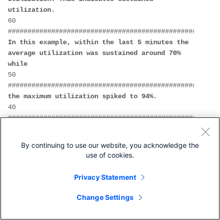
utilization.
60  
In this example, within the last 5 minutes the 
average utilization was sustained around 70% 
while
50  
the maximum utilization spiked to 94%.
40  
######################################################
30  
######################################################
By continuing to use our website, you acknowledge the
20  
use of cookies.
######################################################
10  
Privacy Statement
######################################################
0....5....1....1....2....2....3....3....4....4....5...
Change Settings
          0    5    0    5    0    5    0    5    
0    5    0