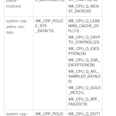
police-
multicast
WK_CPU_Q_MCA
ST_DATA(30)
system-cpp-
WK_CPP_POLIC
WK_CPU_Q_LEAR
E_SYS
NING_CACHE_OV
police-sys-
_DATA(10)
FL(13)
data
WK_CPU_Q_CRYP
TO_CONTROL(23)
WK_CPU_Q_EXCE
PTION(24)
WK_CPU_Q_EGR_
EXCEPTION(28)
WK_CPU_Q_NFL_
SAMPLED_DATA(2
6)
WK_CPU_Q_GOLD
_PKT(31)
WK_CPU_Q_RPF_
FAILED(19)
system-cpp-
WK_CPP_POLIC
WK_CPU_Q_DOT1