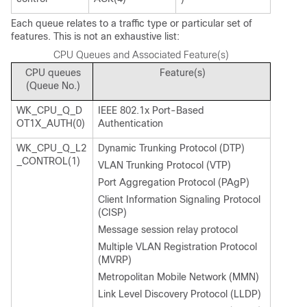
Each queue relates to a traffic type or particular set of
features. This is not an exhaustive list:
CPU Queues and Associated Feature(s)
CPU queues
Feature(s)
(Queue No.)
WK_CPU_Q_D
IEEE 802.1x Port-Based
OT1X_AUTH(0)
Authentication
WK_CPU_Q_L2
Dynamic Trunking Protocol (DTP)
_CONTROL(1)
VLAN Trunking Protocol (VTP)
Port Aggregation Protocol (PAgP)
Client Information Signaling Protocol
(CISP)
Message session relay protocol
Multiple VLAN Registration Protocol
(MVRP)
Metropolitan Mobile Network (MMN)
Link Level Discovery Protocol (LLDP)