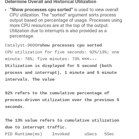
Determine Overall and Historical Utilization
"Show processes cpu sorted"
is used to view overall
CPU utilization. The "sorted" argument sorts process
output based on percentage of usage. Processes using
more CPU resources are at the top of the output.
Utilization due to interrupts is also provided as a
percentage.
Catalyst-9600#
show processes cpu sorted
CPU utilization for five seconds: 92%/13%; one 
minute: 76%; five minutes: 73% 
<<<--- 
Utilization is displayed for 5 second (both 
process and interrupt), 1 minute and 5 minute 
intervals. The value 
92% refers to the cumulative percentage of 
process-driven utilization over the previous 5 
seconds.  
The 13% value refers to cumulative utilization 
due to interrupt traffic.
PID Runtime(ms)    Invoked      uSecs   5Sec   