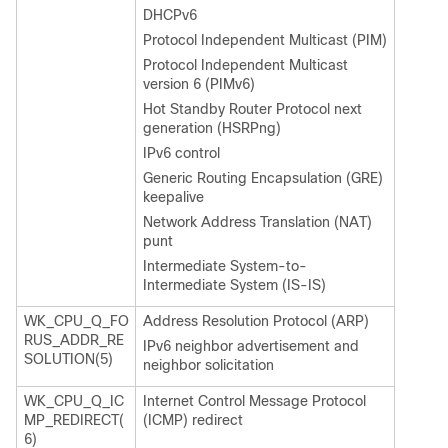
DHCPv6
Protocol Independent Multicast (PIM)
Protocol Independent Multicast
version 6 (PIMv6)
Hot Standby Router Protocol next
generation (HSRPng)
IPv6 control
Generic Routing Encapsulation (GRE)
keepalive
Network Address Translation (NAT)
punt
Intermediate System-to-
Intermediate System (IS-IS)
WK_CPU_Q_FO
Address Resolution Protocol (ARP)
RUS_ADDR_RE
IPv6 neighbor advertisement and
SOLUTION(5)
neighbor solicitation
WK_CPU_Q_IC
Internet Control Message Protocol
MP_REDIRECT(
(ICMP) redirect
6)