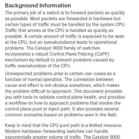
Background Information
The primary job of a switch is to forward packets as quickly
as possible. Most packets are forwarded in hardware but
certain types of traffic must be handled by the system CPU.
Traffic that arrives at the CPU is handled as quickly as
possible. A certain amount of traffic is expected to be seen
at the CPU, but an overabundance leads to operational
problems. The Catalyst 9000 family of switches
incorporates a robust Control Plane Policing (CoPP)
mechanism by default to prevent problems caused by
traffic oversaturation of the CPU.
Unexepected problems arise in certain use-cases as a
function of normal operation. The correlation between
cause and effect is not obvious sometimes, which makes
the problem difficult to approach. This document provides
you with tools to validate control plane health, and provides
a workflow on how to approach problems that involve the
control plane punt or inject path. It also provides several
common scenarios based on problems seen in the field.
Keep in mind that the CPU punt path is a limited resource.
Modern hardware-forwarding switches can handle
exponentially greater volume of traffic. The Catalyst 9000