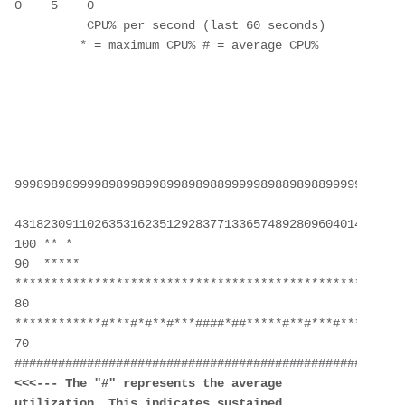
0    5    0
          CPU% per second (last 60 seconds)
         * = maximum CPU% # = average CPU%
999898989999898998998998989889999989889898899999999899
431823091102635316235129283771336574892809604014230901
100 ** *
90  ***** 
****************************************************
80  
************#***#*#**#***####*##*****#**#***#***#*****
70  
<<<--- The "#" represents the average 
utilization. This indicates sustained 