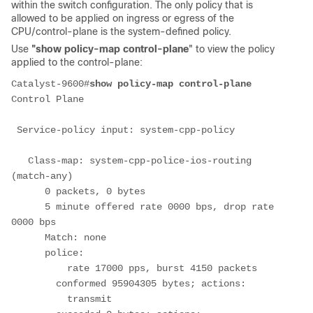
within the switch configuration. The only policy that is
allowed to be applied on ingress or egress of the
CPU/control-plane is the system-defined policy.
Use
"show policy-map control-plane
" to view the policy
applied to the control-plane:
Catalyst-9600#
show policy-map control-plane
Control Plane
 Service-policy input: system-cpp-policy
   Class-map: system-cpp-police-ios-routing 
(match-any)
      0 packets, 0 bytes
      5 minute offered rate 0000 bps, drop rate 
0000 bps
      Match: none
      police:
          rate 17000 pps, burst 4150 packets
        conformed 95904305 bytes; actions:
          transmit