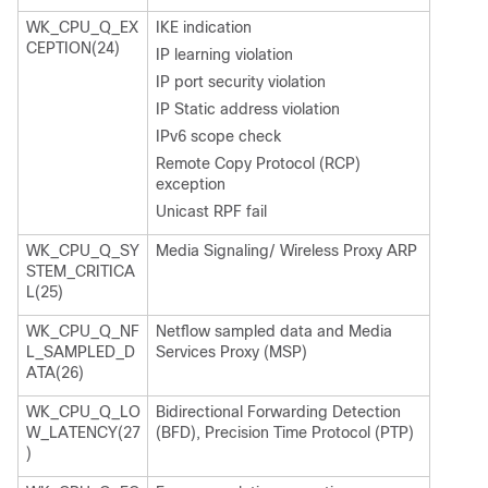
WK_CPU_Q_EX
IKE indication
CEPTION(24)
IP learning violation
IP port security violation
IP Static address violation
IPv6 scope check
Remote Copy Protocol (RCP)
exception
Unicast RPF fail
WK_CPU_Q_SY
Media Signaling/ Wireless Proxy ARP
STEM_CRITICA
L(25)
WK_CPU_Q_NF
Netflow sampled data and Media
L_SAMPLED_D
Services Proxy (MSP)
ATA(26)
WK_CPU_Q_LO
Bidirectional Forwarding Detection
W_LATENCY(27
(BFD), Precision Time Protocol (PTP)
)