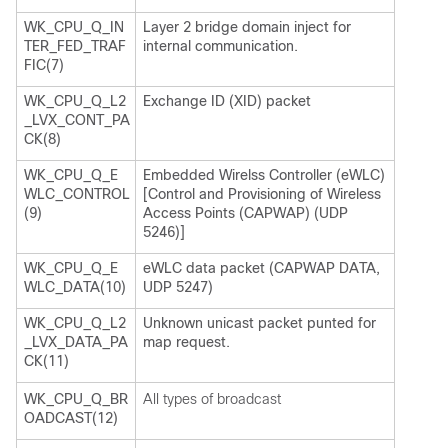
WK_CPU_Q_IN
Layer 2 bridge domain inject for
TER_FED_TRAF
internal communication.
FIC(7)
WK_CPU_Q_L2
Exchange ID (XID) packet
_LVX_CONT_PA
CK(8)
WK_CPU_Q_E
Embedded Wirelss Controller (eWLC)
WLC_CONTROL
[Control and Provisioning of Wireless
(9)
Access Points (CAPWAP) (UDP
5246)]
WK_CPU_Q_E
eWLC data packet (CAPWAP DATA,
WLC_DATA(10)
UDP 5247)
WK_CPU_Q_L2
Unknown unicast packet punted for
_LVX_DATA_PA
map request.
CK(11)
WK_CPU_Q_BR
All types of broadcast
OADCAST(12)