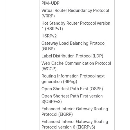
PIM-UDP
Virtual Router Redundancy Protocol
(VRRP)
Hot Standby Router Protocol version
1 (HSRPv1)
HSRPv2
Gateway Load Balancing Protocol
(GLBP)
Label Distribution Protocol (LDP)
Web Cache Communication Protocol
(WCCP)
Routing Information Protocol next
generation (RIPng)
Open Shortest Path First (OSPF)
Open Shortest Path First version
3(OSPFv3)
Enhanced Interior Gateway Routing
Protocol (EIGRP)
Enhanced Interior Gateway Routing
Protocol version 6 (EIGRPv6)