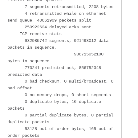
       7 segments retransmitted, 2208 bytes

       4 retransmitted while on ethernet 
send queue, 40061909 packets split

       250922624 delayed acks sent

     TCP receive stats

       932985742 segments, 921498012 data 
packets in sequence,

                           936715052100 
bytes in sequence

       770241 predicted ack, 856752348 
predicted data

       0 bad checksum, 0 multi/broadcast, 0 
bad offset

       0 no memory drops, 0 short segments

       0 duplicate bytes, 16 duplicate 
packets

       0 partial duplicate bytes, 0 partial 
duplicate packets

       53128 out-of-order bytes, 165 out-of-
order packets
