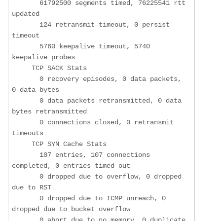
       61792500 segments timed, 76225541 rtt 
updated

       124 retransmit timeout, 0 persist 
timeout

       5760 keepalive timeout, 5740 
keepalive probes

     TCP SACK Stats

       0 recovery episodes, 0 data packets, 
0 data bytes

       0 data packets retransmitted, 0 data 
bytes retransmitted

       0 connections closed, 0 retransmit 
timeouts

     TCP SYN Cache Stats

       107 entries, 107 connections 
completed, 0 entries timed out

       0 dropped due to overflow, 0 dropped 
due to RST

       0 dropped due to ICMP unreach, 0 
dropped due to bucket overflow

       0 abort due to no memory, 0 duplicate 