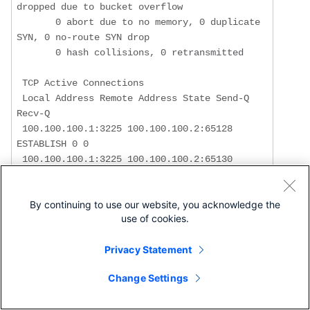
dropped due to bucket overflow

       0 abort due to no memory, 0 duplicate 
SYN, 0 no-route SYN drop

       0 hash collisions, 0 retransmitted

 TCP Active Connections 

 Local Address Remote Address State Send-Q 
Recv-Q

 100.100.100.1:3225 100.100.100.2:65128 
ESTABLISH 0 0

 100.100.100.1:3225 100.100.100.2:65130 
ESTABLISH 0 0

 100.100.100.1:3225 0.0.0.0:0 LISTEN 0 0

By continuing to use our website, you acknowledge the
use of cookies.
!--- Most of the TCP details displayed above 
Privacy Statement
can be used to determine the !--- health of 
your FCIP tunnel, provided that there is a 
Change Settings
one-to-one relationship !--- between the 
FCIP tunnel and the physical interface. Note 