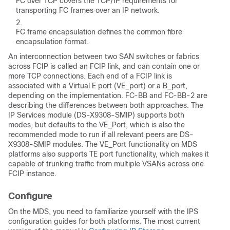
FC over TCP covers the TCP/IP requirements for
transporting FC frames over an IP network.
FC frame encapsulation defines the common fibre
encapsulation format.
An interconnection between two SAN switches or fabrics
across FCIP is called an FCIP link, and can contain one or
more TCP connections. Each end of a FCIP link is
associated with a Virtual E port (VE_port) or a B_port,
depending on the implementation. FC-BB and FC-BB-2 are
describing the differences between both approaches. The
IP Services module (DS-X9308-SMIP) supports both
modes, but defaults to the VE_Port, which is also the
recommended mode to run if all relevant peers are DS-
X9308-SMIP modules. The VE_Port functionality on MDS
platforms also supports TE port functionality, which makes it
capable of trunking traffic from multiple VSANs across one
FCIP instance.
Configure
On the MDS, you need to familiarize yourself with the IPS
configuration guides for both platforms. The most current