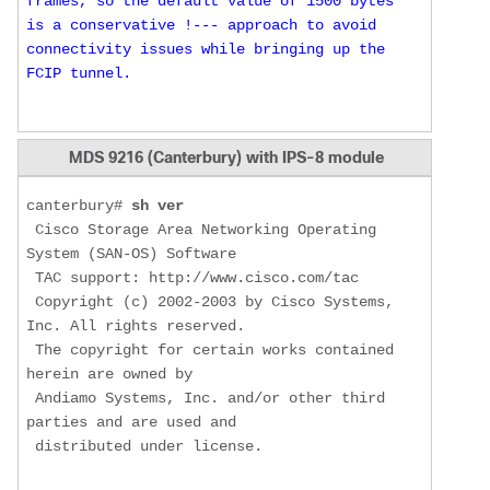
frames, so the default value of 1500 bytes 
is a conservative !--- approach to avoid 
connectivity issues while bringing up the 
FCIP tunnel.
MDS 9216 (Canterbury) with IPS-8 module
canterbury# 
sh ver
 Cisco Storage Area Networking Operating 
System (SAN-OS) Software

 TAC support: http://www.cisco.com/tac

 Copyright (c) 2002-2003 by Cisco Systems, 
Inc. All rights reserved.

 The copyright for certain works contained 
herein are owned by

 Andiamo Systems, Inc. and/or other third 
parties and are used and

 distributed under license.
