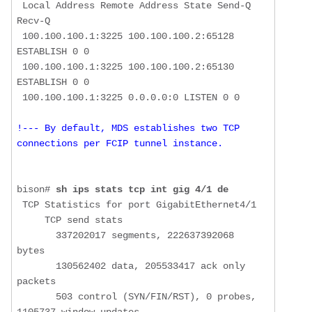
 Local Address Remote Address State Send-Q 
Recv-Q

 100.100.100.1:3225 100.100.100.2:65128 
ESTABLISH 0 0

 100.100.100.1:3225 100.100.100.2:65130 
ESTABLISH 0 0

!--- By default, MDS establishes two TCP 
connections per FCIP tunnel instance.
bison# 
sh ips stats tcp int gig 4/1 de
 TCP Statistics for port GigabitEthernet4/1

     TCP send stats

       337202017 segments, 222637392068 
bytes

       130562402 data, 205533417 ack only 
packets

       503 control (SYN/FIN/RST), 0 probes, 
1105737 window updates
