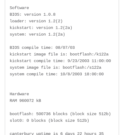
 Software

 BIOS: version 1.0.8

 loader: version 1.2(2)

 kickstart: version 1.2(2a)

 system: version 1.2(2a)

 BIOS compile time: 08/07/03

 kickstart image file is: bootflash:/k122a

 kickstart compile time: 9/23/2003 11:00:00

 system image file is: bootflash:/s122a

 system compile time: 10/8/2003 18:00:00

 Hardware

 RAM 960072 kB

 bootflash: 500736 blocks (block size 512b)

 slot0: 0 blocks (block size 512b)

 canterbury uptime is 6 days 22 hours 35 