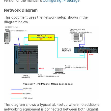
version of the manual is
Configuring IP Storage
.
Network Diagram
This document uses the network setup shown in the
diagram below.
This diagram shows a typical lab-setup where no additional
networking equipment is connected between both Gigabit