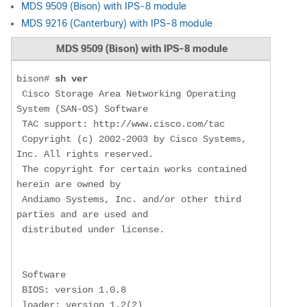
MDS 9509 (Bison) with IPS-8 module
MDS 9216 (Canterbury) with IPS-8 module
MDS 9509 (Bison) with IPS-8 module
bison# 
sh ver
 Cisco Storage Area Networking Operating 
System (SAN-OS) Software

 TAC support: http://www.cisco.com/tac

 Copyright (c) 2002-2003 by Cisco Systems, 
Inc. All rights reserved.

 The copyright for certain works contained 
herein are owned by

 Andiamo Systems, Inc. and/or other third 
parties and are used and

 distributed under license.

 Software

 BIOS: version 1.0.8

 loader: version 1.2(2)
