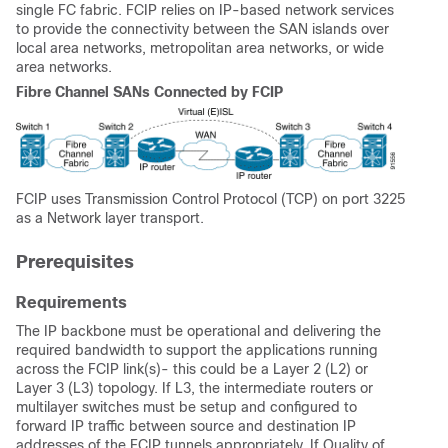
single FC fabric. FCIP relies on IP-based network services
to provide the connectivity between the SAN islands over
local area networks, metropolitan area networks, or wide
area networks.
Fibre Channel SANs Connected by FCIP
FCIP uses Transmission Control Protocol (TCP) on port 3225
as a Network layer transport.
Prerequisites
Requirements
The IP backbone must be operational and delivering the
required bandwidth to support the applications running
across the FCIP link(s)- this could be a Layer 2 (L2) or
Layer 3 (L3) topology. If L3, the intermediate routers or
multilayer switches must be setup and configured to
forward IP traffic between source and destination IP
addresses of the FCIP tunnels appropriately. If Quality of