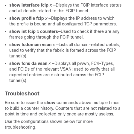
show interface fcip
x
—Displays the FCIP interface status
and all details related to this FCIP tunnel.
show profile fcip
x
—Displays the IP address to which
the profile is bound and all configured TCP parameters.
show int fcip
x
counters
—Used to check if there are any
frames going through the FCIP tunnel.
show fcdomain vsan
x
—Lists all domain-related details;
used to verify that the fabric is formed across the FCIP
tunnel(s).
show fcns da vsan
x
—Displays all pwwn, FC4-Types,
and FCIDs of the relevant VSAN; used to verify that all
expected entries are distributed across the FCIP
tunnel(s).
Troubleshoot
Be sure to issue the
show
commands above multiple times
to build a counter history. Counters that are not related to a
point in time and collected only once are mostly useless.
Use the configurations shown below for more
troubleshooting.