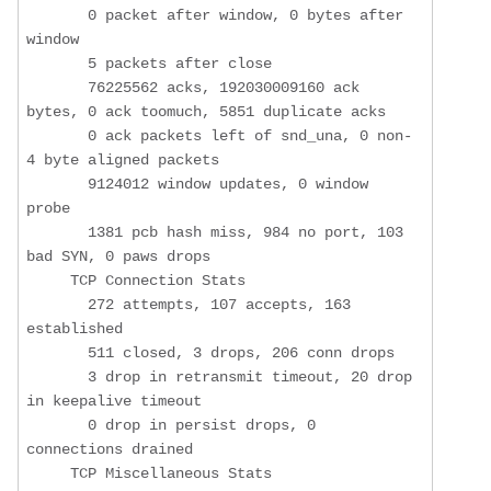
       0 packet after window, 0 bytes after 
window

       5 packets after close

       76225562 acks, 192030009160 ack 
bytes, 0 ack toomuch, 5851 duplicate acks

       0 ack packets left of snd_una, 0 non-
4 byte aligned packets

       9124012 window updates, 0 window 
probe

       1381 pcb hash miss, 984 no port, 103 
bad SYN, 0 paws drops

     TCP Connection Stats

       272 attempts, 107 accepts, 163 
established

       511 closed, 3 drops, 206 conn drops

       3 drop in retransmit timeout, 20 drop 
in keepalive timeout

       0 drop in persist drops, 0 
connections drained

     TCP Miscellaneous Stats
