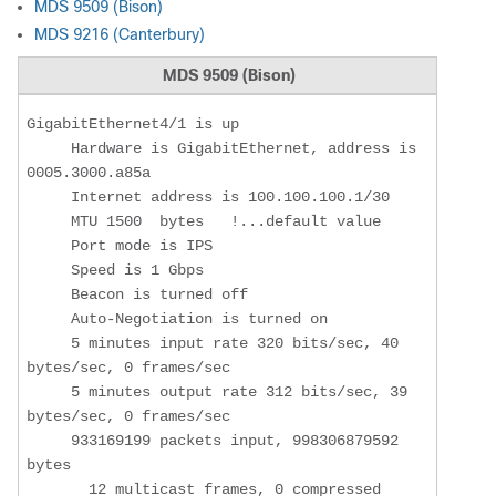
MDS 9509 (Bison)
MDS 9216 (Canterbury)
MDS 9509 (Bison)
GigabitEthernet4/1 is up

     Hardware is GigabitEthernet, address is 
0005.3000.a85a

     Internet address is 100.100.100.1/30

     MTU 1500  bytes   !...default value

     Port mode is IPS

     Speed is 1 Gbps

     Beacon is turned off

     Auto-Negotiation is turned on

     5 minutes input rate 320 bits/sec, 40 
bytes/sec, 0 frames/sec

     5 minutes output rate 312 bits/sec, 39 
bytes/sec, 0 frames/sec

     933169199 packets input, 998306879592 
bytes

       12 multicast frames, 0 compressed
