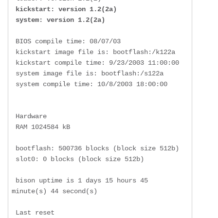
kickstart: version 1.2(2a)

 system: version 1.2(2a)
 BIOS compile time: 08/07/03

 kickstart image file is: bootflash:/k122a

 kickstart compile time: 9/23/2003 11:00:00

 system image file is: bootflash:/s122a

 system compile time: 10/8/2003 18:00:00

 Hardware

 RAM 1024584 kB

 bootflash: 500736 blocks (block size 512b)

 slot0: 0 blocks (block size 512b)

 bison uptime is 1 days 15 hours 45 
minute(s) 44 second(s)

 Last reset 
