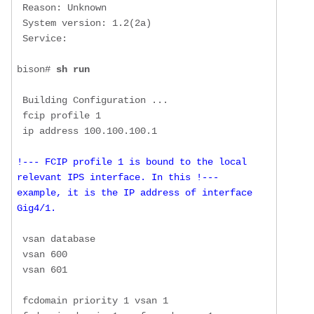
 Reason: Unknown

 System version: 1.2(2a)

 Service: 

bison# 
sh run
 Building Configuration ...

 fcip profile 1

!--- FCIP profile 1 is bound to the local 
relevant IPS interface. In this !--- 
example, it is the IP address of interface 
Gig4/1.
 vsan database

 vsan 600 

 vsan 601 

 fcdomain priority 1 vsan 1
