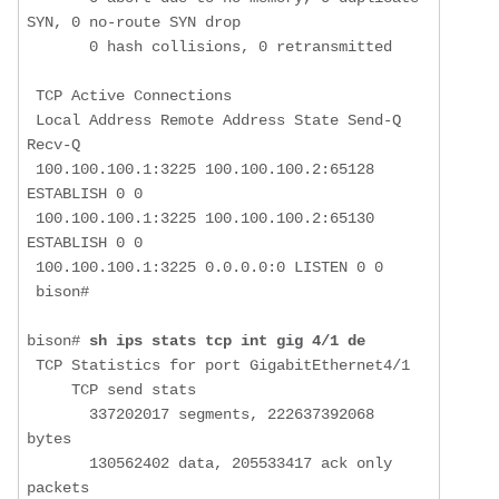
SYN, 0 no-route SYN drop

       0 hash collisions, 0 retransmitted

 TCP Active Connections 

 Local Address Remote Address State Send-Q 
Recv-Q

 100.100.100.1:3225 100.100.100.2:65128 
ESTABLISH 0 0

 100.100.100.1:3225 100.100.100.2:65130 
ESTABLISH 0 0

 100.100.100.1:3225 0.0.0.0:0 LISTEN 0 0

 bison# 

bison# 
sh ips stats tcp int gig 4/1 de
 TCP Statistics for port GigabitEthernet4/1

     TCP send stats

       337202017 segments, 222637392068 
bytes

       130562402 data, 205533417 ack only 
packets
