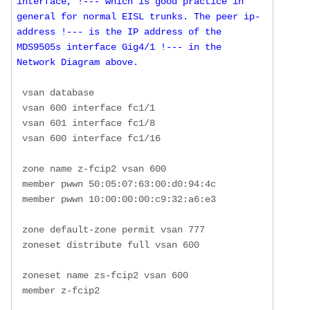
interface, !--- which is good practice in 
general for normal EISL trunks. The peer ip-
address !--- is the IP address of the 
MDS9505s interface Gig4/1 !--- in the 
Network Diagram above.
 vsan database

 vsan 600 interface fc1/1

 vsan 601 interface fc1/8

 vsan 600 interface fc1/16

 zone name z-fcip2 vsan 600

 member pwwn 50:05:07:63:00:d0:94:4c

 member pwwn 10:00:00:00:c9:32:a6:e3

 zone default-zone permit vsan 777

 zoneset distribute full vsan 600

 zoneset name zs-fcip2 vsan 600

 member z-fcip2
