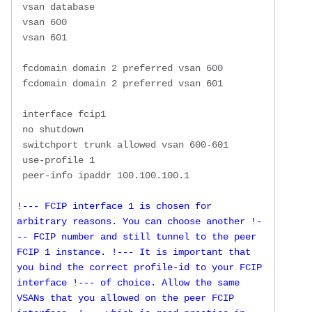
 vsan database

 vsan 600 

 vsan 601 

 fcdomain domain 2 preferred vsan 600

 fcdomain domain 2 preferred vsan 601

 interface fcip1

 no shutdown

 switchport trunk allowed vsan 600-601

 use-profile 1

!--- FCIP interface 1 is chosen for 
arbitrary reasons. You can choose another !-
-- FCIP number and still tunnel to the peer 
FCIP 1 instance. !--- It is important that 
you bind the correct profile-id to your FCIP 
interface !--- of choice. Allow the same 
VSANs that you allowed on the peer FCIP 