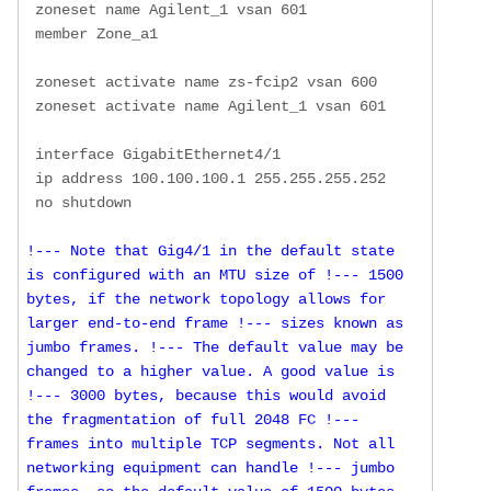
 zoneset name Agilent_1 vsan 601

 member Zone_a1

 zoneset activate name zs-fcip2 vsan 600

 zoneset activate name Agilent_1 vsan 601

 interface GigabitEthernet4/1

 ip address 100.100.100.1 255.255.255.252

!--- Note that Gig4/1 in the default state 
is configured with an MTU size of !--- 1500 
bytes, if the network topology allows for 
larger end-to-end frame !--- sizes known as 
jumbo frames. !--- The default value may be 
changed to a higher value. A good value is 
!--- 3000 bytes, because this would avoid 
the fragmentation of full 2048 FC !--- 
frames into multiple TCP segments. Not all 
networking equipment can handle !--- jumbo 