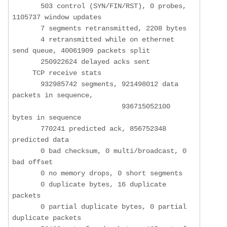
       503 control (SYN/FIN/RST), 0 probes, 
1105737 window updates

       7 segments retransmitted, 2208 bytes

       4 retransmitted while on ethernet 
send queue, 40061909 packets split

       250922624 delayed acks sent

     TCP receive stats

       932985742 segments, 921498012 data 
packets in sequence,

                           936715052100 
bytes in sequence

       770241 predicted ack, 856752348 
predicted data

       0 bad checksum, 0 multi/broadcast, 0 
bad offset

       0 no memory drops, 0 short segments

       0 duplicate bytes, 16 duplicate 
packets

       0 partial duplicate bytes, 0 partial 
duplicate packets
