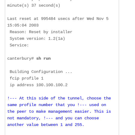
minute(s) 37 second(s)

Last reset at 995484 usecs after Wed Nov 5 
15:05:04 2003

 Reason: Reset by installer

 System version: 1.2(1a)

 Service: 

canterbury# 
sh run
 Building Configuration ...

 fcip profile 1

!--- At this side of the tunnel, choose the 
same profile number that you !--- used on 
the peer to make management easier. This is 
not mandatory, !--- and you can choose 
another value between 1 and 255.