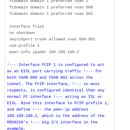
 fcdomain domain 1 preferred vsan 1

 fcdomain domain 1 preferred vsan 600

 fcdomain domain 1 preferred vsan 601

 interface fcip1

 no shutdown

 switchport trunk allowed vsan 600-601

 use-profile 1

!--- Interface FCIP 1 is configured to act 
as an EISL port carrying traffic !--- for 
both VSAN 600 and VSAN 601 across the 
tunnel. The FCIP interface, !--- in most 
respects, is configured identical then any 
normal FC interface !--- acting as ISL or 
EISL. Bind this interface to FCIP profile 1, 
and define !--- the peer-ip address 
100.100.100.2, which is the address of the 
MDS9216's !--- Gig 2/1 interface in the 
example.