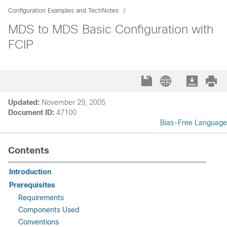
Configuration Examples and TechNotes
MDS to MDS Basic Configuration with
FCIP
Updated:
November 29, 2005
Document ID:
47100
Bias-Free Language
Contents
Introduction
Prerequisites
Requirements
Components Used
Conventions