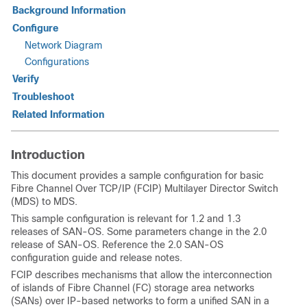
Background Information
Configure
Network Diagram
Configurations
Verify
Troubleshoot
Related Information
Introduction
This document provides a sample configuration for basic
Fibre Channel Over TCP/IP (FCIP) Multilayer Director Switch
(MDS) to MDS.
This sample configuration is relevant for 1.2 and 1.3
releases of SAN-OS. Some parameters change in the 2.0
release of SAN-OS. Reference the 2.0 SAN-OS
configuration guide and release notes.
FCIP describes mechanisms that allow the interconnection
of islands of Fibre Channel (FC) storage area networks
(SANs) over IP-based networks to form a unified SAN in a