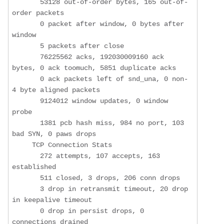
       53128 out-of-order bytes, 165 out-of-
order packets

       0 packet after window, 0 bytes after 
window

       5 packets after close

       76225562 acks, 192030009160 ack 
bytes, 0 ack toomuch, 5851 duplicate acks

       0 ack packets left of snd_una, 0 non-
4 byte aligned packets

       9124012 window updates, 0 window 
probe

       1381 pcb hash miss, 984 no port, 103 
bad SYN, 0 paws drops

     TCP Connection Stats

       272 attempts, 107 accepts, 163 
established

       511 closed, 3 drops, 206 conn drops

       3 drop in retransmit timeout, 20 drop 
in keepalive timeout

       0 drop in persist drops, 0 
connections drained
