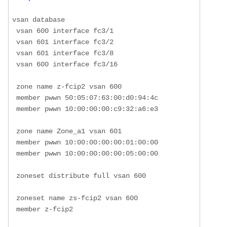
vsan database

 vsan 600 interface fc3/1

 vsan 601 interface fc3/2

 vsan 601 interface fc3/8

 vsan 600 interface fc3/16

 zone name z-fcip2 vsan 600

 member pwwn 50:05:07:63:00:d0:94:4c

 member pwwn 10:00:00:00:c9:32:a6:e3

 zone name Zone_a1 vsan 601

 member pwwn 10:00:00:00:00:01:00:00

 member pwwn 10:00:00:00:00:05:00:00

 zoneset distribute full vsan 600

 zoneset name zs-fcip2 vsan 600

 member z-fcip2
