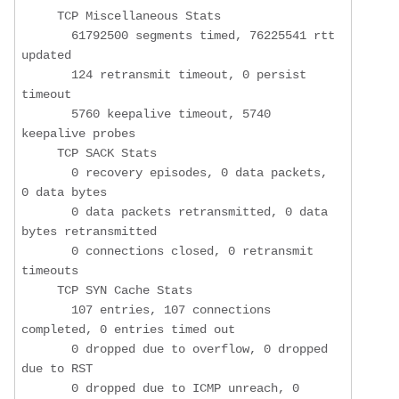
     TCP Miscellaneous Stats

       61792500 segments timed, 76225541 rtt 
updated

       124 retransmit timeout, 0 persist 
timeout

       5760 keepalive timeout, 5740 
keepalive probes

     TCP SACK Stats

       0 recovery episodes, 0 data packets, 
0 data bytes

       0 data packets retransmitted, 0 data 
bytes retransmitted

       0 connections closed, 0 retransmit 
timeouts

     TCP SYN Cache Stats

       107 entries, 107 connections 
completed, 0 entries timed out

       0 dropped due to overflow, 0 dropped 
due to RST

       0 dropped due to ICMP unreach, 0 