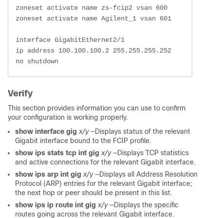
 zoneset activate name zs-fcip2 vsan 600

 zoneset activate name Agilent_1 vsan 601

 interface GigabitEthernet2/1

 ip address 100.100.100.2 255.255.255.252

 no shutdown
Verify
This section provides information you can use to confirm
your configuration is working properly.
show interface gig
x/y
—Displays status of the relevant
Gigabit interface bound to the FCIP profile.
show ips stats tcp int gig
x/y
—Displays TCP statistics
and active connections for the relevant Gigabit interface.
show ips arp int gig
x/y
—Displays all Address Resolution
Protocol (ARP) entries for the relevant Gigabit interface;
the next hop or peer should be present in this list.
show ips ip route int gig
x/y
—Displays the specific
routes going across the relevant Gigabit interface.