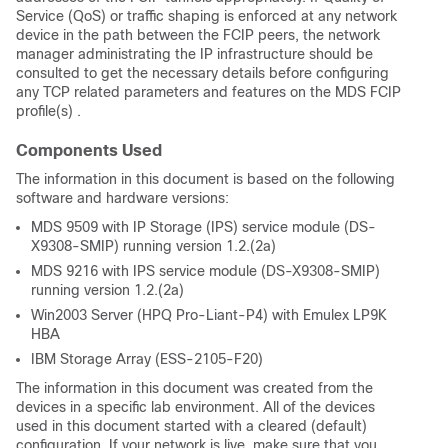
Service (QoS) or traffic shaping is enforced at any network
device in the path between the FCIP peers, the network
manager administrating the IP infrastructure should be
consulted to get the necessary details before configuring
any TCP related parameters and features on the MDS FCIP
profile(s) .
Components Used
The information in this document is based on the following
software and hardware versions:
MDS 9509 with IP Storage (IPS) service module (DS-
X9308-SMIP) running version 1.2.(2a)
MDS 9216 with IPS service module (DS-X9308-SMIP)
running version 1.2.(2a)
Win2003 Server (HPQ Pro-Liant-P4) with Emulex LP9K
HBA
IBM Storage Array (ESS-2105-F20)
The information in this document was created from the
devices in a specific lab environment. All of the devices
used in this document started with a cleared (default)
configuration. If your network is live, make sure that you