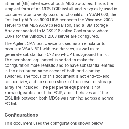
Ethernet (GE) interfaces of both MDS switches. This is the
simplest form of an MDS FCIP install, and is typically used in
customer labs to verify basic functionality. In VSAN 600, the
Emulex LightPulse 9000 HBA connects the Windows 2003
server to the MDS9509 called Bison, and a IBM storage
Array connected to MDS9216 called Canterbury, where
LUNs for the Windows 2003 server are configured.
The Agilent SAN test device is used as an emulator to
populate VSAN 601 with two devices, as well as to
generate substantial FC-2 non-FCP background traffic.
This peripheral equipment is added to make the
configuration more realistic and to have substantial entries
in the distributed name server of both participating
switches. The focus of this document is not end-to-end
connectivity, and no screen shots of the server or storage
array are included. The peripheral equipment is not
knowledgeable about the FCIP, and it behaves as if the
EISL link between both MDSs was running across a normal
FC link.
Configurations
This document uses the configurations shown below.