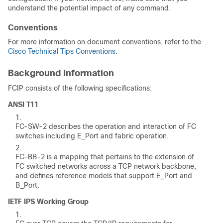
understand the potential impact of any command.
Conventions
For more information on document conventions, refer to the
Cisco Technical Tips Conventions
.
Background Information
FCIP consists of the following specifications:
ANSI T11
FC-SW-2 describes the operation and interaction of FC
switches including E_Port and fabric operation.
FC-BB-2 is a mapping that pertains to the extension of
FC switched networks across a TCP network backbone,
and defines reference models that support E_Port and
B_Port.
IETF IPS Working Group