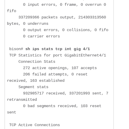
       0 input errors, 0 frame, 0 overrun 0 
fifo

     337209366 packets output, 214303313560 
bytes, 0 underruns

       0 output errors, 0 collisions, 0 fifo

       0 carrier errors

 bison# 
sh ips stats tcp int gig 4/1
 TCP Statistics for port GigabitEthernet4/1

     Connection Stats

       272 active openings, 107 accepts

       206 failed attempts, 0 reset 
received, 163 established

     Segment stats

       932985717 received, 337201993 sent, 7 
retransmitted

       0 bad segments received, 103 reset 
sent

 TCP Active Connections 
