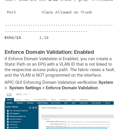
 Port           Vlans Allowed on Trunk         
-----------------------------------------------
------------------------------------
Eth1/
13
        1,19
Enforce Domain Validation: Enabled
If Enforce Domain Validation is Enabled, you can create a
Static Path on an EPG with a VLAN ID that is not linked to
the respective access policy path. The fabric raises a fault,
and the VLAN is NOT programmed on the interface.
APIC GUI Enforcing Domain Validation verification
System
> System Settings > Enforce Domain Validation
.