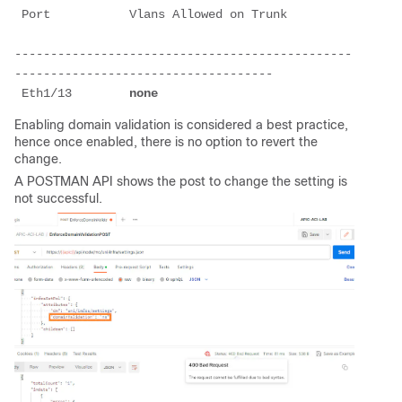
 Port           Vlans Allowed on Trunk         
-----------------------------------------------
------------------------------------
 Eth1/13        
none
Enabling domain validation is considered a best practice,
hence once enabled, there is no option to revert the
change.
A POSTMAN API shows the post to change the setting is
not successful.