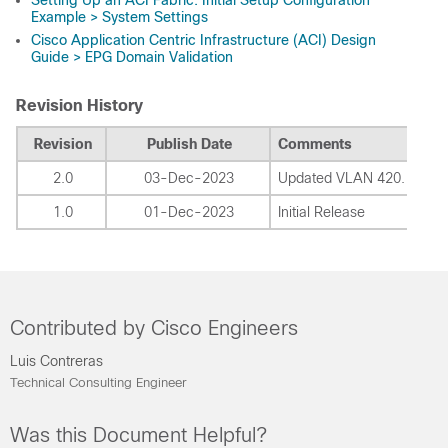
Example > System Settings
Cisco Application Centric Infrastructure (ACI) Design
Guide > EPG Domain Validation
Revision History
Revision
Publish Date
Comments
2.0
03-Dec-2023
Updated VLAN 420.
1.0
01-Dec-2023
Initial Release
Contributed by Cisco Engineers
Luis Contreras
Technical Consulting Engineer
Was this Document Helpful?