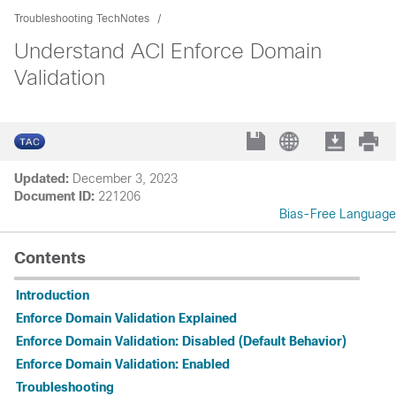
Troubleshooting TechNotes
Understand ACI Enforce Domain
Validation
Updated:
December 3, 2023
Document ID:
221206
Bias-Free Language
Contents
Introduction
Enforce Domain Validation Explained
Enforce Domain Validation: Disabled (Default Behavior)
Enforce Domain Validation: Enabled
Troubleshooting