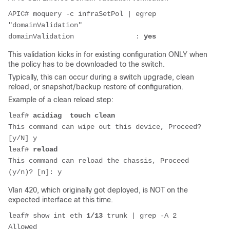
APIC# moquery -c infraSetPol | egrep 
"domainValidation"
domainValidation               : 
yes
This validation kicks in for existing configuration ONLY when
the policy has to be downloaded to the switch.
Typically, this can occur during a switch upgrade, clean
reload, or snapshot/backup restore of configuration.
Example of a clean reload step:
leaf# 
acidiag  touch clean 
This command can wipe out this device, Proceed? 
[y/N] y
leaf# 
reload
This command can reload the chassis, Proceed 
(y/n)? [n]: y
Vlan 420, which originally got deployed, is NOT on the
expected interface at this time.
leaf# show int eth 
1/13
 trunk | grep -A 2 
Allowed           