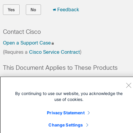
Feedback
Yes
No
Contact Cisco
Open a Support Case
(Requires a
Cisco Service Contract
)
This Document Applies to These Products
Data Center Networking Software Subscriptions
By continuing to use our website, you acknowledge the
use of cookies.
Privacy Statement
Change Settings