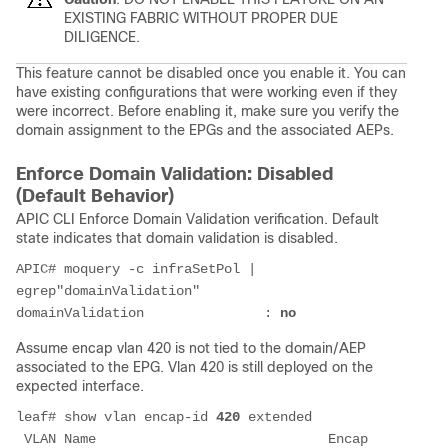
EXISTING FABRIC WITHOUT PROPER DUE
DILIGENCE.
This feature cannot be disabled once you enable it. You can
have existing configurations that were working even if they
were incorrect. Before enabling it, make sure you verify the
domain assignment to the EPGs and the associated AEPs.
Enforce Domain Validation: Disabled
(Default Behavior)
APIC CLI Enforce Domain Validation verification. Default
state indicates that domain validation is disabled.
APIC# moquery -c infraSetPol | 
egrep"domainValidation"
domainValidation               : 
no
Assume encap vlan 420 is not tied to the domain/AEP
associated to the EPG. Vlan 420 is still deployed on the
expected interface.
leaf# show vlan encap-id 
420
 extended
 VLAN Name                             Encap   