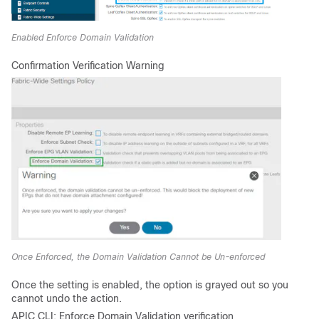
Enabled Enforce Domain Validation
Confirmation Verification Warning
Once Enforced, the Domain Validation Cannot be Un-enforced
Once the setting is enabled, the option is grayed out so you
cannot undo the action.
APIC CLI: Enforce Domain Validation verification