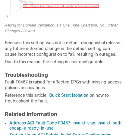
Asking for Domain Validation is a One Time Operation. No Further
Changes Allowed.
Because this setting was not a default during initial release,
any future enforced change in the default setting can
cause incorrect configuration to fail, resulting in outages.
Due to this reason, the setting is user configurable.
Troubleshooting
Fault F0467 is raised for affected EPGs with missing access
policies associations.
Reference this article
Quick Start Isolation
on how to
troubleshoot the fault.
Related Information
Address ACI Fault Code F0467: invalid-vlan, invalid-path,
encap-already-in-use
Setting Up an ACI Fabric: Initial Setup Configuration