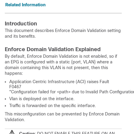
Related Information
Introduction
This document describes Enforce Domain Validation setting
and its benefits.
Enforce Domain Validation Explained
By default, Enforce Domain Validation is not enabled, so if
an EPG is configured with a static {port, VLAN} where a
domain containing this VLAN is not present, then this
happens:
Application Centric Infrastructure (ACI) raises Fault
F0467
"Configuration failed for <path> due to Invalid Path Configuratio
Vlan is deployed on the interface.
Traffic is forwarded on the specific interface.
This misconfiguration can be prevented by Enforce Domain
Validation.
Caution
: DO NOT ENABLE THIS FEATURE ON AN