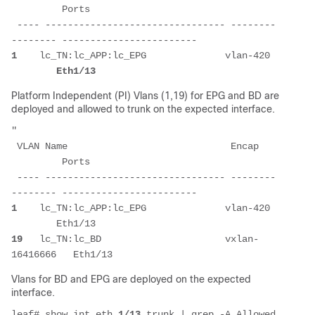
         Ports                    
 ---- -------------------------------- --------
-------- ------------------------ 
1
    lc_TN:lc_APP:lc_EPG              vlan-420 
Eth1/13 
Platform Independent (PI) Vlans (1,19) for EPG and BD are
deployed and allowed to trunk on the expected interface.
"
 VLAN Name                             Encap   
         Ports                    
 ---- -------------------------------- --------
-------- ------------------------ 
1
    lc_TN:lc_APP:lc_EPG              vlan-420 
        Eth1/13                  
19
   lc_TN:lc_BD                      vxlan-
16416666   Eth1/13                  
Vlans for BD and EPG are deployed on the expected
interface.
leaf# show int eth 
1/13
 trunk | grep -A Allowed 