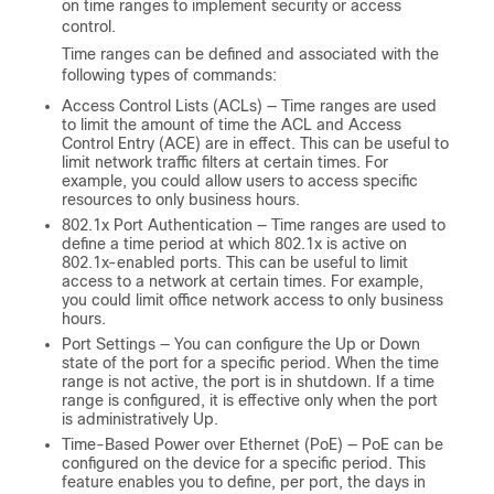
on time ranges to implement security or access
control.
Time ranges can be defined and associated with the
following types of commands:
Access Control Lists (ACLs) — Time ranges are used
to limit the amount of time the ACL and Access
Control Entry (ACE) are in effect. This can be useful to
limit network traffic filters at certain times. For
example, you could allow users to access specific
resources to only business hours.
802.1x Port Authentication — Time ranges are used to
define a time period at which 802.1x is active on
802.1x-enabled ports. This can be useful to limit
access to a network at certain times. For example,
you could limit office network access to only business
hours.
Port Settings — You can configure the Up or Down
state of the port for a specific period. When the time
range is not active, the port is in shutdown. If a time
range is configured, it is effective only when the port
is administratively Up.
Time-Based Power over Ethernet (PoE) — PoE can be
configured on the device for a specific period. This
feature enables you to define, per port, the days in