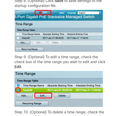
Step 8. (Optional) Click
Save
to save settings to the
startup configuration file.
Step 9. (Optional) To edit a time range, check the
check box of the time range you wish to edit and click
Edit
.
Step 10. (Optional) To delete a time range, check the