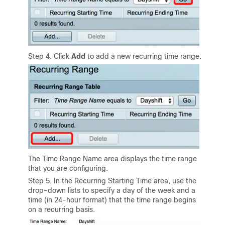
Step 4. Click
Add
to add a new recurring time range.
The Time Range Name area displays the time range
that you are configuring.
Step 5. In the Recurring Starting Time area, use the
drop-down lists to specify a day of the week and a
time (in 24-hour format) that the time range begins
on a recurring basis.