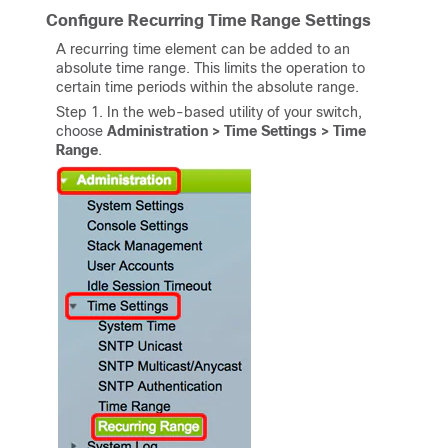
Configure Recurring Time Range Settings
A recurring time element can be added to an
absolute time range. This limits the operation to
certain time periods within the absolute range.
Step 1. In the web-based utility of your switch,
choose
Administration > Time Settings > Time
Range
.