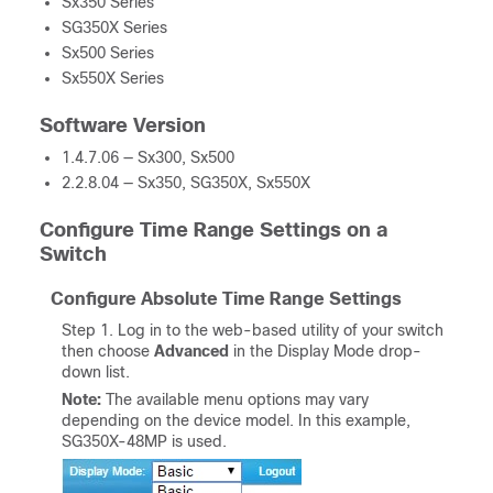
Sx350 Series
SG350X Series
Sx500 Series
Sx550X Series
Software Version
1.4.7.06 — Sx300, Sx500
2.2.8.04 — Sx350, SG350X, Sx550X
Configure Time Range Settings on a
Switch
Configure Absolute Time Range Settings
Step 1. Log in to the web-based utility of your switch
then choose
Advanced
in the Display Mode drop-
down list.
Note:
The available menu options may vary
depending on the device model. In this example,
SG350X-48MP is used.