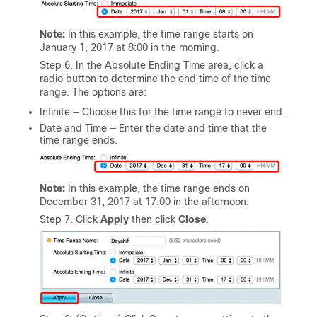
Note:
In this example, the time range starts on
January 1, 2017 at 8:00 in the morning.
Step 6. In the Absolute Ending Time area, click a
radio button to determine the end time of the time
range. The options are:
Infinite — Choose this for the time range to never end.
Date and Time — Enter the date and time that the
time range ends.
Note:
In this example, the time range ends on
December 31, 2017 at 17:00 in the afternoon.
Step 7. Click
Apply
then click
Close
.