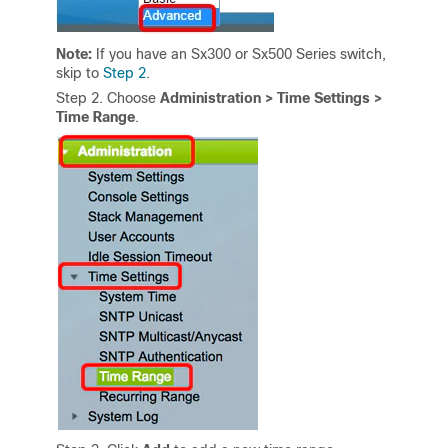
Note:
If you have an Sx300 or Sx500 Series switch,
skip to
Step 2
.
Step 2
. Choose
Administration
>
Time Settings
>
Time Range
.