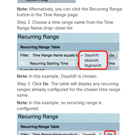
Note:
Alternatively, you can click the Recurring Range
button in the Time Range page.
Step 2
. Choose a time range name from the Time
Range Name drop-down list.
Note:
In this example, Dayshift is chosen.
Step 3. Click
Go
. The table will display any recurring
ranges already configured for the chosen time range
name.
Note:
In this example, no recurring range is
configured.