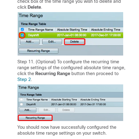
check box of the time range you wish to delete and
click
Delete
.
Step 11. (Optional) To configure the recurring time
range settings of the configured absolute time range,
click the
Recurring Range
button then proceed to
Step 2
.
You should now have successfully configured the
absolute time range settings on your switch.