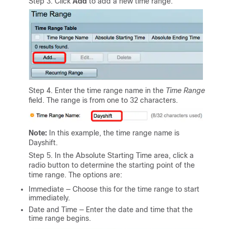
Step 3. Click
Add
to add a new time range.
Step 4. Enter the time range name in the
Time Range
field. The range is from one to 32 characters.
Note:
In this example, the time range name is
Dayshift.
Step 5. In the Absolute Starting Time area, click a
radio button to determine the starting point of the
time range. The options are:
Immediate — Choose this for the time range to start
immediately.
Date and Time — Enter the date and time that the
time range begins.