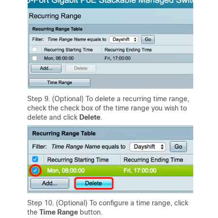
Step 9. (Optional) To delete a recurring time range,
check the check box of the time range you wish to
delete and click
Delete
.
Step 10. (Optional) To configure a time range, click
the
Time Range
button.