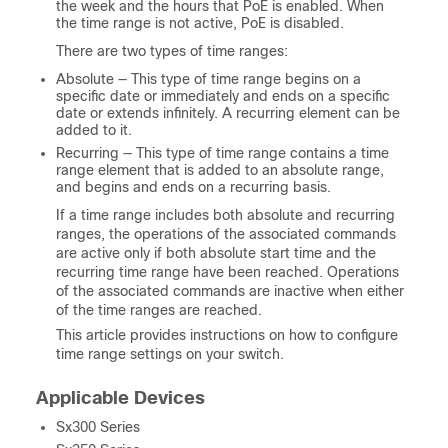
the week and the hours that PoE is enabled. When
the time range is not active, PoE is disabled.
There are two types of time ranges:
Absolute — This type of time range begins on a
specific date or immediately and ends on a specific
date or extends infinitely. A recurring element can be
added to it.
Recurring — This type of time range contains a time
range element that is added to an absolute range,
and begins and ends on a recurring basis.
If a time range includes both absolute and recurring
ranges, the operations of the associated commands
are active only if both absolute start time and the
recurring time range have been reached. Operations
of the associated commands are inactive when either
of the time ranges are reached.
This article provides instructions on how to configure
time range settings on your switch.
Applicable Devices
Sx300 Series