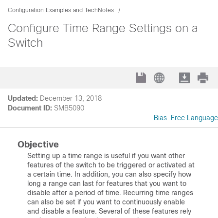
Configuration Examples and TechNotes
Configure Time Range Settings on a
Switch
Updated:
December 13, 2018
Document ID:
SMB5090
Bias-Free Language
Objective
Setting up a time range is useful if you want other
features of the switch to be triggered or activated at
a certain time. In addition, you can also specify how
long a range can last for features that you want to
disable after a period of time. Recurring time ranges
can also be set if you want to continuously enable
and disable a feature. Several of these features rely