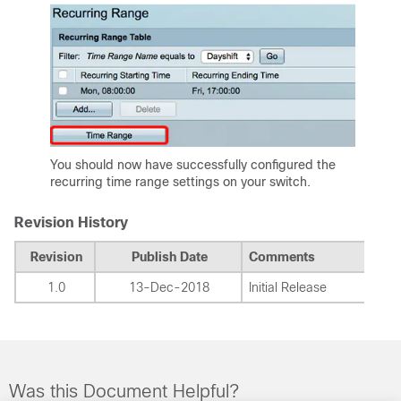
You should now have successfully configured the
recurring time range settings on your switch.
Revision History
Revision
Publish Date
Comments
1.0
13-Dec-2018
Initial Release
Was this Document Helpful?