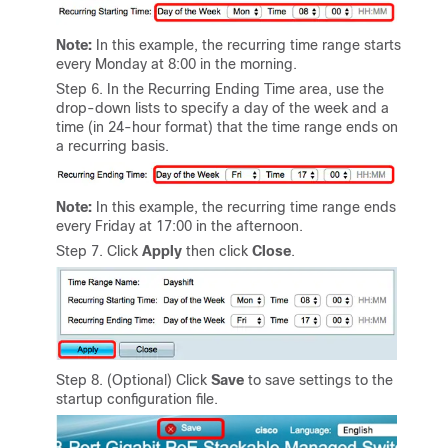
Note:
In this example, the recurring time range starts
every Monday at 8:00 in the morning.
Step 6. In the Recurring Ending Time area, use the
drop-down lists to specify a day of the week and a
time (in 24-hour format) that the time range ends on
a recurring basis.
Note:
In this example, the recurring time range ends
every Friday at 17:00 in the afternoon.
Step 7. Click
Apply
then click
Close
.
Step 8. (Optional) Click
Save
to save settings to the
startup configuration file.