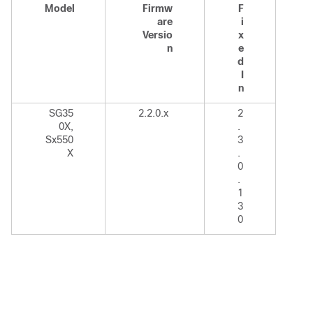
Model
Firmw
F
are
i
Versio
x
n
e
d
I
n
SG35
2.2.0.x
2
0X,
.
Sx550
3
X
.
0
.
1
3
0