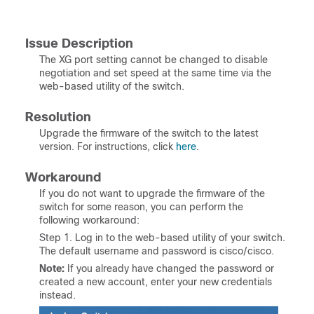
Issue Description
The XG port setting cannot be changed to disable
negotiation and set speed at the same time via the
web-based utility of the switch.
Resolution
Upgrade the firmware of the switch to the latest
version. For instructions, click
here
.
Workaround
If you do not want to upgrade the firmware of the
switch for some reason, you can perform the
following workaround:
Step 1. Log in to the web-based utility of your switch.
The default username and password is cisco/cisco.
Note:
If you already have changed the password or
created a new account, enter your new credentials
instead.