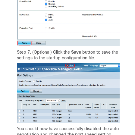
Step 7. (Optional) Click the
Save
button to save the
settings to the startup configuration file.
You should now have successfully disabled the auto
negotiation and changed the port speed setting