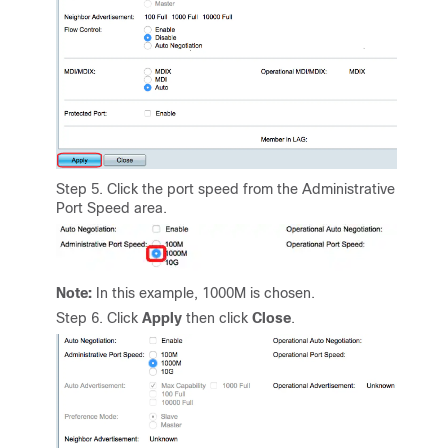
Step 5. Click the port speed from the Administrative
Port Speed area.
Note:
In this example, 1000M is chosen.
Step 6. Click
Apply
then click
Close
.