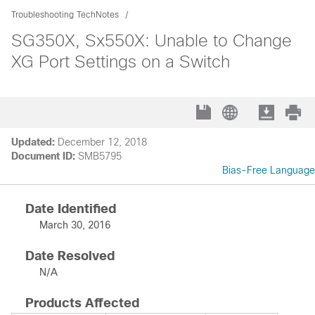
Troubleshooting TechNotes
SG350X, Sx550X: Unable to Change
XG Port Settings on a Switch
Updated:
December 12, 2018
Document ID:
SMB5795
Bias-Free Language
Date Identified
March 30, 2016
Date Resolved
N/A
Products Affected