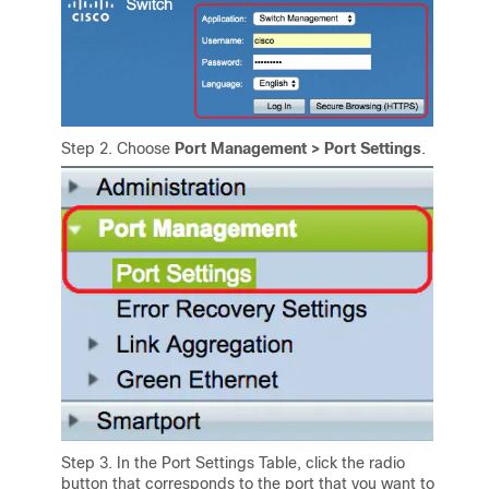
Step 2. Choose
Port Management > Port Settings
.
Step 3. In the Port Settings Table, click the radio
button that corresponds to the port that you want to