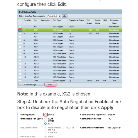
configure then click
Edit
.
Note:
In this example, XG2 is chosen.
Step 4. Uncheck the Auto Negotiation
Enable
check
box to disable auto negotiation then click
Apply
.